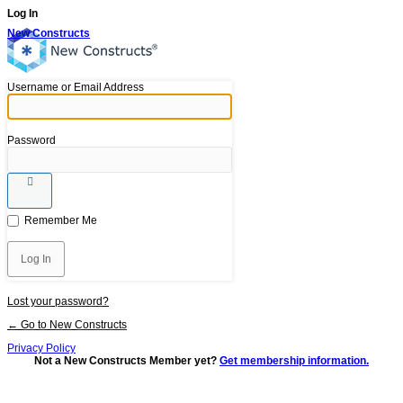
Log In
New Constructs
Username or Email Address
Password
Remember Me
Lost your password?
← Go to New Constructs
Privacy Policy
Not a New Constructs Member yet?
Get membership information.