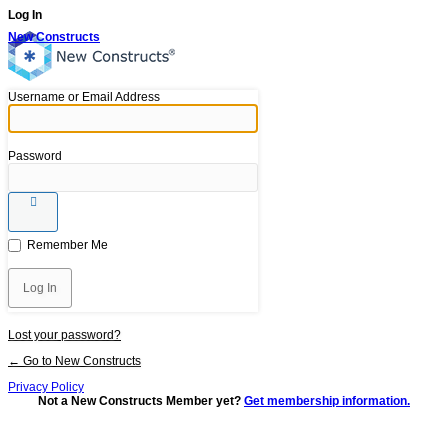
Log In
New Constructs
Username or Email Address
Password
Remember Me
Lost your password?
← Go to New Constructs
Privacy Policy
Not a New Constructs Member yet?
Get membership information.