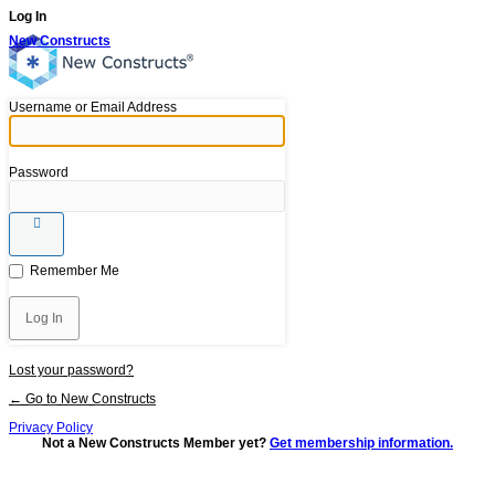
Log In
New Constructs
Username or Email Address
Password
Remember Me
Lost your password?
← Go to New Constructs
Privacy Policy
Not a New Constructs Member yet?
Get membership information.