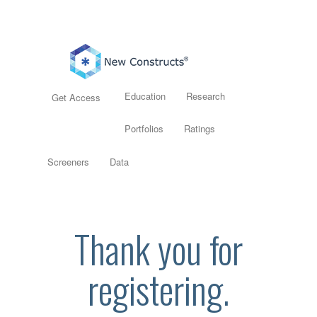
Education
Research
Get Access
Portfolios
Ratings
Screeners
Data
Thank you for
registering.