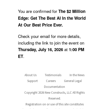
You are confirmed for
The $2 Million
Edge: Get The Best AI In the World
At Our Best Price Ever.
Check your email for more details,
including the link to join the event on
at
Thursday, July 16, 2026
1:00 PM
.
ET
About Us
Testimonials
In the News
Support
Careers
General Legal
Documentation
Copyright 2026 New Constructs, LLC All Rights
Reserved.
Registration on or use of this site constitutes