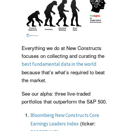
Everything we do at New Constructs
focuses on collecting and curating the
best fundamental data in the world
because that’s what’s required to beat
the market.
See our alpha: three live-traded
portfolios that outperform the S&P 500.
Bloomberg New Constructs Core
(ticker:
Earnings Leaders Index