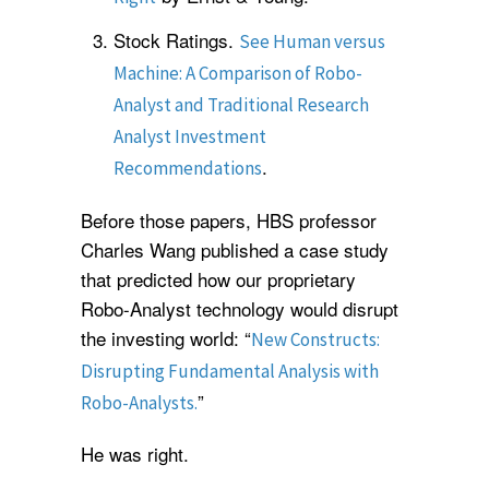
Stock Ratings.
See Human versus
Machine: A Comparison of Robo-
Analyst and Traditional Research
Analyst Investment
.
Recommendations
Before those papers, HBS professor
Charles Wang published a case study
that predicted how our proprietary
Robo-Analyst technology would disrupt
the investing world: “
New Constructs:
Disrupting Fundamental Analysis with
”
Robo-Analysts.
He was right.