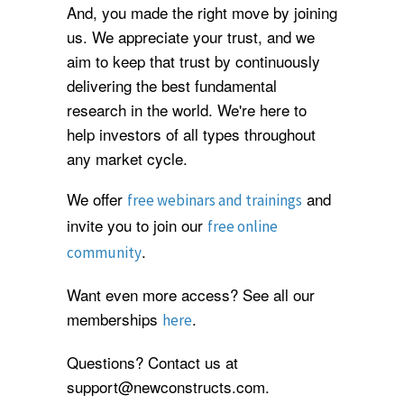
And, you made the right move by joining
us. We appreciate your trust, and we
aim to keep that trust by continuously
delivering the best fundamental
research in the world. We're here to
help investors of all types throughout
any market cycle.
We offer
and
free webinars and trainings
invite you to join our
free online
.
community
Want even more access? See all our
memberships
.
here
Questions? Contact us at
support@newconstructs.com.