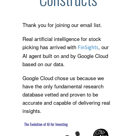
Thank you for joining our email list.
Real artificial intelligence for stock
picking has arrived with
, our
FinSights
AI agent built on and by Google Cloud
based on our data.
Google Cloud chose us because we
have the only fundamental research
database vetted and proven to be
accurate and capable of delivering real
insights.