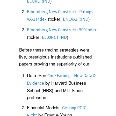
)
BCORET:IND
Bloomberg New Constructs Ratings
(ticker:
)
VA-1 Index
BNCVA1T:IND
Bloomberg New Constructs 500 Index
(ticker:
)
B500NCT:IND
Before these trading strategies went
live, prestigious institutions published
papers proving the superiority of our:
Data. See
Core Earnings: New Data &
by Harvard Business
Evidence
School (HBS) and MIT Sloan
professors
Financial Models.
Getting ROIC
by Ernst & Young.
Right