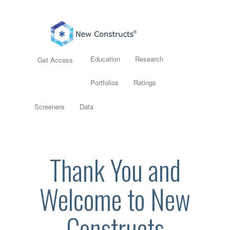
Education
Research
Get Access
Portfolios
Ratings
Screeners
Data
Thank You and
Welcome to New
Constructs