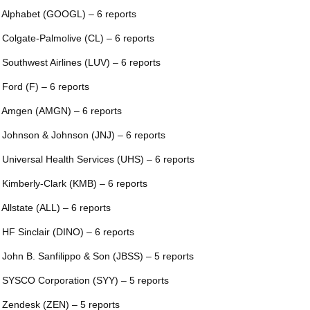
 Alphabet (GOOGL) – 6 reports
 Colgate-Palmolive (CL) – 6 reports
 Southwest Airlines (LUV) – 6 reports
 Ford (F) – 6 reports
 Amgen (AMGN) – 6 reports
 Johnson & Johnson (JNJ) – 6 reports
 Universal Health Services (UHS) – 6 reports
 Kimberly-Clark (KMB) – 6 reports
 Allstate (ALL) – 6 reports
 HF Sinclair (DINO) – 6 reports
 John B. Sanfilippo & Son (JBSS) – 5 reports
 SYSCO Corporation (SYY) – 5 reports
 Zendesk (ZEN) – 5 reports