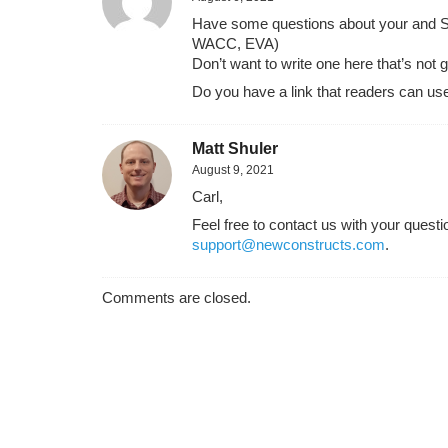
Have some questions about your and Ste
WACC, EVA)
Don’t want to write one here that’s not
Do you have a link that readers can use
Matt Shuler
August 9, 2021
Carl,
Feel free to contact us with your ques
support@newconstructs.com
.
Comments are closed.