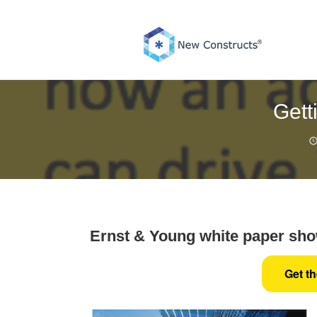
Skip
to
content
Gett
Ernst & Young white paper show
Get t