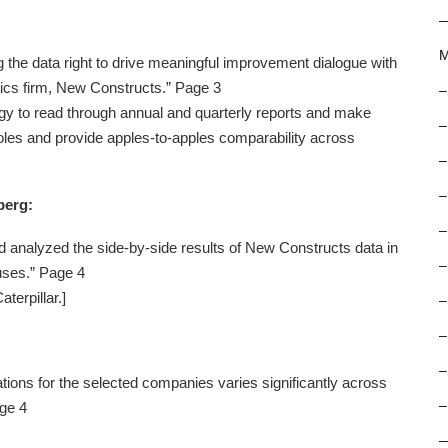
M
ng the data right to drive meaningful improvement dialogue with
tics firm, New Constructs.” Page 3
–
y to read through annual and quarterly reports and make
–
les and provide apples-to-apples comparability across
–
–
berg:
–
 analyzed the side-by-side results of New Constructs data in
–
ouses.” Page 4
terpillar.]
–
–
–
ions for the selected companies varies significantly across
–
age 4