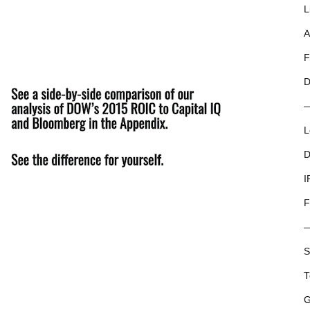
L
A
F
D
L
D
I
F
S
T
G