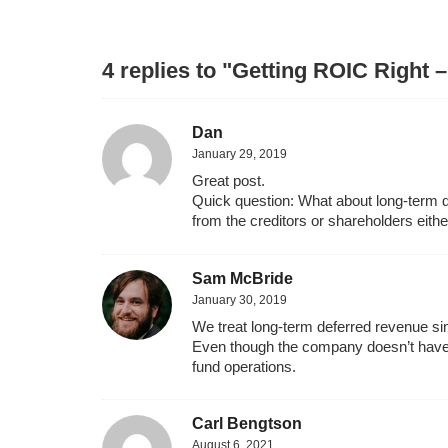
4 replies to "Getting ROIC Right 
Dan
January 29, 2019
Great post.
Quick question: What about long-term def
from the creditors or shareholders eithe
Sam McBride
January 30, 2019
We treat long-term deferred revenue simil
Even though the company doesn’t have to 
fund operations.
Carl Bengtson
August 6, 2021