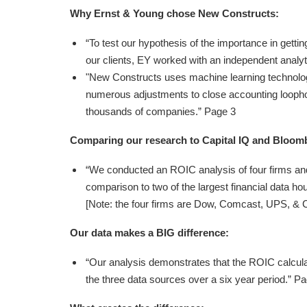
Why Ernst & Young chose New Constructs:
“To test our hypothesis of the importance in getti
our clients, EY worked with an independent analy
"New Constructs uses machine learning technolog
numerous adjustments to close accounting loopho
thousands of companies.” Page 3
Comparing our research to Capital IQ and Bloom
“We conducted an ROIC analysis of four firms and
comparison to two of the largest financial data h
[Note: the four firms are Dow, Comcast, UPS, & Ca
Our data makes a BIG difference:
“Our analysis demonstrates that the ROIC calculat
the three data sources over a six year period.” P