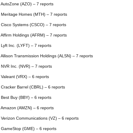
 AutoZone (AZO) – 7 reports
 Meritage Homes (MTH) – 7 reports
 Cisco Systems (CSCO) – 7 reports
 Affirm Holdings (AFRM) – 7 reports
 Lyft Inc. (LYFT) – 7 reports
 Allison Transmission Holdings (ALSN) – 7 reports
 NVR Inc. (NVR) – 7 reports
 Valeant (VRX) – 6 reports
 Cracker Barrel (CBRL) – 6 reports
 Best Buy (BBY) – 6 reports
 Amazon (AMZN) – 6 reports
 Verizon Communications (VZ) – 6 reports
 GameStop (GME) – 6 reports