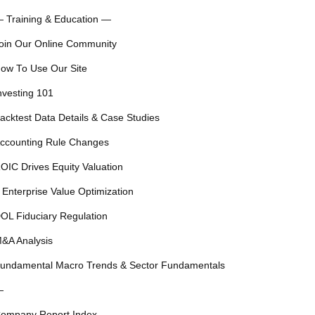
 Training & Education —
oin Our Online Community
ow To Use Our Site
nvesting 101
acktest Data Details & Case Studies
ccounting Rule Changes
OIC Drives Equity Valuation
 Enterprise Value Optimization
OL Fiduciary Regulation
&A Analysis
undamental Macro Trends & Sector Fundamentals
—
ompany Report Index