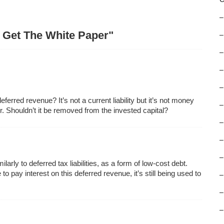
–
– Get The White Paper"
–
–
–
–
erred revenue? It’s not a current liability but it’s not money
–
r. Shouldn’t it be removed from the invested capital?
–
–
–
arly to deferred tax liabilities, as a form of low-cost debt.
pay interest on this deferred revenue, it’s still being used to
–
–
–