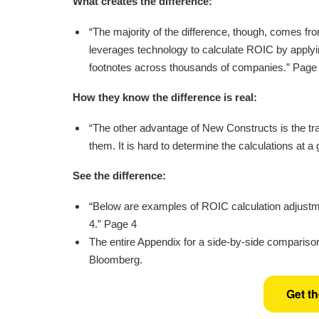
What creates the difference:
“The majority of the difference, though, comes f
leverages technology to calculate ROIC by applyi
footnotes across thousands of companies.” Page
How they know the difference is real:
“The other advantage of New Constructs is the tra
them. It is hard to determine the calculations at a
See the difference:
“Below are examples of ROIC calculation adjustm
4.” Page 4
The entire Appendix for a side-by-side comparison
Bloomberg.
Get t