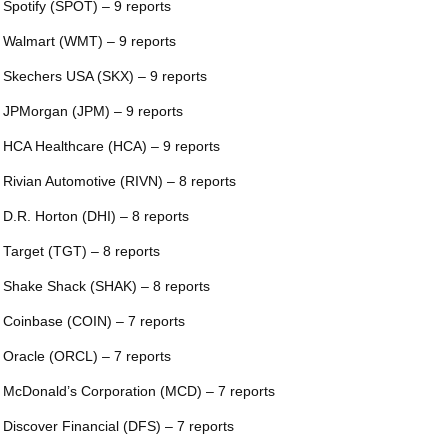
 Spotify (SPOT) – 9 reports
 Walmart (WMT) – 9 reports
 Skechers USA (SKX) – 9 reports
 JPMorgan (JPM) – 9 reports
 HCA Healthcare (HCA) – 9 reports
 Rivian Automotive (RIVN) – 8 reports
 D.R. Horton (DHI) – 8 reports
 Target (TGT) – 8 reports
 Shake Shack (SHAK) – 8 reports
 Coinbase (COIN) – 7 reports
 Oracle (ORCL) – 7 reports
 McDonald’s Corporation (MCD) – 7 reports
 Discover Financial (DFS) – 7 reports