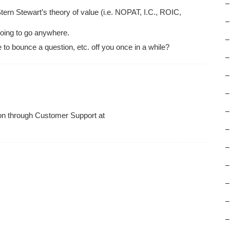
–
rn Stewart’s theory of value (i.e. NOPAT, I.C., ROIC,
–
 going to go anywhere.
–
 to bounce a question, etc. off you once in a while?
–
–
–
–
tion through Customer Support at
–
–
–
–
–
–