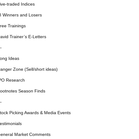
ive-traded Indices
I Winners and Losers
ree Trainings
avid Trainer’s E-Letters
—
ong Ideas
anger Zone (Sell/short ideas)
PO Research
ootnotes Season Finds
—
tock Picking Awards & Media Events
estimonials
eneral Market Comments