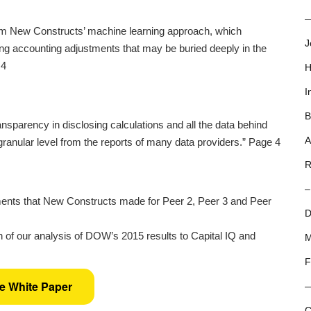
—
rom New Constructs’ machine learning approach, which
J
ng accounting adjustments that may be buried deeply in the
 4
H
I
B
nsparency in disclosing calculations and all the data behind
A
 granular level from the reports of many data providers.” Page 4
R
–
ents that New Constructs made for Peer 2, Peer 3 and Peer
D
 of our analysis of DOW’s 2015 results to Capital IQ and
M
F
he White Paper
C