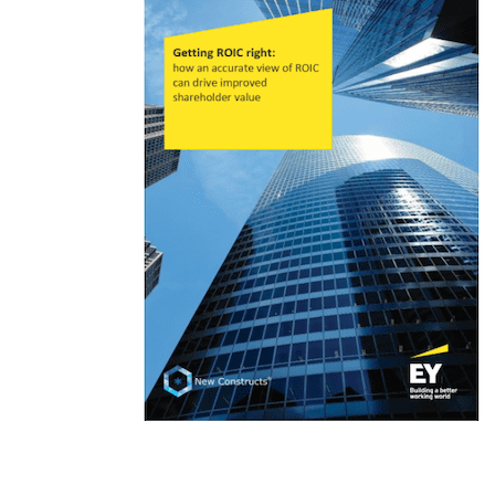
Key quotes: