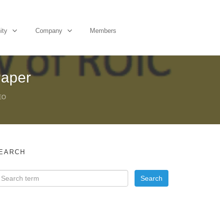
ity
Company
Members
Paper
EO
EARCH