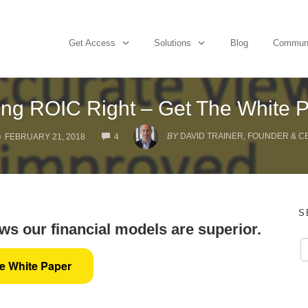
Get Access
Solutions
Blog
Commun
ing ROIC Right – Get The White 
COMMENTS
BY
DAVID TRAINER, FOUNDER & C
FEBRUARY 21, 2018
4
S
s our financial models are superior.
he White Paper