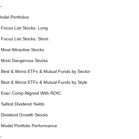
—
odel Portfolios
 Focus List Stocks: Long
 Focus List Stocks: Short
 Most Attractive Stocks
 Most Dangerous Stocks
 Best & Worst ETFs & Mutual Funds by Sector
 Best & Worst ETFs & Mutual Funds by Style
 Exec Comp Aligned With ROIC
 Safest Dividend Yields
 Dividend Growth Stocks
 Model Portfolio Performance
—