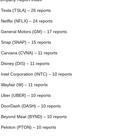
 Tesla (TSLA) – 26 reports
 Netflix (NFLX) – 24 reports
 General Motors (GM) – 17 reports
 Snap (SNAP) – 15 reports
 Carvana (CVNA) – 11 reports
 Disney (DIS) – 11 reports
 Intel Corporation (INTC) – 10 reports
 Wayfair (W) – 11 reports
 Uber (UBER) – 10 reports
 DoorDash (DASH) – 10 reports
 Beyond Meat (BYND) – 10 reports
 Peloton (PTON) – 10 reports