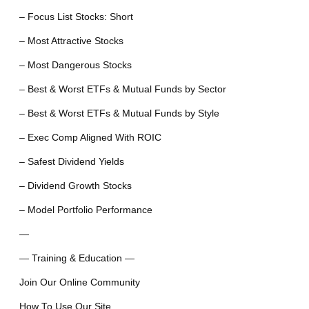
– Focus List Stocks: Short
– Most Attractive Stocks
– Most Dangerous Stocks
– Best & Worst ETFs & Mutual Funds by Sector
– Best & Worst ETFs & Mutual Funds by Style
– Exec Comp Aligned With ROIC
– Safest Dividend Yields
– Dividend Growth Stocks
– Model Portfolio Performance
—
— Training & Education —
Join Our Online Community
How To Use Our Site