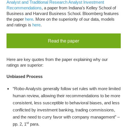
Analyst and Traditional Research Analyst Investment
Recommendations
, a paper from Indiana’s Kelley School of
Business and Harvard Business School. Bloomberg features
the paper
here
. More on the superiority of our data, models
and ratings is
here
.
Read the paper
Here are key quotes from the paper explaining why our
ratings are superior:
Unbiased Process
“Robo-Analysts generally follow set rules with more limited
human review, allowing their recommendations to be more
consistent, less susceptible to behavioral biases, and less
conflicted by investment banking, trading commissions,
and the need to curry favor with company management” –
st
pp. 2, 1
para.