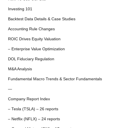
Investing 101
Backtest Data Details & Case Studies
Accounting Rule Changes
ROIC Drives Equity Valuation
– Enterprise Value Optimization
DOL Fiduciary Regulation
M&A Analysis
Fundamental Macro Trends & Sector Fundamentals
—
Company Report Index
– Tesla (TSLA) – 26 reports
– Netflix (NFLX) – 24 reports