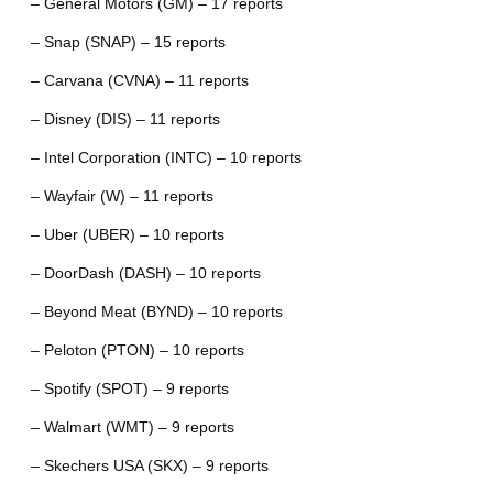
– General Motors (GM) – 17 reports
– Snap (SNAP) – 15 reports
– Carvana (CVNA) – 11 reports
– Disney (DIS) – 11 reports
– Intel Corporation (INTC) – 10 reports
– Wayfair (W) – 11 reports
– Uber (UBER) – 10 reports
– DoorDash (DASH) – 10 reports
– Beyond Meat (BYND) – 10 reports
– Peloton (PTON) – 10 reports
– Spotify (SPOT) – 9 reports
– Walmart (WMT) – 9 reports
– Skechers USA (SKX) – 9 reports