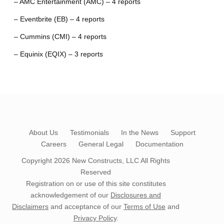
– AMC Entertainment (AMC) – 4 reports
– Eventbrite (EB) – 4 reports
– Cummins (CMI) – 4 reports
– Equinix (EQIX) – 3 reports
About Us
Testimonials
In the News
Support
Careers
General Legal
Documentation
Copyright 2026
New Constructs, LLC
All Rights
Reserved
Registration on or use of this site constitutes
acknowledgement of our
Disclosures and
Disclaimers
and acceptance of our
Terms of Use
and
Privacy Policy
.