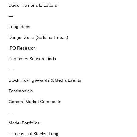
David Trainer’s E-Letters
—
Long Ideas
Danger Zone (Sell/short ideas)
IPO Research
Footnotes Season Finds
—
Stock Picking Awards & Media Events
Testimonials
General Market Comments
—
Model Portfolios
– Focus List Stocks: Long