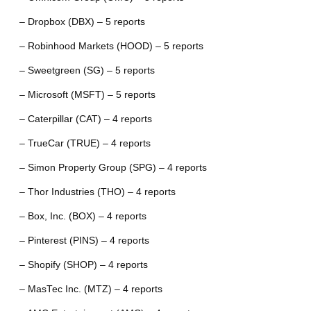
– Dropbox (DBX) – 5 reports
– Robinhood Markets (HOOD) – 5 reports
– Sweetgreen (SG) – 5 reports
– Microsoft (MSFT) – 5 reports
– Caterpillar (CAT) – 4 reports
– TrueCar (TRUE) – 4 reports
– Simon Property Group (SPG) – 4 reports
– Thor Industries (THO) – 4 reports
– Box, Inc. (BOX) – 4 reports
– Pinterest (PINS) – 4 reports
– Shopify (SHOP) – 4 reports
– MasTec Inc. (MTZ) – 4 reports