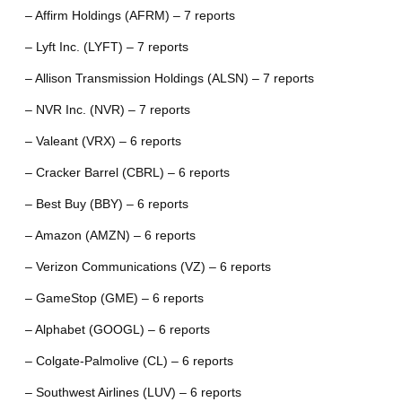
– Affirm Holdings (AFRM) – 7 reports
– Lyft Inc. (LYFT) – 7 reports
– Allison Transmission Holdings (ALSN) – 7 reports
– NVR Inc. (NVR) – 7 reports
– Valeant (VRX) – 6 reports
– Cracker Barrel (CBRL) – 6 reports
– Best Buy (BBY) – 6 reports
– Amazon (AMZN) – 6 reports
– Verizon Communications (VZ) – 6 reports
– GameStop (GME) – 6 reports
– Alphabet (GOOGL) – 6 reports
– Colgate-Palmolive (CL) – 6 reports
– Southwest Airlines (LUV) – 6 reports