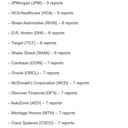
– JPMorgan (JPM) – 9 reports
– HCA Healthcare (HCA) – 9 reports
– Rivian Automotive (RIVN) – 8 reports
– D.R. Horton (DHI) – 8 reports
– Target (TGT) – 8 reports
– Shake Shack (SHAK) – 8 reports
– Coinbase (COIN) – 7 reports
– Oracle (ORCL) – 7 reports
– McDonald’s Corporation (MCD) – 7 reports
– Discover Financial (DFS) – 7 reports
– AutoZone (AZO) – 7 reports
– Meritage Homes (MTH) – 7 reports
– Cisco Systems (CSCO) – 7 reports