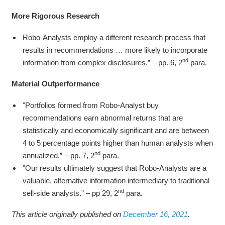
More Rigorous Research
Robo-Analysts employ a different research process that
results in recommendations … more likely to incorporate
nd
information from complex disclosures.” – pp. 6, 2
para.
Material Outperformance
"Portfolios formed from Robo-Analyst buy
recommendations earn abnormal returns that are
statistically and economically significant and are between
4 to 5 percentage points higher than human analysts when
nd
annualized.” – pp. 7, 2
para.
"Our results ultimately suggest that Robo-Analysts are a
valuable, alternative information intermediary to traditional
nd
sell-side analysts.” – pp 29, 2
para.
This article originally published on
December 16, 2021
.