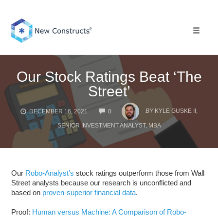
Skip
to
content
Toggle 
Our Stock Ratings Beat ‘The
Street’
COMMENTS
BY
KYLE GUSKE II,
DECEMBER 16, 2021
0
SENIOR INVESTMENT ANALYST, MBA
Our
Robo-Analyst’s
stock ratings outperform those from Wall
Street analysts because our research is unconflicted and
based on
proven-superior financial data
.
Proof:
Human versus Machine: A Comparison of Robo-