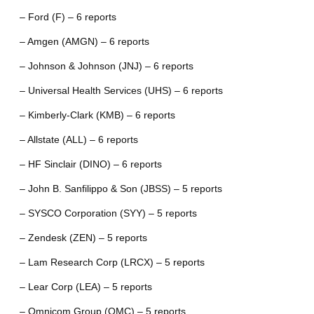
– Ford (F) – 6 reports
– Amgen (AMGN) – 6 reports
– Johnson & Johnson (JNJ) – 6 reports
– Universal Health Services (UHS) – 6 reports
– Kimberly-Clark (KMB) – 6 reports
– Allstate (ALL) – 6 reports
– HF Sinclair (DINO) – 6 reports
– John B. Sanfilippo & Son (JBSS) – 5 reports
– SYSCO Corporation (SYY) – 5 reports
– Zendesk (ZEN) – 5 reports
– Lam Research Corp (LRCX) – 5 reports
– Lear Corp (LEA) – 5 reports
– Omnicom Group (OMC) – 5 reports