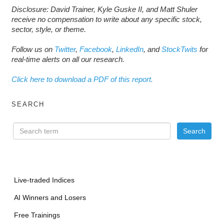
Disclosure: David Trainer, Kyle Guske II, and Matt Shuler
receive no compensation to write about any specific stock,
sector, style, or theme.
Follow us on
Twitter
,
Facebook
,
LinkedIn
, and
StockTwits
for
real-time alerts on all our research.
Click here to download a PDF of this report.
SEARCH
Live-traded Indices
AI Winners and Losers
Free Trainings