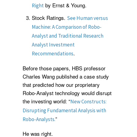
by Ernst & Young.
Right
Stock Ratings.
See Human versus
Machine: A Comparison of Robo-
Analyst and Traditional Research
Analyst Investment
.
Recommendations
Before those papers, HBS professor
Charles Wang published a case study
that predicted how our proprietary
Robo-Analyst technology would disrupt
the investing world: “
New Constructs:
Disrupting Fundamental Analysis with
”
Robo-Analysts.
He was right.