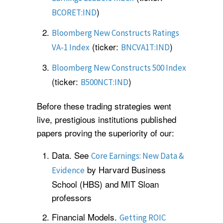
)
BCORET:IND
Bloomberg New Constructs Ratings
(ticker:
)
VA-1 Index
BNCVA1T:IND
Bloomberg New Constructs 500 Index
(ticker:
)
B500NCT:IND
Before these trading strategies went
live, prestigious institutions published
papers proving the superiority of our:
Data. See
Core Earnings: New Data &
by Harvard Business
Evidence
School (HBS) and MIT Sloan
professors
Financial Models.
Getting ROIC