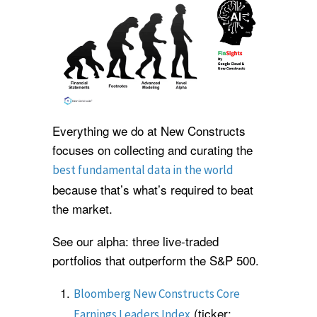
Everything we do at New Constructs
focuses on collecting and curating the
best fundamental data in the world
because that’s what’s required to beat
the market.
See our alpha: three live-traded
portfolios that outperform the S&P 500.
Bloomberg New Constructs Core
(ticker:
Earnings Leaders Index