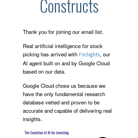
Constructs
Thank you for joining our email list.
Real artificial intelligence for stock
picking has arrived with
, our
FinSights
AI agent built on and by Google Cloud
based on our data.
Google Cloud chose us because we
have the only fundamental research
database vetted and proven to be
accurate and capable of delivering real
insights.