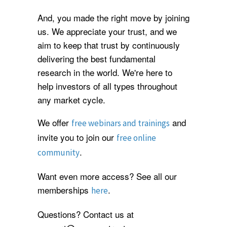
And, you made the right move by joining
us. We appreciate your trust, and we
aim to keep that trust by continuously
delivering the best fundamental
research in the world. We're here to
help investors of all types throughout
any market cycle.
We offer
and
free webinars and trainings
invite you to join our
free online
.
community
Want even more access? See all our
memberships
.
here
Questions? Contact us at