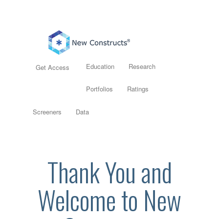
Education
Research
Get Access
Portfolios
Ratings
Screeners
Data
Thank You and
Welcome to New