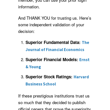
information.
And THANK YOU for trusting us. Here’s
some independent validation of your
decision:
Superior Fundamental Data:
The
Journal of Financial Economics
Superior Financial Models:
Ernst
& Young
Superior Stock Ratings:
Harvard
Business School
If these prestigious institutions trust us
so much that they decided to publish
official papers that prove the superiority