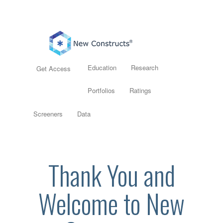
Education
Research
Get Access
Portfolios
Ratings
Screeners
Data
Thank You and
Welcome to New