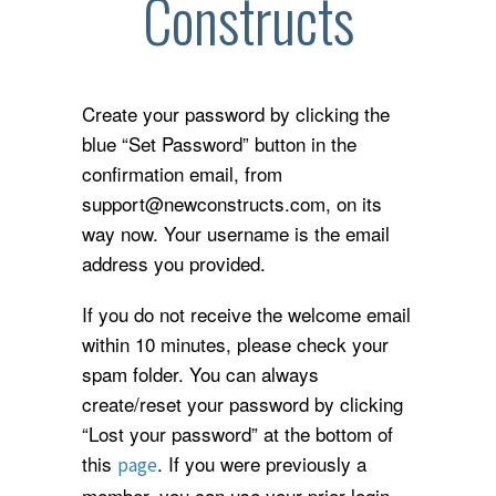
Constructs
Create your password by clicking the
blue “Set Password” button in the
confirmation email, from
support@newconstructs.com, on its
way now. Your username is the email
address you provided.
If you do not receive the welcome email
within 10 minutes, please check your
spam folder. You can always
create/reset your password by clicking
“Lost your password” at the bottom of
this
. If you were previously a
page
member, you can use your prior login