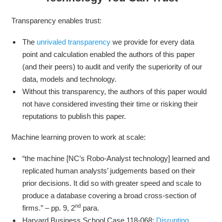
Transparency enables trust:
The
unrivaled transparency
we provide for every data
point and calculation enabled the authors of this paper
(and their peers) to audit and verify the superiority of our
data, models and technology.
Without this transparency, the authors of this paper would
not have considered investing their time or risking their
reputations to publish this paper.
Machine learning proven to work at scale:
“the machine [NC’s Robo-Analyst technology] learned and
replicated human analysts’ judgements based on their
prior decisions. It did so with greater speed and scale to
produce a database covering a broad cross-section of
nd
firms.” – pp. 9, 2
para.
Harvard Business School Case 118-068:
Disrupting