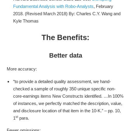
Fundamental Analysis with Robo-Analysts
, February
2018. (Revised March 2018) By: Charles C.Y. Wang and
Kyle Thomas
The Benefits:
Better data
More accuracy:
“to provide a detailed quality assessment, we hand-
checked a sample of roughly 350 unique specific non-
core-earnings items New Constructs identified. …In 100%
of instances, we perfectly matched the description, value,
and disclosure location of that item in the 10-K.” – pp. 10,
st
1
para.
Fewer omissions: