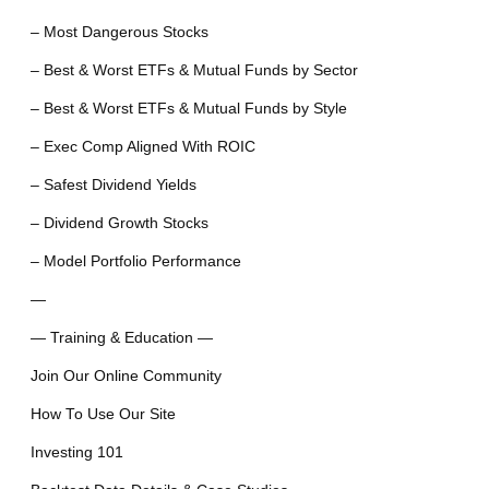
– Most Dangerous Stocks
– Best & Worst ETFs & Mutual Funds by Sector
– Best & Worst ETFs & Mutual Funds by Style
– Exec Comp Aligned With ROIC
– Safest Dividend Yields
– Dividend Growth Stocks
– Model Portfolio Performance
—
— Training & Education —
Join Our Online Community
How To Use Our Site
Investing 101