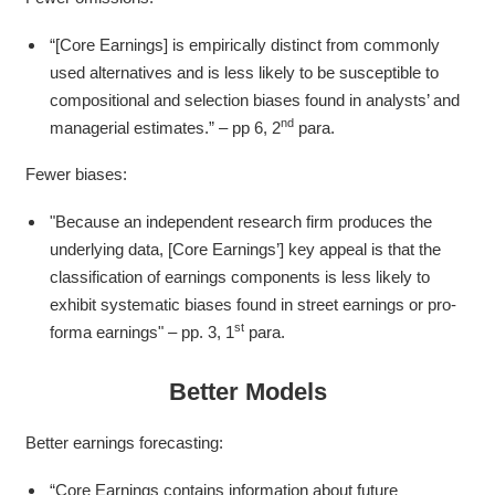
“[Core Earnings] is empirically distinct from commonly
used alternatives and is less likely to be susceptible to
compositional and selection biases found in analysts’ and
nd
managerial estimates.” – pp 6, 2
para.
Fewer biases:
"Because an independent research firm produces the
underlying data, [Core Earnings’] key appeal is that the
classification of earnings components is less likely to
exhibit systematic biases found in street earnings or pro-
st
forma earnings" – pp. 3, 1
para.
Better Models
Better earnings forecasting:
“Core Earnings contains information about future