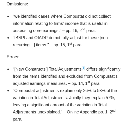
Omissions:
“we identified cases where Compustat did not collect
information relating to firms’ income that is useful in
nd
assessing core earnings.” – pp. 16, 2
para.
“IBSPI and OIADP do not fully adjust for these [non-
st
recurring…] items.” – pp. 15, 1
para.
Errors:
[1]
“[New Constructs’] Total Adjustments
differs significantly
from the items identified and excluded from Compustat’s
st
adjusted earnings measures. – pp. 14, 1
para.
“Compustat adjustments explain only 26% to 53% of the
variation in Total Adjustments. Jointly they explain 57%,
leaving a significant amount of the variation in Total
nd
Adjustments unexplained.” – Online Appendix pp. 1, 2
para.