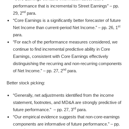
performance that is incremental to Street Earnings” – pp.
nd
29, 2
para.
“Core Earnings is a significantly better forecaster of future
st
Net Income than current-period Net Income.” – pp. 26, 1
para.
“For each of the performance measures considered, we
continue to find incremental predictive ability in Core
Earnings, consistent with Core Earnings effectively
distinguishing the recurring and non-recurring components
nd
of Net Income.” – pp. 27, 2
para.
Better stock picking:
“Generally, net adjustments identified from the income
statement, footnotes, and MD&A are strongly predictive of
rd
future performance.” – pp. 27, 3
para.
“Our empirical evidence suggests that non-core-earnings
components are informative of future performance.” – pp.