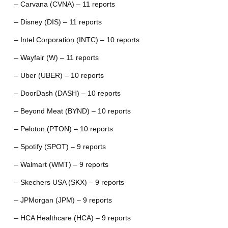
– Carvana (CVNA) – 11 reports
– Disney (DIS) – 11 reports
– Intel Corporation (INTC) – 10 reports
– Wayfair (W) – 11 reports
– Uber (UBER) – 10 reports
– DoorDash (DASH) – 10 reports
– Beyond Meat (BYND) – 10 reports
– Peloton (PTON) – 10 reports
– Spotify (SPOT) – 9 reports
– Walmart (WMT) – 9 reports
– Skechers USA (SKX) – 9 reports
– JPMorgan (JPM) – 9 reports
– HCA Healthcare (HCA) – 9 reports