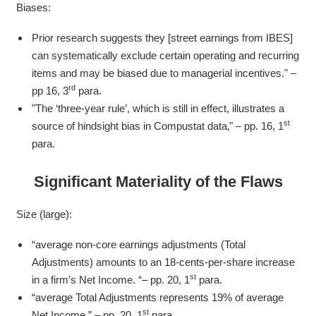
Biases:
Prior research suggests they [street earnings from IBES]
can systematically exclude certain operating and recurring
items and may be biased due to managerial incentives." –
rd
pp 16, 3
para.
"The ‘three-year rule’, which is still in effect, illustrates a
st
source of hindsight bias in Compustat data‚" – pp. 16, 1
para.
Significant
Materiality of the Flaws
Size (large):
“average non-core earnings adjustments (Total
Adjustments) amounts to an 18-cents-per-share increase
st
in a firm’s Net Income. “– pp. 20, 1
para.
“average Total Adjustments represents 19% of average
st
Net Income.” – pp. 20, 1
para.