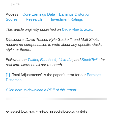
para.
Access:
Core Earnings Data
Earnings Distortion
Scores
Research
Investment Ratings
This article originally published on
December 9, 2020
.
Disclosure: David Trainer, Kyle Guske II, and Matt Shuler
receive no compensation to write about any specific stock,
style, or theme.
Follow us on
Twitter
,
Facebook
,
LinkedIn
, and
StockTwits
for
real-time alerts on all our research.
[1]
“Total Adjustments” is the paper’s term for our
Earnings
Distortion
.
Click here to download a PDF of this report.
3 replies to "The Problems with