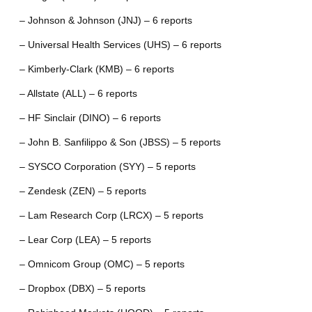
– Johnson & Johnson (JNJ) – 6 reports
– Universal Health Services (UHS) – 6 reports
– Kimberly-Clark (KMB) – 6 reports
– Allstate (ALL) – 6 reports
– HF Sinclair (DINO) – 6 reports
– John B. Sanfilippo & Son (JBSS) – 5 reports
– SYSCO Corporation (SYY) – 5 reports
– Zendesk (ZEN) – 5 reports
– Lam Research Corp (LRCX) – 5 reports
– Lear Corp (LEA) – 5 reports
– Omnicom Group (OMC) – 5 reports
– Dropbox (DBX) – 5 reports