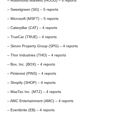
– Robinhood Markets (HOOD) – 5 reports
– Sweetgreen (SG) – 5 reports
– Microsoft (MSFT) – 5 reports
– Caterpillar (CAT) – 4 reports
– TrueCar (TRUE) – 4 reports
– Simon Property Group (SPG) – 4 reports
– Thor Industries (THO) – 4 reports
– Box, Inc. (BOX) – 4 reports
– Pinterest (PINS) – 4 reports
– Shopify (SHOP) – 4 reports
– MasTec Inc. (MTZ) – 4 reports
– AMC Entertainment (AMC) – 4 reports
– Eventbrite (EB) – 4 reports