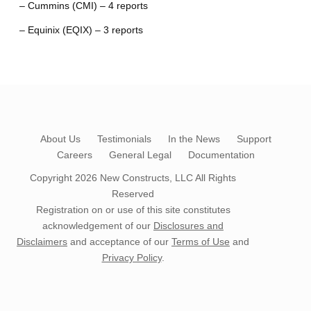
– Cummins (CMI) – 4 reports
– Equinix (EQIX) – 3 reports
About Us
Testimonials
In the News
Support
Careers
General Legal
Documentation
Copyright 2026
New Constructs, LLC
All Rights
Reserved
Registration on or use of this site constitutes
acknowledgement of our
Disclosures and
Disclaimers
and acceptance of our
Terms of Use
and
Privacy Policy
.