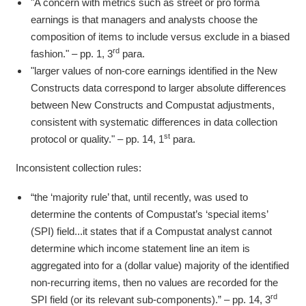
"A concern with metrics such as street or pro forma
earnings is that managers and analysts choose the
composition of items to include versus exclude in a biased
rd
fashion." – pp. 1, 3
para.
"larger values of non-core earnings identified in the New
Constructs data correspond to larger absolute differences
between New Constructs and Compustat adjustments,
consistent with systematic differences in data collection
st
protocol or quality." – pp. 14, 1
para.
Inconsistent collection rules:
“the ‘majority rule’ that, until recently, was used to
determine the contents of Compustat’s ‘special items’
(SPI) field...it states that if a Compustat analyst cannot
determine which income statement line an item is
aggregated into for a (dollar value) majority of the identified
non-recurring items, then no values are recorded for the
rd
SPI field (or its relevant sub-components).” – pp. 14, 3