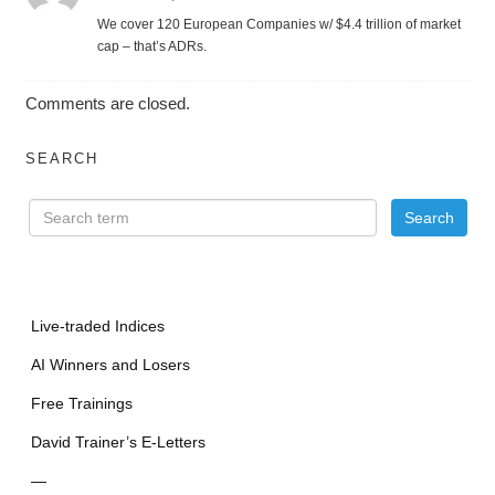
We cover 120 European Companies w/ $4.4 trillion of market
cap – that’s ADRs.
Comments are closed.
SEARCH
Live-traded Indices
AI Winners and Losers
Free Trainings
David Trainer’s E-Letters
—