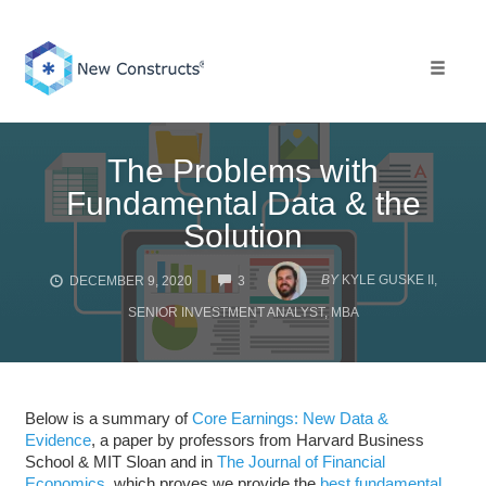
Skip
to
content
Toggle 
The Problems with
Fundamental Data & the
Solution
COMMENTS
BY
KYLE GUSKE II,
DECEMBER 9, 2020
3
SENIOR INVESTMENT ANALYST, MBA
Below is a summary of
Core Earnings: New Data &
Evidence
, a paper by professors from Harvard Business
School & MIT Sloan and in
The Journal of Financial
Economics
, which proves we provide the
best fundamental