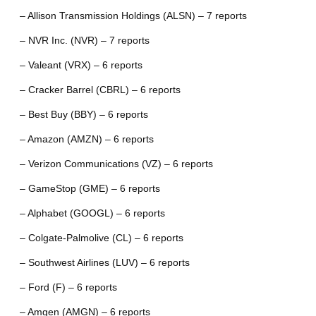
– Allison Transmission Holdings (ALSN) – 7 reports
– NVR Inc. (NVR) – 7 reports
– Valeant (VRX) – 6 reports
– Cracker Barrel (CBRL) – 6 reports
– Best Buy (BBY) – 6 reports
– Amazon (AMZN) – 6 reports
– Verizon Communications (VZ) – 6 reports
– GameStop (GME) – 6 reports
– Alphabet (GOOGL) – 6 reports
– Colgate-Palmolive (CL) – 6 reports
– Southwest Airlines (LUV) – 6 reports
– Ford (F) – 6 reports
– Amgen (AMGN) – 6 reports