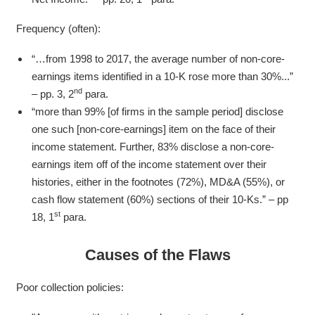
Frequency (often):
“…from 1998 to 2017, the average number of non-core-
earnings items identified in a 10-K rose more than 30%...”
nd
– pp. 3, 2
para.
“more than 99% [of firms in the sample period] disclose
one such [non-core-earnings] item on the face of their
income statement. Further, 83% disclose a non-core-
earnings item off of the income statement over their
histories, either in the footnotes (72%), MD&A (55%), or
cash flow statement (60%) sections of their 10-Ks.” – pp
st
18, 1
para.
Causes of the Flaws
Poor collection policies: