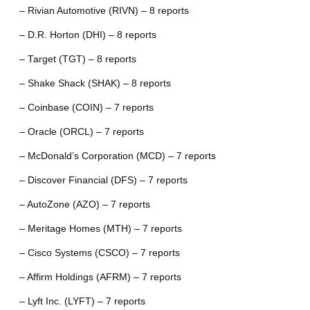
– Rivian Automotive (RIVN) – 8 reports
– D.R. Horton (DHI) – 8 reports
– Target (TGT) – 8 reports
– Shake Shack (SHAK) – 8 reports
– Coinbase (COIN) – 7 reports
– Oracle (ORCL) – 7 reports
– McDonald’s Corporation (MCD) – 7 reports
– Discover Financial (DFS) – 7 reports
– AutoZone (AZO) – 7 reports
– Meritage Homes (MTH) – 7 reports
– Cisco Systems (CSCO) – 7 reports
– Affirm Holdings (AFRM) – 7 reports
– Lyft Inc. (LYFT) – 7 reports