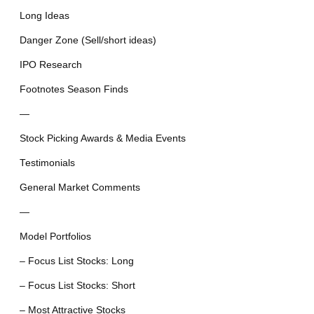
Long Ideas
Danger Zone (Sell/short ideas)
IPO Research
Footnotes Season Finds
—
Stock Picking Awards & Media Events
Testimonials
General Market Comments
—
Model Portfolios
– Focus List Stocks: Long
– Focus List Stocks: Short
– Most Attractive Stocks