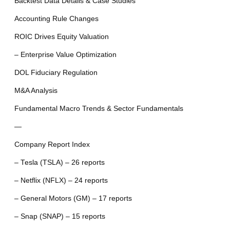
Backtest Data Details & Case Studies
Accounting Rule Changes
ROIC Drives Equity Valuation
– Enterprise Value Optimization
DOL Fiduciary Regulation
M&A Analysis
Fundamental Macro Trends & Sector Fundamentals
—
Company Report Index
– Tesla (TSLA) – 26 reports
– Netflix (NFLX) – 24 reports
– General Motors (GM) – 17 reports
– Snap (SNAP) – 15 reports