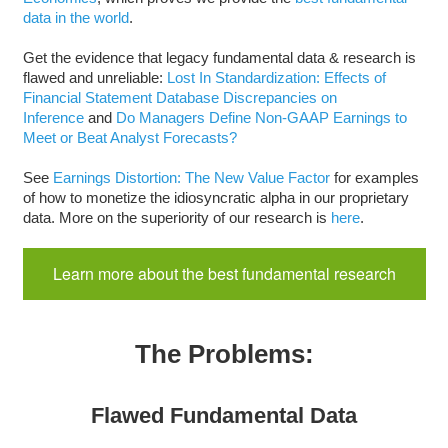
data in the world
.
Get the evidence that legacy fundamental data & research is
flawed and unreliable:
Lost In Standardization: Effects of
Financial Statement Database Discrepancies on
Inference
and
Do Managers Define Non-GAAP Earnings to
Meet or Beat Analyst Forecasts?
See
Earnings Distortion: The New Value Factor
for examples
of how to monetize the idiosyncratic alpha in our proprietary
data. More on the superiority of our research is
here
.
Learn more about the best fundamental research
The Problems:
Flawed Fundamental Data