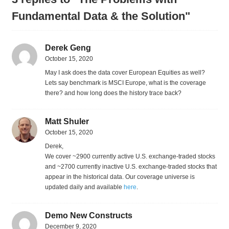
Fundamental Data & the Solution"
Derek Geng
October 15, 2020
May I ask does the data cover European Equities as well?
Lets say benchmark is MSCI Europe, what is the coverage
there? and how long does the history trace back?
Matt Shuler
October 15, 2020
Derek,
We cover ~2900 currently active U.S. exchange-traded stocks
and ~2700 currently inactive U.S. exchange-traded stocks that
appear in the historical data. Our coverage universe is
updated daily and available
here
.
Demo New Constructs
December 9, 2020