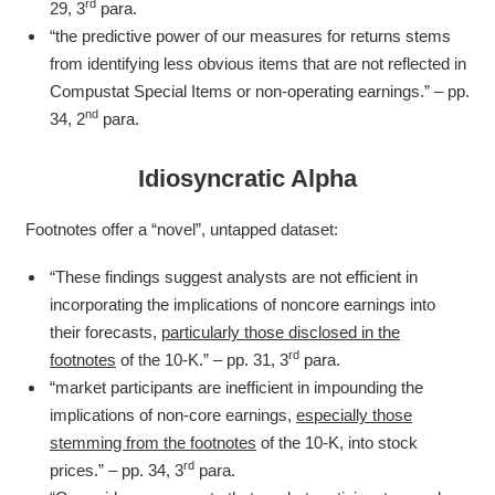
rd
29, 3
para.
“the predictive power of our measures for returns stems
from identifying less obvious items that are not reflected in
Compustat Special Items or non-operating earnings.” – pp.
nd
34, 2
para.
Idiosyncratic Alpha
Footnotes offer a “novel”, untapped dataset:
“These findings suggest analysts are not efficient in
incorporating the implications of noncore earnings into
their forecasts,
particularly those disclosed in the
rd
footnotes
of the 10-K.” – pp. 31, 3
para.
“market participants are inefficient in impounding the
implications of non-core earnings,
especially those
stemming from the footnotes
of the 10-K, into stock
rd
prices.” – pp. 34, 3
para.