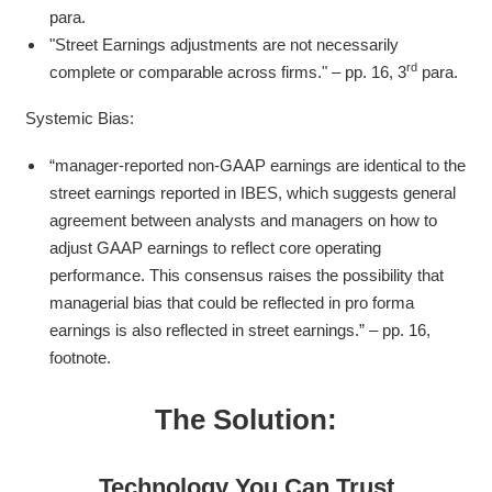
para.
"Street Earnings adjustments are not necessarily
rd
complete or comparable across firms." – pp. 16, 3
para.
Systemic Bias:
“manager-reported non-GAAP earnings are identical to the
street earnings reported in IBES, which suggests general
agreement between analysts and managers on how to
adjust GAAP earnings to reflect core operating
performance. This consensus raises the possibility that
managerial bias that could be reflected in pro forma
earnings is also reflected in street earnings.” – pp. 16,
footnote.
The Solution:
Technology You Can Trust