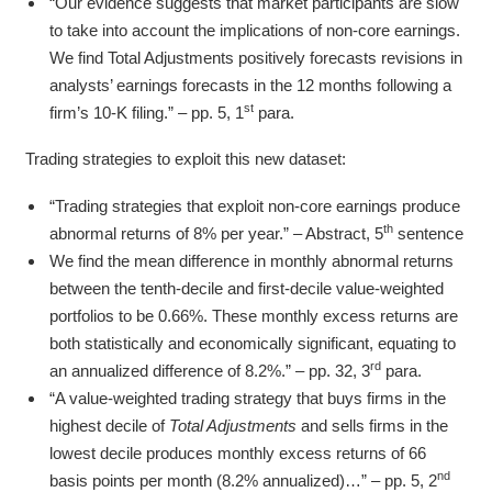
“Our evidence suggests that market participants are slow
to take into account the implications of non-core earnings.
We find Total Adjustments positively forecasts revisions in
analysts’ earnings forecasts in the 12 months following a
st
firm’s 10-K filing.” – pp. 5, 1
para.
Trading strategies to exploit this new dataset:
“Trading strategies that exploit non-core earnings produce
th
abnormal returns of 8% per year.” – Abstract, 5
sentence
We find the mean difference in monthly abnormal returns
between the tenth-decile and first-decile value-weighted
portfolios to be 0.66%. These monthly excess returns are
both statistically and economically significant, equating to
rd
an annualized difference of 8.2%.” – pp. 32, 3
para.
“A value-weighted trading strategy that buys firms in the
highest decile of
Total Adjustments
and sells firms in the
lowest decile produces monthly excess returns of 66
nd
basis points per month (8.2% annualized)…” – pp. 5, 2