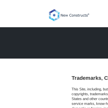
Skip
to
content
Trademarks, Co
This Site, including, bu
copyrights, trademarks,
States and other countr
service marks, know-ho