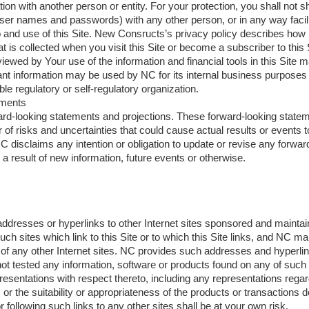
tion with another person or entity. For your protection, you shall not s
user names and passwords) with any other person, or in any way facil
 and use of this Site. New Consructs’s privacy policy describes how
t is collected when you visit this Site or become a subscriber to this 
iewed by Your use of the information and financial tools in this Site
ant information may be used by NC for its internal business purposes
ble regulatory or self-regulatory organization.
ements
ward-looking statements and projections. These forward-looking state
of risks and uncertainties that could cause actual results or events to
C disclaims any intention or obligation to update or revise any forwa
 a result of new information, future events or otherwise.
ddresses or hyperlinks to other Internet sites sponsored and maintai
ch sites which link to this Site or to which this Site links, and NC m
of any other Internet sites. NC provides such addresses and hyperlin
t tested any information, software or products found on any of such 
sentations with respect thereto, including any representations regar
 or the suitability or appropriateness of the products or transactions d
 following such links to any other sites shall be at your own risk.