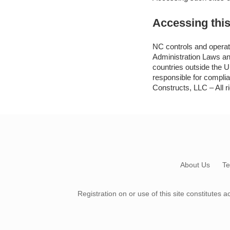
Accessing this
NC controls and operate
Administration Laws and
countries outside the U
responsible for compli
Constructs, LLC – All r
About Us
Te
Registration on or use of this site constitute