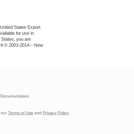
e United States Export
ailable for use in
 States, you are
ight © 2003-2014 – New
Documentation
 our
Terms of Use
and
Privacy Policy
.