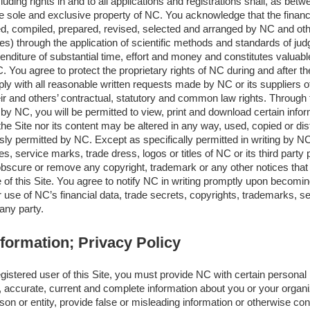
luding rights in and to all applications and registrations shall, as bet
 sole and exclusive property of NC. You acknowledge that the financia
d, compiled, prepared, revised, selected and arranged by NC and othe
es) through the application of scientific methods and standards of j
enditure of substantial time, effort and money and constitutes valuable
. You agree to protect the proprietary rights of NC during and after th
y with all reasonable written requests made by NC or its suppliers o
eir and others’ contractual, statutory and common law rights. Through 
d by NC, you will be permitted to view, print and download certain info
e Site nor its content may be altered in any way, used, copied or dist
ly permitted by NC. Except as specifically permitted in writing by NC
 service marks, trade dress, logos or titles of NC or its third party p
 obscure or remove any copyright, trademark or any other notices that 
 of this Site. You agree to notify NC in writing promptly upon becomi
use of NC’s financial data, trade secrets, copyrights, trademarks, s
 any party.
nformation; Privacy Policy
stered user of this Site, you must provide NC with certain personal 
, accurate, current and complete information about you or your organi
on or entity, provide false or misleading information or otherwise conc