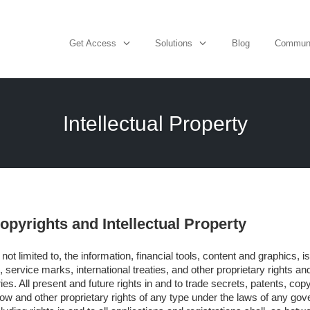
Get Access
Solutions
Blog
Commun
Intellectual Property
pyrights and Intellectual Property
t not limited to, the information, financial tools, content and graphics, 
 service marks, international treaties, and other proprietary rights an
ies. All present and future rights in and to trade secrets, patents, cop
w and other proprietary rights of any type under the laws of any gove