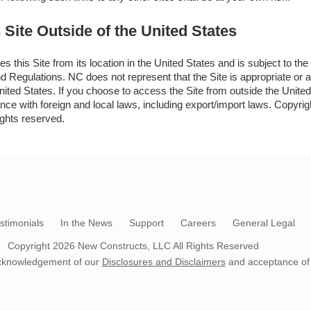
 Site Outside of the United States
s this Site from its location in the United States and is subject to th
 Regulations. NC does not represent that the Site is appropriate or av
nited States. If you choose to access the Site from outside the United
ance with foreign and local laws, including export/import laws. Copyr
ights reserved.
stimonials
In the News
Support
Careers
General Legal
Copyright 2026
New Constructs, LLC
All Rights Reserved
s acknowledgement of our
Disclosures and Disclaimers
and acceptance of