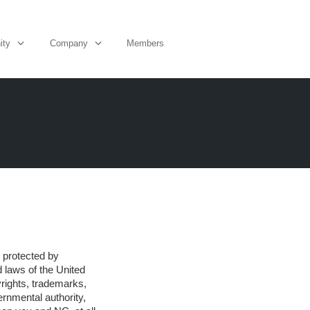
ity
Company
Members
is protected by
d laws of the United
yrights, trademarks,
rnmental authority,