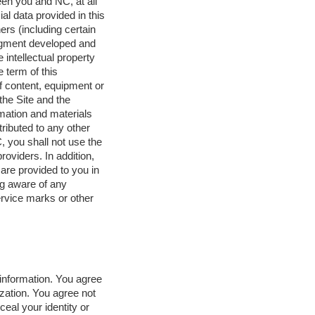
ween you and NC, at all
l data provided in this
rs (including certain
udgment developed and
 intellectual property
e term of this
f content, equipment or
the Site and the
rmation and materials
ributed to any other
, you shall not use the
roviders. In addition,
are provided to you in
ng aware of any
ervice marks or other
information. You agree
zation. You agree not
eal your identity or