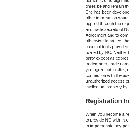
domestic or foreign, inc
times be and remain the
Site has been develope
other information sourc
applied through the exp
and trade secrets of NC
Agreement and to compl
otherwise to protect th
financial tools provide
owned by NC. Neither th
party except as express
trademarks, trade names,
you agree not to alter,
connection with the use
unauthorized access or 
intellectual property by
Registration I
When you become a regi
to provide NC with true
to impersonate any pers