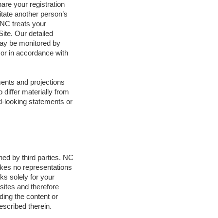
hare your registration
itate another person’s
 NC treats your
Site. Our detailed
 may be monitored by
 or in accordance with
ments and projections
 differ materially from
rd-looking statements or
ned by third parties. NC
akes no representations
ks solely for your
sites and therefore
ding the content or
escribed therein.