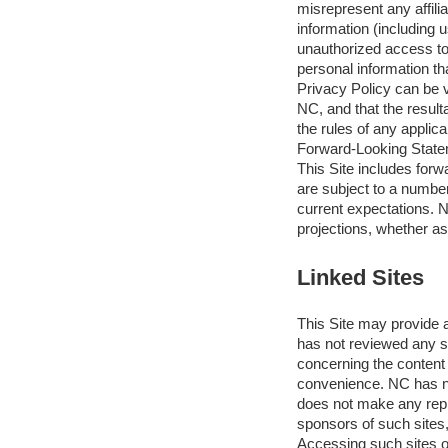
misrepresent any affilia
information (including 
unauthorized access to
personal information tha
Privacy Policy can be v
NC, and that the result
the rules of any applica
Forward-Looking Stat
This Site includes for
are subject to a number 
current expectations. N
projections, whether as
Linked Sites
This Site may provide a
has not reviewed any su
concerning the content 
convenience. NC has no
does not make any repre
sponsors of such sites,
Accessing such sites or