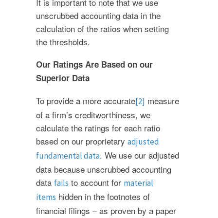
It is important to note that we use
unscrubbed accounting data in the
calculation of the ratios when setting
the thresholds.
Our Ratings Are Based on our
Superior Data
To provide a more accurate
measure
[2]
of a firm’s creditworthiness, we
calculate the ratings for each ratio
based on our proprietary
adjusted
. We use our adjusted
fundamental data
data because unscrubbed accounting
data
to account for
fails
material
hidden in the footnotes of
items
financial filings – as proven by a paper