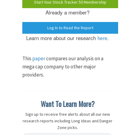
Start Your Stock Tracker 50 Membership
Already a member?
Log In to Read the Report
Learn more about our research
.
here
This
paper
compares our analysis on a
mega cap company to other major
providers.
Want To Learn More?
Sign up to receive free alerts about all our new
research reports including Long Ideas and Danger
Zone picks.