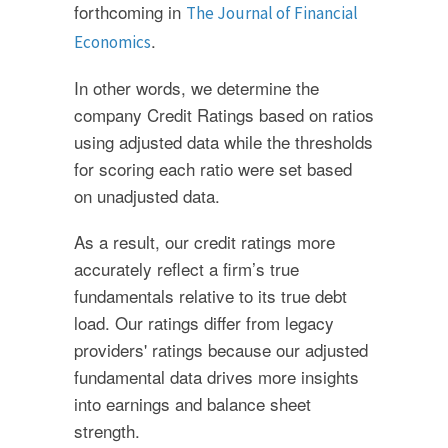
forthcoming in
The Journal of Financial
.
Economics
In other words, we determine the
company Credit Ratings based on ratios
using adjusted data while the thresholds
for scoring each ratio were set based
on unadjusted data.
As a result, our credit ratings more
accurately reflect a firm’s true
fundamentals relative to its true debt
load. Our ratings differ from legacy
providers' ratings because our adjusted
fundamental data drives more insights
into earnings and balance sheet
strength.