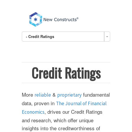
- Credit Ratings
Credit Ratings
More
&
fundamental
reliable
proprietary
data, proven in
The Journal of Financial
, drives our Credit Ratings
Economics
and research, which offer unique
insights into the creditworthiness of