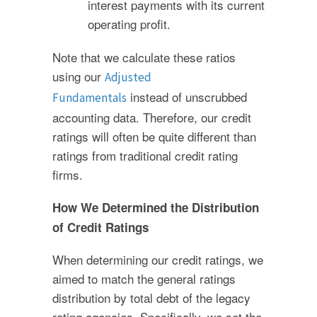
interest payments with its current
operating profit.
Note that we calculate these ratios
using our
Adjusted
instead of unscrubbed
Fundamentals
accounting data. Therefore, our credit
ratings will often be quite different than
ratings from traditional credit rating
firms.
How We Determined the Distribution
of Credit Ratings
When determining our credit ratings, we
aimed to match the general ratings
distribution by total debt of the legacy
rating agencies. Specifically, we set the