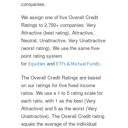
companies.
We assign one of five Overall Credit
Ratings to 2,750+ companies: Very
Attractive (best rating), Attractive,
Neutral, Unattractive, Very Unattractive
(worst rating). We use the same five-
point rating system
for
and
.
Equities
ETFs & Mutual Funds
The Overall Credit Ratings are based
on our ratings for five fixed income
ratios. We use a 1 to 5 rating scale for
each ratio, with 1 as the best (Very
Attractive) and 5 as the worst (Very
Unattractive). The Overall Credit rating
equals the average of the individual