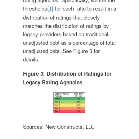
thresholds
for each ratio to result in a
[1]
distribution of ratings that closely
matches the distribution of ratings by
legacy providers based on traditional,
unadjusted debt as a percentage of total
unadjusted debt. See Figure 3 for
details.
Figure 3: Distribution of Ratings for
Legacy Rating Agencies
Sources: New Constructs, LLC