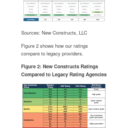
Sources: New Constructs, LLC
Figure 2 shows how our ratings
compare to legacy providers.
Figure 2: New Constructs Ratings
Compared to Legacy Rating Agencies