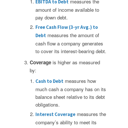
measures the
EBITDA to Debt
amount of income available to
pay down debt.
Free Cash Flow (3-yr Avg.) to
measures the amount of
Debt
cash flow a company generates
to cover its interest-bearing debt.
is higher as measured
Coverage
by:
measures how
Cash to Debt
much cash a company has on its
balance sheet relative to its debt
obligations.
measures the
Interest Coverage
company’s ability to meet its