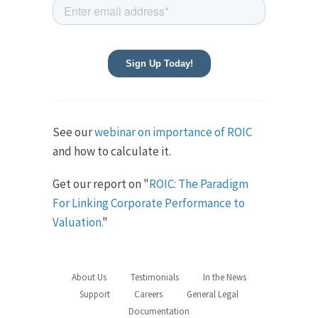
See our
webinar on importance of ROIC
and how to calculate it.
Get our report on "
ROIC: The Paradigm
For Linking Corporate Performance to
Valuation.
"
About Us
Testimonials
In the News
Support
Careers
General Legal
Documentation