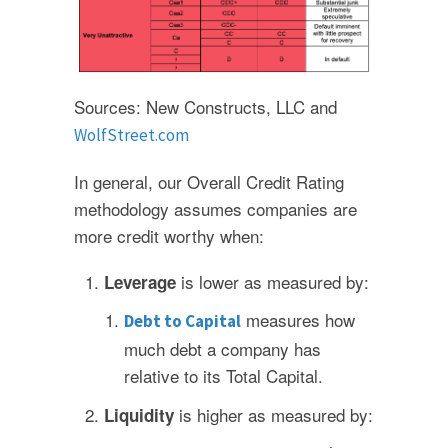
Sources: New Constructs, LLC and
WolfStreet.com
In general, our Overall Credit Rating
methodology assumes companies are
more credit worthy when:
is lower as measured by:
Leverage
measures how
Debt to Capital
much debt a company has
relative to its Total Capital.
is higher as measured by:
Liquidity