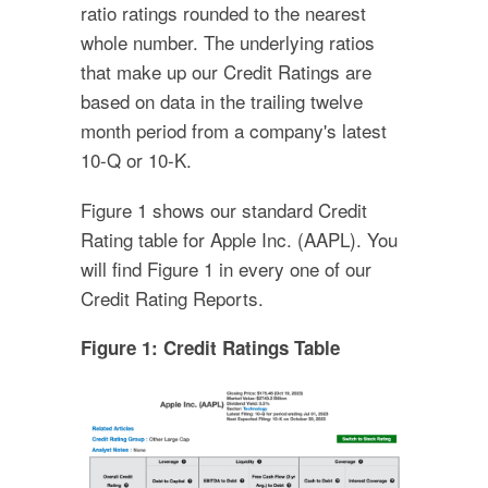
ratio ratings rounded to the nearest
whole number. The underlying ratios
that make up our Credit Ratings are
based on data in the trailing twelve
month period from a company's latest
10-Q or 10-K.
Figure 1 shows our standard Credit
Rating table for Apple Inc. (AAPL). You
will find Figure 1 in every one of our
Credit Rating Reports.
Figure 1: Credit Ratings Table