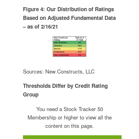
Figure 4: Our Distribution of Ratings
Based on Adjusted Fundamental Data
– as of 2/16/21
Sources: New Constructs, LLC
Thresholds Differ by Credit Rating
Group
You need a Stock Tracker 50
Membership or higher to view all the
content on this page.