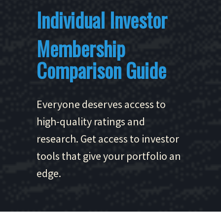
Individual Investor
Membership
Comparison Guide
Everyone deserves access to
high-quality ratings and
research. Get access to investor
tools that give your portfolio an
edge.