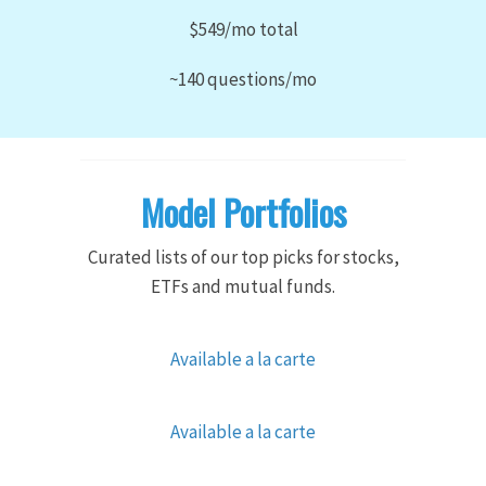
$549/mo total
~140 questions/mo
Model Portfolios
Curated lists of our top picks for stocks,
ETFs and mutual funds.
Available a la carte
Available a la carte