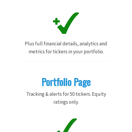
Plus full financial details, analytics and
metrics for tickers in your portfolio.
Portfolio Page
Tracking & alerts for 50 tickers. Equity
ratings only.