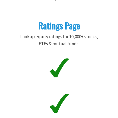
Ratings Page
Lookup equity ratings for 10,000+ stocks,
ETFs & mutual funds.