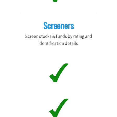
Screeners
Screen stocks & funds by rating and
identification details.