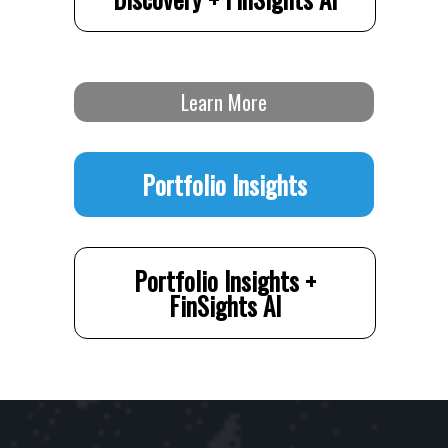
Learn More
Portfolio Insights
Portfolio Insights +
FinSights AI