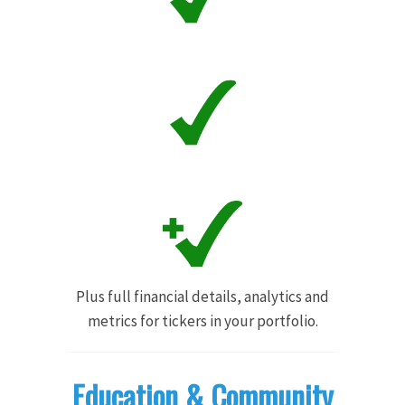
Plus full financial details, analytics and
metrics for tickers in your portfolio.
Education & Community