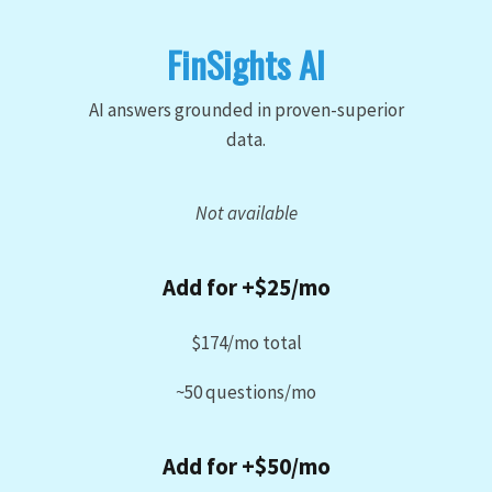
FinSights AI
AI answers grounded in proven-superior
data.
Not available
Add for +$25/mo
$174/mo total
~50 questions/mo
Add for +$50/mo