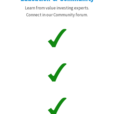
Learn from value investing experts.
Connect in our Community forum.