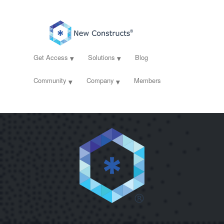
Get Access
Solutions
Blog
Community
Company
Members