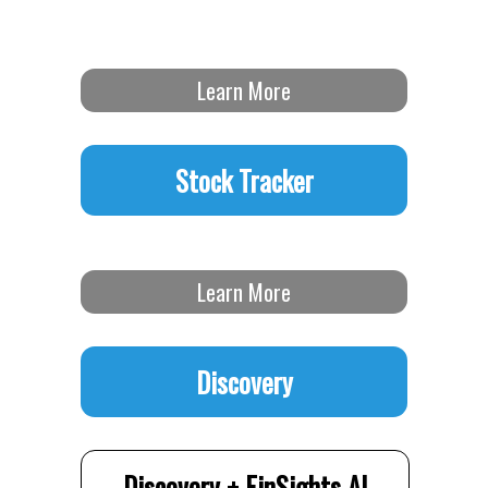
Learn More
Stock Tracker
Learn More
Discovery
Discovery + FinSights AI