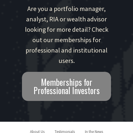
Are you a portfolio manager,
analyst, RIA or wealth advisor
looking for more detail? Check
out our memberships for
professional and institutional
users.
Memberships for
Professional Investors
About Us
Testimonials
In the News