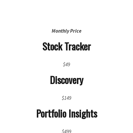
Monthly Price
Stock Tracker
$49
Discovery
$149
Portfolio Insights
$499