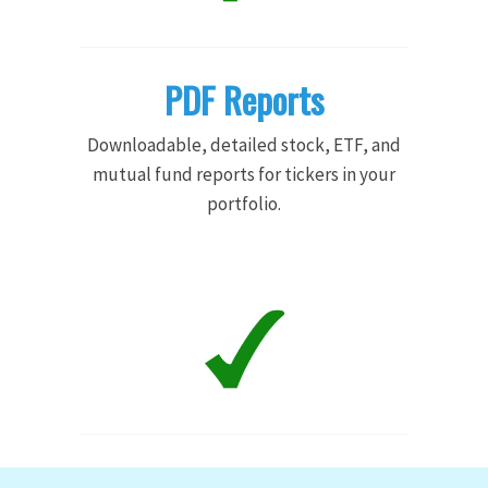
PDF Reports
Downloadable, detailed stock, ETF, and
mutual fund reports for tickers in your
portfolio.