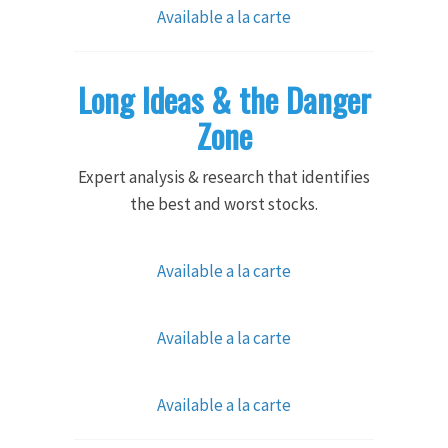
Available a la carte
Long Ideas & the Danger
Zone
Expert analysis & research that identifies
the best and worst stocks.
Available a la carte
Available a la carte
Available a la carte