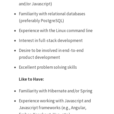
and/or Javascript)
Familiarity with relational databases
(preferably PostgreSQL)
Experience with the Linux command line
Interest in full-stack development
Desire to be involved in end-to-end
product development
Excellent problem solving skills
Like to Have:
Familiarity with Hibernate and/or Spring
Experience working with Javascript and
Javascript frameworks (e.g., Angular,