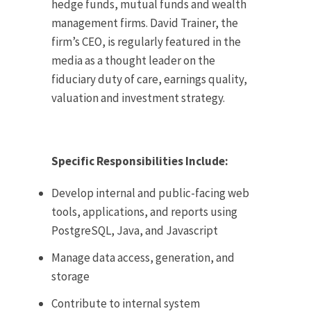
hedge funds, mutual funds and wealth
management firms. David Trainer, the
firm’s CEO, is regularly featured in the
media as a thought leader on the
fiduciary duty of care, earnings quality,
valuation and investment strategy.
Specific Responsibilities Include:
Develop internal and public-facing web
tools, applications, and reports using
PostgreSQL, Java, and Javascript
Manage data access, generation, and
storage
Contribute to internal system