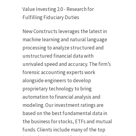
Value Investing 2.0 - Research for
Fulfilling Fiduciary Duties
New Constructs leverages the latest in
machine learning and natural language
processing to analyze structured and
unstructured financial data with
unrivaled speed and accuracy. The firm’s
forensic accounting experts work
alongside engineers to develop
proprietary technology to bring
automation to financial analysis and
modeling. Our investment ratings are
based on the best fundamental data in
the business for stocks, ETFs and mutual
funds. Clients include many of the top