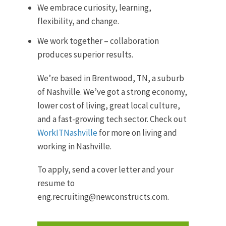
We embrace curiosity, learning,
flexibility, and change.
We work together – collaboration
produces superior results.
We’re based in Brentwood, TN, a suburb
of Nashville. We’ve got a strong economy,
lower cost of living, great local culture,
and a fast-growing tech sector. Check out
WorkITNashville
for more on living and
working in Nashville.
To apply, send a cover letter and your
resume to
eng.recruiting@newconstructs.com.