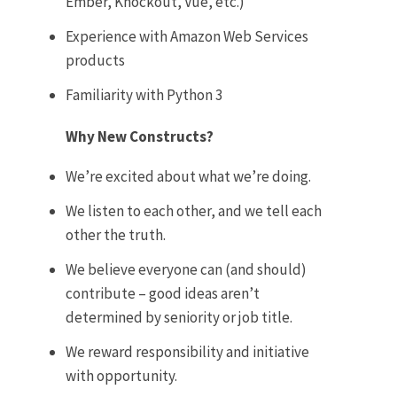
Ember, Knockout, Vue, etc.)
Experience with Amazon Web Services
products
Familiarity with Python 3
Why New Constructs?
We’re excited about what we’re doing.
We listen to each other, and we tell each
other the truth.
We believe everyone can (and should)
contribute – good ideas aren’t
determined by seniority or job title.
We reward responsibility and initiative
with opportunity.