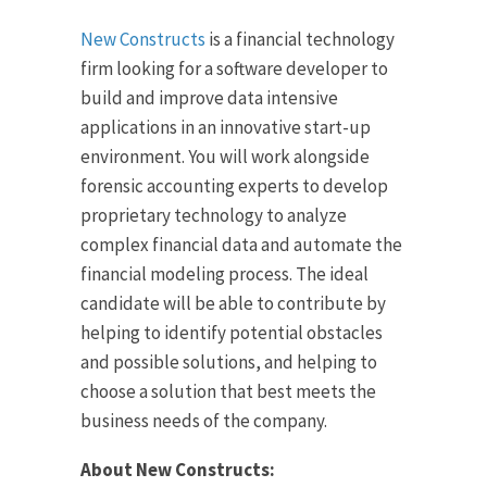
New Constructs
is a financial technology
firm looking for a software developer to
build and improve data intensive
applications in an innovative start-up
environment. You will work alongside
forensic accounting experts to develop
proprietary technology to analyze
complex financial data and automate the
financial modeling process. The ideal
candidate will be able to contribute by
helping to identify potential obstacles
and possible solutions, and helping to
choose a solution that best meets the
business needs of the company.
About New Constructs: