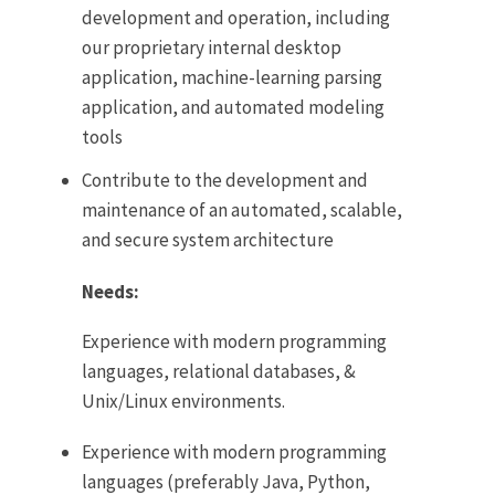
development and operation, including
our proprietary internal desktop
application, machine-learning parsing
application, and automated modeling
tools
Contribute to the development and
maintenance of an automated, scalable,
and secure system architecture
Needs:
Experience with modern programming
languages, relational databases, &
Unix/Linux environments.
Experience with modern programming
languages (preferably Java, Python,