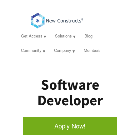
Get Access
Solutions
Blog
Community
Company
Members
Software
Developer
Apply Now!