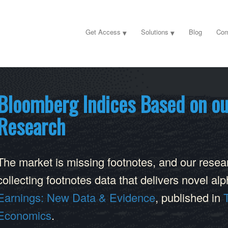
Get Access
Solutions
Blog
Com
Bloomberg Indices Based on ou
Research
The market is missing footnotes, and our researc
collecting footnotes data that delivers novel a
Earnings: New Data & Evidence
, published in
Economics
.