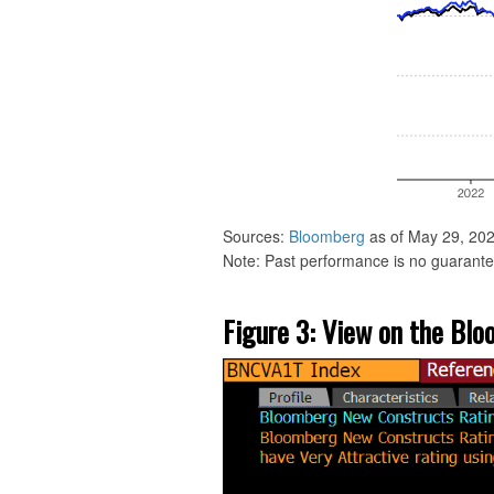
Sources:
Bloomberg
as of May 29, 202
Note: Past performance is no guarantee
Figure 3: View on the Bl