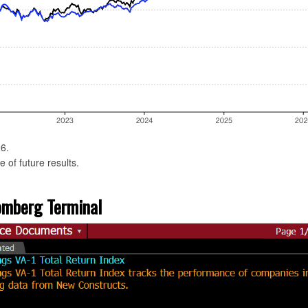
6.
 of future results.
oomberg Terminal