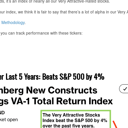
ds, it’s an index of nearly all our Very Attractive-Rated stocks.
index, we think it is fair to say that there’s a lot of alpha in our Very 
x Methodology
.
you can track performance with these tickers:
er Last 5 Years: Beats S&P 500 by 4%