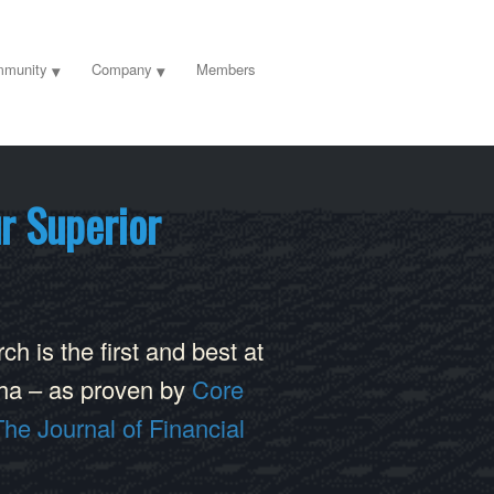
munity
Company
Members
r Superior
h is the first and best at
lpha – as proven by
Core
The Journal of Financial