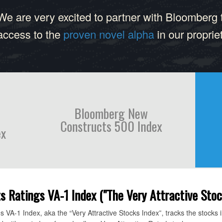
We are very excited to partner with Bloomberg 
access to the
proven novel alpha
in our proprie
Bloomberg New
Constructs 500 Index
ex
Ratings VA-1 Index ("The Very Attractive Stoc
A-1 Index, aka the “Very Attractive Stocks Index”, tracks the stocks 