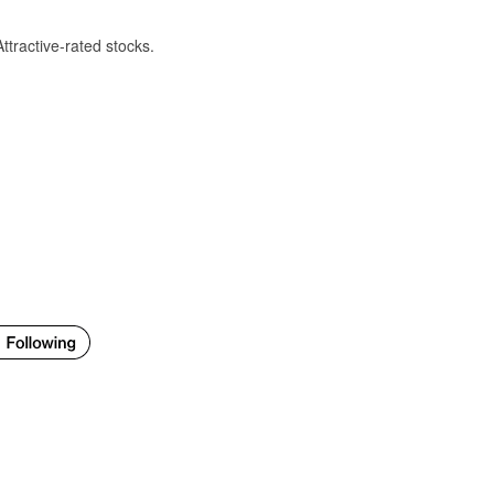
Attractive-rated stocks.