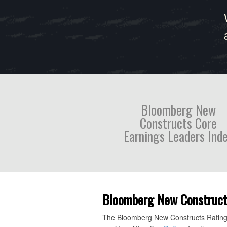
Bloomberg New
Constructs Core
Earnings Leaders Ind
Bloomberg New Constructs 
The Bloomberg New Constructs Ratings V