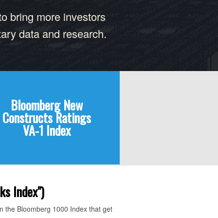
to bring more investors
tary data and research.
Bloomberg New
Constructs Ratings
VA-1 Index
ks Index")
in the Bloomberg 1000 Index that get