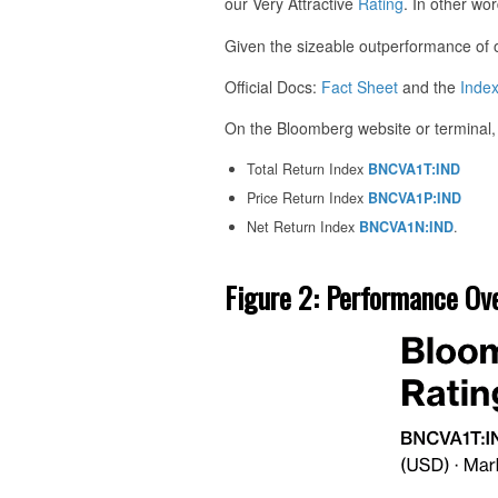
our Very Attractive
Rating
. In other wor
Given the sizeable outperformance of our 
Official Docs:
Fact Sheet
and the
Inde
On the Bloomberg website or terminal, 
Total Return Index
BNCVA1T:IND
Price Return Index
BNCVA1P:IND
Net Return Index
BNCVA1N:IND
.
Figure 2: Performance Ov