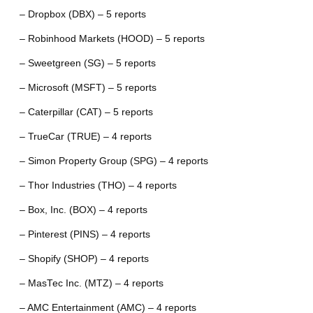
– Dropbox (DBX) – 5 reports
– Robinhood Markets (HOOD) – 5 reports
– Sweetgreen (SG) – 5 reports
– Microsoft (MSFT) – 5 reports
– Caterpillar (CAT) – 5 reports
– TrueCar (TRUE) – 4 reports
– Simon Property Group (SPG) – 4 reports
– Thor Industries (THO) – 4 reports
– Box, Inc. (BOX) – 4 reports
– Pinterest (PINS) – 4 reports
– Shopify (SHOP) – 4 reports
– MasTec Inc. (MTZ) – 4 reports
– AMC Entertainment (AMC) – 4 reports