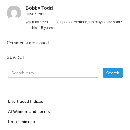
Bobby Todd
June 7, 2021
you may need to do a updated webinar, this may be the same
but this is 5 years old.
Comments are closed.
SEARCH
Live-traded Indices
AI Winners and Losers
Free Trainings