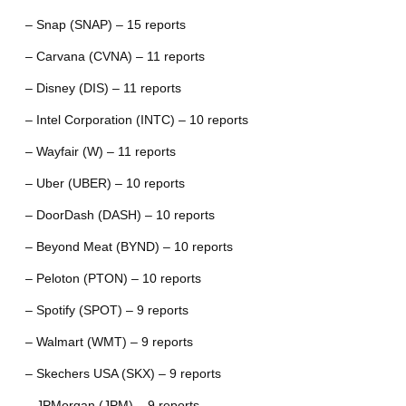
– Snap (SNAP) – 15 reports
– Carvana (CVNA) – 11 reports
– Disney (DIS) – 11 reports
– Intel Corporation (INTC) – 10 reports
– Wayfair (W) – 11 reports
– Uber (UBER) – 10 reports
– DoorDash (DASH) – 10 reports
– Beyond Meat (BYND) – 10 reports
– Peloton (PTON) – 10 reports
– Spotify (SPOT) – 9 reports
– Walmart (WMT) – 9 reports
– Skechers USA (SKX) – 9 reports
– JPMorgan (JPM) – 9 reports