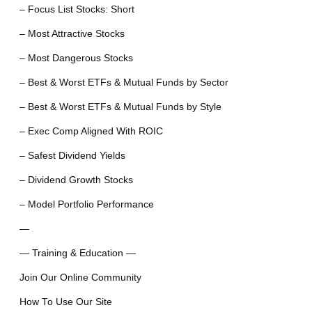
– Focus List Stocks: Short
– Most Attractive Stocks
– Most Dangerous Stocks
– Best & Worst ETFs & Mutual Funds by Sector
– Best & Worst ETFs & Mutual Funds by Style
– Exec Comp Aligned With ROIC
– Safest Dividend Yields
– Dividend Growth Stocks
– Model Portfolio Performance
—
— Training & Education —
Join Our Online Community
How To Use Our Site