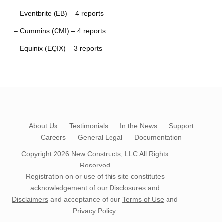
– Eventbrite (EB) – 4 reports
– Cummins (CMI) – 4 reports
– Equinix (EQIX) – 3 reports
About Us
Testimonials
In the News
Support
Careers
General Legal
Documentation
Copyright 2026
New Constructs, LLC
All Rights
Reserved
Registration on or use of this site constitutes
acknowledgement of our
Disclosures and
Disclaimers
and acceptance of our
Terms of Use
and
Privacy Policy
.