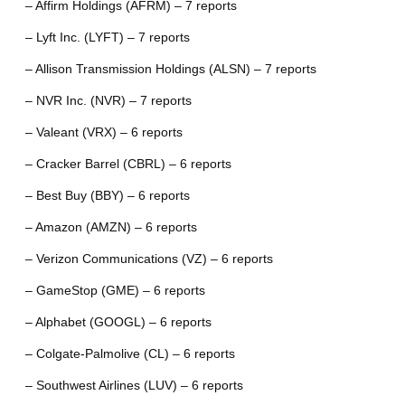
– Affirm Holdings (AFRM) – 7 reports
– Lyft Inc. (LYFT) – 7 reports
– Allison Transmission Holdings (ALSN) – 7 reports
– NVR Inc. (NVR) – 7 reports
– Valeant (VRX) – 6 reports
– Cracker Barrel (CBRL) – 6 reports
– Best Buy (BBY) – 6 reports
– Amazon (AMZN) – 6 reports
– Verizon Communications (VZ) – 6 reports
– GameStop (GME) – 6 reports
– Alphabet (GOOGL) – 6 reports
– Colgate-Palmolive (CL) – 6 reports
– Southwest Airlines (LUV) – 6 reports