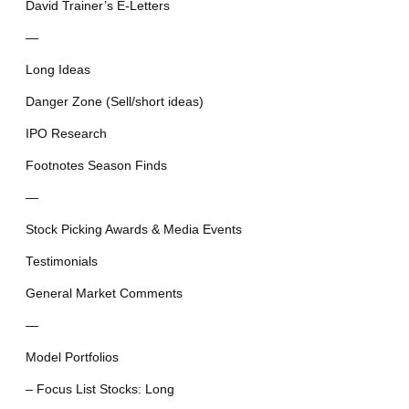
David Trainer’s E-Letters
—
Long Ideas
Danger Zone (Sell/short ideas)
IPO Research
Footnotes Season Finds
—
Stock Picking Awards & Media Events
Testimonials
General Market Comments
—
Model Portfolios
– Focus List Stocks: Long