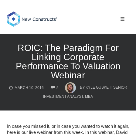
Skip
to
content
Toggle 
ROIC: The Paradigm For
Linking Corporate
Performance To Valuation
Webinar
COMMENTS
BY
KYLE GUSKE II, SENIOR
MARCH 10, 2016
5
INVESTMENT ANALYST, MBA
In case you missed it, or in case you wanted to watch it again,
here is our live webinar from this week. In this webinar, David