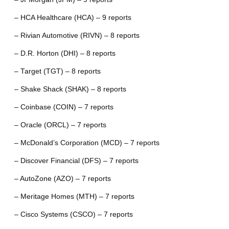
– HCA Healthcare (HCA) – 9 reports
– Rivian Automotive (RIVN) – 8 reports
– D.R. Horton (DHI) – 8 reports
– Target (TGT) – 8 reports
– Shake Shack (SHAK) – 8 reports
– Coinbase (COIN) – 7 reports
– Oracle (ORCL) – 7 reports
– McDonald’s Corporation (MCD) – 7 reports
– Discover Financial (DFS) – 7 reports
– AutoZone (AZO) – 7 reports
– Meritage Homes (MTH) – 7 reports
– Cisco Systems (CSCO) – 7 reports