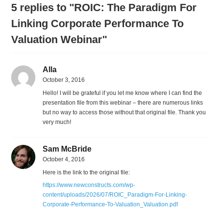
5 replies to "ROIC: The Paradigm For
Linking Corporate Performance To
Valuation Webinar"
Alla
October 3, 2016
Hello! I will be grateful if you let me know where I can find the
presentation file from this webinar – there are numerous links
but no way to access those without that original file. Thank you
very much!
Sam McBride
October 4, 2016
Here is the link to the original file:
https://www.newconstructs.com/wp-
content/uploads/2026/07/ROIC_Paradigm-For-Linking-
Corporate-Performance-To-Valuation_Valuation.pdf