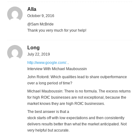
Alla
October 9, 2016
@Sam McBride
Thank you very much for your help!
Long
July 22, 2019
http://www.google.com/..
.
Interview With Michael Mauboussin
John Rotonti: Which qualities lead to share outperformance
over a long period of time?
Michael Mauboussin: There is no formula. The excess returns
for high ROIC businesses are not exceptional, because the
market knows they are high ROIC businesses.
The best answer is that a
stock starts off with low expectations and then consistently
delivers results better than what the market anticipated. Not
very helpful but accurate.