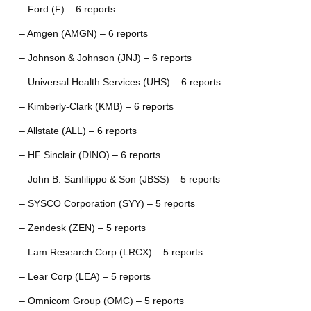
– Ford (F) – 6 reports
– Amgen (AMGN) – 6 reports
– Johnson & Johnson (JNJ) – 6 reports
– Universal Health Services (UHS) – 6 reports
– Kimberly-Clark (KMB) – 6 reports
– Allstate (ALL) – 6 reports
– HF Sinclair (DINO) – 6 reports
– John B. Sanfilippo & Son (JBSS) – 5 reports
– SYSCO Corporation (SYY) – 5 reports
– Zendesk (ZEN) – 5 reports
– Lam Research Corp (LRCX) – 5 reports
– Lear Corp (LEA) – 5 reports
– Omnicom Group (OMC) – 5 reports