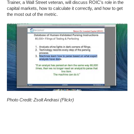
Trainer, a Wall Street veteran, will discuss ROIC’s role in the
capital markets, how to calculate it
correctly, and how to get
the most out of the metric.
Photo Credit: Zsolt Andrasi (Flickr)