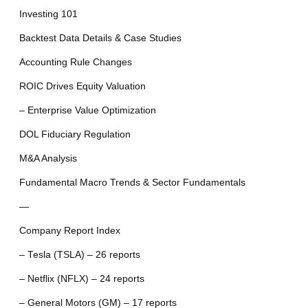
Investing 101
Backtest Data Details & Case Studies
Accounting Rule Changes
ROIC Drives Equity Valuation
– Enterprise Value Optimization
DOL Fiduciary Regulation
M&A Analysis
Fundamental Macro Trends & Sector Fundamentals
—
Company Report Index
– Tesla (TSLA) – 26 reports
– Netflix (NFLX) – 24 reports
– General Motors (GM) – 17 reports