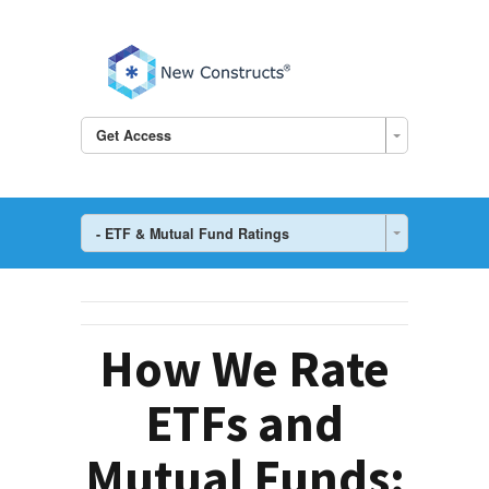
Get Access
- ETF & Mutual Fund Ratings
How We Rate
ETFs and
Mutual Funds: