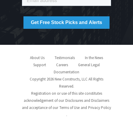
About Us
Testimonials
In the News
Support
Careers
General Legal
Documentation
Copyright 2026 New Constructs, LLC All Rights
Reserved.
Registration on or use of this site constitutes
acknowledgement of our
Disclosures and Disclaimers
and acceptance of our
Terms of Use
and
Privacy Policy
.