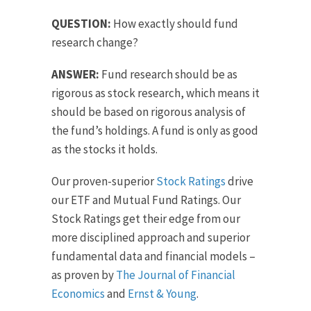
QUESTION:
How exactly should fund
research change?
ANSWER:
Fund research should be as
rigorous as stock research, which means it
should be based on rigorous analysis of
the fund’s holdings. A fund is only as good
as the stocks it holds.
Our proven-superior
Stock Ratings
drive
our ETF and Mutual Fund Ratings. Our
Stock Ratings get their edge from our
more disciplined approach and superior
fundamental data and financial models –
as proven by
The Journal of Financial
Economics
and
Ernst & Young
.