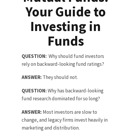
Your Guide to
Investing in
Funds
QUESTION:
Why should fund investors
rely on backward-looking fund ratings?
ANSWER:
They should not.
QUESTION:
Why has backward-looking
fund research dominated for so long?
ANSWER:
Most investors are slow to
change, and legacy firms invest heavily in
marketing and distribution.