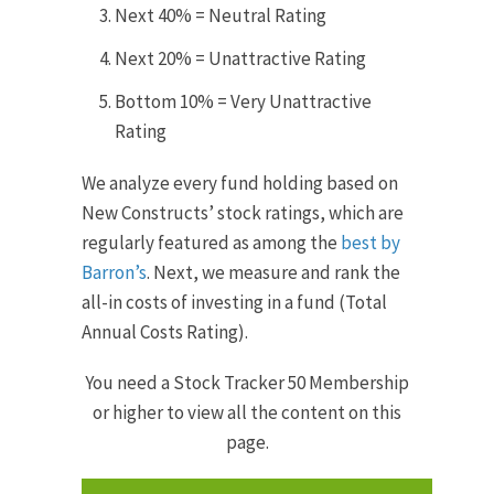
Next 40% = Neutral Rating
Next 20% = Unattractive Rating
Bottom 10% = Very Unattractive
Rating
We analyze every fund holding based on
New Constructs’ stock ratings, which are
reg­u­larly fea­tured as among the
best by
Barron’s
. Next, we measure and rank the
all-in costs of investing in a fund (Total
Annual Costs Rating).
You need a Stock Tracker 50 Membership
or higher to view all the content on this
page.