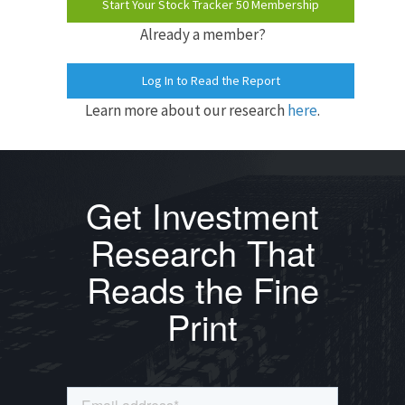
Start Your Stock Tracker 50 Membership
Already a member?
Log In to Read the Report
Learn more about our research
here
.
Get Investment
Research That
Reads the Fine
Print