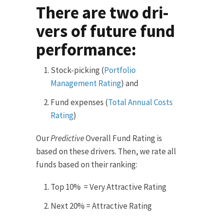
There are two dri­
vers of future fund
performance:
Stock-picking (
Portfolio
Management Rating
) and
Fund expenses (
Total Annual Costs
Rating
)
Our
Predictive
Overall Fund Rating is
based on these drivers. Then, we rate all
funds based on their ranking:
Top 10% = Very Attractive Rating
Next 20% = Attractive Rating