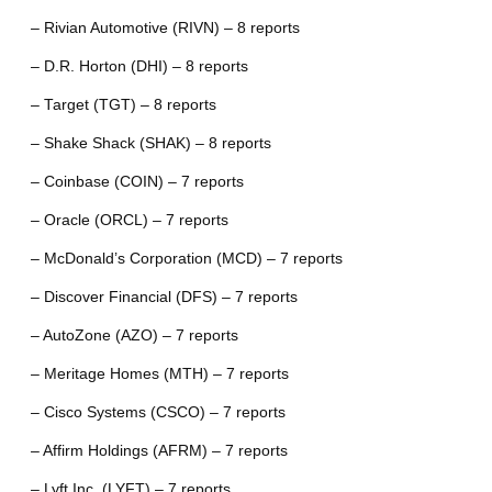
– Rivian Automotive (RIVN) – 8 reports
– D.R. Horton (DHI) – 8 reports
– Target (TGT) – 8 reports
– Shake Shack (SHAK) – 8 reports
– Coinbase (COIN) – 7 reports
– Oracle (ORCL) – 7 reports
– McDonald’s Corporation (MCD) – 7 reports
– Discover Financial (DFS) – 7 reports
– AutoZone (AZO) – 7 reports
– Meritage Homes (MTH) – 7 reports
– Cisco Systems (CSCO) – 7 reports
– Affirm Holdings (AFRM) – 7 reports
– Lyft Inc. (LYFT) – 7 reports