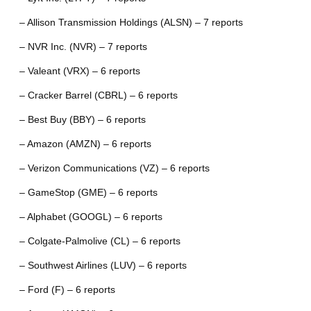
– Allison Transmission Holdings (ALSN) – 7 reports
– NVR Inc. (NVR) – 7 reports
– Valeant (VRX) – 6 reports
– Cracker Barrel (CBRL) – 6 reports
– Best Buy (BBY) – 6 reports
– Amazon (AMZN) – 6 reports
– Verizon Communications (VZ) – 6 reports
– GameStop (GME) – 6 reports
– Alphabet (GOOGL) – 6 reports
– Colgate-Palmolive (CL) – 6 reports
– Southwest Airlines (LUV) – 6 reports
– Ford (F) – 6 reports