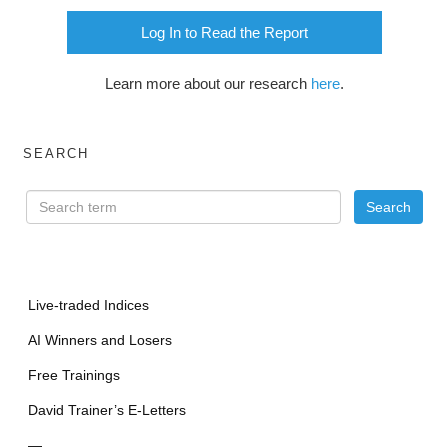
Log In to Read the Report
Learn more about our research
here
.
SEARCH
Live-traded Indices
AI Winners and Losers
Free Trainings
David Trainer’s E-Letters
—