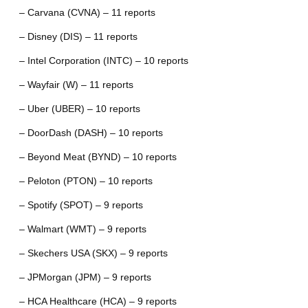
– Carvana (CVNA) – 11 reports
– Disney (DIS) – 11 reports
– Intel Corporation (INTC) – 10 reports
– Wayfair (W) – 11 reports
– Uber (UBER) – 10 reports
– DoorDash (DASH) – 10 reports
– Beyond Meat (BYND) – 10 reports
– Peloton (PTON) – 10 reports
– Spotify (SPOT) – 9 reports
– Walmart (WMT) – 9 reports
– Skechers USA (SKX) – 9 reports
– JPMorgan (JPM) – 9 reports
– HCA Healthcare (HCA) – 9 reports