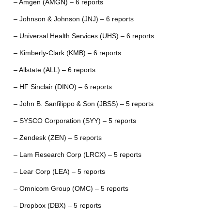
– Amgen (AMGN) – 6 reports
– Johnson & Johnson (JNJ) – 6 reports
– Universal Health Services (UHS) – 6 reports
– Kimberly-Clark (KMB) – 6 reports
– Allstate (ALL) – 6 reports
– HF Sinclair (DINO) – 6 reports
– John B. Sanfilippo & Son (JBSS) – 5 reports
– SYSCO Corporation (SYY) – 5 reports
– Zendesk (ZEN) – 5 reports
– Lam Research Corp (LRCX) – 5 reports
– Lear Corp (LEA) – 5 reports
– Omnicom Group (OMC) – 5 reports
– Dropbox (DBX) – 5 reports