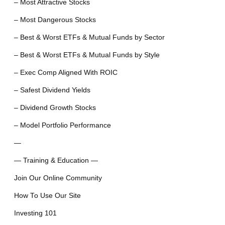
– Most Attractive Stocks
– Most Dangerous Stocks
– Best & Worst ETFs & Mutual Funds by Sector
– Best & Worst ETFs & Mutual Funds by Style
– Exec Comp Aligned With ROIC
– Safest Dividend Yields
– Dividend Growth Stocks
– Model Portfolio Performance
—
— Training & Education —
Join Our Online Community
How To Use Our Site
Investing 101