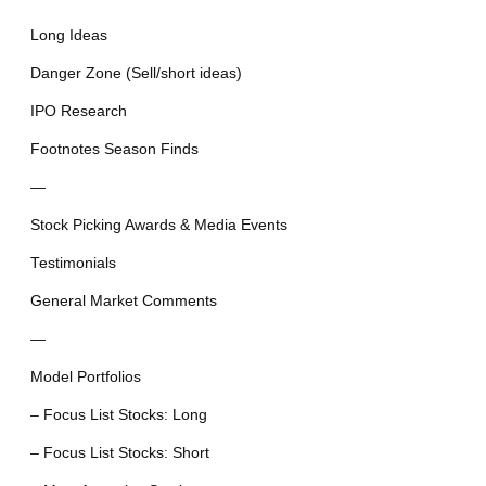
Long Ideas
Danger Zone (Sell/short ideas)
IPO Research
Footnotes Season Finds
—
Stock Picking Awards & Media Events
Testimonials
General Market Comments
—
Model Portfolios
– Focus List Stocks: Long
– Focus List Stocks: Short