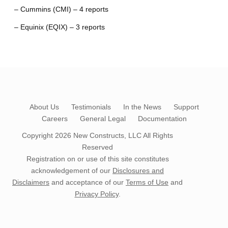
– Cummins (CMI) – 4 reports
– Equinix (EQIX) – 3 reports
About Us
Testimonials
In the News
Support
Careers
General Legal
Documentation
Copyright 2026
New Constructs, LLC
All Rights
Reserved
Registration on or use of this site constitutes
acknowledgement of our
Disclosures and
Disclaimers
and acceptance of our
Terms of Use
and
Privacy Policy
.