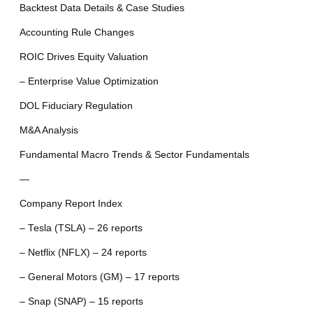
Backtest Data Details & Case Studies
Accounting Rule Changes
ROIC Drives Equity Valuation
– Enterprise Value Optimization
DOL Fiduciary Regulation
M&A Analysis
Fundamental Macro Trends & Sector Fundamentals
—
Company Report Index
– Tesla (TSLA) – 26 reports
– Netflix (NFLX) – 24 reports
– General Motors (GM) – 17 reports
– Snap (SNAP) – 15 reports