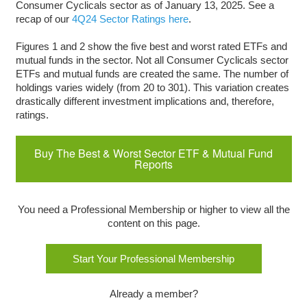
Consumer Cyclicals sector as of January 13, 2025. See a
recap of our
4Q24 Sector Ratings here
.
Figures 1 and 2 show the five best and worst rated ETFs and
mutual funds in the sector. Not all Consumer Cyclicals sector
ETFs and mutual funds are created the same. The number of
holdings varies widely (from 20 to 301). This variation creates
drastically different investment implications and, therefore,
ratings.
Buy The Best & Worst Sector ETF & Mutual Fund
Reports
You need a Professional Membership or higher to view all the
content on this page.
Start Your Professional Membership
Already a member?