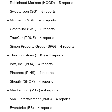
– Robinhood Markets (HOOD) – 5 reports
– Sweetgreen (SG) – 5 reports
– Microsoft (MSFT) – 5 reports
– Caterpillar (CAT) – 5 reports
– TrueCar (TRUE) – 4 reports
– Simon Property Group (SPG) – 4 reports
– Thor Industries (THO) – 4 reports
– Box, Inc. (BOX) – 4 reports
– Pinterest (PINS) – 4 reports
– Shopify (SHOP) – 4 reports
– MasTec Inc. (MTZ) – 4 reports
– AMC Entertainment (AMC) – 4 reports
– Eventbrite (EB) – 4 reports