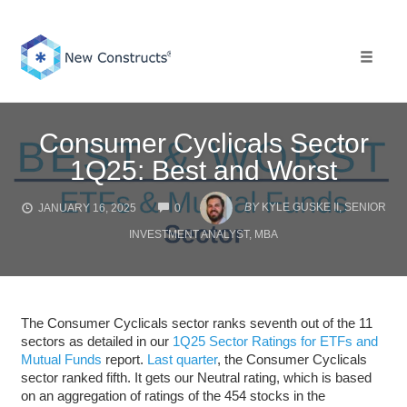
Skip
to
content
Toggle 
Consumer Cyclicals Sector
1Q25: Best and Worst
COMMENTS
BY
KYLE GUSKE II, SENIOR
JANUARY 16, 2025
0
INVESTMENT ANALYST, MBA
The Consumer Cyclicals sector ranks seventh out of the 11
sectors as detailed in our
1Q25 Sector Ratings for ETFs and
Mutual Funds
report.
Last quarter
, the Consumer Cyclicals
sector ranked fifth. It gets our Neutral rating, which is based
on an aggregation of ratings of the 454 stocks in the