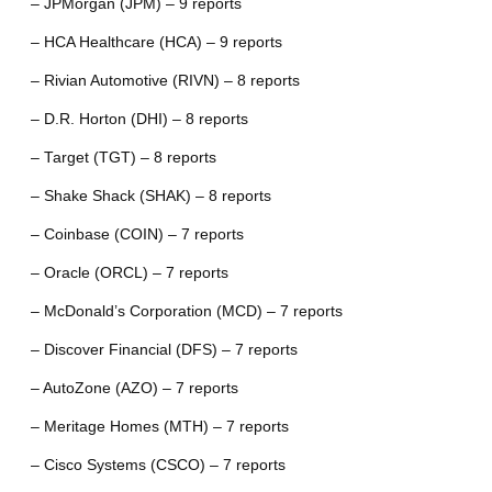
– JPMorgan (JPM) – 9 reports
– HCA Healthcare (HCA) – 9 reports
– Rivian Automotive (RIVN) – 8 reports
– D.R. Horton (DHI) – 8 reports
– Target (TGT) – 8 reports
– Shake Shack (SHAK) – 8 reports
– Coinbase (COIN) – 7 reports
– Oracle (ORCL) – 7 reports
– McDonald’s Corporation (MCD) – 7 reports
– Discover Financial (DFS) – 7 reports
– AutoZone (AZO) – 7 reports
– Meritage Homes (MTH) – 7 reports
– Cisco Systems (CSCO) – 7 reports