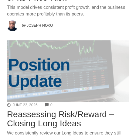
This model drives consistent profit growth, and the business
operates more profitably than its peers.
by
JOSEPH NOKO
COMMENTS
JUNE 23, 2026
0
Reassessing Risk/Reward –
Closing Long Ideas
We consistently review our Long Ideas to ensure they still