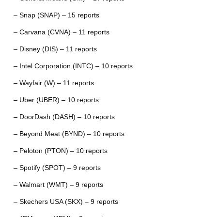
– Snap (SNAP) – 15 reports
– Carvana (CVNA) – 11 reports
– Disney (DIS) – 11 reports
– Intel Corporation (INTC) – 10 reports
– Wayfair (W) – 11 reports
– Uber (UBER) – 10 reports
– DoorDash (DASH) – 10 reports
– Beyond Meat (BYND) – 10 reports
– Peloton (PTON) – 10 reports
– Spotify (SPOT) – 9 reports
– Walmart (WMT) – 9 reports
– Skechers USA (SKX) – 9 reports