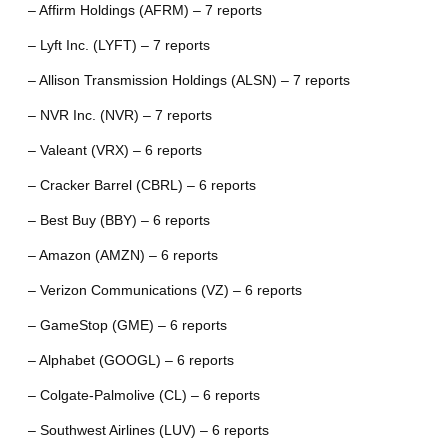
– Affirm Holdings (AFRM) – 7 reports
– Lyft Inc. (LYFT) – 7 reports
– Allison Transmission Holdings (ALSN) – 7 reports
– NVR Inc. (NVR) – 7 reports
– Valeant (VRX) – 6 reports
– Cracker Barrel (CBRL) – 6 reports
– Best Buy (BBY) – 6 reports
– Amazon (AMZN) – 6 reports
– Verizon Communications (VZ) – 6 reports
– GameStop (GME) – 6 reports
– Alphabet (GOOGL) – 6 reports
– Colgate-Palmolive (CL) – 6 reports
– Southwest Airlines (LUV) – 6 reports