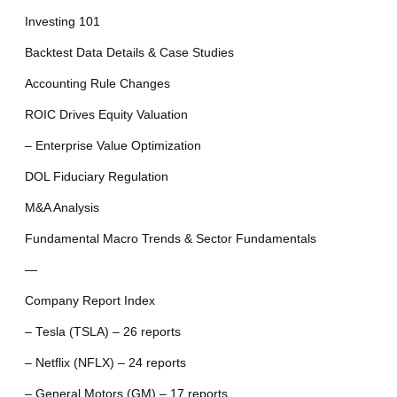
Investing 101
Backtest Data Details & Case Studies
Accounting Rule Changes
ROIC Drives Equity Valuation
– Enterprise Value Optimization
DOL Fiduciary Regulation
M&A Analysis
Fundamental Macro Trends & Sector Fundamentals
—
Company Report Index
– Tesla (TSLA) – 26 reports
– Netflix (NFLX) – 24 reports
– General Motors (GM) – 17 reports