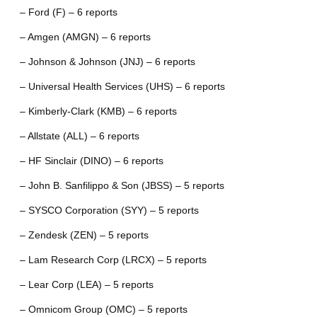
– Ford (F) – 6 reports
– Amgen (AMGN) – 6 reports
– Johnson & Johnson (JNJ) – 6 reports
– Universal Health Services (UHS) – 6 reports
– Kimberly-Clark (KMB) – 6 reports
– Allstate (ALL) – 6 reports
– HF Sinclair (DINO) – 6 reports
– John B. Sanfilippo & Son (JBSS) – 5 reports
– SYSCO Corporation (SYY) – 5 reports
– Zendesk (ZEN) – 5 reports
– Lam Research Corp (LRCX) – 5 reports
– Lear Corp (LEA) – 5 reports
– Omnicom Group (OMC) – 5 reports