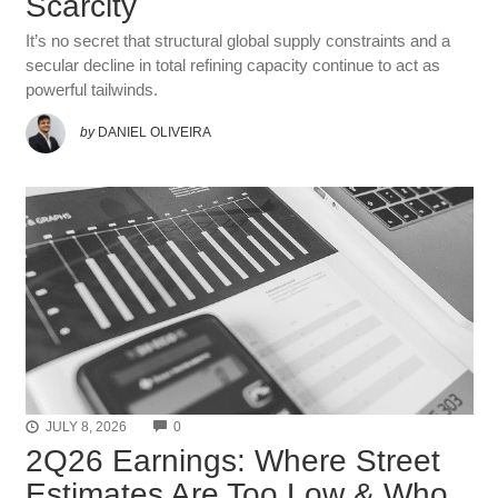
Scarcity
It’s no secret that structural global supply constraints and a
secular decline in total refining capacity continue to act as
powerful tailwinds.
by
DANIEL OLIVEIRA
COMMENTS
JULY 8, 2026
0
2Q26 Earnings: Where Street
Estimates Are Too Low & Who