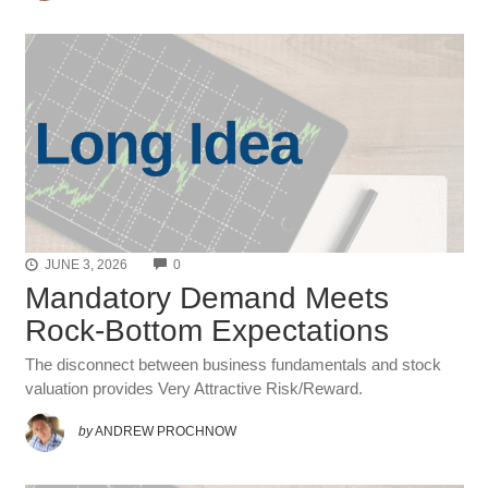
COMMENTS
JUNE 3, 2026
0
Mandatory Demand Meets
Rock-Bottom Expectations
The disconnect between business fundamentals and stock
valuation provides Very Attractive Risk/Reward.
by
ANDREW PROCHNOW