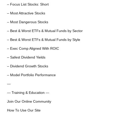
– Focus List Stocks: Short
– Most Attractive Stocks
– Most Dangerous Stocks
– Best & Worst ETFs & Mutual Funds by Sector
– Best & Worst ETFs & Mutual Funds by Style
– Exec Comp Aligned With ROIC
– Safest Dividend Yields
– Dividend Growth Stocks
– Model Portfolio Performance
—
— Training & Education —
Join Our Online Community
How To Use Our Site