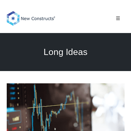
Skip
to
content
Toggle 
Long Ideas