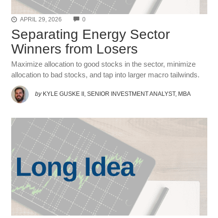
COMMENTS
APRIL 29, 2026
0
Separating Energy Sector
Winners from Losers
Maximize allocation to good stocks in the sector, minimize
allocation to bad stocks, and tap into larger macro tailwinds.
by
KYLE GUSKE II, SENIOR INVESTMENT ANALYST, MBA