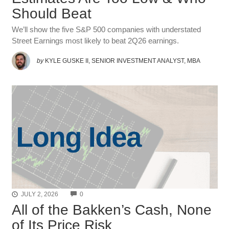
Should Beat
We’ll show the five S&P 500 companies with understated
Street Earnings most likely to beat 2Q26 earnings.
by
KYLE GUSKE II, SENIOR INVESTMENT ANALYST, MBA
COMMENTS
JULY 2, 2026
0
All of the Bakken’s Cash, None
of Its Price Risk