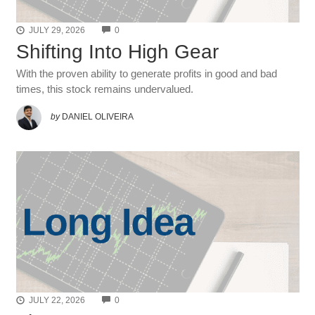
COMMENTS
JULY 29, 2026
0
Shifting Into High Gear
With the proven ability to generate profits in good and bad
times, this stock remains undervalued.
by
DANIEL OLIVEIRA
COMMENTS
JULY 22, 2026
0