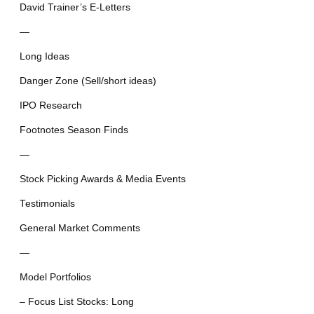
David Trainer’s E-Letters
—
Long Ideas
Danger Zone (Sell/short ideas)
IPO Research
Footnotes Season Finds
—
Stock Picking Awards & Media Events
Testimonials
General Market Comments
—
Model Portfolios
– Focus List Stocks: Long