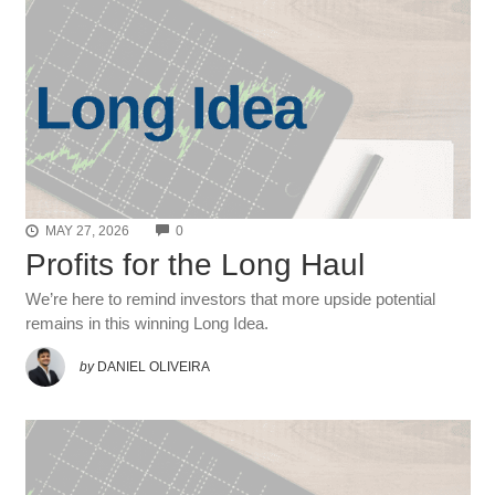
COMMENTS
MAY 27, 2026
0
Profits for the Long Haul
We’re here to remind investors that more upside potential
remains in this winning Long Idea.
by
DANIEL OLIVEIRA