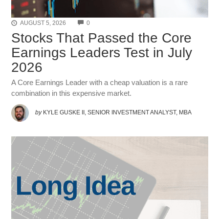
COMMENTS
AUGUST 5, 2026
0
Stocks That Passed the Core
Earnings Leaders Test in July
2026
A Core Earnings Leader with a cheap valuation is a rare
combination in this expensive market.
by
KYLE GUSKE II, SENIOR INVESTMENT ANALYST, MBA