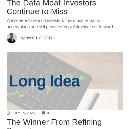
The Data Moat Investors
Continue to Miss
We’re here to remind investors this stock remains
undervalued and still provides Very Attractive risk/reward.
by
DANIEL OLIVEIRA
COMMENTS
JULY 15, 2026
0
The Winner From Refining