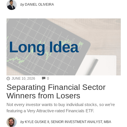
by
DANIEL OLIVEIRA
COMMENTS
JUNE 10, 2026
0
Separating Financial Sector
Winners from Losers
Not every investor wants to buy individual stocks, so we’re
featuring a Very Attractive-rated Financials ETF.
by
KYLE GUSKE II, SENIOR INVESTMENT ANALYST, MBA