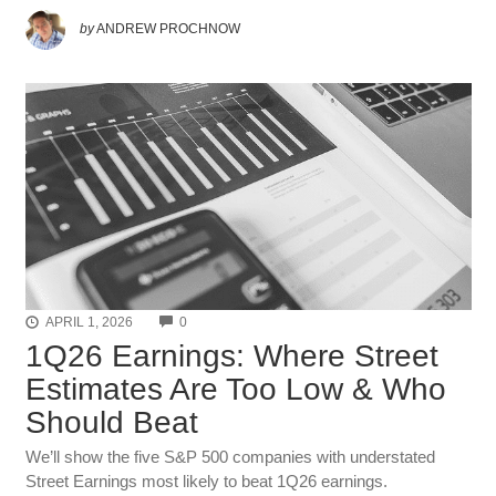
by
ANDREW PROCHNOW
COMMENTS
APRIL 1, 2026
0
1Q26 Earnings: Where Street
Estimates Are Too Low & Who
Should Beat
We’ll show the five S&P 500 companies with understated
Street Earnings most likely to beat 1Q26 earnings.