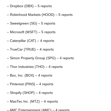
– Dropbox (DBX) – 5 reports
– Robinhood Markets (HOOD) – 5 reports
– Sweetgreen (SG) – 5 reports
– Microsoft (MSFT) – 5 reports
– Caterpillar (CAT) – 4 reports
– TrueCar (TRUE) – 4 reports
– Simon Property Group (SPG) – 4 reports
– Thor Industries (THO) – 4 reports
– Box, Inc. (BOX) – 4 reports
– Pinterest (PINS) – 4 reports
– Shopify (SHOP) – 4 reports
– MasTec Inc. (MTZ) – 4 reports
– AMC Entertainment (AMC) – 4 reports