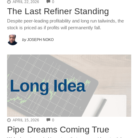
COMMENTS
APRIL 22, 2026
0
The Last Refiner Standing
Despite peer-leading profitability and long run tailwinds, the
stock is priced as if profits will permanently fall.
by
JOSEPH NOKO
COMMENTS
APRIL 15, 2026
0
Pipe Dreams Coming True