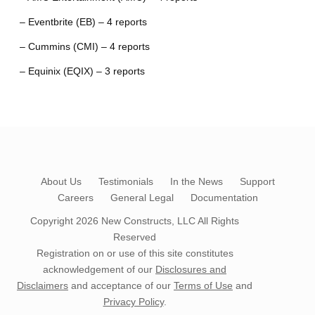
– Eventbrite (EB) – 4 reports
– Cummins (CMI) – 4 reports
– Equinix (EQIX) – 3 reports
About Us
Testimonials
In the News
Support
Careers
General Legal
Documentation
Copyright 2026
New Constructs, LLC
All Rights
Reserved
Registration on or use of this site constitutes
acknowledgement of our
Disclosures and
Disclaimers
and acceptance of our
Terms of Use
and
Privacy Policy
.