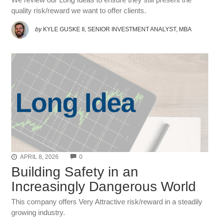
quality risk/reward we want to offer clients.
by
KYLE GUSKE II, SENIOR INVESTMENT ANALYST, MBA
COMMENTS
APRIL 8, 2026
0
Building Safety in an
Increasingly Dangerous World
This company offers Very Attractive risk/reward in a steadily
growing industry.