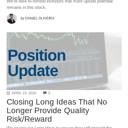
We’re here to remind investors that more upside potential
remains in this stock.
by
DANIEL OLIVEIRA
COMMENTS
APRIL 10, 2026
0
Closing Long Ideas That No
Longer Provide Quality
Risk/Reward
We review our Long Ideas to ensure they still present the