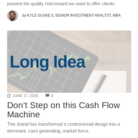
present the quality risk/reward we want to offer clients.
by
KYLE GUSKE II, SENIOR INVESTMENT ANALYST, MBA
COMMENTS
JUNE 17, 2026
0
Don’t Step on this Cash Flow
Machine
This brand has transformed a controversial design into a
dominant, cash generating, market force.