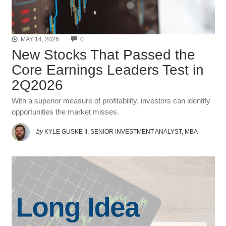
COMMENTS
MAY 14, 2026
0
New Stocks That Passed the
Core Earnings Leaders Test in
2Q2026
With a superior measure of profitability, investors can identify
opportunities the market misses.
by
KYLE GUSKE II, SENIOR INVESTMENT ANALYST, MBA