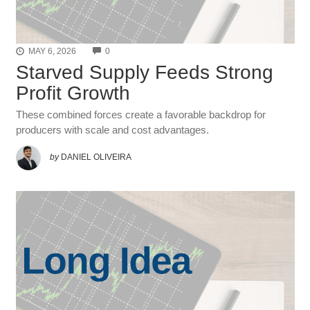
COMMENTS
MAY 6, 2026
0
Starved Supply Feeds Strong
Profit Growth
These combined forces create a favorable backdrop for
producers with scale and cost advantages.
by
DANIEL OLIVEIRA