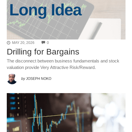
COMMENTS
MAY 20, 2026
0
Drilling for Bargains
The disconnect between business fundamentals and stock
valuation provide Very Attractive Risk/Reward.
by
JOSEPH NOKO