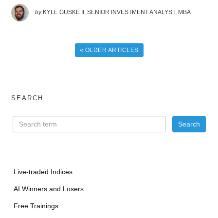
by
KYLE GUSKE II, SENIOR INVESTMENT ANALYST, MBA
« OLDER ARTICLES
SEARCH
Live-traded Indices
AI Winners and Losers
Free Trainings