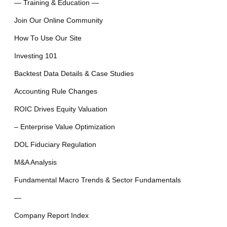
— Training & Education —
Join Our Online Community
How To Use Our Site
Investing 101
Backtest Data Details & Case Studies
Accounting Rule Changes
ROIC Drives Equity Valuation
– Enterprise Value Optimization
DOL Fiduciary Regulation
M&A Analysis
Fundamental Macro Trends & Sector Fundamentals
—
Company Report Index