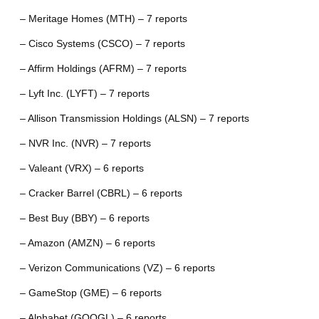
– Meritage Homes (MTH) – 7 reports
– Cisco Systems (CSCO) – 7 reports
– Affirm Holdings (AFRM) – 7 reports
– Lyft Inc. (LYFT) – 7 reports
– Allison Transmission Holdings (ALSN) – 7 reports
– NVR Inc. (NVR) – 7 reports
– Valeant (VRX) – 6 reports
– Cracker Barrel (CBRL) – 6 reports
– Best Buy (BBY) – 6 reports
– Amazon (AMZN) – 6 reports
– Verizon Communications (VZ) – 6 reports
– GameStop (GME) – 6 reports
– Alphabet (GOOGL) – 6 reports