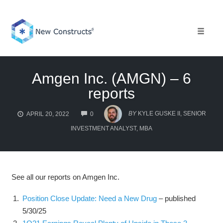
Skip
to
content
Toggle 
Amgen Inc. (AMGN) – 6
reports
COMMENTS
BY
KYLE GUSKE II, SENIOR
APRIL 20, 2022
0
INVESTMENT ANALYST, MBA
See all our reports on Amgen Inc.
Position Close Update: Need a New Drug
– published
5/30/25