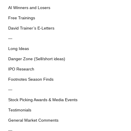
AI Winners and Losers
Free Trainings
David Trainer’s E-Letters
—
Long Ideas
Danger Zone (Sell/short ideas)
IPO Research
Footnotes Season Finds
—
Stock Picking Awards & Media Events
Testimonials
General Market Comments
—