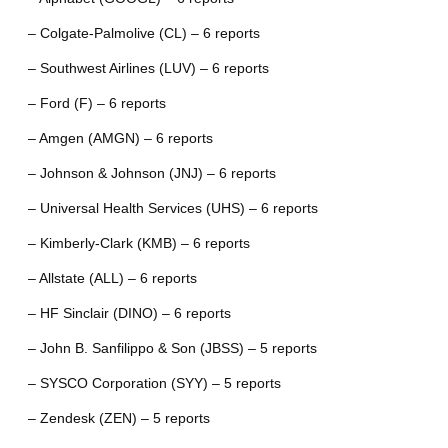
– Colgate-Palmolive (CL) – 6 reports
– Southwest Airlines (LUV) – 6 reports
– Ford (F) – 6 reports
– Amgen (AMGN) – 6 reports
– Johnson & Johnson (JNJ) – 6 reports
– Universal Health Services (UHS) – 6 reports
– Kimberly-Clark (KMB) – 6 reports
– Allstate (ALL) – 6 reports
– HF Sinclair (DINO) – 6 reports
– John B. Sanfilippo & Son (JBSS) – 5 reports
– SYSCO Corporation (SYY) – 5 reports
– Zendesk (ZEN) – 5 reports