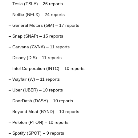
– Tesla (TSLA) – 26 reports
– Netflix (NFLX) – 24 reports
– General Motors (GM) – 17 reports
– Snap (SNAP) – 15 reports
– Carvana (CVNA) – 11 reports
– Disney (DIS) – 11 reports
– Intel Corporation (INTC) – 10 reports
– Wayfair (W) – 11 reports
– Uber (UBER) – 10 reports
– DoorDash (DASH) – 10 reports
– Beyond Meat (BYND) – 10 reports
– Peloton (PTON) – 10 reports
– Spotify (SPOT) – 9 reports