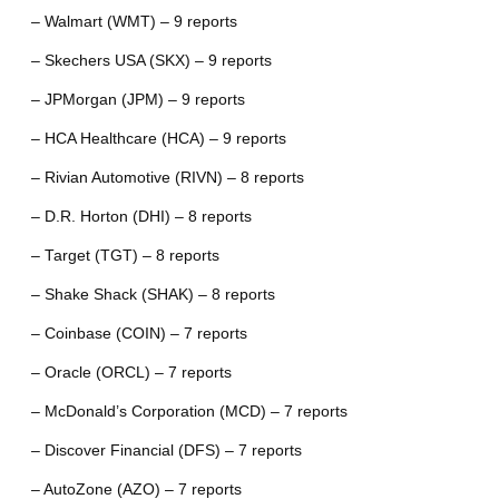
– Walmart (WMT) – 9 reports
– Skechers USA (SKX) – 9 reports
– JPMorgan (JPM) – 9 reports
– HCA Healthcare (HCA) – 9 reports
– Rivian Automotive (RIVN) – 8 reports
– D.R. Horton (DHI) – 8 reports
– Target (TGT) – 8 reports
– Shake Shack (SHAK) – 8 reports
– Coinbase (COIN) – 7 reports
– Oracle (ORCL) – 7 reports
– McDonald’s Corporation (MCD) – 7 reports
– Discover Financial (DFS) – 7 reports
– AutoZone (AZO) – 7 reports