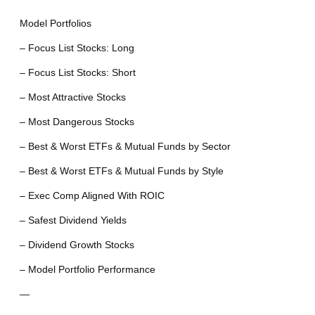
Model Portfolios
– Focus List Stocks: Long
– Focus List Stocks: Short
– Most Attractive Stocks
– Most Dangerous Stocks
– Best & Worst ETFs & Mutual Funds by Sector
– Best & Worst ETFs & Mutual Funds by Style
– Exec Comp Aligned With ROIC
– Safest Dividend Yields
– Dividend Growth Stocks
– Model Portfolio Performance
—