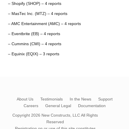
– Shopify (SHOP) – 4 reports
– MasTec Inc. (MTZ) – 4 reports
– AMC Entertainment (AMC) – 4 reports
– Eventbrite (EB) – 4 reports
– Cummins (CMI) – 4 reports
– Equinix (EQIX) – 3 reports
About Us
Testimonials
In the News
Support
Careers
General Legal
Documentation
Copyright 2026
New Constructs, LLC
All Rights
Reserved
Registration on or use of this site constitutes