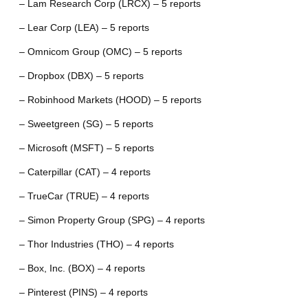
– Lam Research Corp (LRCX) – 5 reports
– Lear Corp (LEA) – 5 reports
– Omnicom Group (OMC) – 5 reports
– Dropbox (DBX) – 5 reports
– Robinhood Markets (HOOD) – 5 reports
– Sweetgreen (SG) – 5 reports
– Microsoft (MSFT) – 5 reports
– Caterpillar (CAT) – 4 reports
– TrueCar (TRUE) – 4 reports
– Simon Property Group (SPG) – 4 reports
– Thor Industries (THO) – 4 reports
– Box, Inc. (BOX) – 4 reports
– Pinterest (PINS) – 4 reports