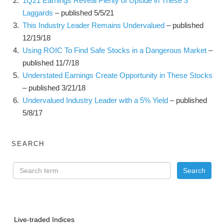
1Q21 Earnings Reveal Plenty of Upside in These 3
Laggards
– published 5/5/21
This Industry Leader Remains Undervalued
– published
12/19/18
Using ROIC To Find Safe Stocks in a Dangerous Market
–
published 11/7/18
Understated Earnings Create Opportunity in These Stocks
– published 3/21/18
Undervalued Industry Leader with a 5% Yield
– published
5/8/17
SEARCH
Live-traded Indices