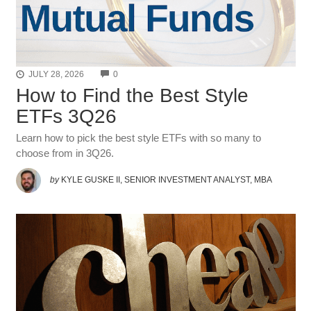
COMMENTS
JULY 28, 2026
0
How to Find the Best Style
ETFs 3Q26
Learn how to pick the best style ETFs with so many to
choose from in 3Q26.
by
KYLE GUSKE II, SENIOR INVESTMENT ANALYST, MBA