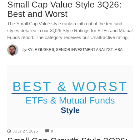
Small Cap Value Style 3Q26:
Best and Worst
The Small Cap Value style ranks ninth out of the ten fund
styles detailed in our 3Q26 Style Ratings for ETFs and Mutual
Funds report. The category receives our Unattractive rating.
by
KYLE GUSKE II, SENIOR INVESTMENT ANALYST, MBA
COMMENTS
JULY 27, 2026
0