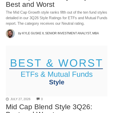
Best and Worst
The Mid Cap Growth style ranks fifth out of the ten fund styles
detailed in our 3Q26 Style Ratings for ETFs and Mutual Funds
report. The category receives our Neutral rating.
by
KYLE GUSKE II, SENIOR INVESTMENT ANALYST, MBA
COMMENTS
JULY 27, 2026
0
Mid Cap Blend Style 3Q26: