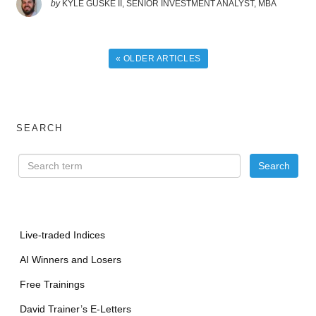
by
KYLE GUSKE II, SENIOR INVESTMENT ANALYST, MBA
« OLDER ARTICLES
SEARCH
Live-traded Indices
AI Winners and Losers
Free Trainings
David Trainer’s E-Letters