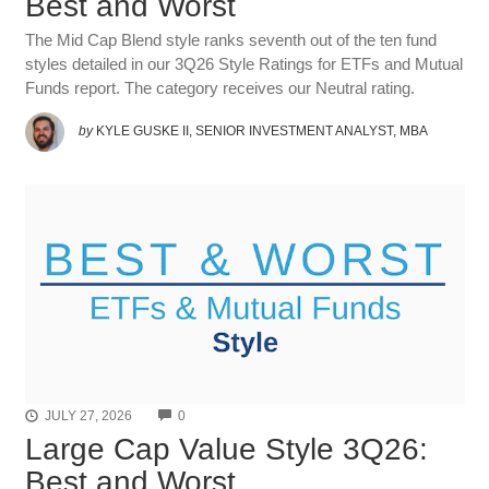
Best and Worst
The Mid Cap Blend style ranks seventh out of the ten fund
styles detailed in our 3Q26 Style Ratings for ETFs and Mutual
Funds report. The category receives our Neutral rating.
by
KYLE GUSKE II, SENIOR INVESTMENT ANALYST, MBA
COMMENTS
JULY 27, 2026
0
Large Cap Value Style 3Q26:
Best and Worst