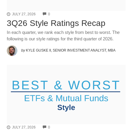
COMMENTS
JULY 27, 2026
0
3Q26 Style Ratings Recap
In each quarter, we rank each style from best to worst. The
following is our style ratings for the third quarter of 2026.
by
KYLE GUSKE II, SENIOR INVESTMENT ANALYST, MBA
COMMENTS
JULY 27, 2026
0