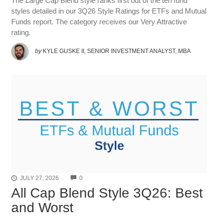
The Large Cap Blend style ranks first out of the ten fund
styles detailed in our 3Q26 Style Ratings for ETFs and Mutual
Funds report. The category receives our Very Attractive
rating.
by
KYLE GUSKE II, SENIOR INVESTMENT ANALYST, MBA
COMMENTS
JULY 27, 2026
0
All Cap Blend Style 3Q26: Best
and Worst