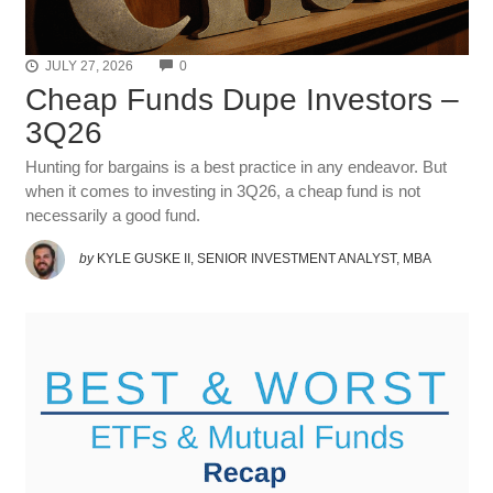
COMMENTS
JULY 27, 2026
0
Cheap Funds Dupe Investors –
3Q26
Hunting for bargains is a best practice in any endeavor. But
when it comes to investing in 3Q26, a cheap fund is not
necessarily a good fund.
by
KYLE GUSKE II, SENIOR INVESTMENT ANALYST, MBA