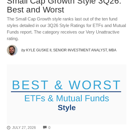
Small Cap Growth Style 3Q26:
Best and Worst
The Small Cap Growth style ranks last out of the ten fund
styles detailed in our 3Q26 Style Ratings for ETFs and Mutual
Funds report. The category receives our Very Unattractive
rating.
by
KYLE GUSKE II, SENIOR INVESTMENT ANALYST, MBA
COMMENTS
JULY 27, 2026
0