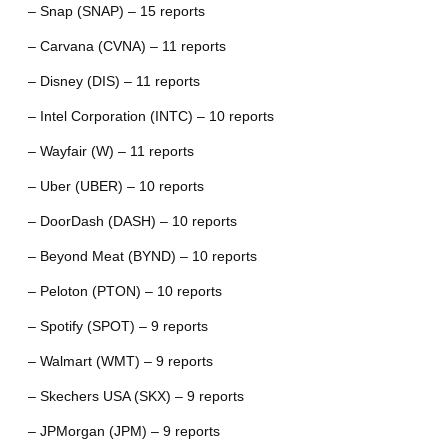
– Snap (SNAP) – 15 reports
– Carvana (CVNA) – 11 reports
– Disney (DIS) – 11 reports
– Intel Corporation (INTC) – 10 reports
– Wayfair (W) – 11 reports
– Uber (UBER) – 10 reports
– DoorDash (DASH) – 10 reports
– Beyond Meat (BYND) – 10 reports
– Peloton (PTON) – 10 reports
– Spotify (SPOT) – 9 reports
– Walmart (WMT) – 9 reports
– Skechers USA (SKX) – 9 reports
– JPMorgan (JPM) – 9 reports