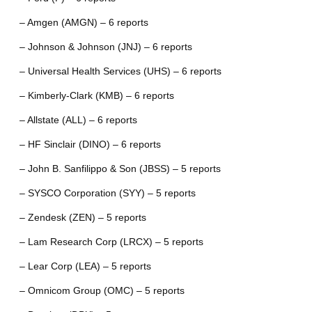
– Amgen (AMGN) – 6 reports
– Johnson & Johnson (JNJ) – 6 reports
– Universal Health Services (UHS) – 6 reports
– Kimberly-Clark (KMB) – 6 reports
– Allstate (ALL) – 6 reports
– HF Sinclair (DINO) – 6 reports
– John B. Sanfilippo & Son (JBSS) – 5 reports
– SYSCO Corporation (SYY) – 5 reports
– Zendesk (ZEN) – 5 reports
– Lam Research Corp (LRCX) – 5 reports
– Lear Corp (LEA) – 5 reports
– Omnicom Group (OMC) – 5 reports