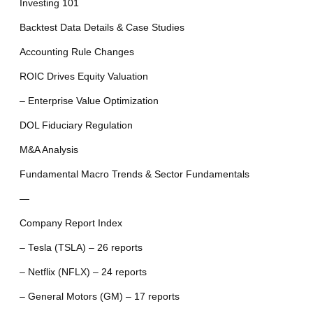
Investing 101
Backtest Data Details & Case Studies
Accounting Rule Changes
ROIC Drives Equity Valuation
– Enterprise Value Optimization
DOL Fiduciary Regulation
M&A Analysis
Fundamental Macro Trends & Sector Fundamentals
—
Company Report Index
– Tesla (TSLA) – 26 reports
– Netflix (NFLX) – 24 reports
– General Motors (GM) – 17 reports