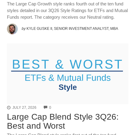
The Large Cap Growth style ranks fourth out of the ten fund
styles detailed in our 3Q26 Style Ratings for ETFs and Mutual
Funds report. The category receives our Neutral rating.
by
KYLE GUSKE II, SENIOR INVESTMENT ANALYST, MBA
COMMENTS
JULY 27, 2026
0
Large Cap Blend Style 3Q26:
Best and Worst