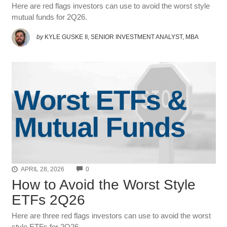
Here are red flags investors can use to avoid the worst style
mutual funds for 2Q26.
by
KYLE GUSKE II, SENIOR INVESTMENT ANALYST, MBA
COMMENTS
APRIL 28, 2026
0
How to Avoid the Worst Style
ETFs 2Q26
Here are three red flags investors can use to avoid the worst
style ETFs for 2Q26.