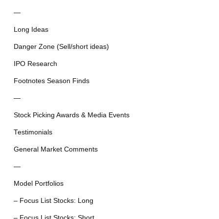
—
Long Ideas
Danger Zone (Sell/short ideas)
IPO Research
Footnotes Season Finds
—
Stock Picking Awards & Media Events
Testimonials
General Market Comments
—
Model Portfolios
– Focus List Stocks: Long
– Focus List Stocks: Short