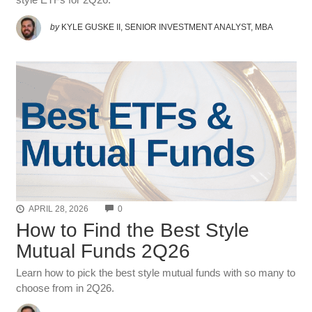
by
KYLE GUSKE II, SENIOR INVESTMENT ANALYST, MBA
COMMENTS
APRIL 28, 2026
0
How to Find the Best Style
Mutual Funds 2Q26
Learn how to pick the best style mutual funds with so many to
choose from in 2Q26.