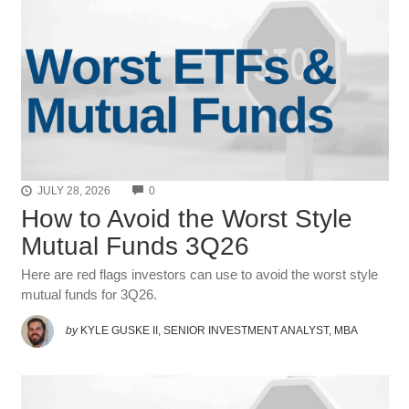
COMMENTS
JULY 28, 2026
0
How to Avoid the Worst Style
Mutual Funds 3Q26
Here are red flags investors can use to avoid the worst style
mutual funds for 3Q26.
by
KYLE GUSKE II, SENIOR INVESTMENT ANALYST, MBA