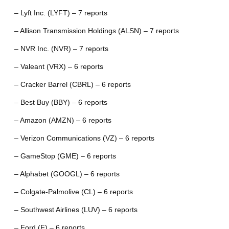
– Lyft Inc. (LYFT) – 7 reports
– Allison Transmission Holdings (ALSN) – 7 reports
– NVR Inc. (NVR) – 7 reports
– Valeant (VRX) – 6 reports
– Cracker Barrel (CBRL) – 6 reports
– Best Buy (BBY) – 6 reports
– Amazon (AMZN) – 6 reports
– Verizon Communications (VZ) – 6 reports
– GameStop (GME) – 6 reports
– Alphabet (GOOGL) – 6 reports
– Colgate-Palmolive (CL) – 6 reports
– Southwest Airlines (LUV) – 6 reports
– Ford (F) – 6 reports