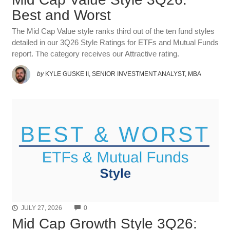
Best and Worst
The Mid Cap Value style ranks third out of the ten fund styles
detailed in our 3Q26 Style Ratings for ETFs and Mutual Funds
report. The category receives our Attractive rating.
by
KYLE GUSKE II, SENIOR INVESTMENT ANALYST, MBA
COMMENTS
JULY 27, 2026
0
Mid Cap Growth Style 3Q26: