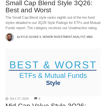
Small Cap Blend Style 3Q26:
Best and Worst
The Small Cap Blend style ranks eighth out of the ten fund
styles detailed in our 3Q26 Style Ratings for ETFs and Mutual
Funds report. The category receives our Unattractive rating.
by
KYLE GUSKE II, SENIOR INVESTMENT ANALYST, MBA
COMMENTS
JULY 27, 2026
0
Mid Cap Value Style 3Q26: