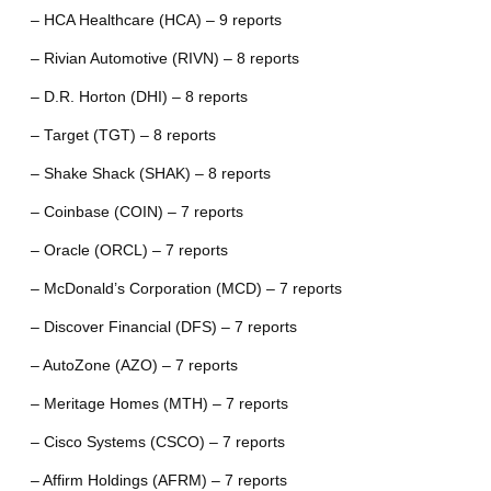
– HCA Healthcare (HCA) – 9 reports
– Rivian Automotive (RIVN) – 8 reports
– D.R. Horton (DHI) – 8 reports
– Target (TGT) – 8 reports
– Shake Shack (SHAK) – 8 reports
– Coinbase (COIN) – 7 reports
– Oracle (ORCL) – 7 reports
– McDonald’s Corporation (MCD) – 7 reports
– Discover Financial (DFS) – 7 reports
– AutoZone (AZO) – 7 reports
– Meritage Homes (MTH) – 7 reports
– Cisco Systems (CSCO) – 7 reports
– Affirm Holdings (AFRM) – 7 reports