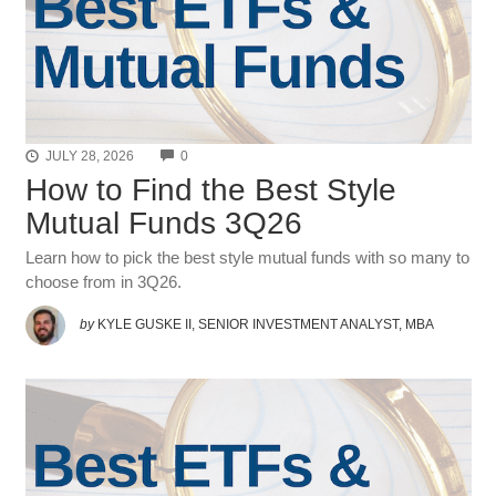
COMMENTS
JULY 28, 2026
0
How to Find the Best Style
Mutual Funds 3Q26
Learn how to pick the best style mutual funds with so many to
choose from in 3Q26.
by
KYLE GUSKE II, SENIOR INVESTMENT ANALYST, MBA