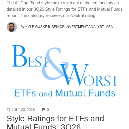
The All Cap Blend style ranks sixth out of the ten fund styles
detailed in our 3Q26 Style Ratings for ETFs and Mutual Funds
report. The category receives our Neutral rating.
by
KYLE GUSKE II, SENIOR INVESTMENT ANALYST, MBA
COMMENTS
JULY 23, 2026
0
Style Ratings for ETFs and
Mutual Funds: 3Q26