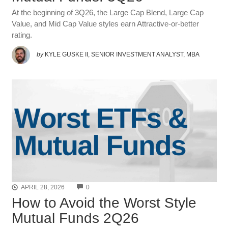
At the beginning of 3Q26, the Large Cap Blend, Large Cap
Value, and Mid Cap Value styles earn Attractive-or-better
rating.
by
KYLE GUSKE II, SENIOR INVESTMENT ANALYST, MBA
COMMENTS
APRIL 28, 2026
0
How to Avoid the Worst Style
Mutual Funds 2Q26