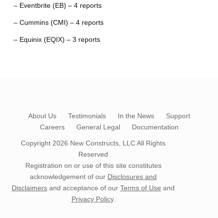
– Eventbrite (EB) – 4 reports
– Cummins (CMI) – 4 reports
– Equinix (EQIX) – 3 reports
About Us
Testimonials
In the News
Support
Careers
General Legal
Documentation
Copyright 2026
New Constructs, LLC
All Rights
Reserved
Registration on or use of this site constitutes
acknowledgement of our
Disclosures and
Disclaimers
and acceptance of our
Terms of Use
and
Privacy Policy
.