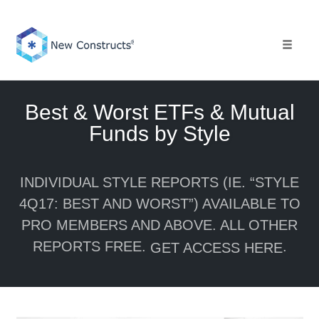
Skip
to
content
Toggle 
Best & Worst ETFs & Mutual
Funds by Style
INDIVIDUAL STYLE REPORTS (IE. “STYLE
4Q17: BEST AND WORST”) AVAILABLE TO
PRO MEMBERS AND ABOVE. ALL OTHER
REPORTS FREE.
.
GET ACCESS HERE