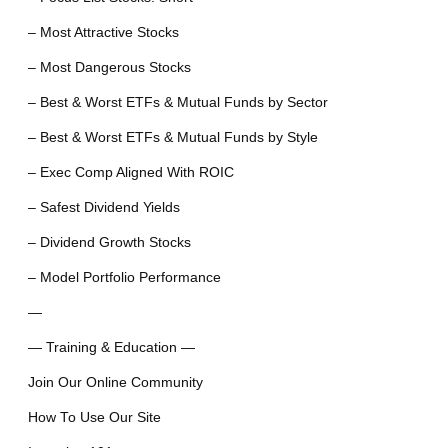
– Most Attractive Stocks
– Most Dangerous Stocks
– Best & Worst ETFs & Mutual Funds by Sector
– Best & Worst ETFs & Mutual Funds by Style
– Exec Comp Aligned With ROIC
– Safest Dividend Yields
– Dividend Growth Stocks
– Model Portfolio Performance
—
— Training & Education —
Join Our Online Community
How To Use Our Site