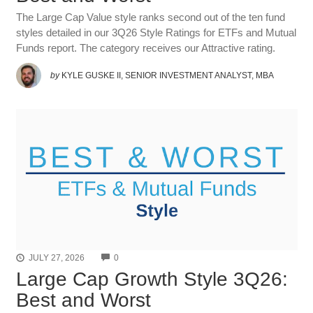
The Large Cap Value style ranks second out of the ten fund
styles detailed in our 3Q26 Style Ratings for ETFs and Mutual
Funds report. The category receives our Attractive rating.
by
KYLE GUSKE II, SENIOR INVESTMENT ANALYST, MBA
COMMENTS
JULY 27, 2026
0
Large Cap Growth Style 3Q26:
Best and Worst