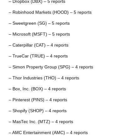
– Dropbox (DBX) – 5 reports
– Robinhood Markets (HOOD) – 5 reports
– Sweetgreen (SG) – 5 reports
– Microsoft (MSFT) – 5 reports
– Caterpillar (CAT) – 4 reports
– TrueCar (TRUE) – 4 reports
– Simon Property Group (SPG) – 4 reports
– Thor Industries (THO) – 4 reports
– Box, Inc. (BOX) – 4 reports
– Pinterest (PINS) – 4 reports
– Shopify (SHOP) – 4 reports
– MasTec Inc. (MTZ) – 4 reports
– AMC Entertainment (AMC) – 4 reports