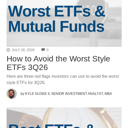
COMMENTS
JULY 28, 2026
0
How to Avoid the Worst Style
ETFs 3Q26
Here are three red flags investors can use to avoid the worst
style ETFs for 3Q26.
by
KYLE GUSKE II, SENIOR INVESTMENT ANALYST, MBA