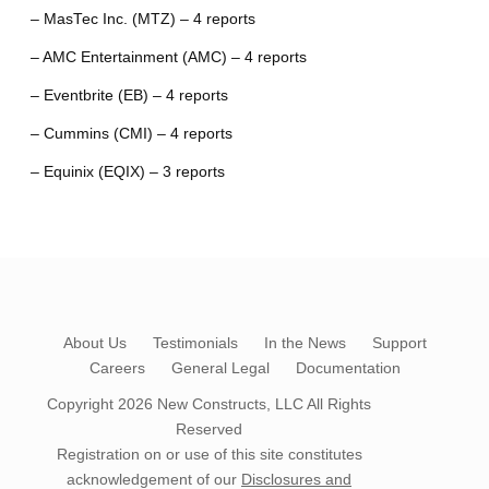
– MasTec Inc. (MTZ) – 4 reports
– AMC Entertainment (AMC) – 4 reports
– Eventbrite (EB) – 4 reports
– Cummins (CMI) – 4 reports
– Equinix (EQIX) – 3 reports
About Us
Testimonials
In the News
Support
Careers
General Legal
Documentation
Copyright 2026
New Constructs, LLC
All Rights
Reserved
Registration on or use of this site constitutes
acknowledgement of our
Disclosures and