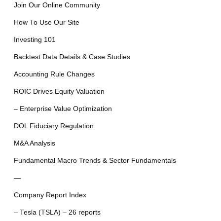
Join Our Online Community
How To Use Our Site
Investing 101
Backtest Data Details & Case Studies
Accounting Rule Changes
ROIC Drives Equity Valuation
– Enterprise Value Optimization
DOL Fiduciary Regulation
M&A Analysis
Fundamental Macro Trends & Sector Fundamentals
—
Company Report Index
– Tesla (TSLA) – 26 reports