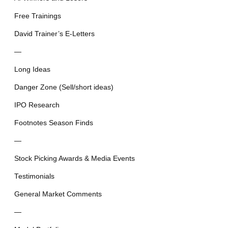
Free Trainings
David Trainer’s E-Letters
—
Long Ideas
Danger Zone (Sell/short ideas)
IPO Research
Footnotes Season Finds
—
Stock Picking Awards & Media Events
Testimonials
General Market Comments
—