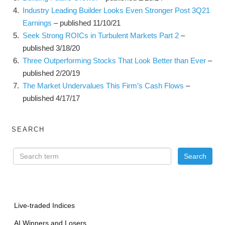
Industry Leading Builder Looks Even Stronger Post 3Q21
Earnings
– published 11/10/21
Seek Strong ROICs in Turbulent Markets Part 2
–
published 3/18/20
Three Outperforming Stocks That Look Better than Ever
–
published 2/20/19
The Market Undervalues This Firm’s Cash Flows
–
published 4/17/17
SEARCH
Live-traded Indices
AI Winners and Losers