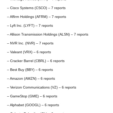
– Cisco Systems (CSCO) – 7 reports
– Affirm Holdings (AFRM) – 7 reports
– Lyft Inc. (LYFT) – 7 reports
– Allison Transmission Holdings (ALSN) – 7 reports
– NVR Inc. (NVR) – 7 reports
– Valeant (VRX) – 6 reports
– Cracker Barrel (CBRL) – 6 reports
– Best Buy (BBY) – 6 reports
– Amazon (AMZN) – 6 reports
– Verizon Communications (VZ) – 6 reports
– GameStop (GME) – 6 reports
– Alphabet (GOOGL) – 6 reports