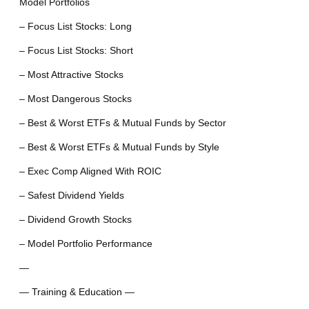
Model Portfolios
– Focus List Stocks: Long
– Focus List Stocks: Short
– Most Attractive Stocks
– Most Dangerous Stocks
– Best & Worst ETFs & Mutual Funds by Sector
– Best & Worst ETFs & Mutual Funds by Style
– Exec Comp Aligned With ROIC
– Safest Dividend Yields
– Dividend Growth Stocks
– Model Portfolio Performance
—
— Training & Education —