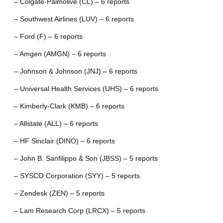
– Colgate-Palmolive (CL) – 6 reports
– Southwest Airlines (LUV) – 6 reports
– Ford (F) – 6 reports
– Amgen (AMGN) – 6 reports
– Johnson & Johnson (JNJ) – 6 reports
– Universal Health Services (UHS) – 6 reports
– Kimberly-Clark (KMB) – 6 reports
– Allstate (ALL) – 6 reports
– HF Sinclair (DINO) – 6 reports
– John B. Sanfilippo & Son (JBSS) – 5 reports
– SYSCO Corporation (SYY) – 5 reports
– Zendesk (ZEN) – 5 reports
– Lam Research Corp (LRCX) – 5 reports