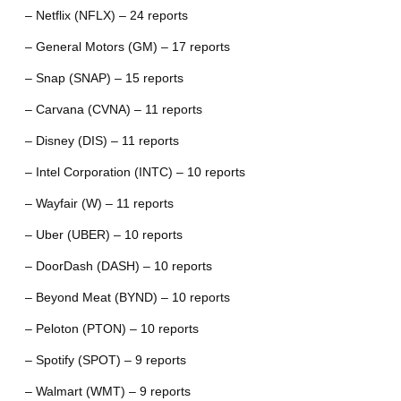
– Netflix (NFLX) – 24 reports
– General Motors (GM) – 17 reports
– Snap (SNAP) – 15 reports
– Carvana (CVNA) – 11 reports
– Disney (DIS) – 11 reports
– Intel Corporation (INTC) – 10 reports
– Wayfair (W) – 11 reports
– Uber (UBER) – 10 reports
– DoorDash (DASH) – 10 reports
– Beyond Meat (BYND) – 10 reports
– Peloton (PTON) – 10 reports
– Spotify (SPOT) – 9 reports
– Walmart (WMT) – 9 reports