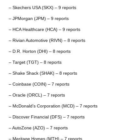
– Skechers USA (SKX) – 9 reports
– JPMorgan (JPM) – 9 reports
– HCA Healthcare (HCA) – 9 reports
– Rivian Automotive (RIVN) – 8 reports
– D.R. Horton (DHI) – 8 reports
– Target (TGT) – 8 reports
– Shake Shack (SHAK) – 8 reports
– Coinbase (COIN) – 7 reports
– Oracle (ORCL) – 7 reports
– McDonald’s Corporation (MCD) – 7 reports
– Discover Financial (DFS) – 7 reports
– AutoZone (AZO) – 7 reports
– Meritage Homes (MTH) – 7 reports