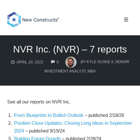
Skip
to
content
Toggle 
NVR Inc. (NVR) – 7 reports
COMMENTS
BY
KYLE GUSKE II, SENIOR
APRIL 20, 2022
0
INVESTMENT ANALYST, MBA
See all our reports on NVR Inc.
From Blueprints to Bullish Outlook
– published 2/18/26
Position Close Updates: Closing Long Ideas in September
2024
– published 9/19/24
Building Future Growth
– published 2/28/24