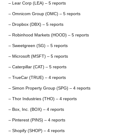
– Lear Corp (LEA) – 5 reports
– Omnicom Group (OMC) – 5 reports
– Dropbox (DBX) – 5 reports
– Robinhood Markets (HOOD) – 5 reports
– Sweetgreen (SG) – 5 reports
– Microsoft (MSFT) – 5 reports
– Caterpillar (CAT) – 5 reports
– TrueCar (TRUE) – 4 reports
– Simon Property Group (SPG) – 4 reports
– Thor Industries (THO) – 4 reports
– Box, Inc. (BOX) – 4 reports
– Pinterest (PINS) – 4 reports
– Shopify (SHOP) – 4 reports