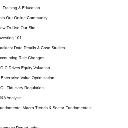
 Training & Education —
oin Our Online Community
ow To Use Our Site
nvesting 101
acktest Data Details & Case Studies
ccounting Rule Changes
OIC Drives Equity Valuation
 Enterprise Value Optimization
OL Fiduciary Regulation
&A Analysis
undamental Macro Trends & Sector Fundamentals
—
ompany Report Index