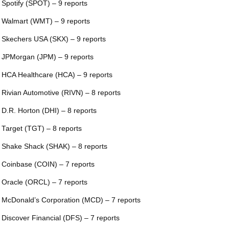
 Spotify (SPOT) – 9 reports
 Walmart (WMT) – 9 reports
 Skechers USA (SKX) – 9 reports
 JPMorgan (JPM) – 9 reports
 HCA Healthcare (HCA) – 9 reports
 Rivian Automotive (RIVN) – 8 reports
 D.R. Horton (DHI) – 8 reports
 Target (TGT) – 8 reports
 Shake Shack (SHAK) – 8 reports
 Coinbase (COIN) – 7 reports
 Oracle (ORCL) – 7 reports
 McDonald’s Corporation (MCD) – 7 reports
 Discover Financial (DFS) – 7 reports