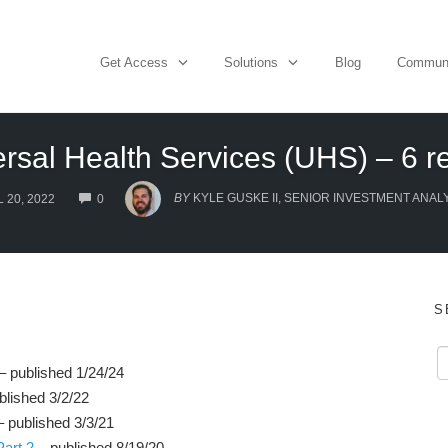
Get Access
Solutions
Blog
Commun
rsal Health Services (UHS) – 6 r
COMMENTS
BY
KYLE GUSKE II, SENIOR INVESTMENT ANAL
 20, 2022
0
S
– published 1/24/24
blished 3/2/22
 published 3/3/21
art 2
– published 8/19/20