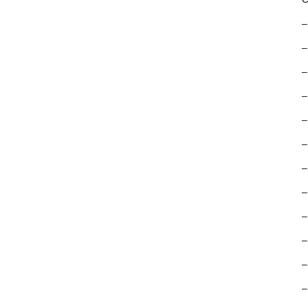
–
–
–
–
–
–
–
–
–
–
–
–