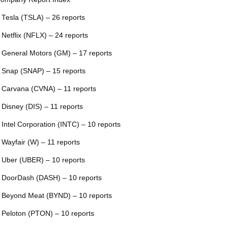
 Tesla (TSLA) – 26 reports
 Netflix (NFLX) – 24 reports
 General Motors (GM) – 17 reports
 Snap (SNAP) – 15 reports
 Carvana (CVNA) – 11 reports
 Disney (DIS) – 11 reports
 Intel Corporation (INTC) – 10 reports
 Wayfair (W) – 11 reports
 Uber (UBER) – 10 reports
 DoorDash (DASH) – 10 reports
 Beyond Meat (BYND) – 10 reports
 Peloton (PTON) – 10 reports