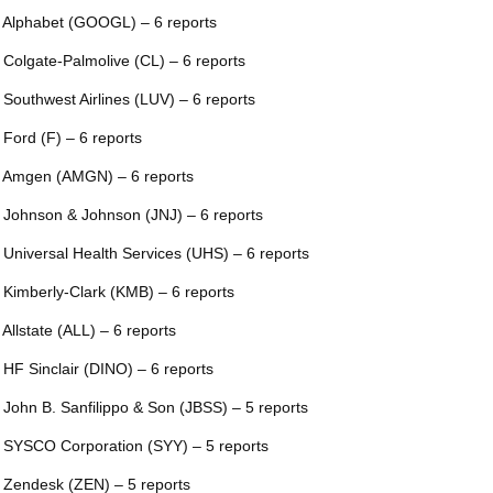
 Alphabet (GOOGL) – 6 reports
 Colgate-Palmolive (CL) – 6 reports
 Southwest Airlines (LUV) – 6 reports
 Ford (F) – 6 reports
 Amgen (AMGN) – 6 reports
 Johnson & Johnson (JNJ) – 6 reports
 Universal Health Services (UHS) – 6 reports
 Kimberly-Clark (KMB) – 6 reports
 Allstate (ALL) – 6 reports
 HF Sinclair (DINO) – 6 reports
 John B. Sanfilippo & Son (JBSS) – 5 reports
 SYSCO Corporation (SYY) – 5 reports
 Zendesk (ZEN) – 5 reports