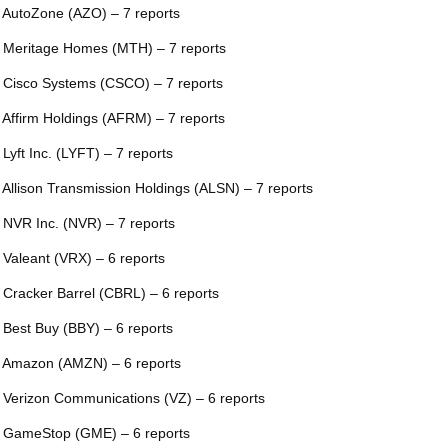
 AutoZone (AZO) – 7 reports
 Meritage Homes (MTH) – 7 reports
 Cisco Systems (CSCO) – 7 reports
 Affirm Holdings (AFRM) – 7 reports
 Lyft Inc. (LYFT) – 7 reports
 Allison Transmission Holdings (ALSN) – 7 reports
 NVR Inc. (NVR) – 7 reports
 Valeant (VRX) – 6 reports
 Cracker Barrel (CBRL) – 6 reports
 Best Buy (BBY) – 6 reports
 Amazon (AMZN) – 6 reports
 Verizon Communications (VZ) – 6 reports
 GameStop (GME) – 6 reports