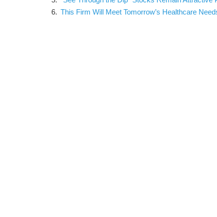
This Firm Will Meet Tomorrow’s Healthcare Need