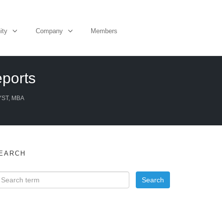
ity
Company
Members
eports
YST, MBA
EARCH