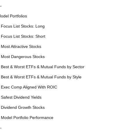
—
odel Portfolios
 Focus List Stocks: Long
 Focus List Stocks: Short
 Most Attractive Stocks
 Most Dangerous Stocks
 Best & Worst ETFs & Mutual Funds by Sector
 Best & Worst ETFs & Mutual Funds by Style
 Exec Comp Aligned With ROIC
 Safest Dividend Yields
 Dividend Growth Stocks
 Model Portfolio Performance
—