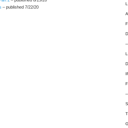
L
s
– published 7/22/20
A
F
D
L
D
I
F
S
T
G