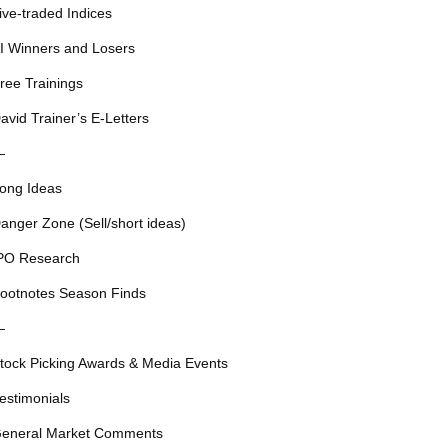
ive-traded Indices
I Winners and Losers
ree Trainings
avid Trainer’s E-Letters
—
ong Ideas
anger Zone (Sell/short ideas)
PO Research
ootnotes Season Finds
—
tock Picking Awards & Media Events
estimonials
eneral Market Comments