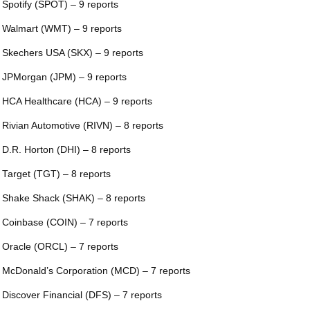
 Spotify (SPOT) – 9 reports
 Walmart (WMT) – 9 reports
 Skechers USA (SKX) – 9 reports
 JPMorgan (JPM) – 9 reports
 HCA Healthcare (HCA) – 9 reports
 Rivian Automotive (RIVN) – 8 reports
 D.R. Horton (DHI) – 8 reports
 Target (TGT) – 8 reports
 Shake Shack (SHAK) – 8 reports
 Coinbase (COIN) – 7 reports
 Oracle (ORCL) – 7 reports
 McDonald’s Corporation (MCD) – 7 reports
 Discover Financial (DFS) – 7 reports