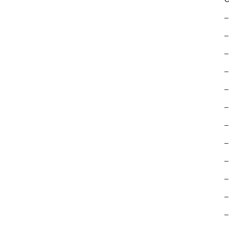
–
–
–
–
–
–
–
–
–
–
–
–