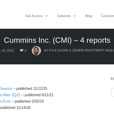
Get Access
Solutions
Blog
Commun
Cummins Inc. (CMI) – 4 reports
COMMENTS
BY
KYLE GUSKE II, SENIOR INVESTMENT ANAL
 20, 2022
0
S
 Season
– published 11/12/25
e After 2Q21
– published 8/11/21
an Ever
– published 2/20/19
published 11/14/18