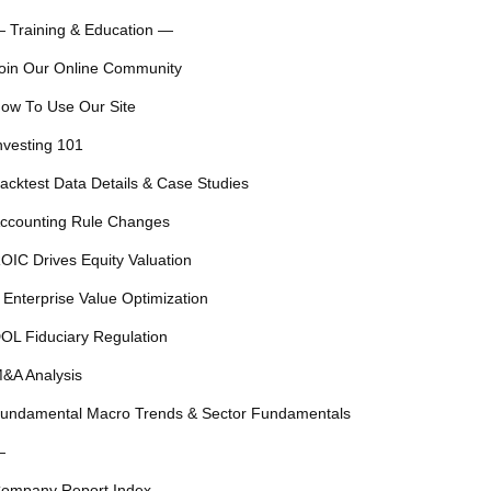
 Training & Education —
oin Our Online Community
ow To Use Our Site
nvesting 101
acktest Data Details & Case Studies
ccounting Rule Changes
OIC Drives Equity Valuation
 Enterprise Value Optimization
OL Fiduciary Regulation
&A Analysis
undamental Macro Trends & Sector Fundamentals
—
ompany Report Index