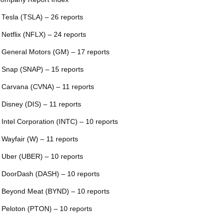
 Tesla (TSLA) – 26 reports
 Netflix (NFLX) – 24 reports
 General Motors (GM) – 17 reports
 Snap (SNAP) – 15 reports
 Carvana (CVNA) – 11 reports
 Disney (DIS) – 11 reports
 Intel Corporation (INTC) – 10 reports
 Wayfair (W) – 11 reports
 Uber (UBER) – 10 reports
 DoorDash (DASH) – 10 reports
 Beyond Meat (BYND) – 10 reports
 Peloton (PTON) – 10 reports