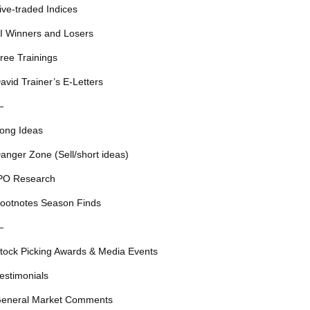
ive-traded Indices
I Winners and Losers
ree Trainings
avid Trainer’s E-Letters
—
ong Ideas
anger Zone (Sell/short ideas)
PO Research
ootnotes Season Finds
—
tock Picking Awards & Media Events
estimonials
eneral Market Comments