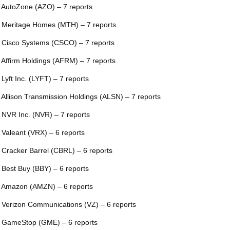
 AutoZone (AZO) – 7 reports
 Meritage Homes (MTH) – 7 reports
 Cisco Systems (CSCO) – 7 reports
 Affirm Holdings (AFRM) – 7 reports
 Lyft Inc. (LYFT) – 7 reports
 Allison Transmission Holdings (ALSN) – 7 reports
 NVR Inc. (NVR) – 7 reports
 Valeant (VRX) – 6 reports
 Cracker Barrel (CBRL) – 6 reports
 Best Buy (BBY) – 6 reports
 Amazon (AMZN) – 6 reports
 Verizon Communications (VZ) – 6 reports
 GameStop (GME) – 6 reports