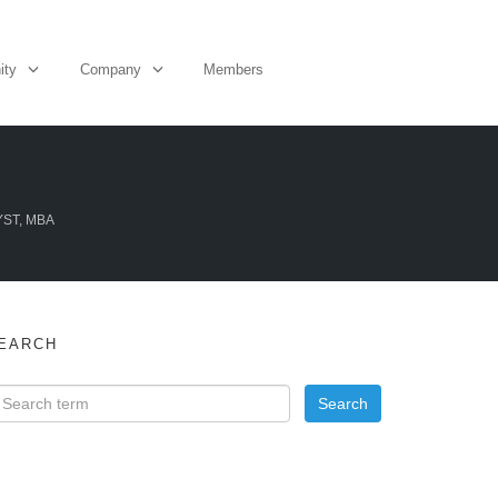
ity
Company
Members
YST, MBA
EARCH