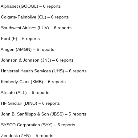
 Alphabet (GOOGL) – 6 reports
 Colgate-Palmolive (CL) – 6 reports
 Southwest Airlines (LUV) – 6 reports
 Ford (F) – 6 reports
 Amgen (AMGN) – 6 reports
 Johnson & Johnson (JNJ) – 6 reports
 Universal Health Services (UHS) – 6 reports
 Kimberly-Clark (KMB) – 6 reports
 Allstate (ALL) – 6 reports
 HF Sinclair (DINO) – 6 reports
 John B. Sanfilippo & Son (JBSS) – 5 reports
 SYSCO Corporation (SYY) – 5 reports
 Zendesk (ZEN) – 5 reports