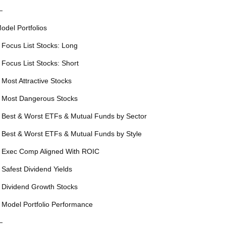
—
odel Portfolios
 Focus List Stocks: Long
 Focus List Stocks: Short
 Most Attractive Stocks
 Most Dangerous Stocks
 Best & Worst ETFs & Mutual Funds by Sector
 Best & Worst ETFs & Mutual Funds by Style
 Exec Comp Aligned With ROIC
 Safest Dividend Yields
 Dividend Growth Stocks
 Model Portfolio Performance
—