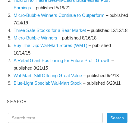
Hold on to These Best-in-Class Businesses Post
Earnings
– published 5/19/21
Micro-Bubble Winners Continue to Outperform
– published
7/24/19
Three Safe Stocks for a Bear Market
– published 12/12/18
Micro-Bubble Winners
– published 8/16/18
Buy The Dip: Wal-Mart Stores (WMT)
– published
10/14/15
A Retail Giant Positioning for Future Profit Growth
–
published 8/21/15
Wal-Mart: Still Offering Great Value
– published 6/4/13
Blue-Light Special: Wal-Mart Stock
– published 6/28/11
SEARCH