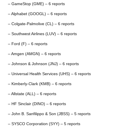
– GameStop (GME) – 6 reports
– Alphabet (GOOGL) – 6 reports
– Colgate-Palmolive (CL) – 6 reports
– Southwest Airlines (LUV) – 6 reports
– Ford (F) – 6 reports
– Amgen (AMGN) – 6 reports
– Johnson & Johnson (JNJ) – 6 reports
– Universal Health Services (UHS) – 6 reports
– Kimberly-Clark (KMB) – 6 reports
– Allstate (ALL) – 6 reports
– HF Sinclair (DINO) – 6 reports
– John B. Sanfilippo & Son (JBSS) – 5 reports
– SYSCO Corporation (SYY) – 5 reports