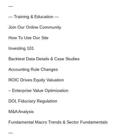
—
— Training & Education —
Join Our Online Community
How To Use Our Site
Investing 101
Backtest Data Details & Case Studies
Accounting Rule Changes
ROIC Drives Equity Valuation
– Enterprise Value Optimization
DOL Fiduciary Regulation
M&A Analysis
Fundamental Macro Trends & Sector Fundamentals
—