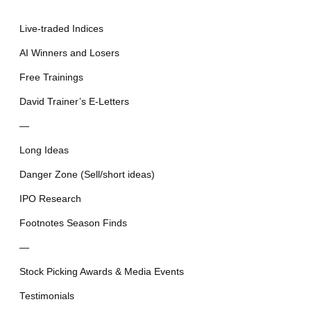
Live-traded Indices
AI Winners and Losers
Free Trainings
David Trainer’s E-Letters
—
Long Ideas
Danger Zone (Sell/short ideas)
IPO Research
Footnotes Season Finds
—
Stock Picking Awards & Media Events
Testimonials