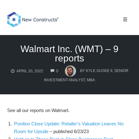
Skip
to
content
Toggle 
Walmart Inc. (WMT) – 9
reports
COMMENTS
BY
KYLE GUSKE II, SENIOR
APRIL 20, 2022
0
INVESTMENT ANALYST, MBA
See all our reports on Walmart.
Position Close Update: Retailer’s Valuation Leaves No
Room for Upside
– published 6/23/23