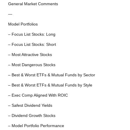
General Market Comments
—
Model Portfolios
– Focus List Stocks: Long
– Focus List Stocks: Short
– Most Attractive Stocks
– Most Dangerous Stocks
– Best & Worst ETFs & Mutual Funds by Sector
– Best & Worst ETFs & Mutual Funds by Style
– Exec Comp Aligned With ROIC
– Safest Dividend Yields
– Dividend Growth Stocks
– Model Portfolio Performance