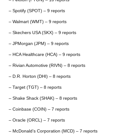
– Spotify (SPOT) – 9 reports
– Walmart (WMT) – 9 reports
– Skechers USA (SKX) – 9 reports
– JPMorgan (JPM) – 9 reports
– HCA Healthcare (HCA) – 9 reports
– Rivian Automotive (RIVN) – 8 reports
– D.R. Horton (DHI) – 8 reports
– Target (TGT) – 8 reports
– Shake Shack (SHAK) – 8 reports
– Coinbase (COIN) – 7 reports
– Oracle (ORCL) – 7 reports
– McDonald’s Corporation (MCD) – 7 reports