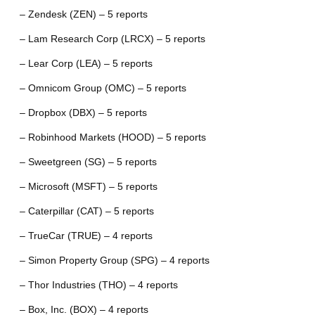
– Zendesk (ZEN) – 5 reports
– Lam Research Corp (LRCX) – 5 reports
– Lear Corp (LEA) – 5 reports
– Omnicom Group (OMC) – 5 reports
– Dropbox (DBX) – 5 reports
– Robinhood Markets (HOOD) – 5 reports
– Sweetgreen (SG) – 5 reports
– Microsoft (MSFT) – 5 reports
– Caterpillar (CAT) – 5 reports
– TrueCar (TRUE) – 4 reports
– Simon Property Group (SPG) – 4 reports
– Thor Industries (THO) – 4 reports
– Box, Inc. (BOX) – 4 reports