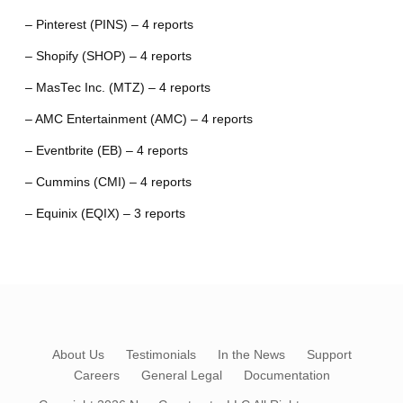
– Pinterest (PINS) – 4 reports
– Shopify (SHOP) – 4 reports
– MasTec Inc. (MTZ) – 4 reports
– AMC Entertainment (AMC) – 4 reports
– Eventbrite (EB) – 4 reports
– Cummins (CMI) – 4 reports
– Equinix (EQIX) – 3 reports
About Us
Testimonials
In the News
Support
Careers
General Legal
Documentation