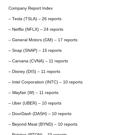
Company Report Index
– Tesla (TSLA) – 26 reports
– Netflix (NFLX) – 24 reports
– General Motors (GM) – 17 reports
– Snap (SNAP) – 15 reports
– Carvana (CVNA) – 11 reports
– Disney (DIS) – 11 reports
– Intel Corporation (INTC) – 10 reports
– Wayfair (W) – 11 reports
– Uber (UBER) – 10 reports
– DoorDash (DASH) – 10 reports
– Beyond Meat (BYND) – 10 reports
– Peloton (PTON) – 10 reports