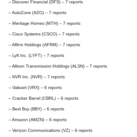
– Discover Financial (DFS) – 7 reports
– AutoZone (AZO) – 7 reports
– Meritage Homes (MTH) – 7 reports
– Cisco Systems (CSCO) – 7 reports
– Affirm Holdings (AFRM) – 7 reports
– Lyft Inc. (LYFT) – 7 reports
– Allison Transmission Holdings (ALSN) – 7 reports
– NVR Inc. (NVR) – 7 reports
– Valeant (VRX) – 6 reports
– Cracker Barrel (CBRL) – 6 reports
– Best Buy (BBY) – 6 reports
– Amazon (AMZN) – 6 reports
– Verizon Communications (VZ) – 6 reports