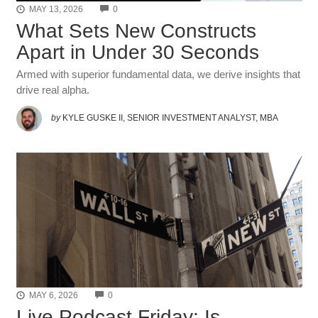
COMMENTS
MAY 13, 2026
0
What Sets New Constructs
Apart in Under 30 Seconds
Armed with superior fundamental data, we derive insights that
drive real alpha.
by
KYLE GUSKE II, SENIOR INVESTMENT ANALYST, MBA
COMMENTS
MAY 6, 2026
0
Live Podcast Friday: Is