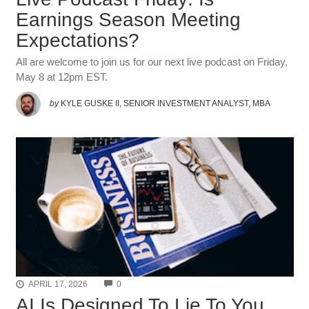
Earnings Season Meeting
Expectations?
All are welcome to join us for our next live podcast on Friday,
May 8 at 12pm EST.
by
KYLE GUSKE II, SENIOR INVESTMENT ANALYST, MBA
COMMENTS
APRIL 17, 2026
0
AI Is Designed To Lie To You