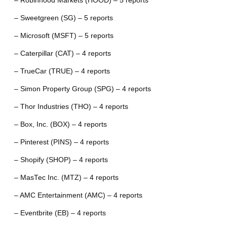
– Robinhood Markets (HOOD) – 5 reports
– Sweetgreen (SG) – 5 reports
– Microsoft (MSFT) – 5 reports
– Caterpillar (CAT) – 4 reports
– TrueCar (TRUE) – 4 reports
– Simon Property Group (SPG) – 4 reports
– Thor Industries (THO) – 4 reports
– Box, Inc. (BOX) – 4 reports
– Pinterest (PINS) – 4 reports
– Shopify (SHOP) – 4 reports
– MasTec Inc. (MTZ) – 4 reports
– AMC Entertainment (AMC) – 4 reports
– Eventbrite (EB) – 4 reports