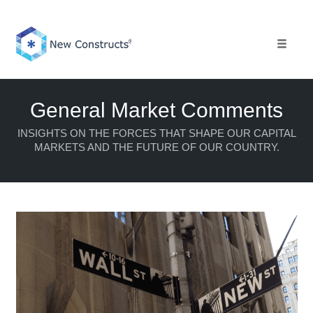
Skip
to
content
Toggle 
General Market Comments
INSIGHTS ON THE FORCES THAT SHAPE OUR CAPITAL
MARKETS AND THE FUTURE OF OUR COUNTRY.