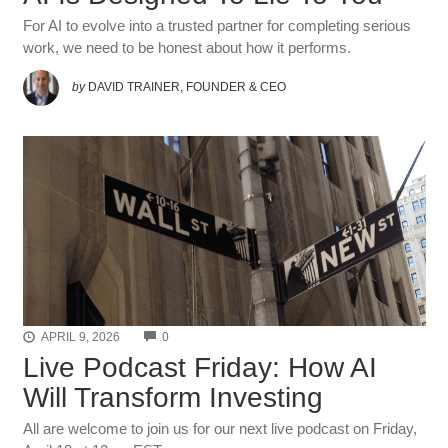
For AI to evolve into a trusted partner for completing serious
work, we need to be honest about how it performs.
by
DAVID TRAINER, FOUNDER & CEO
COMMENTS
APRIL 9, 2026
0
Live Podcast Friday: How AI
Will Transform Investing
All are welcome to join us for our next live podcast on Friday,