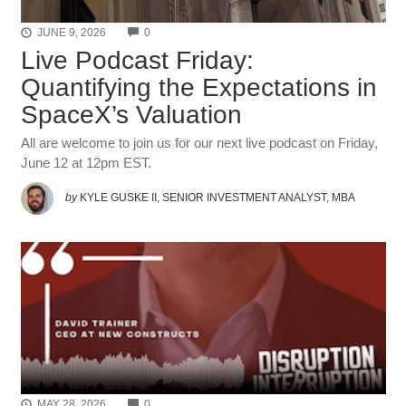
COMMENTS
JUNE 9, 2026
0
Live Podcast Friday:
Quantifying the Expectations in
SpaceX’s Valuation
All are welcome to join us for our next live podcast on Friday,
June 12 at 12pm EST.
by
KYLE GUSKE II, SENIOR INVESTMENT ANALYST, MBA
COMMENTS
MAY 28, 2026
0