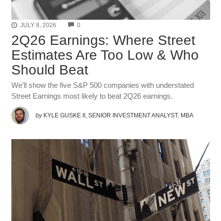
COMMENTS
JULY 8, 2026
0
2Q26 Earnings: Where Street
Estimates Are Too Low & Who
Should Beat
We’ll show the five S&P 500 companies with understated
Street Earnings most likely to beat 2Q26 earnings.
by
KYLE GUSKE II, SENIOR INVESTMENT ANALYST, MBA