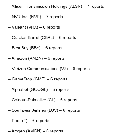
– Allison Transmission Holdings (ALSN) – 7 reports
– NVR Inc. (NVR) – 7 reports
– Valeant (VRX) – 6 reports
– Cracker Barrel (CBRL) – 6 reports
– Best Buy (BBY) – 6 reports
– Amazon (AMZN) – 6 reports
– Verizon Communications (VZ) – 6 reports
– GameStop (GME) – 6 reports
– Alphabet (GOOGL) – 6 reports
– Colgate-Palmolive (CL) – 6 reports
– Southwest Airlines (LUV) – 6 reports
– Ford (F) – 6 reports
– Amgen (AMGN) – 6 reports