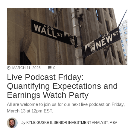
COMMENTS
MARCH 11, 2026
0
Live Podcast Friday:
Quantifying Expectations and
Earnings Watch Party
All are welcome to join us for our next live podcast on Friday,
March 13 at 12pm EST.
by
KYLE GUSKE II, SENIOR INVESTMENT ANALYST, MBA