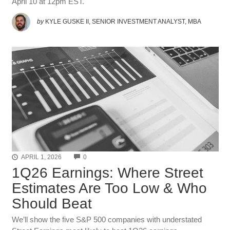
April 10 at 12pm EST.
by
KYLE GUSKE II, SENIOR INVESTMENT ANALYST, MBA
COMMENTS
APRIL 1, 2026
0
1Q26 Earnings: Where Street
Estimates Are Too Low & Who
Should Beat
We’ll show the five S&P 500 companies with understated