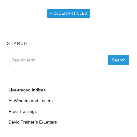
« OLDER ARTICLES
SEARCH
Live-traded Indices
AI Winners and Losers
Free Trainings
David Trainer’s E-Letters
—