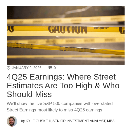
COMMENTS
JANUARY 9, 2026
0
4Q25 Earnings: Where Street
Estimates Are Too High & Who
Should Miss
We’ll show the five S&P 500 companies with overstated
Street Earnings most likely to miss 4Q25 earnings.
by
KYLE GUSKE II, SENIOR INVESTMENT ANALYST, MBA