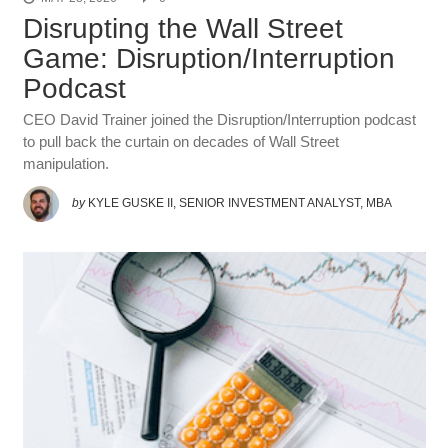
Disrupting the Wall Street
Game: Disruption/Interruption
Podcast
CEO David Trainer joined the Disruption/Interruption podcast
to pull back the curtain on decades of Wall Street
manipulation.
by
KYLE GUSKE II, SENIOR INVESTMENT ANALYST, MBA