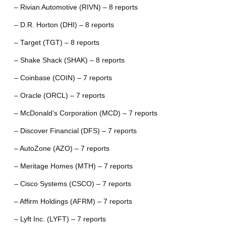
– Rivian Automotive (RIVN) – 8 reports
– D.R. Horton (DHI) – 8 reports
– Target (TGT) – 8 reports
– Shake Shack (SHAK) – 8 reports
– Coinbase (COIN) – 7 reports
– Oracle (ORCL) – 7 reports
– McDonald’s Corporation (MCD) – 7 reports
– Discover Financial (DFS) – 7 reports
– AutoZone (AZO) – 7 reports
– Meritage Homes (MTH) – 7 reports
– Cisco Systems (CSCO) – 7 reports
– Affirm Holdings (AFRM) – 7 reports
– Lyft Inc. (LYFT) – 7 reports