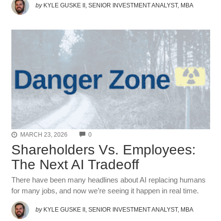
by
KYLE GUSKE II, SENIOR INVESTMENT ANALYST, MBA
COMMENTS
MARCH 23, 2026
0
Shareholders Vs. Employees:
The Next AI Tradeoff
There have been many headlines about AI replacing humans
for many jobs, and now we’re seeing it happen in real time.
by
KYLE GUSKE II, SENIOR INVESTMENT ANALYST, MBA