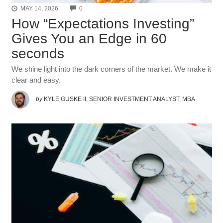
COMMENTS
MAY 14, 2026
0
How “Expectations Investing”
Gives You an Edge in 60
seconds
We shine light into the dark corners of the market. We make it
clear and easy.
by
KYLE GUSKE II, SENIOR INVESTMENT ANALYST, MBA