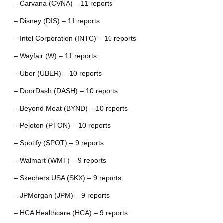
– Carvana (CVNA) – 11 reports
– Disney (DIS) – 11 reports
– Intel Corporation (INTC) – 10 reports
– Wayfair (W) – 11 reports
– Uber (UBER) – 10 reports
– DoorDash (DASH) – 10 reports
– Beyond Meat (BYND) – 10 reports
– Peloton (PTON) – 10 reports
– Spotify (SPOT) – 9 reports
– Walmart (WMT) – 9 reports
– Skechers USA (SKX) – 9 reports
– JPMorgan (JPM) – 9 reports
– HCA Healthcare (HCA) – 9 reports