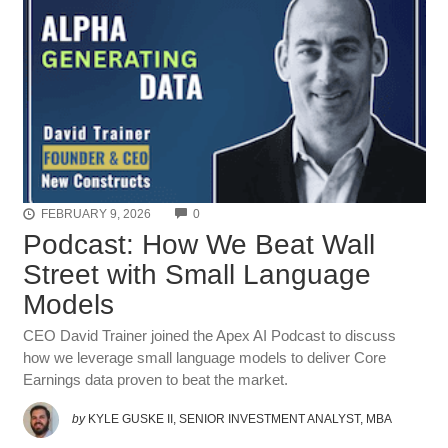
COMMENTS
FEBRUARY 9, 2026
0
Podcast: How We Beat Wall
Street with Small Language
Models
CEO David Trainer joined the Apex AI Podcast to discuss
how we leverage small language models to deliver Core
Earnings data proven to beat the market.
by
KYLE GUSKE II, SENIOR INVESTMENT ANALYST, MBA