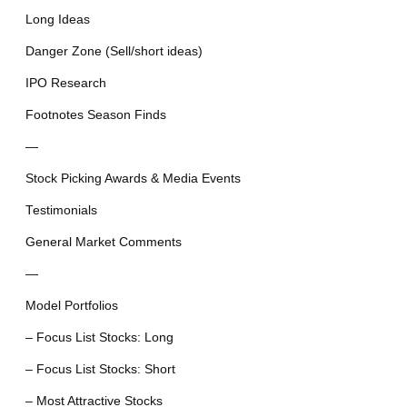
Long Ideas
Danger Zone (Sell/short ideas)
IPO Research
Footnotes Season Finds
—
Stock Picking Awards & Media Events
Testimonials
General Market Comments
—
Model Portfolios
– Focus List Stocks: Long
– Focus List Stocks: Short
– Most Attractive Stocks