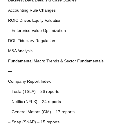
Backtest Data Details & Case Studies
Accounting Rule Changes
ROIC Drives Equity Valuation
– Enterprise Value Optimization
DOL Fiduciary Regulation
M&A Analysis
Fundamental Macro Trends & Sector Fundamentals
—
Company Report Index
– Tesla (TSLA) – 26 reports
– Netflix (NFLX) – 24 reports
– General Motors (GM) – 17 reports
– Snap (SNAP) – 15 reports