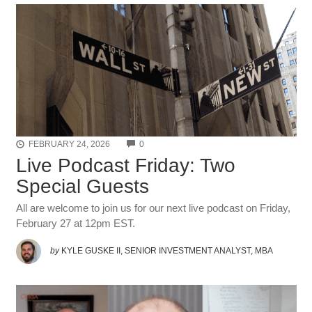
COMMENTS
FEBRUARY 24, 2026
0
Live Podcast Friday: Two
Special Guests
All are welcome to join us for our next live podcast on Friday,
February 27 at 12pm EST.
by
KYLE GUSKE II, SENIOR INVESTMENT ANALYST, MBA