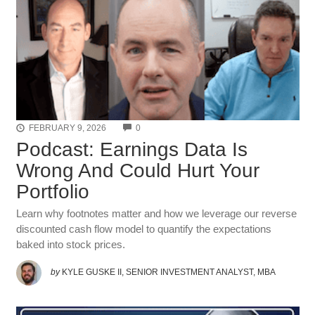
COMMENTS
FEBRUARY 9, 2026
0
Podcast: Earnings Data Is
Wrong And Could Hurt Your
Portfolio
Learn why footnotes matter and how we leverage our reverse
discounted cash flow model to quantify the expectations
baked into stock prices.
by
KYLE GUSKE II, SENIOR INVESTMENT ANALYST, MBA