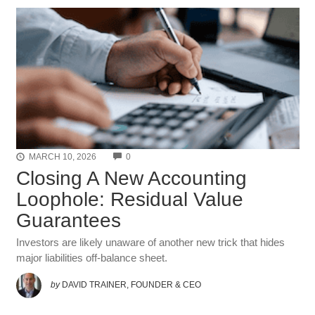
COMMENTS
MARCH 10, 2026
0
Closing A New Accounting
Loophole: Residual Value
Guarantees
Investors are likely unaware of another new trick that hides
major liabilities off-balance sheet.
by
DAVID TRAINER, FOUNDER & CEO