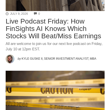
COMMENTS
JULY 9, 2026
0
Live Podcast Friday: How
FinSights AI Knows Which
Stocks Will Beat/Miss Earnings
All are welcome to join us for our next live podcast on Friday,
July 10 at 12pm EST.
by
KYLE GUSKE II, SENIOR INVESTMENT ANALYST, MBA