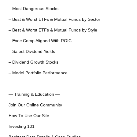
– Most Dangerous Stocks
– Best & Worst ETFs & Mutual Funds by Sector
– Best & Worst ETFs & Mutual Funds by Style
– Exec Comp Aligned With ROIC
– Safest Dividend Yields
– Dividend Growth Stocks
– Model Portfolio Performance
—
— Training & Education —
Join Our Online Community
How To Use Our Site
Investing 101