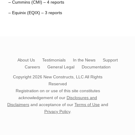
– Cummins (CMI) – 4 reports
– Equinix (EQIX) – 3 reports
About Us
Testimonials
In the News
Support
Careers
General Legal
Documentation
Copyright 2026
New Constructs, LLC
All Rights
Reserved
Registration on or use of this site constitutes
acknowledgement of our
Disclosures and
Disclaimers
and acceptance of our
Terms of Use
and
Privacy Policy
.