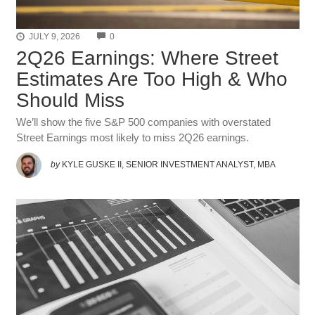
COMMENTS
JULY 9, 2026
0
2Q26 Earnings: Where Street
Estimates Are Too High & Who
Should Miss
We’ll show the five S&P 500 companies with overstated
Street Earnings most likely to miss 2Q26 earnings.
by
KYLE GUSKE II, SENIOR INVESTMENT ANALYST, MBA