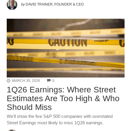
by
DAVID TRAINER, FOUNDER & CEO
COMMENTS
MARCH 30, 2026
0
1Q26 Earnings: Where Street
Estimates Are Too High & Who
Should Miss
We’ll show the five S&P 500 companies with overstated
Street Earnings most likely to miss 1Q26 earnings.