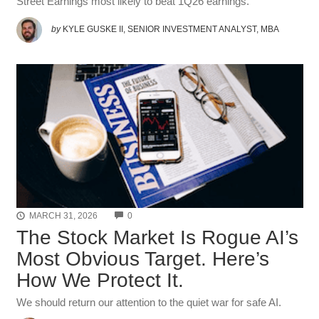
Street Earnings most likely to beat 1Q26 earnings.
by
KYLE GUSKE II, SENIOR INVESTMENT ANALYST, MBA
COMMENTS
MARCH 31, 2026
0
The Stock Market Is Rogue AI’s
Most Obvious Target. Here’s
How We Protect It.
We should return our attention to the quiet war for safe AI.