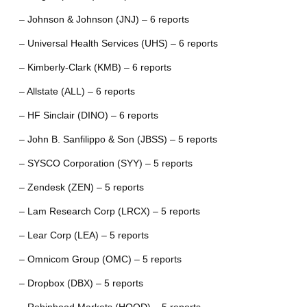
– Johnson & Johnson (JNJ) – 6 reports
– Universal Health Services (UHS) – 6 reports
– Kimberly-Clark (KMB) – 6 reports
– Allstate (ALL) – 6 reports
– HF Sinclair (DINO) – 6 reports
– John B. Sanfilippo & Son (JBSS) – 5 reports
– SYSCO Corporation (SYY) – 5 reports
– Zendesk (ZEN) – 5 reports
– Lam Research Corp (LRCX) – 5 reports
– Lear Corp (LEA) – 5 reports
– Omnicom Group (OMC) – 5 reports
– Dropbox (DBX) – 5 reports