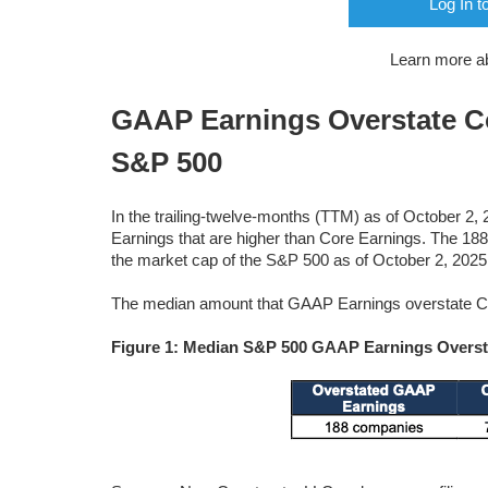
Log In t
Learn more a
GAAP Earnings Overstate Cor
S&P 500
In the trailing-twelve-months (TTM) as of October 2
Earnings that are higher than Core Earnings. The 
the market cap of the S&P 500 as of October 2, 2025
The median amount that GAAP Earnings overstate Cor
Figure 1: Median S&P 500 GAAP Earnings Overst