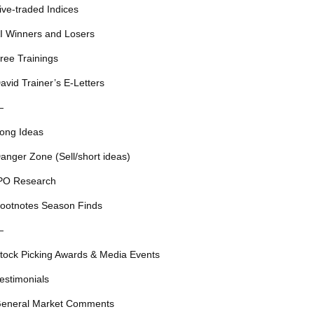
ive-traded Indices
I Winners and Losers
ree Trainings
avid Trainer’s E-Letters
—
ong Ideas
anger Zone (Sell/short ideas)
PO Research
ootnotes Season Finds
—
tock Picking Awards & Media Events
estimonials
eneral Market Comments