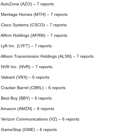
 AutoZone (AZO) – 7 reports
 Meritage Homes (MTH) – 7 reports
 Cisco Systems (CSCO) – 7 reports
 Affirm Holdings (AFRM) – 7 reports
 Lyft Inc. (LYFT) – 7 reports
 Allison Transmission Holdings (ALSN) – 7 reports
 NVR Inc. (NVR) – 7 reports
 Valeant (VRX) – 6 reports
 Cracker Barrel (CBRL) – 6 reports
 Best Buy (BBY) – 6 reports
 Amazon (AMZN) – 6 reports
 Verizon Communications (VZ) – 6 reports
 GameStop (GME) – 6 reports