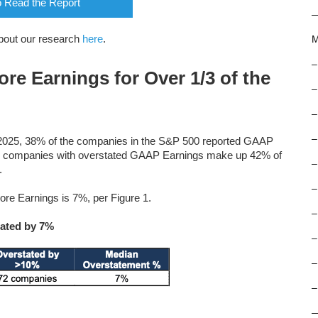
o Read the Report
bout our research
here
.
M
–
e Earnings for Over 1/3 of the
–
–
–
, 2025, 38% of the companies in the S&P 500 reported GAAP
188 companies with overstated GAAP Earnings make up 42% of
–
.
–
e Earnings is 7%, per Figure 1.
–
ated by 7%
–
–
–