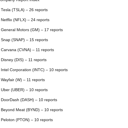
 Tesla (TSLA) – 26 reports
 Netflix (NFLX) – 24 reports
 General Motors (GM) – 17 reports
 Snap (SNAP) – 15 reports
 Carvana (CVNA) – 11 reports
 Disney (DIS) – 11 reports
 Intel Corporation (INTC) – 10 reports
 Wayfair (W) – 11 reports
 Uber (UBER) – 10 reports
 DoorDash (DASH) – 10 reports
 Beyond Meat (BYND) – 10 reports
 Peloton (PTON) – 10 reports