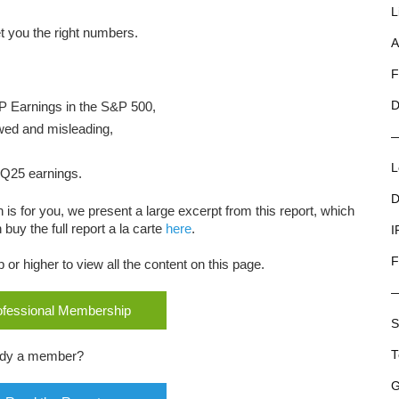
L
 you the right numbers.
A
F
P Earnings in the S&P 500,
D
wed and misleading,
L
3Q25 earnings.
D
 is for you, we present a large excerpt from this report, which
buy the full report a la carte
here
.
I
F
r higher to view all the content on this page.
rofessional Membership
S
ady a member?
T
G