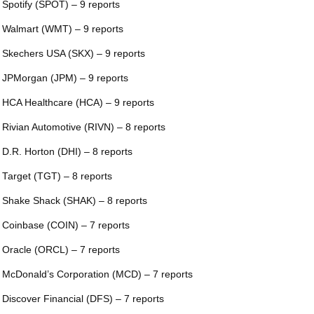
 Spotify (SPOT) – 9 reports
 Walmart (WMT) – 9 reports
 Skechers USA (SKX) – 9 reports
 JPMorgan (JPM) – 9 reports
 HCA Healthcare (HCA) – 9 reports
 Rivian Automotive (RIVN) – 8 reports
 D.R. Horton (DHI) – 8 reports
 Target (TGT) – 8 reports
 Shake Shack (SHAK) – 8 reports
 Coinbase (COIN) – 7 reports
 Oracle (ORCL) – 7 reports
 McDonald’s Corporation (MCD) – 7 reports
 Discover Financial (DFS) – 7 reports