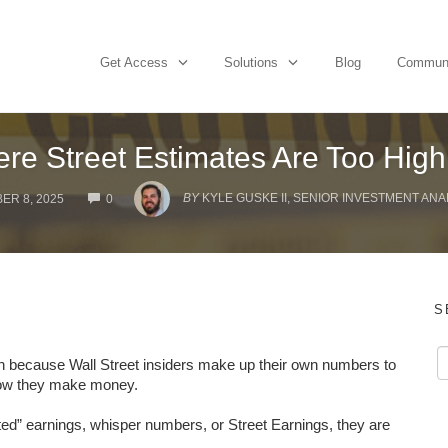
Get Access
Solutions
Blog
Commun
re Street Estimates Are Too Hig
COMMENTS
BY
KYLE GUSKE II, SENIOR INVESTMENT ANA
ER 8, 2025
0
S
eason because Wall Street insiders make up their own numbers to
 how they make money.
ed” earnings, whisper numbers, or Street Earnings, they are