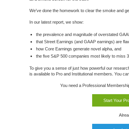
We’ve done the homework to clear the smoke and get
In our latest report, we show:
the prevalence and magnitude of overstated GAA
that Street Earnings (and GAAP earnings) are fla
how Core Earnings generate novel alpha, and
the five S&P 500 companies most likely to miss 
To give you a sense of just how powerful our research
is available to Pro and Institutional members. You can 
You need a Professional Membership o
Start Your P
Alre