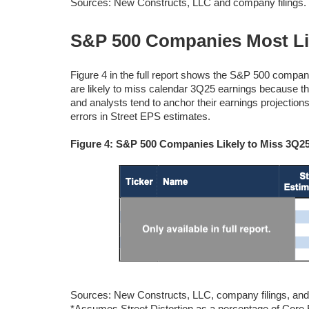
Sources: New Constructs, LLC and company filings.
S&P 500 Companies Most Lik
Figure 4 in the full report shows the S&P 500 compani
are likely to miss calendar 3Q25 earnings because t
and analysts tend to anchor their earnings projections t
errors in Street EPS estimates.
Figure 4: S&P 500 Companies Likely to Miss 3Q2
Sources: New Constructs, LLC, company filings,
*Assumes Street Distortion as a percentage of Cor