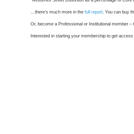
…there’s much more in the
full report
. You can buy th
Or, become a Professional or Institutional member – t
Interested in starting your membership to get access