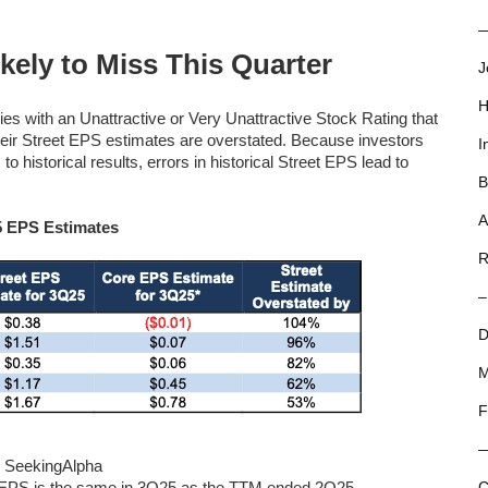
—
ely to Miss This Quarter
J
H
es with an Unattractive or Very Unattractive Stock Rating that
heir Street EPS estimates are overstated. Because investors
I
o historical results, errors in historical Street EPS lead to
B
A
5 EPS Estimates
R
–
D
M
F
 and SeekingAlpha
e EPS is the same in 3Q25 as the TTM ended 2Q25.
C