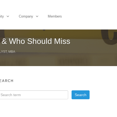
ity
Company
Members
h & Who Should Miss
LYST, MBA
EARCH