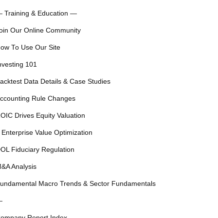
 Training & Education —
oin Our Online Community
ow To Use Our Site
nvesting 101
acktest Data Details & Case Studies
ccounting Rule Changes
OIC Drives Equity Valuation
 Enterprise Value Optimization
OL Fiduciary Regulation
&A Analysis
undamental Macro Trends & Sector Fundamentals
—
ompany Report Index