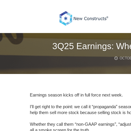
Skip
to
content
3Q25 Earnings: Whe
OCTOB
Earnings season kicks off in full force next week.
I’ll get right to the point: we call it “propaganda” s
help them sell more stock because selling stock is
Whether they call them “non-GAAP earnings”, “adjust
all a smoke screen for the truth.