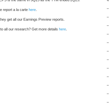
–
e report a la carte
here
.
–
hey get all our Earnings Preview reports.
–
 to all our research? Get more details
here
.
–
–
–
–
–
–
–
–
–