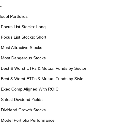
—
odel Portfolios
 Focus List Stocks: Long
 Focus List Stocks: Short
 Most Attractive Stocks
 Most Dangerous Stocks
 Best & Worst ETFs & Mutual Funds by Sector
 Best & Worst ETFs & Mutual Funds by Style
 Exec Comp Aligned With ROIC
 Safest Dividend Yields
 Dividend Growth Stocks
 Model Portfolio Performance
—