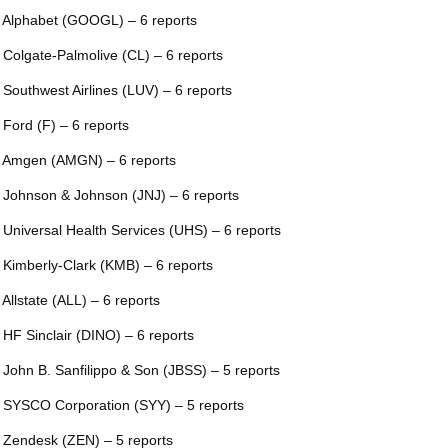
 Alphabet (GOOGL) – 6 reports
 Colgate-Palmolive (CL) – 6 reports
 Southwest Airlines (LUV) – 6 reports
 Ford (F) – 6 reports
 Amgen (AMGN) – 6 reports
 Johnson & Johnson (JNJ) – 6 reports
 Universal Health Services (UHS) – 6 reports
 Kimberly-Clark (KMB) – 6 reports
 Allstate (ALL) – 6 reports
 HF Sinclair (DINO) – 6 reports
 John B. Sanfilippo & Son (JBSS) – 5 reports
 SYSCO Corporation (SYY) – 5 reports
 Zendesk (ZEN) – 5 reports