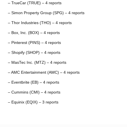
– TrueCar (TRUE) – 4 reports
– Simon Property Group (SPG) – 4 reports
– Thor Industries (THO) – 4 reports
– Box, Inc. (BOX) – 4 reports
– Pinterest (PINS) – 4 reports
– Shopify (SHOP) – 4 reports
– MasTec Inc. (MTZ) – 4 reports
– AMC Entertainment (AMC) – 4 reports
– Eventbrite (EB) – 4 reports
– Cummins (CMI) – 4 reports
– Equinix (EQIX) – 3 reports