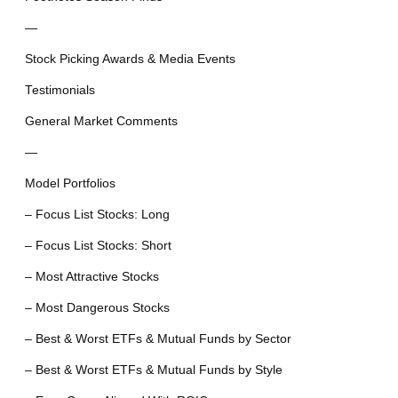
—
Stock Picking Awards & Media Events
Testimonials
General Market Comments
—
Model Portfolios
– Focus List Stocks: Long
– Focus List Stocks: Short
– Most Attractive Stocks
– Most Dangerous Stocks
– Best & Worst ETFs & Mutual Funds by Sector
– Best & Worst ETFs & Mutual Funds by Style