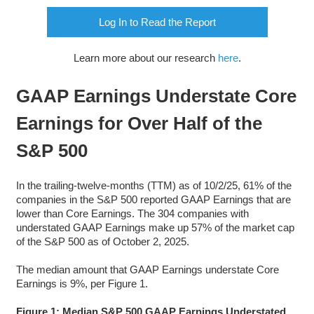
Log In to Read the Report
Learn more about our research
here
.
GAAP Earnings Understate Core
Earnings for Over Half of the
S&P 500
In the trailing-twelve-months (TTM) as of 10/2/25, 61% of the
companies in the S&P 500 reported GAAP Earnings that are
lower than Core Earnings. The 304 companies with
understated GAAP Earnings make up 57% of the market cap
of the S&P 500 as of October 2, 2025.
The median amount that GAAP Earnings understate Core
Earnings is 9%, per Figure 1.
Figure 1: Median S&P 500 GAAP Earnings Understated