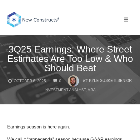
Skip
to
content
Toggle 
3Q25 Earnings: Where Street
Estimates Are Too Low & Who
Should Beat
COMMENTS
BY
KYLE GUSKE II, SENIOR
OCTOBER 8, 2025
0
INVESTMENT ANALYST, MBA
Earnings season is here again.
We call it “propaganda” season because GAAP earnings,