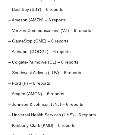
– Best Buy (BBY) – 6 reports
– Amazon (AMZN) – 6 reports
– Verizon Communications (VZ) – 6 reports
– GameStop (GME) – 6 reports
– Alphabet (GOOGL) – 6 reports
– Colgate-Palmolive (CL) – 6 reports
– Southwest Airlines (LUV) – 6 reports
– Ford (F) – 6 reports
– Amgen (AMGN) – 6 reports
– Johnson & Johnson (JNJ) – 6 reports
– Universal Health Services (UHS) – 6 reports
– Kimberly-Clark (KMB) – 6 reports