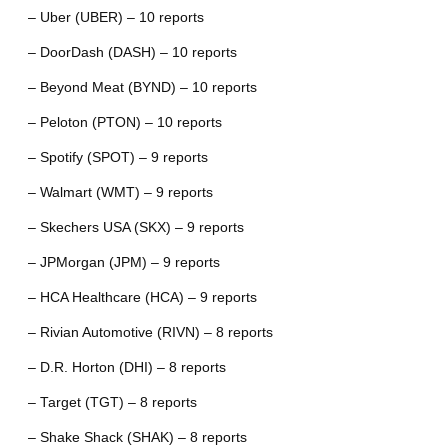
– Uber (UBER) – 10 reports
– DoorDash (DASH) – 10 reports
– Beyond Meat (BYND) – 10 reports
– Peloton (PTON) – 10 reports
– Spotify (SPOT) – 9 reports
– Walmart (WMT) – 9 reports
– Skechers USA (SKX) – 9 reports
– JPMorgan (JPM) – 9 reports
– HCA Healthcare (HCA) – 9 reports
– Rivian Automotive (RIVN) – 8 reports
– D.R. Horton (DHI) – 8 reports
– Target (TGT) – 8 reports
– Shake Shack (SHAK) – 8 reports