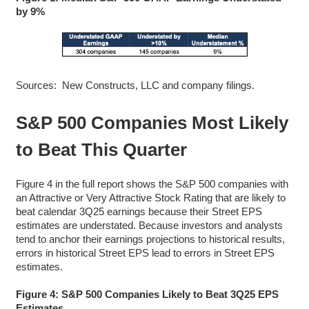
by 9%
Sources: New Constructs, LLC and company filings.
S&P 500 Companies Most Likely
to Beat This Quarter
Figure 4 in the full report shows the S&P 500 companies with
an Attractive or Very Attractive Stock Rating that are likely to
beat calendar 3Q25 earnings because their Street EPS
estimates are understated. Because investors and analysts
tend to anchor their earnings projections to historical results,
errors in historical Street EPS lead to errors in Street EPS
estimates.
Figure 4: S&P 500 Companies Likely to Beat 3Q25 EPS
Estimates