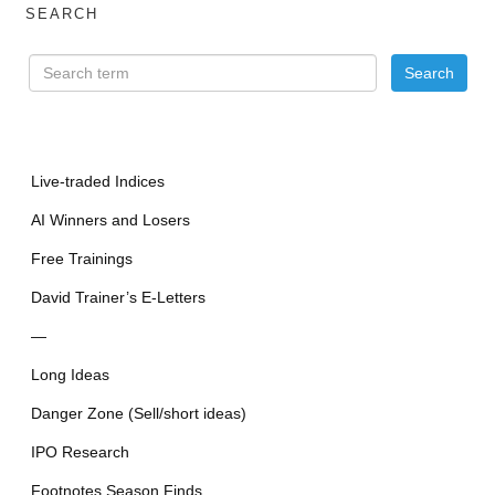
SEARCH
Live-traded Indices
AI Winners and Losers
Free Trainings
David Trainer’s E-Letters
—
Long Ideas
Danger Zone (Sell/short ideas)
IPO Research
Footnotes Season Finds