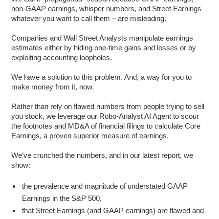
non-GAAP earnings, whisper numbers, and Street Earnings –
whatever you want to call them – are misleading.
Companies and Wall Street Analysts manipulate earnings
estimates either by hiding one-time gains and losses or by
exploiting accounting loopholes.
We have a solution to this problem. And, a way for you to
make money from it, now.
Rather than rely on flawed numbers from people trying to sell
you stock, we leverage our Robo-Analyst AI Agent to scour
the footnotes and MD&A of financial filings to calculate Core
Earnings, a proven superior measure of earnings.
We’ve crunched the numbers, and in our latest report, we
show:
the prevalence and magnitude of understated GAAP
Earnings in the S&P 500,
that Street Earnings (and GAAP earnings) are flawed and