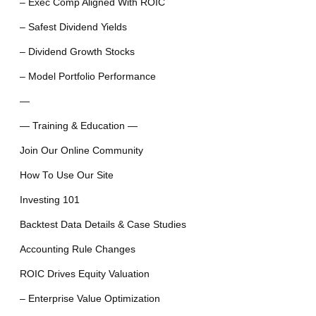
– Exec Comp Aligned With ROIC
– Safest Dividend Yields
– Dividend Growth Stocks
– Model Portfolio Performance
—
— Training & Education —
Join Our Online Community
How To Use Our Site
Investing 101
Backtest Data Details & Case Studies
Accounting Rule Changes
ROIC Drives Equity Valuation
– Enterprise Value Optimization