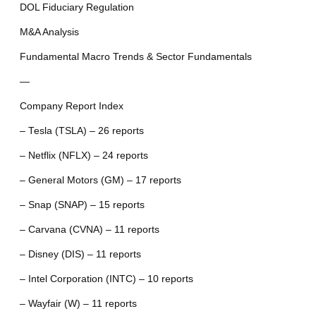
DOL Fiduciary Regulation
M&A Analysis
Fundamental Macro Trends & Sector Fundamentals
—
Company Report Index
– Tesla (TSLA) – 26 reports
– Netflix (NFLX) – 24 reports
– General Motors (GM) – 17 reports
– Snap (SNAP) – 15 reports
– Carvana (CVNA) – 11 reports
– Disney (DIS) – 11 reports
– Intel Corporation (INTC) – 10 reports
– Wayfair (W) – 11 reports