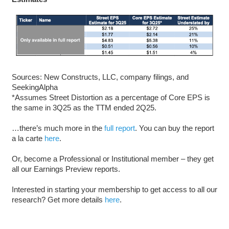
Sources: New Constructs, LLC, company filings, and
SeekingAlpha
*Assumes Street Distortion as a percentage of Core EPS is
the same in 3Q25 as the TTM ended 2Q25.
…there’s much more in the
full report
. You can buy the report
a la carte
here
.
Or, become a Professional or Institutional member – they get
all our Earnings Preview reports.
Interested in starting your membership to get access to all our
research? Get more details
here
.