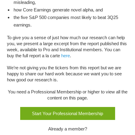
misleading,
how Core Earnings generate novel alpha, and
the five S&P 500 companies most likely to beat 3Q25
earnings.
To give you a sense of just how much our research can help
you, we present a large excerpt from the report published this
week, available to Pro and Institutional members. You can
buy the full report a la carte
here
.
We’re not giving you the tickers from this report but we are
happy to share our hard work because we want you to see
how good our research is.
You need a Professional Membership or higher to view all the
content on this page.
Start Your Professional Membership
Already a member?