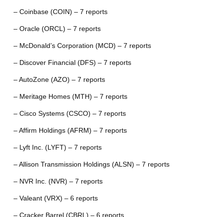
– Coinbase (COIN) – 7 reports
– Oracle (ORCL) – 7 reports
– McDonald’s Corporation (MCD) – 7 reports
– Discover Financial (DFS) – 7 reports
– AutoZone (AZO) – 7 reports
– Meritage Homes (MTH) – 7 reports
– Cisco Systems (CSCO) – 7 reports
– Affirm Holdings (AFRM) – 7 reports
– Lyft Inc. (LYFT) – 7 reports
– Allison Transmission Holdings (ALSN) – 7 reports
– NVR Inc. (NVR) – 7 reports
– Valeant (VRX) – 6 reports
– Cracker Barrel (CBRL) – 6 reports