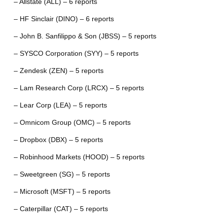
– Allstate (ALL) – 6 reports
– HF Sinclair (DINO) – 6 reports
– John B. Sanfilippo & Son (JBSS) – 5 reports
– SYSCO Corporation (SYY) – 5 reports
– Zendesk (ZEN) – 5 reports
– Lam Research Corp (LRCX) – 5 reports
– Lear Corp (LEA) – 5 reports
– Omnicom Group (OMC) – 5 reports
– Dropbox (DBX) – 5 reports
– Robinhood Markets (HOOD) – 5 reports
– Sweetgreen (SG) – 5 reports
– Microsoft (MSFT) – 5 reports
– Caterpillar (CAT) – 5 reports