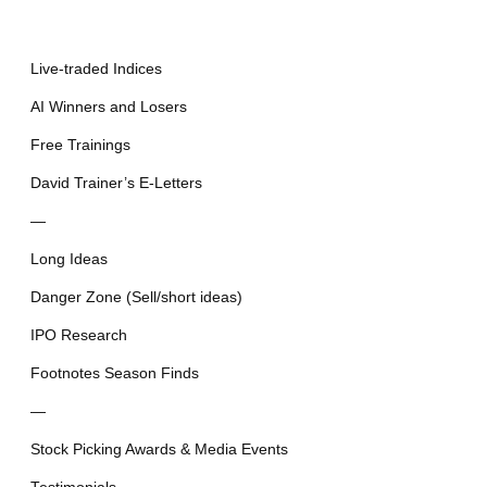
Live-traded Indices
AI Winners and Losers
Free Trainings
David Trainer’s E-Letters
—
Long Ideas
Danger Zone (Sell/short ideas)
IPO Research
Footnotes Season Finds
—
Stock Picking Awards & Media Events