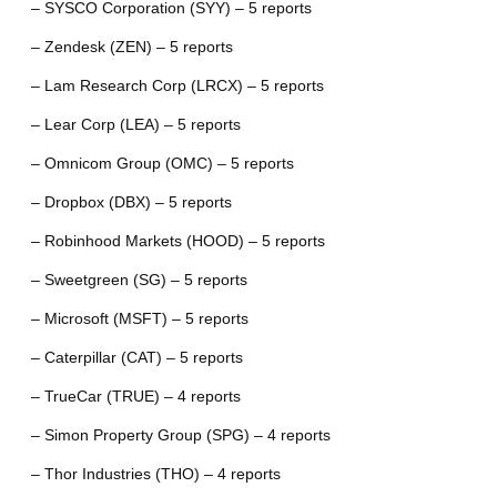
– SYSCO Corporation (SYY) – 5 reports
– Zendesk (ZEN) – 5 reports
– Lam Research Corp (LRCX) – 5 reports
– Lear Corp (LEA) – 5 reports
– Omnicom Group (OMC) – 5 reports
– Dropbox (DBX) – 5 reports
– Robinhood Markets (HOOD) – 5 reports
– Sweetgreen (SG) – 5 reports
– Microsoft (MSFT) – 5 reports
– Caterpillar (CAT) – 5 reports
– TrueCar (TRUE) – 4 reports
– Simon Property Group (SPG) – 4 reports
– Thor Industries (THO) – 4 reports