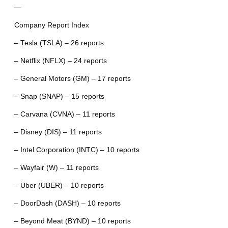
—
Company Report Index
– Tesla (TSLA) – 26 reports
– Netflix (NFLX) – 24 reports
– General Motors (GM) – 17 reports
– Snap (SNAP) – 15 reports
– Carvana (CVNA) – 11 reports
– Disney (DIS) – 11 reports
– Intel Corporation (INTC) – 10 reports
– Wayfair (W) – 11 reports
– Uber (UBER) – 10 reports
– DoorDash (DASH) – 10 reports
– Beyond Meat (BYND) – 10 reports