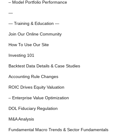
– Model Portfolio Performance
—
— Training & Education —
Join Our Online Community
How To Use Our Site
Investing 101
Backtest Data Details & Case Studies
Accounting Rule Changes
ROIC Drives Equity Valuation
– Enterprise Value Optimization
DOL Fiduciary Regulation
M&A Analysis
Fundamental Macro Trends & Sector Fundamentals