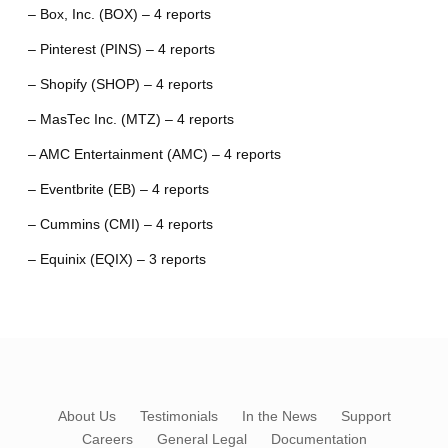
– Box, Inc. (BOX) – 4 reports
– Pinterest (PINS) – 4 reports
– Shopify (SHOP) – 4 reports
– MasTec Inc. (MTZ) – 4 reports
– AMC Entertainment (AMC) – 4 reports
– Eventbrite (EB) – 4 reports
– Cummins (CMI) – 4 reports
– Equinix (EQIX) – 3 reports
About Us
Testimonials
In the News
Support
Careers
General Legal
Documentation