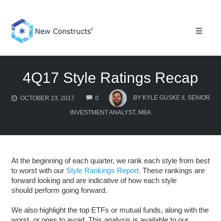
Skip
to
content
Toggle 
4Q17 Style Ratings Recap
COMMENTS
BY
KYLE GUSKE II, SENIOR
OCTOBER 23, 2017
0
INVESTMENT ANALYST, MBA
At the beginning of each quarter, we rank each style from best
to worst with our
Style Rankings Report.
These rankings are
forward looking and are indicative of how each style
should perform going forward.
We also highlight the top ETFs or mutual funds, along with the
worst, or ones to avoid. This analysis is available to our