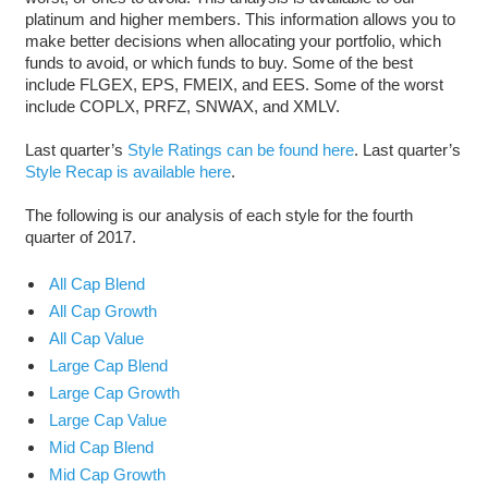
platinum and higher members. This information allows you to
make better decisions when allocating your portfolio, which
funds to avoid, or which funds to buy. Some of the best
include FLGEX, EPS, FMEIX, and EES. Some of the worst
include COPLX, PRFZ, SNWAX, and XMLV.
Last quarter’s
Style Ratings can be found here
. Last quarter’s
Style Recap is available here
.
The following is our analysis of each style for the fourth
quarter of 2017.
All Cap Blend
All Cap Growth
All Cap Value
Large Cap Blend
Large Cap Growth
Large Cap Value
Mid Cap Blend
Mid Cap Growth