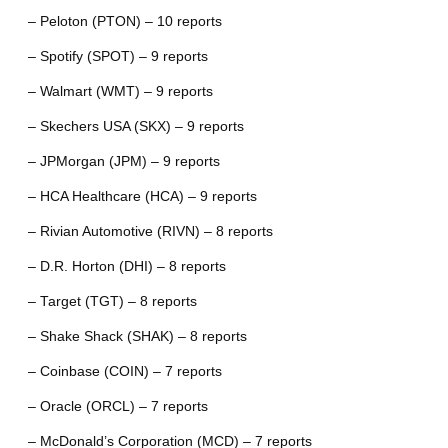
– Peloton (PTON) – 10 reports
– Spotify (SPOT) – 9 reports
– Walmart (WMT) – 9 reports
– Skechers USA (SKX) – 9 reports
– JPMorgan (JPM) – 9 reports
– HCA Healthcare (HCA) – 9 reports
– Rivian Automotive (RIVN) – 8 reports
– D.R. Horton (DHI) – 8 reports
– Target (TGT) – 8 reports
– Shake Shack (SHAK) – 8 reports
– Coinbase (COIN) – 7 reports
– Oracle (ORCL) – 7 reports
– McDonald’s Corporation (MCD) – 7 reports