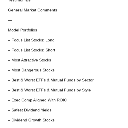
Testimonials
General Market Comments
—
Model Portfolios
– Focus List Stocks: Long
– Focus List Stocks: Short
– Most Attractive Stocks
– Most Dangerous Stocks
– Best & Worst ETFs & Mutual Funds by Sector
– Best & Worst ETFs & Mutual Funds by Style
– Exec Comp Aligned With ROIC
– Safest Dividend Yields
– Dividend Growth Stocks