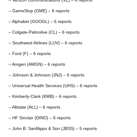
– Verizon Communications (VZ) – 6 reports
– GameStop (GME) – 6 reports
– Alphabet (GOOGL) – 6 reports
– Colgate-Palmolive (CL) – 6 reports
– Southwest Airlines (LUV) – 6 reports
– Ford (F) – 6 reports
– Amgen (AMGN) – 6 reports
– Johnson & Johnson (JNJ) – 6 reports
– Universal Health Services (UHS) – 6 reports
– Kimberly-Clark (KMB) – 6 reports
– Allstate (ALL) – 6 reports
– HF Sinclair (DINO) – 6 reports
– John B. Sanfilippo & Son (JBSS) – 5 reports