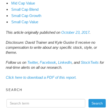
Mid Cap Value
Small Cap Blend
Small Cap Growth
Small Cap Value
This article originally published on
October 23, 2017
.
Disclosure: David Trainer and Kyle Guske II receive no
compensation to write about any specific stock, style, or
theme.
Follow us on
Twitter
,
Facebook
,
LinkedIn
, and
StockTwits
for
real-time alerts on all our research.
Click here to download a PDF of this report.
SEARCH