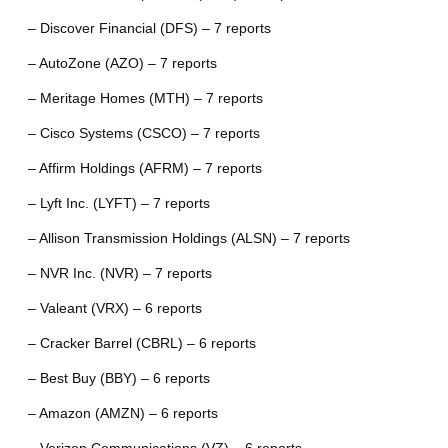
– Discover Financial (DFS) – 7 reports
– AutoZone (AZO) – 7 reports
– Meritage Homes (MTH) – 7 reports
– Cisco Systems (CSCO) – 7 reports
– Affirm Holdings (AFRM) – 7 reports
– Lyft Inc. (LYFT) – 7 reports
– Allison Transmission Holdings (ALSN) – 7 reports
– NVR Inc. (NVR) – 7 reports
– Valeant (VRX) – 6 reports
– Cracker Barrel (CBRL) – 6 reports
– Best Buy (BBY) – 6 reports
– Amazon (AMZN) – 6 reports