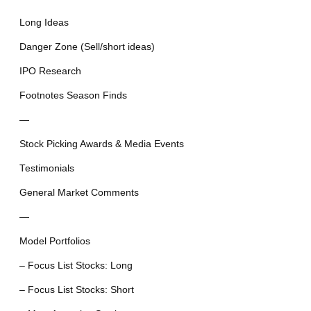
Long Ideas
Danger Zone (Sell/short ideas)
IPO Research
Footnotes Season Finds
—
Stock Picking Awards & Media Events
Testimonials
General Market Comments
—
Model Portfolios
– Focus List Stocks: Long
– Focus List Stocks: Short