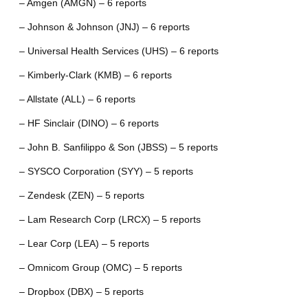
– Amgen (AMGN) – 6 reports
– Johnson & Johnson (JNJ) – 6 reports
– Universal Health Services (UHS) – 6 reports
– Kimberly-Clark (KMB) – 6 reports
– Allstate (ALL) – 6 reports
– HF Sinclair (DINO) – 6 reports
– John B. Sanfilippo & Son (JBSS) – 5 reports
– SYSCO Corporation (SYY) – 5 reports
– Zendesk (ZEN) – 5 reports
– Lam Research Corp (LRCX) – 5 reports
– Lear Corp (LEA) – 5 reports
– Omnicom Group (OMC) – 5 reports
– Dropbox (DBX) – 5 reports