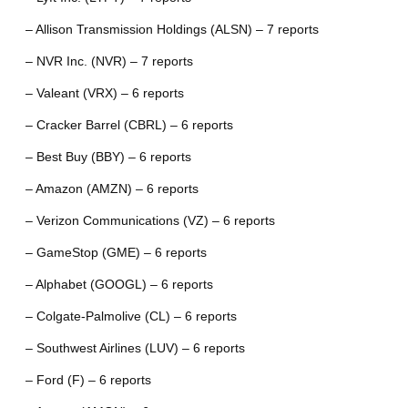
– Allison Transmission Holdings (ALSN) – 7 reports
– NVR Inc. (NVR) – 7 reports
– Valeant (VRX) – 6 reports
– Cracker Barrel (CBRL) – 6 reports
– Best Buy (BBY) – 6 reports
– Amazon (AMZN) – 6 reports
– Verizon Communications (VZ) – 6 reports
– GameStop (GME) – 6 reports
– Alphabet (GOOGL) – 6 reports
– Colgate-Palmolive (CL) – 6 reports
– Southwest Airlines (LUV) – 6 reports
– Ford (F) – 6 reports