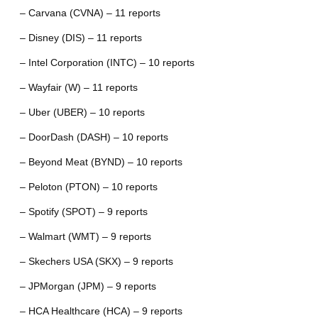
– Carvana (CVNA) – 11 reports
– Disney (DIS) – 11 reports
– Intel Corporation (INTC) – 10 reports
– Wayfair (W) – 11 reports
– Uber (UBER) – 10 reports
– DoorDash (DASH) – 10 reports
– Beyond Meat (BYND) – 10 reports
– Peloton (PTON) – 10 reports
– Spotify (SPOT) – 9 reports
– Walmart (WMT) – 9 reports
– Skechers USA (SKX) – 9 reports
– JPMorgan (JPM) – 9 reports
– HCA Healthcare (HCA) – 9 reports