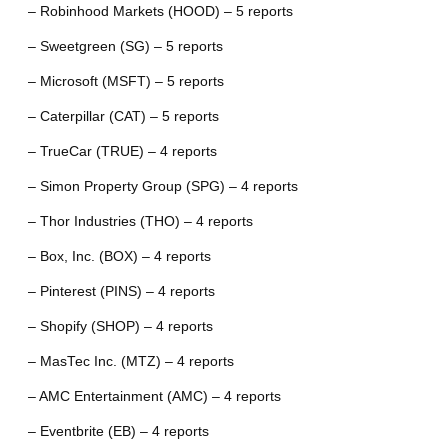
– Robinhood Markets (HOOD) – 5 reports
– Sweetgreen (SG) – 5 reports
– Microsoft (MSFT) – 5 reports
– Caterpillar (CAT) – 5 reports
– TrueCar (TRUE) – 4 reports
– Simon Property Group (SPG) – 4 reports
– Thor Industries (THO) – 4 reports
– Box, Inc. (BOX) – 4 reports
– Pinterest (PINS) – 4 reports
– Shopify (SHOP) – 4 reports
– MasTec Inc. (MTZ) – 4 reports
– AMC Entertainment (AMC) – 4 reports
– Eventbrite (EB) – 4 reports