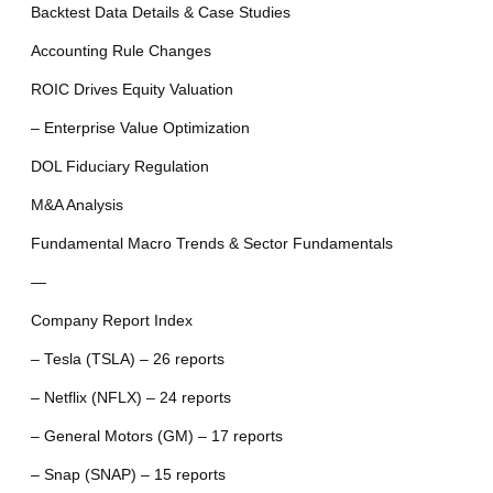
Backtest Data Details & Case Studies
Accounting Rule Changes
ROIC Drives Equity Valuation
– Enterprise Value Optimization
DOL Fiduciary Regulation
M&A Analysis
Fundamental Macro Trends & Sector Fundamentals
—
Company Report Index
– Tesla (TSLA) – 26 reports
– Netflix (NFLX) – 24 reports
– General Motors (GM) – 17 reports
– Snap (SNAP) – 15 reports