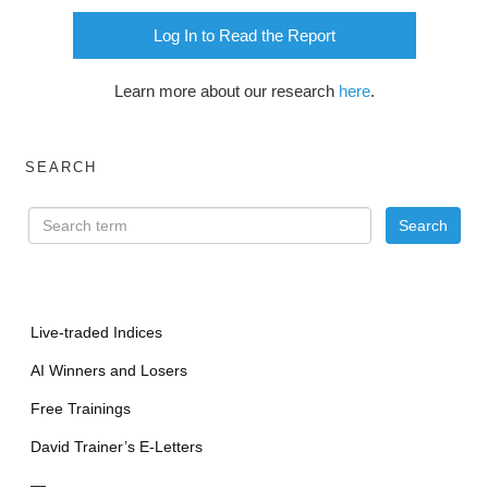
Log In to Read the Report
Learn more about our research
here
.
SEARCH
Live-traded Indices
AI Winners and Losers
Free Trainings
David Trainer’s E-Letters
—