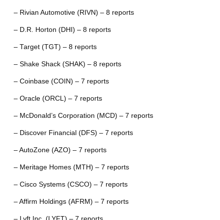
– Rivian Automotive (RIVN) – 8 reports
– D.R. Horton (DHI) – 8 reports
– Target (TGT) – 8 reports
– Shake Shack (SHAK) – 8 reports
– Coinbase (COIN) – 7 reports
– Oracle (ORCL) – 7 reports
– McDonald’s Corporation (MCD) – 7 reports
– Discover Financial (DFS) – 7 reports
– AutoZone (AZO) – 7 reports
– Meritage Homes (MTH) – 7 reports
– Cisco Systems (CSCO) – 7 reports
– Affirm Holdings (AFRM) – 7 reports
– Lyft Inc. (LYFT) – 7 reports