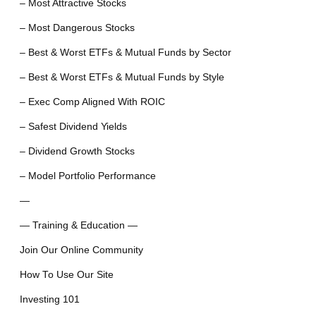
– Most Attractive Stocks
– Most Dangerous Stocks
– Best & Worst ETFs & Mutual Funds by Sector
– Best & Worst ETFs & Mutual Funds by Style
– Exec Comp Aligned With ROIC
– Safest Dividend Yields
– Dividend Growth Stocks
– Model Portfolio Performance
—
— Training & Education —
Join Our Online Community
How To Use Our Site
Investing 101