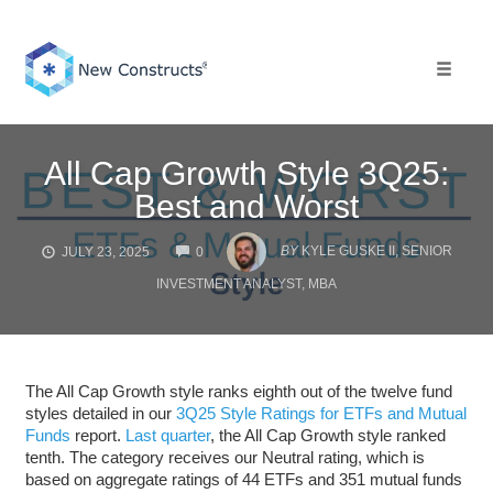
Skip
to
content
Toggle 
All Cap Growth Style 3Q25:
Best and Worst
COMMENTS
BY
KYLE GUSKE II, SENIOR
JULY 23, 2025
0
INVESTMENT ANALYST, MBA
The All Cap Growth style ranks eighth out of the twelve fund
styles detailed in our
3Q25 Style Ratings for ETFs and Mutual
Funds
report.
Last quarter
, the All Cap Growth style ranked
tenth. The category receives our Neutral rating, which is
based on aggregate ratings of 44 ETFs and 351 mutual funds