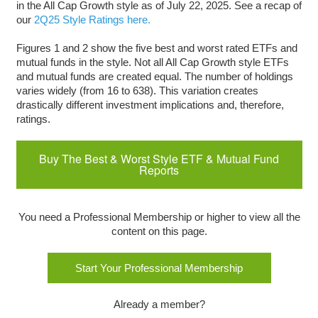
in the All Cap Growth style as of July 22, 2025. See a recap of
our
2Q25 Style Ratings here.
Figures 1 and 2 show the five best and worst rated ETFs and
mutual funds in the style. Not all All Cap Growth style ETFs
and mutual funds are created equal. The number of holdings
varies widely (from 16 to 638). This variation creates
drastically different investment implications and, therefore,
ratings.
Buy The Best & Worst Style ETF & Mutual Fund
Reports
You need a Professional Membership or higher to view all the
content on this page.
Start Your Professional Membership
Already a member?