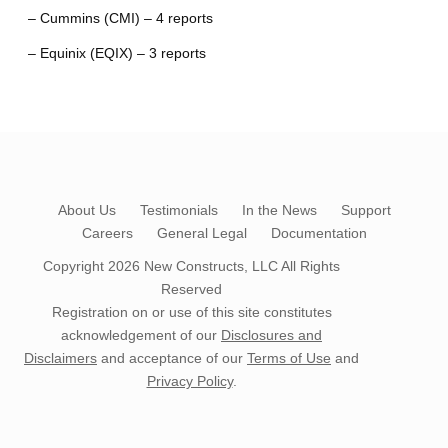
– Cummins (CMI) – 4 reports
– Equinix (EQIX) – 3 reports
About Us
Testimonials
In the News
Support
Careers
General Legal
Documentation
Copyright 2026
New Constructs, LLC
All Rights
Reserved
Registration on or use of this site constitutes
acknowledgement of our
Disclosures and
Disclaimers
and acceptance of our
Terms of Use
and
Privacy Policy
.