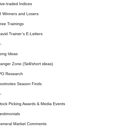
ive-traded Indices
I Winners and Losers
ree Trainings
avid Trainer’s E-Letters
—
ong Ideas
anger Zone (Sell/short ideas)
PO Research
ootnotes Season Finds
—
tock Picking Awards & Media Events
estimonials
eneral Market Comments