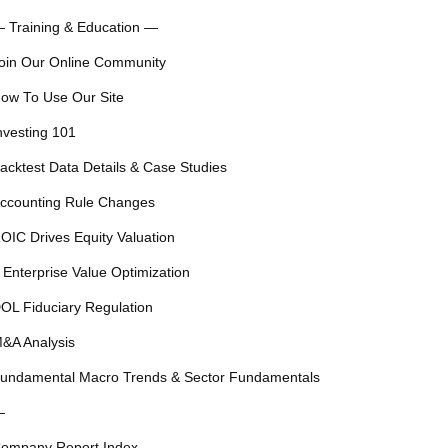
 Training & Education —
oin Our Online Community
ow To Use Our Site
nvesting 101
acktest Data Details & Case Studies
ccounting Rule Changes
OIC Drives Equity Valuation
 Enterprise Value Optimization
OL Fiduciary Regulation
&A Analysis
undamental Macro Trends & Sector Fundamentals
—
ompany Report Index