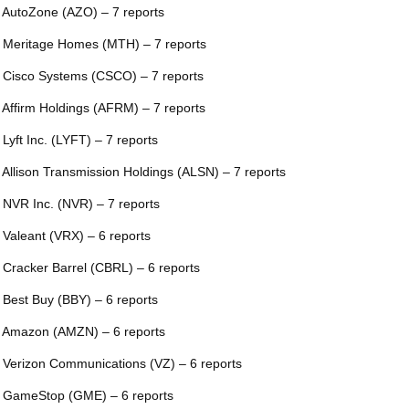
 AutoZone (AZO) – 7 reports
 Meritage Homes (MTH) – 7 reports
 Cisco Systems (CSCO) – 7 reports
 Affirm Holdings (AFRM) – 7 reports
 Lyft Inc. (LYFT) – 7 reports
 Allison Transmission Holdings (ALSN) – 7 reports
 NVR Inc. (NVR) – 7 reports
 Valeant (VRX) – 6 reports
 Cracker Barrel (CBRL) – 6 reports
 Best Buy (BBY) – 6 reports
 Amazon (AMZN) – 6 reports
 Verizon Communications (VZ) – 6 reports
 GameStop (GME) – 6 reports