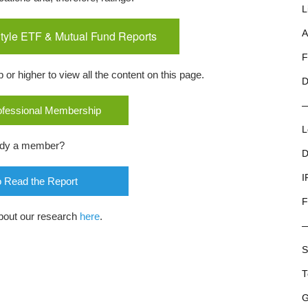
L
tyle ETF & Mutual Fund Reports
A
F
r higher to view all the content on this page.
D
rofessional Membership
L
ady a member?
D
I
o Read the Report
F
bout our research
here
.
S
T
G