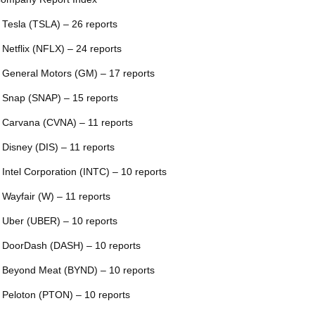
 Tesla (TSLA) – 26 reports
 Netflix (NFLX) – 24 reports
 General Motors (GM) – 17 reports
 Snap (SNAP) – 15 reports
 Carvana (CVNA) – 11 reports
 Disney (DIS) – 11 reports
 Intel Corporation (INTC) – 10 reports
 Wayfair (W) – 11 reports
 Uber (UBER) – 10 reports
 DoorDash (DASH) – 10 reports
 Beyond Meat (BYND) – 10 reports
 Peloton (PTON) – 10 reports