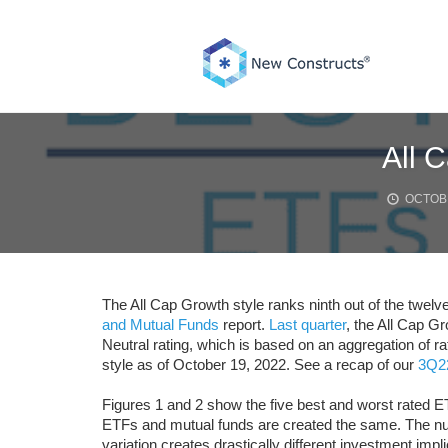
Skip
to
content
All 
OCTOBE
The All Cap Growth style ranks ninth out of the twelve
and Mutual Funds
report.
Last quarter
, the All Cap G
Neutral rating, which is based on an aggregation of r
style as of October 19, 2022. See a recap of our
3Q22
Figures 1 and 2 show the five best and worst rated ET
ETFs and mutual funds are created the same. The num
variation creates drastically different investment impli