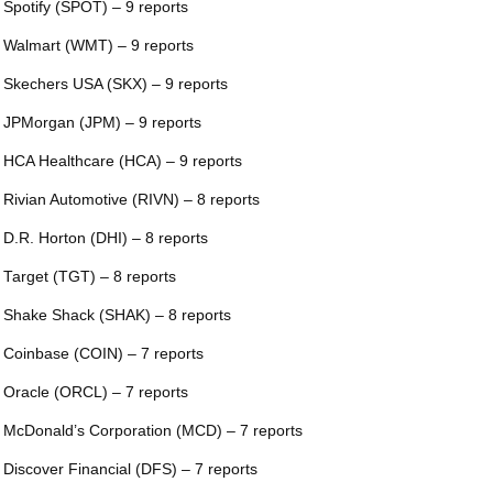
 Spotify (SPOT) – 9 reports
 Walmart (WMT) – 9 reports
 Skechers USA (SKX) – 9 reports
 JPMorgan (JPM) – 9 reports
 HCA Healthcare (HCA) – 9 reports
 Rivian Automotive (RIVN) – 8 reports
 D.R. Horton (DHI) – 8 reports
 Target (TGT) – 8 reports
 Shake Shack (SHAK) – 8 reports
 Coinbase (COIN) – 7 reports
 Oracle (ORCL) – 7 reports
 McDonald’s Corporation (MCD) – 7 reports
 Discover Financial (DFS) – 7 reports