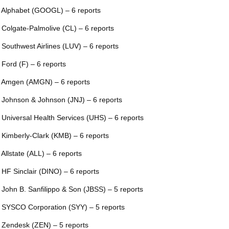
 Alphabet (GOOGL) – 6 reports
 Colgate-Palmolive (CL) – 6 reports
 Southwest Airlines (LUV) – 6 reports
 Ford (F) – 6 reports
 Amgen (AMGN) – 6 reports
 Johnson & Johnson (JNJ) – 6 reports
 Universal Health Services (UHS) – 6 reports
 Kimberly-Clark (KMB) – 6 reports
 Allstate (ALL) – 6 reports
 HF Sinclair (DINO) – 6 reports
 John B. Sanfilippo & Son (JBSS) – 5 reports
 SYSCO Corporation (SYY) – 5 reports
 Zendesk (ZEN) – 5 reports