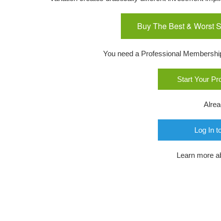
Buy The Best & Worst S
You need a Professional Membership o
Start Your P
Alre
Log In t
Learn more a