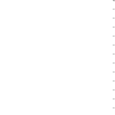
–
–
–
–
–
–
–
–
–
–
–
–