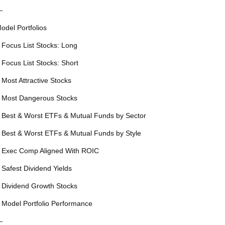
—
odel Portfolios
 Focus List Stocks: Long
 Focus List Stocks: Short
 Most Attractive Stocks
 Most Dangerous Stocks
 Best & Worst ETFs & Mutual Funds by Sector
 Best & Worst ETFs & Mutual Funds by Style
 Exec Comp Aligned With ROIC
 Safest Dividend Yields
 Dividend Growth Stocks
 Model Portfolio Performance
—