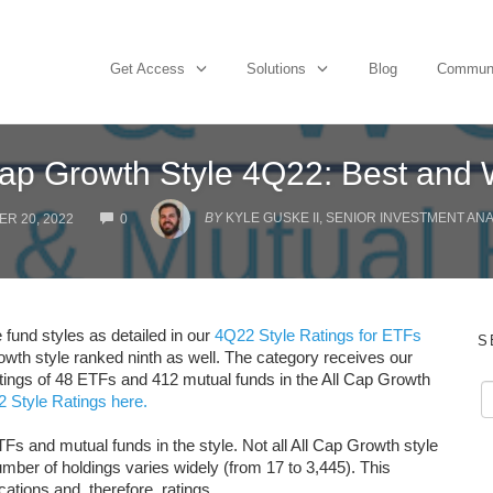
Get Access
Solutions
Blog
Commun
Cap Growth Style 4Q22: Best and 
COMMENTS
BY
KYLE GUSKE II, SENIOR INVESTMENT AN
R 20, 2022
0
 fund styles as detailed in our
4Q22 Style Ratings for ETFs
S
rowth style ranked ninth as well. The category receives our
atings of 48 ETFs and 412 mutual funds in the All Cap Growth
 Style Ratings here.
Fs and mutual funds in the style. Not all All Cap Growth style
ber of holdings varies widely (from 17 to 3,445). This
cations and, therefore, ratings.