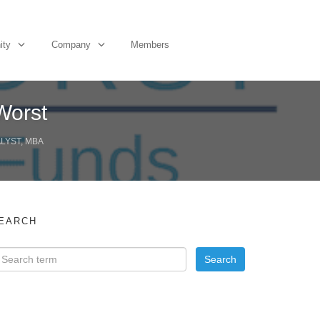
ity
Company
Members
Worst
ALYST, MBA
EARCH