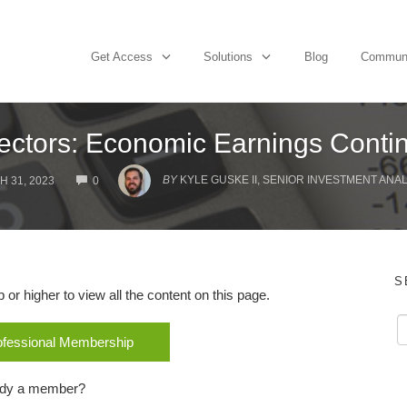
Get Access
Solutions
Blog
Commun
ectors: Economic Earnings Contin
COMMENTS
BY
KYLE GUSKE II, SENIOR INVESTMENT ANAL
 31, 2023
0
S
r higher to view all the content on this page.
rofessional Membership
ady a member?