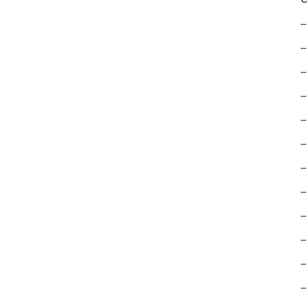
–
–
–
–
–
–
–
–
–
–
–
–