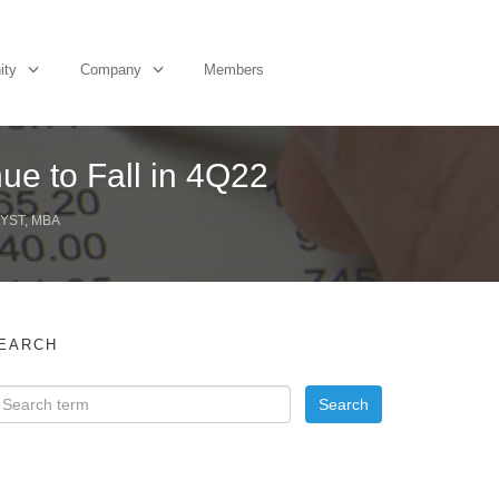
ity
Company
Members
ue to Fall in 4Q22
YST, MBA
EARCH