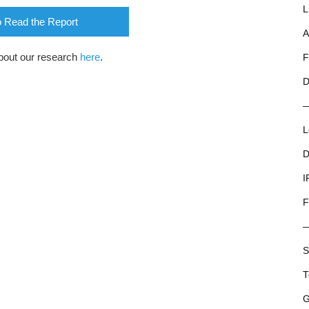
L
o Read the Report
A
bout our research
here
.
F
D
L
D
I
F
S
T
G