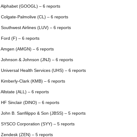
 Alphabet (GOOGL) – 6 reports
 Colgate-Palmolive (CL) – 6 reports
 Southwest Airlines (LUV) – 6 reports
 Ford (F) – 6 reports
 Amgen (AMGN) – 6 reports
 Johnson & Johnson (JNJ) – 6 reports
 Universal Health Services (UHS) – 6 reports
 Kimberly-Clark (KMB) – 6 reports
 Allstate (ALL) – 6 reports
 HF Sinclair (DINO) – 6 reports
 John B. Sanfilippo & Son (JBSS) – 5 reports
 SYSCO Corporation (SYY) – 5 reports
 Zendesk (ZEN) – 5 reports