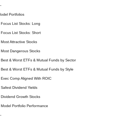
—
odel Portfolios
 Focus List Stocks: Long
 Focus List Stocks: Short
 Most Attractive Stocks
 Most Dangerous Stocks
 Best & Worst ETFs & Mutual Funds by Sector
 Best & Worst ETFs & Mutual Funds by Style
 Exec Comp Aligned With ROIC
 Safest Dividend Yields
 Dividend Growth Stocks
 Model Portfolio Performance
—