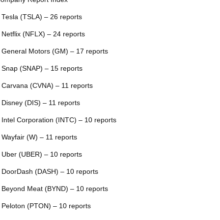
 Tesla (TSLA) – 26 reports
 Netflix (NFLX) – 24 reports
 General Motors (GM) – 17 reports
 Snap (SNAP) – 15 reports
 Carvana (CVNA) – 11 reports
 Disney (DIS) – 11 reports
 Intel Corporation (INTC) – 10 reports
 Wayfair (W) – 11 reports
 Uber (UBER) – 10 reports
 DoorDash (DASH) – 10 reports
 Beyond Meat (BYND) – 10 reports
 Peloton (PTON) – 10 reports