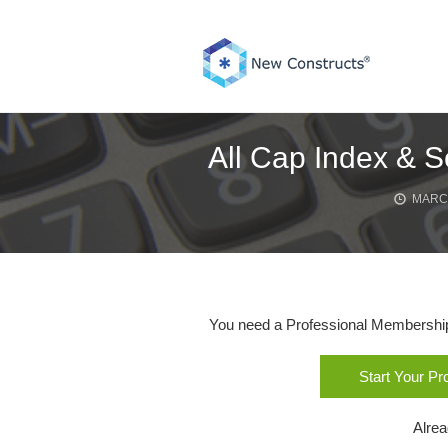
Skip
to
content
All Cap Index & S
MARCH
You need a Professional Membership o
Start Your P
Alre