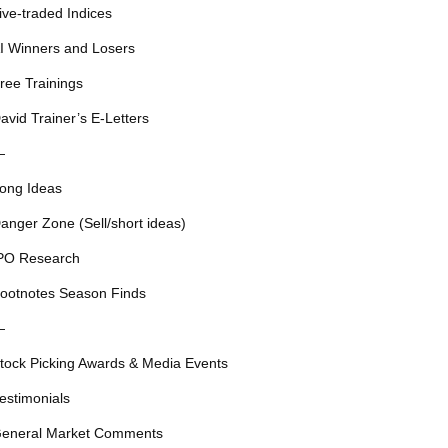
ive-traded Indices
I Winners and Losers
ree Trainings
avid Trainer’s E-Letters
—
ong Ideas
anger Zone (Sell/short ideas)
PO Research
ootnotes Season Finds
—
tock Picking Awards & Media Events
estimonials
eneral Market Comments