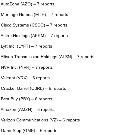
 AutoZone (AZO) – 7 reports
 Meritage Homes (MTH) – 7 reports
 Cisco Systems (CSCO) – 7 reports
 Affirm Holdings (AFRM) – 7 reports
 Lyft Inc. (LYFT) – 7 reports
 Allison Transmission Holdings (ALSN) – 7 reports
 NVR Inc. (NVR) – 7 reports
 Valeant (VRX) – 6 reports
 Cracker Barrel (CBRL) – 6 reports
 Best Buy (BBY) – 6 reports
 Amazon (AMZN) – 6 reports
 Verizon Communications (VZ) – 6 reports
 GameStop (GME) – 6 reports