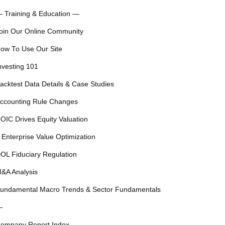
 Training & Education —
oin Our Online Community
ow To Use Our Site
nvesting 101
acktest Data Details & Case Studies
ccounting Rule Changes
OIC Drives Equity Valuation
 Enterprise Value Optimization
OL Fiduciary Regulation
&A Analysis
undamental Macro Trends & Sector Fundamentals
—
ompany Report Index