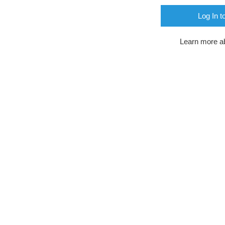
Log In t
Learn more a