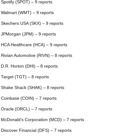
 Spotify (SPOT) – 9 reports
 Walmart (WMT) – 9 reports
 Skechers USA (SKX) – 9 reports
 JPMorgan (JPM) – 9 reports
 HCA Healthcare (HCA) – 9 reports
 Rivian Automotive (RIVN) – 8 reports
 D.R. Horton (DHI) – 8 reports
 Target (TGT) – 8 reports
 Shake Shack (SHAK) – 8 reports
 Coinbase (COIN) – 7 reports
 Oracle (ORCL) – 7 reports
 McDonald’s Corporation (MCD) – 7 reports
 Discover Financial (DFS) – 7 reports