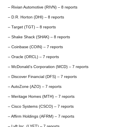
– Rivian Automotive (RIVN) – 8 reports
– D.R. Horton (DHI) – 8 reports
– Target (TGT) – 8 reports
– Shake Shack (SHAK) – 8 reports
– Coinbase (COIN) – 7 reports
– Oracle (ORCL) – 7 reports
– McDonald’s Corporation (MCD) – 7 reports
– Discover Financial (DFS) – 7 reports
– AutoZone (AZO) – 7 reports
– Meritage Homes (MTH) – 7 reports
– Cisco Systems (CSCO) – 7 reports
– Affirm Holdings (AFRM) – 7 reports
– Lyft Inc. (LYFT) – 7 reports