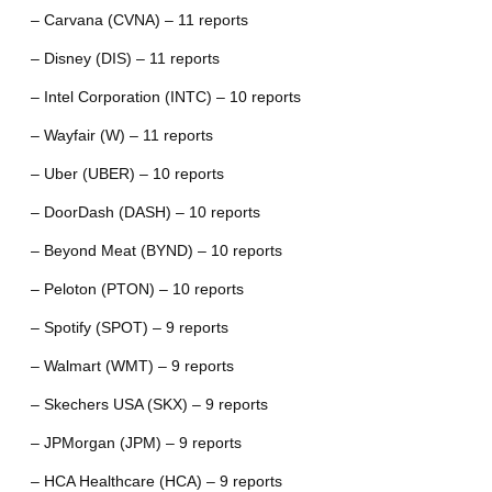
– Carvana (CVNA) – 11 reports
– Disney (DIS) – 11 reports
– Intel Corporation (INTC) – 10 reports
– Wayfair (W) – 11 reports
– Uber (UBER) – 10 reports
– DoorDash (DASH) – 10 reports
– Beyond Meat (BYND) – 10 reports
– Peloton (PTON) – 10 reports
– Spotify (SPOT) – 9 reports
– Walmart (WMT) – 9 reports
– Skechers USA (SKX) – 9 reports
– JPMorgan (JPM) – 9 reports
– HCA Healthcare (HCA) – 9 reports