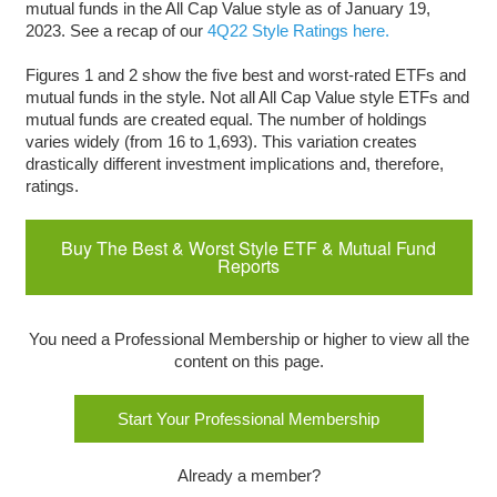
mutual funds in the All Cap Value style as of January 19,
2023. See a recap of our
4Q22 Style Ratings here.
Figures 1 and 2 show the five best and worst-rated ETFs and
mutual funds in the style. Not all All Cap Value style ETFs and
mutual funds are created equal. The number of holdings
varies widely (from 16 to 1,693). This variation creates
drastically different investment implications and, therefore,
ratings.
Buy The Best & Worst Style ETF & Mutual Fund
Reports
You need a Professional Membership or higher to view all the
content on this page.
Start Your Professional Membership
Already a member?