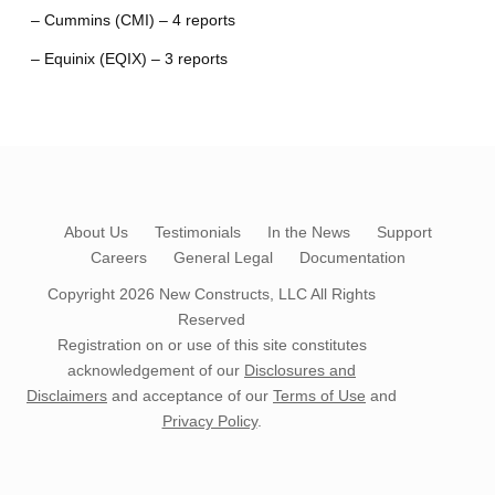
– Cummins (CMI) – 4 reports
– Equinix (EQIX) – 3 reports
About Us
Testimonials
In the News
Support
Careers
General Legal
Documentation
Copyright 2026
New Constructs, LLC
All Rights
Reserved
Registration on or use of this site constitutes
acknowledgement of our
Disclosures and
Disclaimers
and acceptance of our
Terms of Use
and
Privacy Policy
.