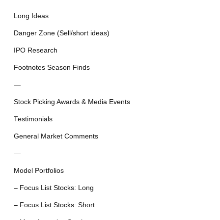
Long Ideas
Danger Zone (Sell/short ideas)
IPO Research
Footnotes Season Finds
—
Stock Picking Awards & Media Events
Testimonials
General Market Comments
—
Model Portfolios
– Focus List Stocks: Long
– Focus List Stocks: Short