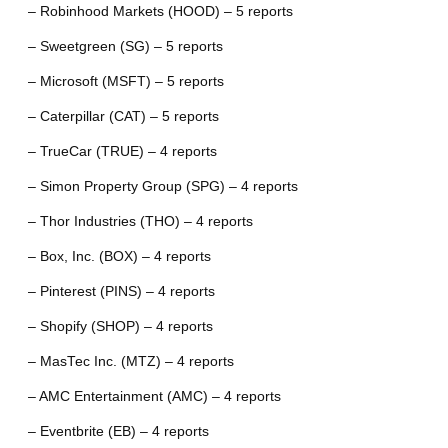
– Robinhood Markets (HOOD) – 5 reports
– Sweetgreen (SG) – 5 reports
– Microsoft (MSFT) – 5 reports
– Caterpillar (CAT) – 5 reports
– TrueCar (TRUE) – 4 reports
– Simon Property Group (SPG) – 4 reports
– Thor Industries (THO) – 4 reports
– Box, Inc. (BOX) – 4 reports
– Pinterest (PINS) – 4 reports
– Shopify (SHOP) – 4 reports
– MasTec Inc. (MTZ) – 4 reports
– AMC Entertainment (AMC) – 4 reports
– Eventbrite (EB) – 4 reports