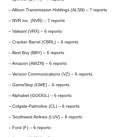
– Allison Transmission Holdings (ALSN) – 7 reports
– NVR Inc. (NVR) – 7 reports
– Valeant (VRX) – 6 reports
– Cracker Barrel (CBRL) – 6 reports
– Best Buy (BBY) – 6 reports
– Amazon (AMZN) – 6 reports
– Verizon Communications (VZ) – 6 reports
– GameStop (GME) – 6 reports
– Alphabet (GOOGL) – 6 reports
– Colgate-Palmolive (CL) – 6 reports
– Southwest Airlines (LUV) – 6 reports
– Ford (F) – 6 reports