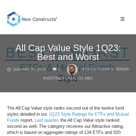
Skip
to
content
Toggle 
All Cap Value Style 1Q23:
Best and Worst
COMMENTS
BY
KYLE GUSKE II, SENIOR
JANUARY 25, 2023
0
INVESTMENT ANALYST, MBA
The All Cap Value style ranks second out of the twelve fund
styles detailed in our
1Q23 Style Ratings for ETFs and Mutual
Funds
report.
Last quarter
, the All Cap Value style ranked
second as well. The category receives our Attractive rating,
which is based on aggregate ratings of 134 ETFs and 920