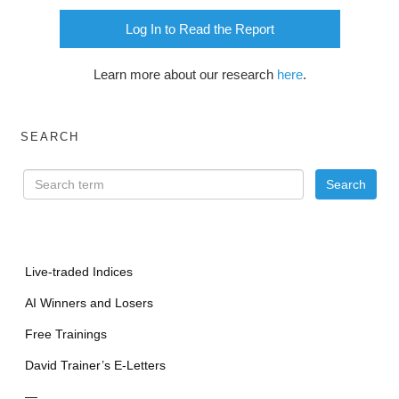
Log In to Read the Report
Learn more about our research
here
.
SEARCH
Live-traded Indices
AI Winners and Losers
Free Trainings
David Trainer’s E-Letters
—