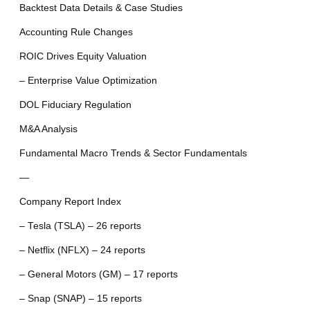
Backtest Data Details & Case Studies
Accounting Rule Changes
ROIC Drives Equity Valuation
– Enterprise Value Optimization
DOL Fiduciary Regulation
M&A Analysis
Fundamental Macro Trends & Sector Fundamentals
—
Company Report Index
– Tesla (TSLA) – 26 reports
– Netflix (NFLX) – 24 reports
– General Motors (GM) – 17 reports
– Snap (SNAP) – 15 reports