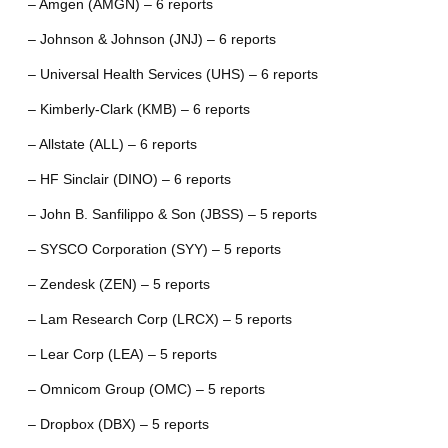
– Amgen (AMGN) – 6 reports
– Johnson & Johnson (JNJ) – 6 reports
– Universal Health Services (UHS) – 6 reports
– Kimberly-Clark (KMB) – 6 reports
– Allstate (ALL) – 6 reports
– HF Sinclair (DINO) – 6 reports
– John B. Sanfilippo & Son (JBSS) – 5 reports
– SYSCO Corporation (SYY) – 5 reports
– Zendesk (ZEN) – 5 reports
– Lam Research Corp (LRCX) – 5 reports
– Lear Corp (LEA) – 5 reports
– Omnicom Group (OMC) – 5 reports
– Dropbox (DBX) – 5 reports