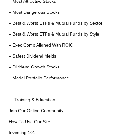
– Most Attractive Stocks
– Most Dangerous Stocks
– Best & Worst ETFs & Mutual Funds by Sector
– Best & Worst ETFs & Mutual Funds by Style
– Exec Comp Aligned With ROIC
– Safest Dividend Yields
– Dividend Growth Stocks
– Model Portfolio Performance
—
— Training & Education —
Join Our Online Community
How To Use Our Site
Investing 101