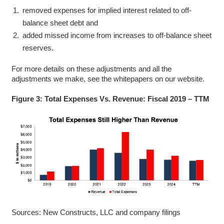
removed expenses for implied interest related to off-
balance sheet debt and
added missed income from increases to off-balance sheet
reserves.
For more details on these adjustments and all the
adjustments we make, see the whitepapers on our website.
Figure 3: Total Expenses Vs. Revenue: Fiscal 2019 – TTM
Sources: New Constructs, LLC and company filings