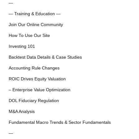
—
— Training & Education —
Join Our Online Community
How To Use Our Site
Investing 101
Backtest Data Details & Case Studies
Accounting Rule Changes
ROIC Drives Equity Valuation
– Enterprise Value Optimization
DOL Fiduciary Regulation
M&A Analysis
Fundamental Macro Trends & Sector Fundamentals
—