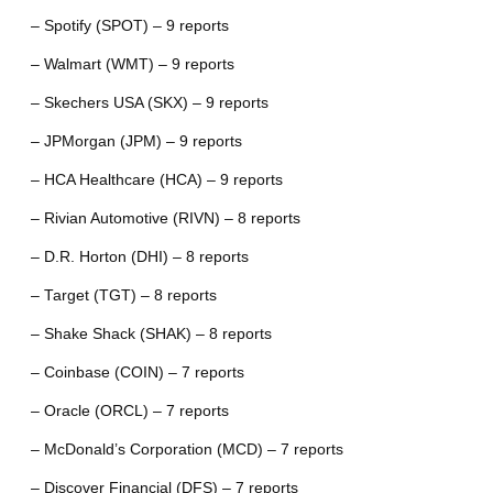
– Spotify (SPOT) – 9 reports
– Walmart (WMT) – 9 reports
– Skechers USA (SKX) – 9 reports
– JPMorgan (JPM) – 9 reports
– HCA Healthcare (HCA) – 9 reports
– Rivian Automotive (RIVN) – 8 reports
– D.R. Horton (DHI) – 8 reports
– Target (TGT) – 8 reports
– Shake Shack (SHAK) – 8 reports
– Coinbase (COIN) – 7 reports
– Oracle (ORCL) – 7 reports
– McDonald’s Corporation (MCD) – 7 reports
– Discover Financial (DFS) – 7 reports