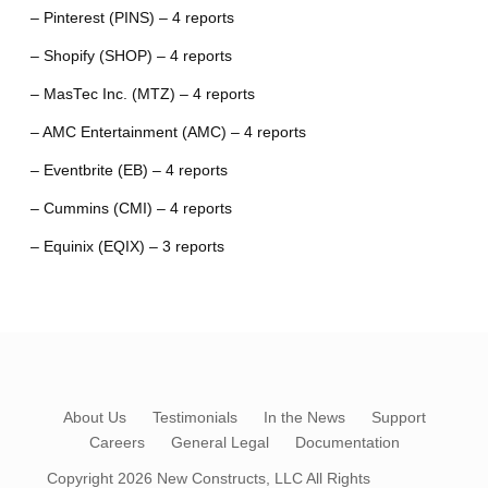
– Pinterest (PINS) – 4 reports
– Shopify (SHOP) – 4 reports
– MasTec Inc. (MTZ) – 4 reports
– AMC Entertainment (AMC) – 4 reports
– Eventbrite (EB) – 4 reports
– Cummins (CMI) – 4 reports
– Equinix (EQIX) – 3 reports
About Us
Testimonials
In the News
Support
Careers
General Legal
Documentation
Copyright 2026
New Constructs, LLC
All Rights