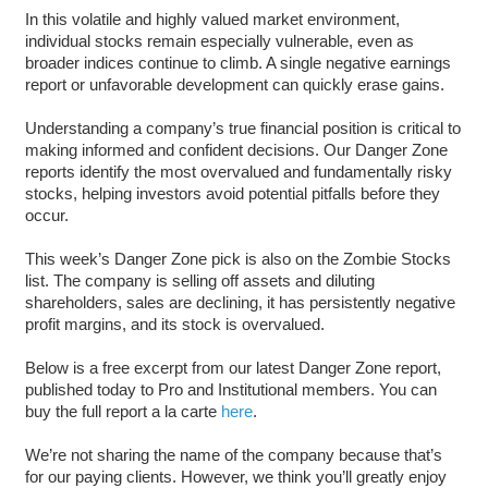
In this volatile and highly valued market environment,
individual stocks remain especially vulnerable, even as
broader indices continue to climb. A single negative earnings
report or unfavorable development can quickly erase gains.
Understanding a company’s true financial position is critical to
making informed and confident decisions. Our Danger Zone
reports identify the most overvalued and fundamentally risky
stocks, helping investors avoid potential pitfalls before they
occur.
This week’s Danger Zone pick is also on the Zombie Stocks
list. The company is selling off assets and diluting
shareholders, sales are declining, it has persistently negative
profit margins, and its stock is overvalued.
Below is a free excerpt from our latest Danger Zone report,
published today to Pro and Institutional members. You can
buy the full report a la carte
here
.
We’re not sharing the name of the company because that’s
for our paying clients. However, we think you’ll greatly enjoy