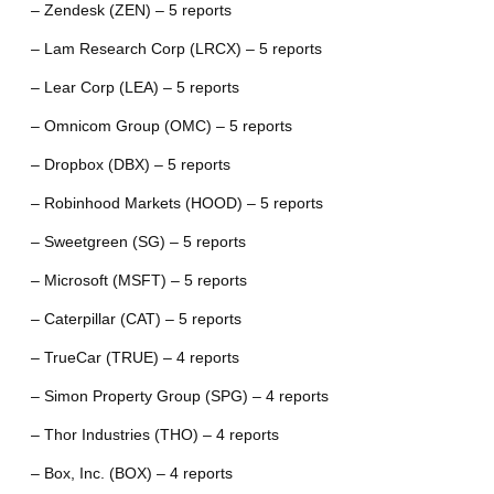
– Zendesk (ZEN) – 5 reports
– Lam Research Corp (LRCX) – 5 reports
– Lear Corp (LEA) – 5 reports
– Omnicom Group (OMC) – 5 reports
– Dropbox (DBX) – 5 reports
– Robinhood Markets (HOOD) – 5 reports
– Sweetgreen (SG) – 5 reports
– Microsoft (MSFT) – 5 reports
– Caterpillar (CAT) – 5 reports
– TrueCar (TRUE) – 4 reports
– Simon Property Group (SPG) – 4 reports
– Thor Industries (THO) – 4 reports
– Box, Inc. (BOX) – 4 reports