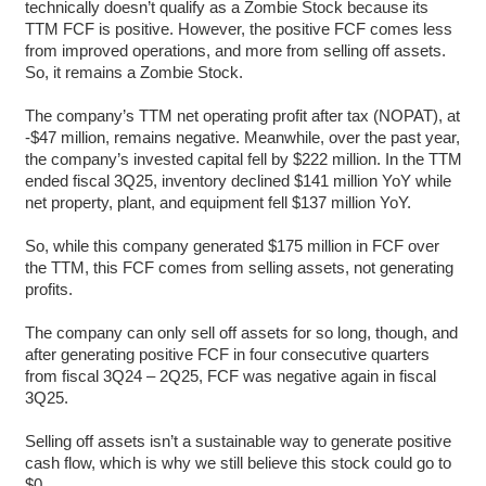
technically doesn’t qualify as a Zombie Stock because its
TTM FCF is positive. However, the positive FCF comes less
from improved operations, and more from selling off assets.
So, it remains a Zombie Stock.
The company’s TTM net operating profit after tax (NOPAT), at
-$47 million, remains negative. Meanwhile, over the past year,
the company’s invested capital fell by $222 million. In the TTM
ended fiscal 3Q25, inventory declined $141 million YoY while
net property, plant, and equipment fell $137 million YoY.
So, while this company generated $175 million in FCF over
the TTM, this FCF comes from selling assets, not generating
profits.
The company can only sell off assets for so long, though, and
after generating positive FCF in four consecutive quarters
from fiscal 3Q24 – 2Q25, FCF was negative again in fiscal
3Q25.
Selling off assets isn’t a sustainable way to generate positive
cash flow, which is why we still believe this stock could go to
$0.