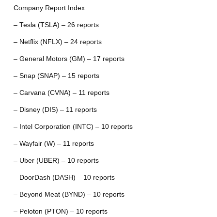
Company Report Index
– Tesla (TSLA) – 26 reports
– Netflix (NFLX) – 24 reports
– General Motors (GM) – 17 reports
– Snap (SNAP) – 15 reports
– Carvana (CVNA) – 11 reports
– Disney (DIS) – 11 reports
– Intel Corporation (INTC) – 10 reports
– Wayfair (W) – 11 reports
– Uber (UBER) – 10 reports
– DoorDash (DASH) – 10 reports
– Beyond Meat (BYND) – 10 reports
– Peloton (PTON) – 10 reports