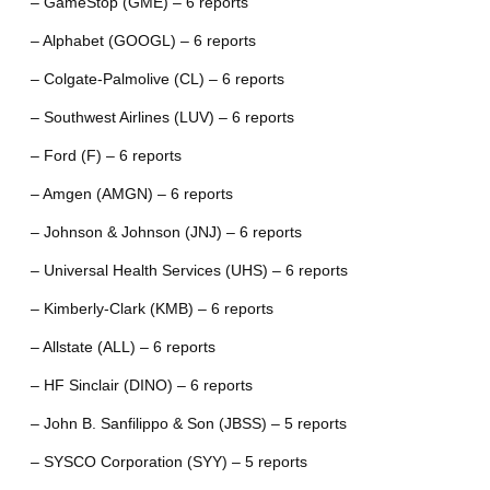
– GameStop (GME) – 6 reports
– Alphabet (GOOGL) – 6 reports
– Colgate-Palmolive (CL) – 6 reports
– Southwest Airlines (LUV) – 6 reports
– Ford (F) – 6 reports
– Amgen (AMGN) – 6 reports
– Johnson & Johnson (JNJ) – 6 reports
– Universal Health Services (UHS) – 6 reports
– Kimberly-Clark (KMB) – 6 reports
– Allstate (ALL) – 6 reports
– HF Sinclair (DINO) – 6 reports
– John B. Sanfilippo & Son (JBSS) – 5 reports
– SYSCO Corporation (SYY) – 5 reports