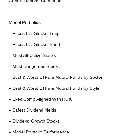
General Market Comments
—
Model Portfolios
– Focus List Stocks: Long
– Focus List Stocks: Short
– Most Attractive Stocks
– Most Dangerous Stocks
– Best & Worst ETFs & Mutual Funds by Sector
– Best & Worst ETFs & Mutual Funds by Style
– Exec Comp Aligned With ROIC
– Safest Dividend Yields
– Dividend Growth Stocks
– Model Portfolio Performance