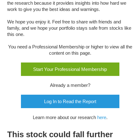
the research because it provides insights into how hard we
work to give you the best ideas and warnings.
We hope you enjoy it. Feel free to share with friends and
family, and we hope your portfolio stays safe from stocks like
this one.
You need a Professional Membership or higher to view all the
content on this page.
Start Your Professional Membership
Already a member?
Log In to Read the Report
Learn more about our research
here
.
This stock could fall further