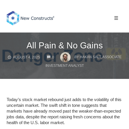
Skip
to
content
Toggle 
All Pain & No Gains
COMMENTS
BY
HAKAN SALT, ASSOCIATE
AUGUST 4, 2025
0
INVESTMENT ANALYST
Today’s stock market rebound just adds to the volatility of this
uncertain market. The swift shift in tone suggests that
markets have already moved past the weaker-than-expected
jobs data, despite the report raising fresh concerns about the
health of the U.S. labor market.