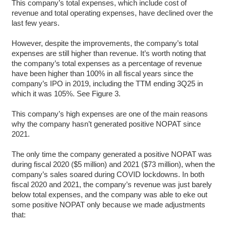
This company’s total expenses, which include cost of
revenue and total operating expenses, have declined over the
last few years.
However, despite the improvements, the company’s total
expenses are still higher than revenue. It’s worth noting that
the company’s total expenses as a percentage of revenue
have been higher than 100% in all fiscal years since the
company’s IPO in 2019, including the TTM ending 3Q25 in
which it was 105%. See Figure 3.
This company’s high expenses are one of the main reasons
why the company hasn’t generated positive NOPAT since
2021.
The only time the company generated a positive NOPAT was
during fiscal 2020 ($5 million) and 2021 ($73 million), when the
company’s sales soared during COVID lockdowns. In both
fiscal 2020 and 2021, the company’s revenue was just barely
below total expenses, and the company was able to eke out
some positive NOPAT only because we made adjustments
that: