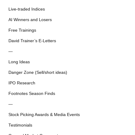
Live-traded Indices
AI Winners and Losers
Free Trainings
David Trainer’s E-Letters
—
Long Ideas
Danger Zone (Sell/short ideas)
IPO Research
Footnotes Season Finds
—
Stock Picking Awards & Media Events
Testimonials