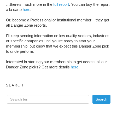
…there’s much more in the
full report
. You can buy the report
a la carte
here
.
Or, become a Professional or Institutional member – they get
all Danger Zone reports.
I’ll keep sending information on low quality sectors, industries,
or specific companies until you’re ready to start your
membership, but know that we expect this Danger Zone pick
to underperform.
Interested in starting your membership to get access all our
Danger Zone picks? Get more details
here
.
SEARCH