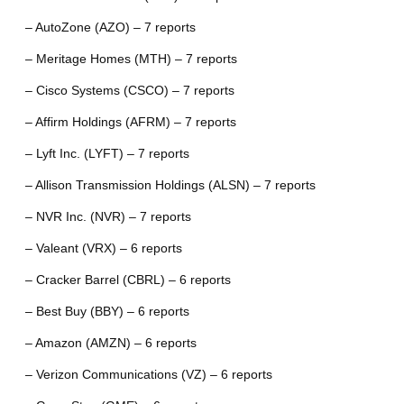
– AutoZone (AZO) – 7 reports
– Meritage Homes (MTH) – 7 reports
– Cisco Systems (CSCO) – 7 reports
– Affirm Holdings (AFRM) – 7 reports
– Lyft Inc. (LYFT) – 7 reports
– Allison Transmission Holdings (ALSN) – 7 reports
– NVR Inc. (NVR) – 7 reports
– Valeant (VRX) – 6 reports
– Cracker Barrel (CBRL) – 6 reports
– Best Buy (BBY) – 6 reports
– Amazon (AMZN) – 6 reports
– Verizon Communications (VZ) – 6 reports