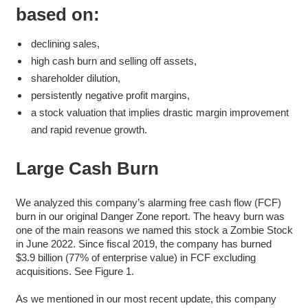
based on:
declining sales,
high cash burn and selling off assets,
shareholder dilution,
persistently negative profit margins,
a stock valuation that implies drastic margin improvement
and rapid revenue growth.
Large Cash Burn
We analyzed this company’s alarming free cash flow (FCF)
burn in our original Danger Zone report. The heavy burn was
one of the main reasons we named this stock a Zombie Stock
in June 2022. Since fiscal 2019, the company has burned
$3.9 billion (77% of enterprise value) in FCF excluding
acquisitions. See Figure 1.
As we mentioned in our most recent update, this company