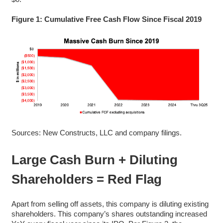
Figure 1: Cumulative Free Cash Flow Since Fiscal 2019
Sources: New Constructs, LLC and company filings.
Large Cash Burn + Diluting
Shareholders = Red Flag
Apart from selling off assets, this company is diluting existing
shareholders. This company’s shares outstanding increased