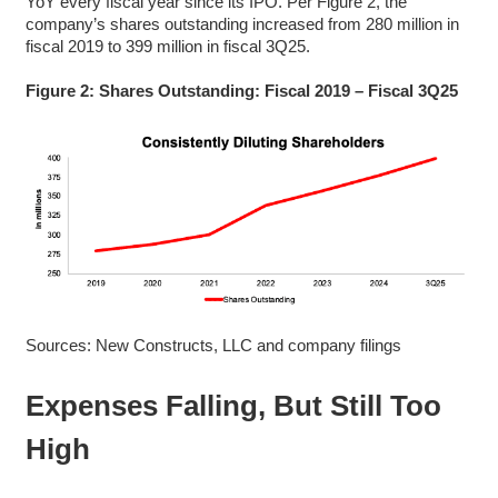
YoY every fiscal year since its IPO. Per Figure 2, the
company’s shares outstanding increased from 280 million in
fiscal 2019 to 399 million in fiscal 3Q25.
Figure 2: Shares Outstanding: Fiscal 2019 – Fiscal 3Q25
Sources: New Constructs, LLC and company filings
Expenses Falling, But Still Too
High