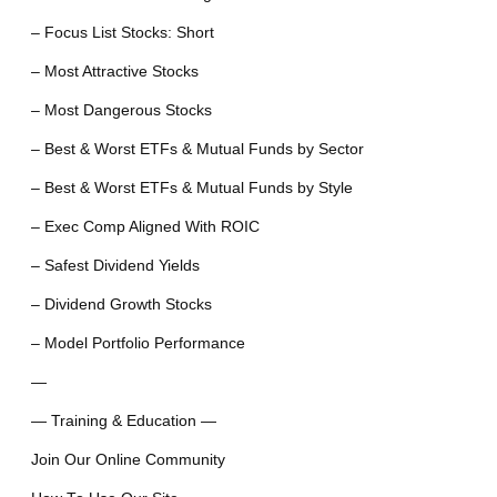
– Focus List Stocks: Short
– Most Attractive Stocks
– Most Dangerous Stocks
– Best & Worst ETFs & Mutual Funds by Sector
– Best & Worst ETFs & Mutual Funds by Style
– Exec Comp Aligned With ROIC
– Safest Dividend Yields
– Dividend Growth Stocks
– Model Portfolio Performance
—
— Training & Education —
Join Our Online Community