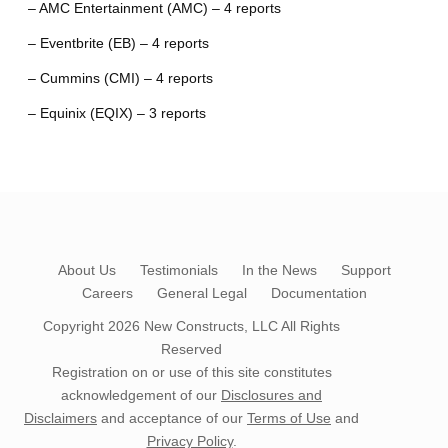
– AMC Entertainment (AMC) – 4 reports
– Eventbrite (EB) – 4 reports
– Cummins (CMI) – 4 reports
– Equinix (EQIX) – 3 reports
About Us
Testimonials
In the News
Support
Careers
General Legal
Documentation
Copyright 2026
New Constructs, LLC
All Rights
Reserved
Registration on or use of this site constitutes
acknowledgement of our
Disclosures and
Disclaimers
and acceptance of our
Terms of Use
and
Privacy Policy
.