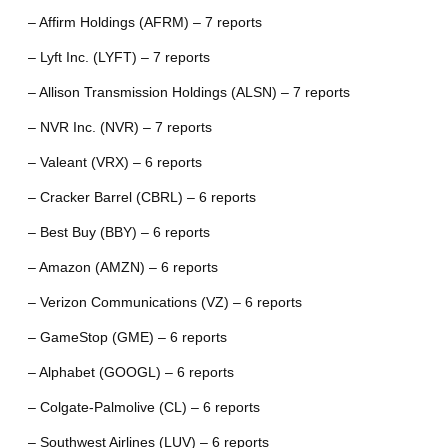
– Affirm Holdings (AFRM) – 7 reports
– Lyft Inc. (LYFT) – 7 reports
– Allison Transmission Holdings (ALSN) – 7 reports
– NVR Inc. (NVR) – 7 reports
– Valeant (VRX) – 6 reports
– Cracker Barrel (CBRL) – 6 reports
– Best Buy (BBY) – 6 reports
– Amazon (AMZN) – 6 reports
– Verizon Communications (VZ) – 6 reports
– GameStop (GME) – 6 reports
– Alphabet (GOOGL) – 6 reports
– Colgate-Palmolive (CL) – 6 reports
– Southwest Airlines (LUV) – 6 reports