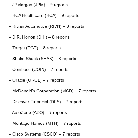
– JPMorgan (JPM) – 9 reports
– HCA Healthcare (HCA) – 9 reports
– Rivian Automotive (RIVN) – 8 reports
– D.R. Horton (DHI) – 8 reports
– Target (TGT) – 8 reports
– Shake Shack (SHAK) – 8 reports
– Coinbase (COIN) – 7 reports
– Oracle (ORCL) – 7 reports
– McDonald’s Corporation (MCD) – 7 reports
– Discover Financial (DFS) – 7 reports
– AutoZone (AZO) – 7 reports
– Meritage Homes (MTH) – 7 reports
– Cisco Systems (CSCO) – 7 reports