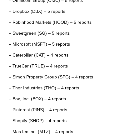
– Omnicom Group (OMC) – 5 reports
– Dropbox (DBX) – 5 reports
– Robinhood Markets (HOOD) – 5 reports
– Sweetgreen (SG) – 5 reports
– Microsoft (MSFT) – 5 reports
– Caterpillar (CAT) – 4 reports
– TrueCar (TRUE) – 4 reports
– Simon Property Group (SPG) – 4 reports
– Thor Industries (THO) – 4 reports
– Box, Inc. (BOX) – 4 reports
– Pinterest (PINS) – 4 reports
– Shopify (SHOP) – 4 reports
– MasTec Inc. (MTZ) – 4 reports