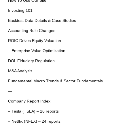
How To Use Our Site
Investing 101
Backtest Data Details & Case Studies
Accounting Rule Changes
ROIC Drives Equity Valuation
– Enterprise Value Optimization
DOL Fiduciary Regulation
M&A Analysis
Fundamental Macro Trends & Sector Fundamentals
—
Company Report Index
– Tesla (TSLA) – 26 reports
– Netflix (NFLX) – 24 reports