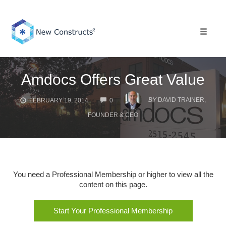
Skip
to
content
Toggle 
Amdocs Offers Great Value
COMMENTS
BY
DAVID TRAINER,
FEBRUARY 19, 2014
0
FOUNDER & CEO
You need a Professional Membership or higher to view all the
content on this page.
Start Your Professional Membership