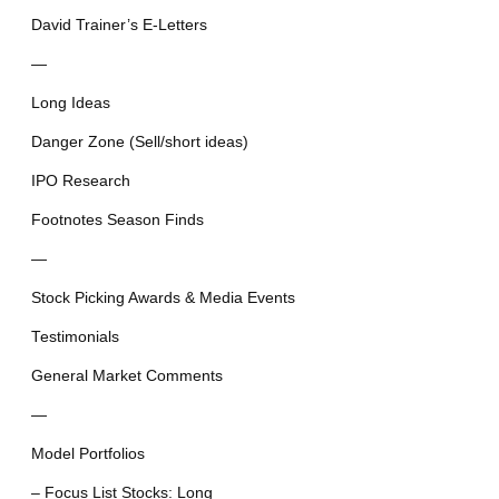
David Trainer’s E-Letters
—
Long Ideas
Danger Zone (Sell/short ideas)
IPO Research
Footnotes Season Finds
—
Stock Picking Awards & Media Events
Testimonials
General Market Comments
—
Model Portfolios
– Focus List Stocks: Long