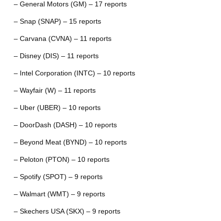
– General Motors (GM) – 17 reports
– Snap (SNAP) – 15 reports
– Carvana (CVNA) – 11 reports
– Disney (DIS) – 11 reports
– Intel Corporation (INTC) – 10 reports
– Wayfair (W) – 11 reports
– Uber (UBER) – 10 reports
– DoorDash (DASH) – 10 reports
– Beyond Meat (BYND) – 10 reports
– Peloton (PTON) – 10 reports
– Spotify (SPOT) – 9 reports
– Walmart (WMT) – 9 reports
– Skechers USA (SKX) – 9 reports