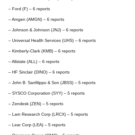
– Ford (F) – 6 reports
– Amgen (AMGN) – 6 reports
– Johnson & Johnson (JNJ) – 6 reports
– Universal Health Services (UHS) – 6 reports
– Kimberly-Clark (KMB) – 6 reports
– Allstate (ALL) – 6 reports
– HF Sinclair (DINO) – 6 reports
– John B. Sanfilippo & Son (JBSS) – 5 reports
– SYSCO Corporation (SYY) – 5 reports
– Zendesk (ZEN) – 5 reports
– Lam Research Corp (LRCX) – 5 reports
– Lear Corp (LEA) – 5 reports