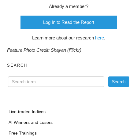
Already a member?
Log In to Read the Report
Learn more about our research
here
.
Feature Photo Credit: Shayan (Flickr)
SEARCH
Live-traded Indices
AI Winners and Losers
Free Trainings