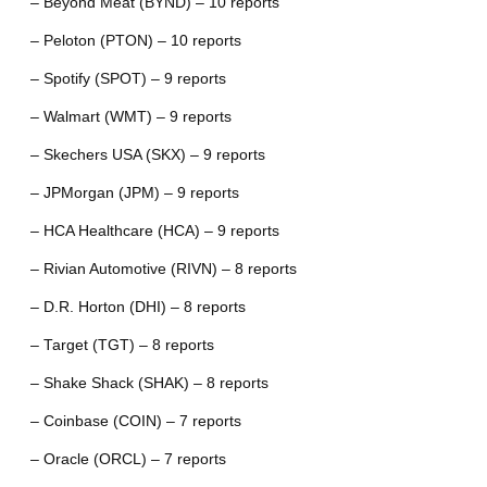
– Beyond Meat (BYND) – 10 reports
– Peloton (PTON) – 10 reports
– Spotify (SPOT) – 9 reports
– Walmart (WMT) – 9 reports
– Skechers USA (SKX) – 9 reports
– JPMorgan (JPM) – 9 reports
– HCA Healthcare (HCA) – 9 reports
– Rivian Automotive (RIVN) – 8 reports
– D.R. Horton (DHI) – 8 reports
– Target (TGT) – 8 reports
– Shake Shack (SHAK) – 8 reports
– Coinbase (COIN) – 7 reports
– Oracle (ORCL) – 7 reports