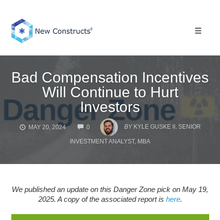
Skip
to
content
Toggle 
Bad Compensation Incentives
Will Continue to Hurt
Investors
COMMENTS
BY
KYLE GUSKE II, SENIOR
MAY 20, 2024
0
INVESTMENT ANALYST, MBA
We published an update on this Danger Zone pick on May 19,
2025. A copy of the associated report is
here
.