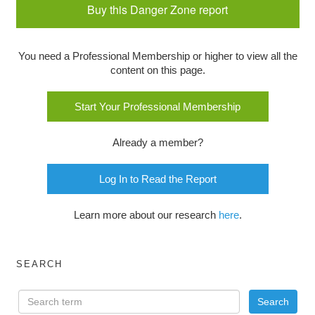
Buy this Danger Zone report
You need a Professional Membership or higher to view all the
content on this page.
Start Your Professional Membership
Already a member?
Log In to Read the Report
Learn more about our research
here
.
SEARCH