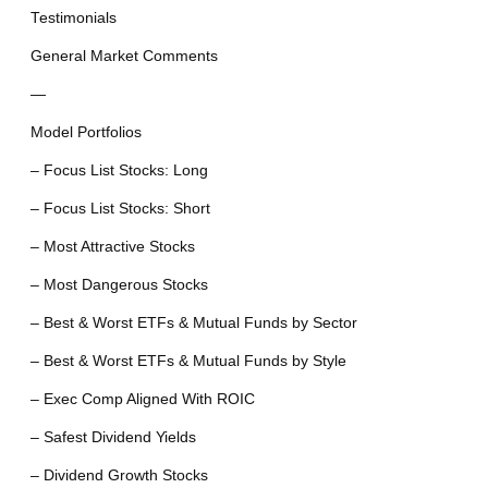
Testimonials
General Market Comments
—
Model Portfolios
– Focus List Stocks: Long
– Focus List Stocks: Short
– Most Attractive Stocks
– Most Dangerous Stocks
– Best & Worst ETFs & Mutual Funds by Sector
– Best & Worst ETFs & Mutual Funds by Style
– Exec Comp Aligned With ROIC
– Safest Dividend Yields
– Dividend Growth Stocks