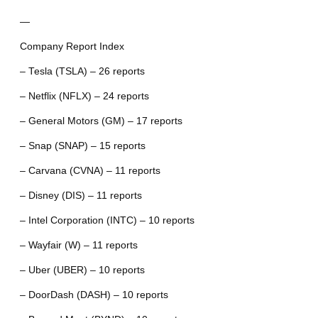
—
Company Report Index
– Tesla (TSLA) – 26 reports
– Netflix (NFLX) – 24 reports
– General Motors (GM) – 17 reports
– Snap (SNAP) – 15 reports
– Carvana (CVNA) – 11 reports
– Disney (DIS) – 11 reports
– Intel Corporation (INTC) – 10 reports
– Wayfair (W) – 11 reports
– Uber (UBER) – 10 reports
– DoorDash (DASH) – 10 reports