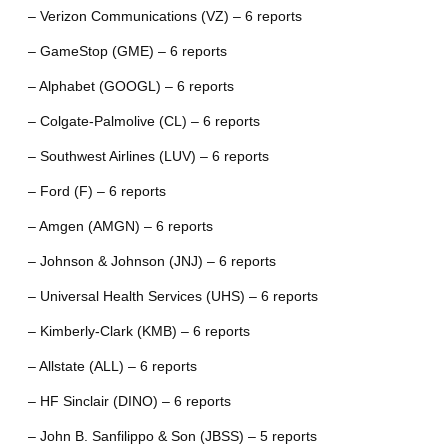
– Verizon Communications (VZ) – 6 reports
– GameStop (GME) – 6 reports
– Alphabet (GOOGL) – 6 reports
– Colgate-Palmolive (CL) – 6 reports
– Southwest Airlines (LUV) – 6 reports
– Ford (F) – 6 reports
– Amgen (AMGN) – 6 reports
– Johnson & Johnson (JNJ) – 6 reports
– Universal Health Services (UHS) – 6 reports
– Kimberly-Clark (KMB) – 6 reports
– Allstate (ALL) – 6 reports
– HF Sinclair (DINO) – 6 reports
– John B. Sanfilippo & Son (JBSS) – 5 reports