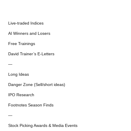
Live-traded Indices
AI Winners and Losers
Free Trainings
David Trainer’s E-Letters
—
Long Ideas
Danger Zone (Sell/short ideas)
IPO Research
Footnotes Season Finds
—
Stock Picking Awards & Media Events