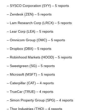
– SYSCO Corporation (SYY) – 5 reports
– Zendesk (ZEN) – 5 reports
– Lam Research Corp (LRCX) – 5 reports
– Lear Corp (LEA) – 5 reports
– Omnicom Group (OMC) – 5 reports
– Dropbox (DBX) – 5 reports
– Robinhood Markets (HOOD) – 5 reports
– Sweetgreen (SG) – 5 reports
– Microsoft (MSFT) – 5 reports
– Caterpillar (CAT) – 4 reports
– TrueCar (TRUE) – 4 reports
– Simon Property Group (SPG) – 4 reports
– Thor Industries (THO) – 4 reports