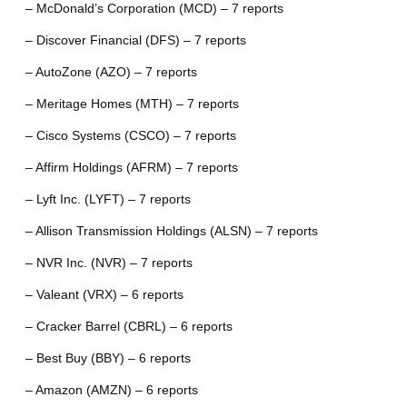
– McDonald’s Corporation (MCD) – 7 reports
– Discover Financial (DFS) – 7 reports
– AutoZone (AZO) – 7 reports
– Meritage Homes (MTH) – 7 reports
– Cisco Systems (CSCO) – 7 reports
– Affirm Holdings (AFRM) – 7 reports
– Lyft Inc. (LYFT) – 7 reports
– Allison Transmission Holdings (ALSN) – 7 reports
– NVR Inc. (NVR) – 7 reports
– Valeant (VRX) – 6 reports
– Cracker Barrel (CBRL) – 6 reports
– Best Buy (BBY) – 6 reports
– Amazon (AMZN) – 6 reports