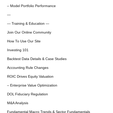
– Model Portfolio Performance
—
— Training & Education —
Join Our Online Community
How To Use Our Site
Investing 101
Backtest Data Details & Case Studies
Accounting Rule Changes
ROIC Drives Equity Valuation
– Enterprise Value Optimization
DOL Fiduciary Regulation
M&A Analysis
Fundamental Macro Trends & Sector Fundamentals