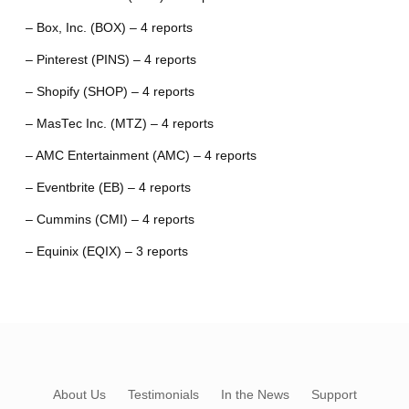
– Box, Inc. (BOX) – 4 reports
– Pinterest (PINS) – 4 reports
– Shopify (SHOP) – 4 reports
– MasTec Inc. (MTZ) – 4 reports
– AMC Entertainment (AMC) – 4 reports
– Eventbrite (EB) – 4 reports
– Cummins (CMI) – 4 reports
– Equinix (EQIX) – 3 reports
About Us
Testimonials
In the News
Support