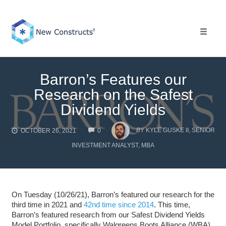
Skip
to
content
Toggle 
Barron’s Features our
Research on the Safest
Dividend Yields
COMMENTS
BY
KYLE GUSKE II, SENIOR
OCTOBER 26, 2021
0
INVESTMENT ANALYST, MBA
On Tuesday (10/26/21), Barron’s featured our research for the
third time in 2021 and
42nd time since 2014
. This time,
Barron’s featured research from our Safest Dividend Yields
Model Portfolio, specifically Walgreens Boots Alliance (WBA),