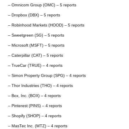
– Omnicom Group (OMC) – 5 reports
– Dropbox (DBX) – 5 reports
– Robinhood Markets (HOOD) – 5 reports
– Sweetgreen (SG) – 5 reports
– Microsoft (MSFT) – 5 reports
– Caterpillar (CAT) – 5 reports
– TrueCar (TRUE) – 4 reports
– Simon Property Group (SPG) – 4 reports
– Thor Industries (THO) – 4 reports
– Box, Inc. (BOX) – 4 reports
– Pinterest (PINS) – 4 reports
– Shopify (SHOP) – 4 reports
– MasTec Inc. (MTZ) – 4 reports