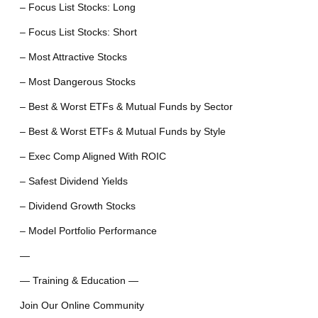
– Focus List Stocks: Long
– Focus List Stocks: Short
– Most Attractive Stocks
– Most Dangerous Stocks
– Best & Worst ETFs & Mutual Funds by Sector
– Best & Worst ETFs & Mutual Funds by Style
– Exec Comp Aligned With ROIC
– Safest Dividend Yields
– Dividend Growth Stocks
– Model Portfolio Performance
—
— Training & Education —
Join Our Online Community