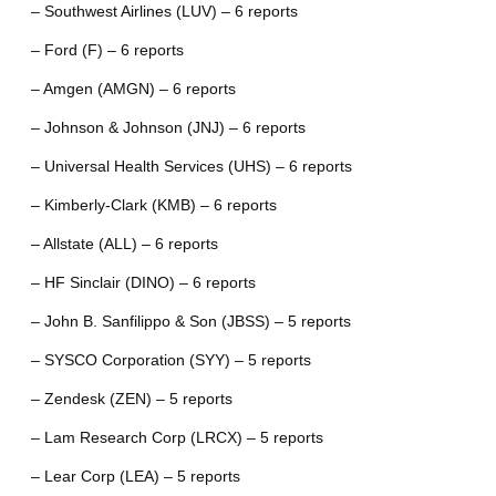
– Southwest Airlines (LUV) – 6 reports
– Ford (F) – 6 reports
– Amgen (AMGN) – 6 reports
– Johnson & Johnson (JNJ) – 6 reports
– Universal Health Services (UHS) – 6 reports
– Kimberly-Clark (KMB) – 6 reports
– Allstate (ALL) – 6 reports
– HF Sinclair (DINO) – 6 reports
– John B. Sanfilippo & Son (JBSS) – 5 reports
– SYSCO Corporation (SYY) – 5 reports
– Zendesk (ZEN) – 5 reports
– Lam Research Corp (LRCX) – 5 reports
– Lear Corp (LEA) – 5 reports