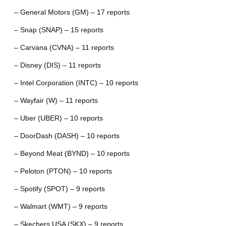
– General Motors (GM) – 17 reports
– Snap (SNAP) – 15 reports
– Carvana (CVNA) – 11 reports
– Disney (DIS) – 11 reports
– Intel Corporation (INTC) – 10 reports
– Wayfair (W) – 11 reports
– Uber (UBER) – 10 reports
– DoorDash (DASH) – 10 reports
– Beyond Meat (BYND) – 10 reports
– Peloton (PTON) – 10 reports
– Spotify (SPOT) – 9 reports
– Walmart (WMT) – 9 reports
– Skechers USA (SKX) – 9 reports