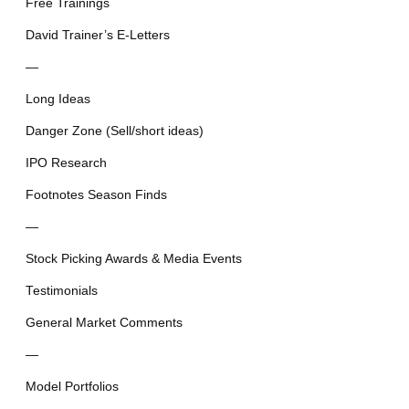
Free Trainings
David Trainer’s E-Letters
—
Long Ideas
Danger Zone (Sell/short ideas)
IPO Research
Footnotes Season Finds
—
Stock Picking Awards & Media Events
Testimonials
General Market Comments
—
Model Portfolios