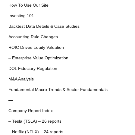
How To Use Our Site
Investing 101
Backtest Data Details & Case Studies
Accounting Rule Changes
ROIC Drives Equity Valuation
– Enterprise Value Optimization
DOL Fiduciary Regulation
M&A Analysis
Fundamental Macro Trends & Sector Fundamentals
—
Company Report Index
– Tesla (TSLA) – 26 reports
– Netflix (NFLX) – 24 reports