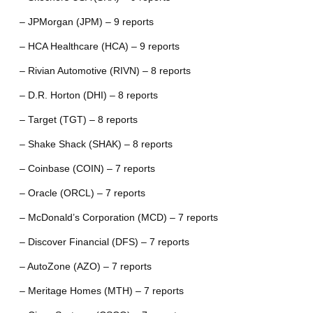
– JPMorgan (JPM) – 9 reports
– HCA Healthcare (HCA) – 9 reports
– Rivian Automotive (RIVN) – 8 reports
– D.R. Horton (DHI) – 8 reports
– Target (TGT) – 8 reports
– Shake Shack (SHAK) – 8 reports
– Coinbase (COIN) – 7 reports
– Oracle (ORCL) – 7 reports
– McDonald’s Corporation (MCD) – 7 reports
– Discover Financial (DFS) – 7 reports
– AutoZone (AZO) – 7 reports
– Meritage Homes (MTH) – 7 reports