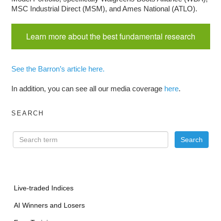
MSC Industrial Direct (MSM), and Ames National (ATLO).
Learn more about the best fundamental research
See the Barron’s article here.
In addition, you can see all our media coverage
here
.
SEARCH
Live-traded Indices
AI Winners and Losers