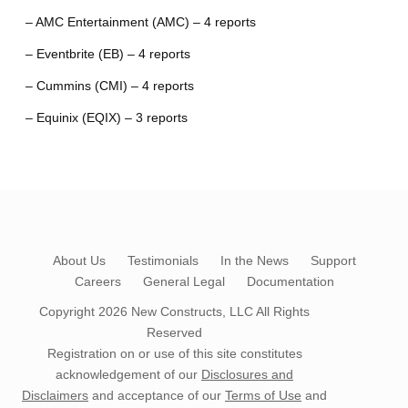
– AMC Entertainment (AMC) – 4 reports
– Eventbrite (EB) – 4 reports
– Cummins (CMI) – 4 reports
– Equinix (EQIX) – 3 reports
About Us
Testimonials
In the News
Support
Careers
General Legal
Documentation
Copyright 2026
New Constructs, LLC
All Rights
Reserved
Registration on or use of this site constitutes
acknowledgement of our
Disclosures and
Disclaimers
and acceptance of our
Terms of Use
and