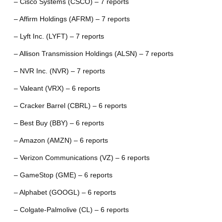
– Cisco Systems (CSCO) – 7 reports
– Affirm Holdings (AFRM) – 7 reports
– Lyft Inc. (LYFT) – 7 reports
– Allison Transmission Holdings (ALSN) – 7 reports
– NVR Inc. (NVR) – 7 reports
– Valeant (VRX) – 6 reports
– Cracker Barrel (CBRL) – 6 reports
– Best Buy (BBY) – 6 reports
– Amazon (AMZN) – 6 reports
– Verizon Communications (VZ) – 6 reports
– GameStop (GME) – 6 reports
– Alphabet (GOOGL) – 6 reports
– Colgate-Palmolive (CL) – 6 reports