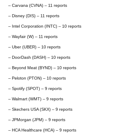
– Carvana (CVNA) – 11 reports
– Disney (DIS) – 11 reports
– Intel Corporation (INTC) – 10 reports
– Wayfair (W) – 11 reports
– Uber (UBER) – 10 reports
– DoorDash (DASH) – 10 reports
– Beyond Meat (BYND) – 10 reports
– Peloton (PTON) – 10 reports
– Spotify (SPOT) – 9 reports
– Walmart (WMT) – 9 reports
– Skechers USA (SKX) – 9 reports
– JPMorgan (JPM) – 9 reports
– HCA Healthcare (HCA) – 9 reports