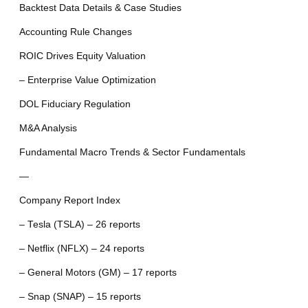
Backtest Data Details & Case Studies
Accounting Rule Changes
ROIC Drives Equity Valuation
– Enterprise Value Optimization
DOL Fiduciary Regulation
M&A Analysis
Fundamental Macro Trends & Sector Fundamentals
—
Company Report Index
– Tesla (TSLA) – 26 reports
– Netflix (NFLX) – 24 reports
– General Motors (GM) – 17 reports
– Snap (SNAP) – 15 reports