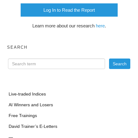
Log In to Read the Report
Learn more about our research
here
.
SEARCH
Live-traded Indices
AI Winners and Losers
Free Trainings
David Trainer’s E-Letters
—