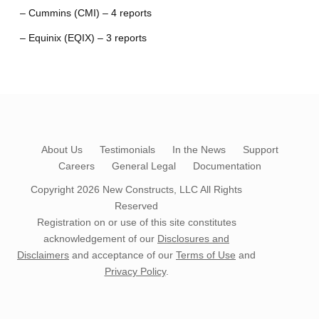
– Cummins (CMI) – 4 reports
– Equinix (EQIX) – 3 reports
About Us
Testimonials
In the News
Support
Careers
General Legal
Documentation
Copyright 2026
New Constructs, LLC
All Rights
Reserved
Registration on or use of this site constitutes
acknowledgement of our
Disclosures and
Disclaimers
and acceptance of our
Terms of Use
and
Privacy Policy
.