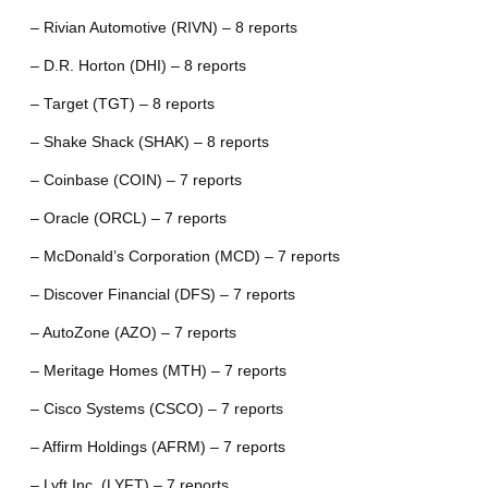
– Rivian Automotive (RIVN) – 8 reports
– D.R. Horton (DHI) – 8 reports
– Target (TGT) – 8 reports
– Shake Shack (SHAK) – 8 reports
– Coinbase (COIN) – 7 reports
– Oracle (ORCL) – 7 reports
– McDonald’s Corporation (MCD) – 7 reports
– Discover Financial (DFS) – 7 reports
– AutoZone (AZO) – 7 reports
– Meritage Homes (MTH) – 7 reports
– Cisco Systems (CSCO) – 7 reports
– Affirm Holdings (AFRM) – 7 reports
– Lyft Inc. (LYFT) – 7 reports