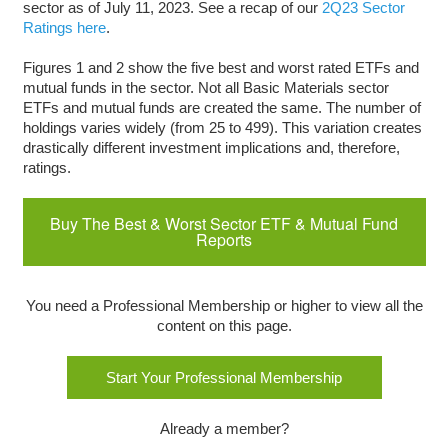
sector as of July 11, 2023. See a recap of our
2Q23 Sector
Ratings here
.
Figures 1 and 2 show the five best and worst rated ETFs and
mutual funds in the sector. Not all Basic Materials sector
ETFs and mutual funds are created the same. The number of
holdings varies widely (from 25 to 499). This variation creates
drastically different investment implications and, therefore,
ratings.
Buy The Best & Worst Sector ETF & Mutual Fund
Reports
You need a Professional Membership or higher to view all the
content on this page.
Start Your Professional Membership
Already a member?