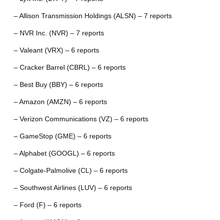
– Allison Transmission Holdings (ALSN) – 7 reports
– NVR Inc. (NVR) – 7 reports
– Valeant (VRX) – 6 reports
– Cracker Barrel (CBRL) – 6 reports
– Best Buy (BBY) – 6 reports
– Amazon (AMZN) – 6 reports
– Verizon Communications (VZ) – 6 reports
– GameStop (GME) – 6 reports
– Alphabet (GOOGL) – 6 reports
– Colgate-Palmolive (CL) – 6 reports
– Southwest Airlines (LUV) – 6 reports
– Ford (F) – 6 reports