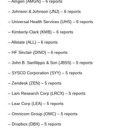
– Amgen (AMGN) – 6 reports
– Johnson & Johnson (JNJ) – 6 reports
– Universal Health Services (UHS) – 6 reports
– Kimberly-Clark (KMB) – 6 reports
– Allstate (ALL) – 6 reports
– HF Sinclair (DINO) – 6 reports
– John B. Sanfilippo & Son (JBSS) – 5 reports
– SYSCO Corporation (SYY) – 5 reports
– Zendesk (ZEN) – 5 reports
– Lam Research Corp (LRCX) – 5 reports
– Lear Corp (LEA) – 5 reports
– Omnicom Group (OMC) – 5 reports
– Dropbox (DBX) – 5 reports