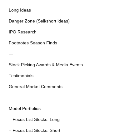
Long Ideas
Danger Zone (Sell/short ideas)
IPO Research
Footnotes Season Finds
—
Stock Picking Awards & Media Events
Testimonials
General Market Comments
—
Model Portfolios
– Focus List Stocks: Long
– Focus List Stocks: Short