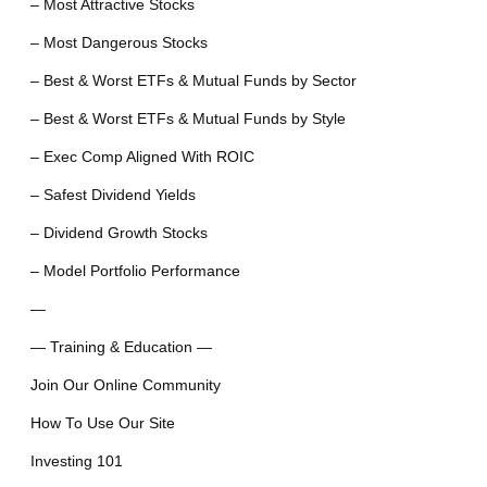
– Most Attractive Stocks
– Most Dangerous Stocks
– Best & Worst ETFs & Mutual Funds by Sector
– Best & Worst ETFs & Mutual Funds by Style
– Exec Comp Aligned With ROIC
– Safest Dividend Yields
– Dividend Growth Stocks
– Model Portfolio Performance
—
— Training & Education —
Join Our Online Community
How To Use Our Site
Investing 101