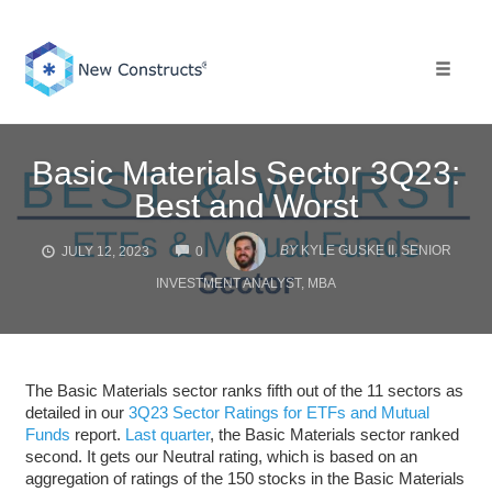
Skip
to
content
Toggle 
Basic Materials Sector 3Q23:
Best and Worst
COMMENTS
BY
KYLE GUSKE II, SENIOR
JULY 12, 2023
0
INVESTMENT ANALYST, MBA
The Basic Materials sector ranks fifth out of the 11 sectors as
detailed in our
3Q23 Sector Ratings for ETFs and Mutual
Funds
report.
Last quarter
, the Basic Materials sector ranked
second. It gets our Neutral rating, which is based on an
aggregation of ratings of the 150 stocks in the Basic Materials