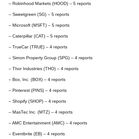
– Robinhood Markets (HOOD) – 5 reports
– Sweetgreen (SG) – 5 reports
– Microsoft (MSFT) – 5 reports
– Caterpillar (CAT) – 5 reports
– TrueCar (TRUE) – 4 reports
– Simon Property Group (SPG) – 4 reports
– Thor Industries (THO) – 4 reports
– Box, Inc. (BOX) – 4 reports
– Pinterest (PINS) – 4 reports
– Shopify (SHOP) – 4 reports
– MasTec Inc. (MTZ) – 4 reports
– AMC Entertainment (AMC) – 4 reports
– Eventbrite (EB) – 4 reports