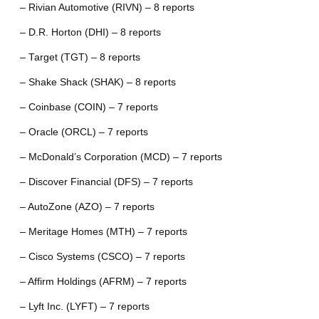
– Rivian Automotive (RIVN) – 8 reports
– D.R. Horton (DHI) – 8 reports
– Target (TGT) – 8 reports
– Shake Shack (SHAK) – 8 reports
– Coinbase (COIN) – 7 reports
– Oracle (ORCL) – 7 reports
– McDonald’s Corporation (MCD) – 7 reports
– Discover Financial (DFS) – 7 reports
– AutoZone (AZO) – 7 reports
– Meritage Homes (MTH) – 7 reports
– Cisco Systems (CSCO) – 7 reports
– Affirm Holdings (AFRM) – 7 reports
– Lyft Inc. (LYFT) – 7 reports