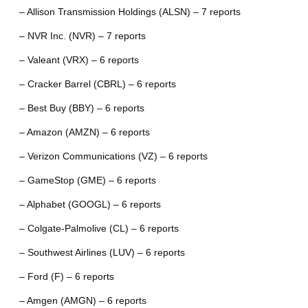
– Allison Transmission Holdings (ALSN) – 7 reports
– NVR Inc. (NVR) – 7 reports
– Valeant (VRX) – 6 reports
– Cracker Barrel (CBRL) – 6 reports
– Best Buy (BBY) – 6 reports
– Amazon (AMZN) – 6 reports
– Verizon Communications (VZ) – 6 reports
– GameStop (GME) – 6 reports
– Alphabet (GOOGL) – 6 reports
– Colgate-Palmolive (CL) – 6 reports
– Southwest Airlines (LUV) – 6 reports
– Ford (F) – 6 reports
– Amgen (AMGN) – 6 reports