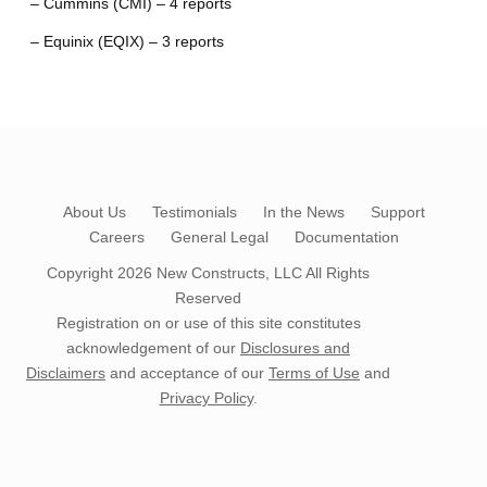
– Cummins (CMI) – 4 reports
– Equinix (EQIX) – 3 reports
About Us
Testimonials
In the News
Support
Careers
General Legal
Documentation
Copyright 2026
New Constructs, LLC
All Rights
Reserved
Registration on or use of this site constitutes
acknowledgement of our
Disclosures and
Disclaimers
and acceptance of our
Terms of Use
and
Privacy Policy
.