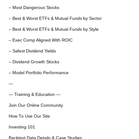
– Most Dangerous Stocks
– Best & Worst ETFs & Mutual Funds by Sector
– Best & Worst ETFs & Mutual Funds by Style
– Exec Comp Aligned With ROIC
– Safest Dividend Yields
– Dividend Growth Stocks
– Model Portfolio Performance
—
— Training & Education —
Join Our Online Community
How To Use Our Site
Investing 101
Backtest Data Details & Case Studies