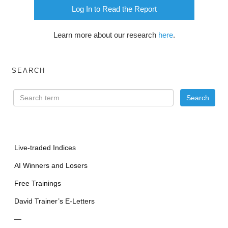
Log In to Read the Report
Learn more about our research
here
.
SEARCH
Live-traded Indices
AI Winners and Losers
Free Trainings
David Trainer’s E-Letters
—