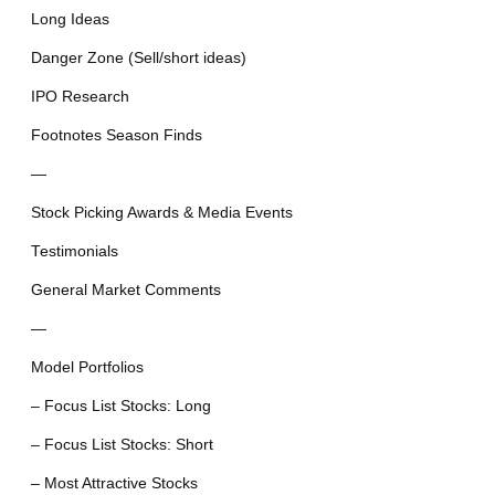
Long Ideas
Danger Zone (Sell/short ideas)
IPO Research
Footnotes Season Finds
—
Stock Picking Awards & Media Events
Testimonials
General Market Comments
—
Model Portfolios
– Focus List Stocks: Long
– Focus List Stocks: Short
– Most Attractive Stocks