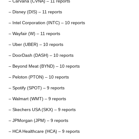
– Carvana (CVNA) – 11 reports
– Disney (DIS) – 11 reports
– Intel Corporation (INTC) – 10 reports
– Wayfair (W) – 11 reports
– Uber (UBER) – 10 reports
– DoorDash (DASH) – 10 reports
– Beyond Meat (BYND) – 10 reports
– Peloton (PTON) – 10 reports
– Spotify (SPOT) – 9 reports
– Walmart (WMT) – 9 reports
– Skechers USA (SKX) – 9 reports
– JPMorgan (JPM) – 9 reports
– HCA Healthcare (HCA) – 9 reports