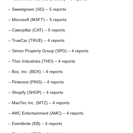
– Sweetgreen (SG) – 5 reports
– Microsoft (MSFT) – 5 reports
– Caterpillar (CAT) – 5 reports
– TrueCar (TRUE) – 4 reports
– Simon Property Group (SPG) – 4 reports
– Thor Industries (THO) – 4 reports
– Box, Inc. (BOX) – 4 reports
– Pinterest (PINS) – 4 reports
– Shopify (SHOP) – 4 reports
– MasTec Inc. (MTZ) – 4 reports
– AMC Entertainment (AMC) – 4 reports
– Eventbrite (EB) – 4 reports