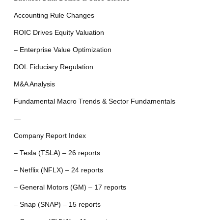
Accounting Rule Changes
ROIC Drives Equity Valuation
– Enterprise Value Optimization
DOL Fiduciary Regulation
M&A Analysis
Fundamental Macro Trends & Sector Fundamentals
—
Company Report Index
– Tesla (TSLA) – 26 reports
– Netflix (NFLX) – 24 reports
– General Motors (GM) – 17 reports
– Snap (SNAP) – 15 reports