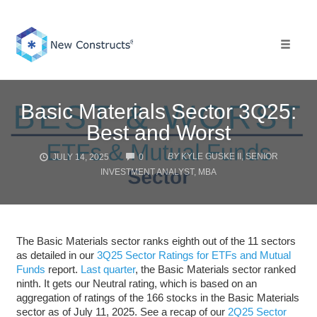
Skip
to
content
Toggle 
Basic Materials Sector 3Q25:
Best and Worst
COMMENTS
BY
KYLE GUSKE II, SENIOR
JULY 14, 2025
0
INVESTMENT ANALYST, MBA
The Basic Materials sector ranks eighth out of the 11 sectors
as detailed in our
3Q25 Sector Ratings for ETFs and Mutual
Funds
report.
Last quarter
, the Basic Materials sector ranked
ninth. It gets our Neutral rating, which is based on an
aggregation of ratings of the 166 stocks in the Basic Materials
sector as of July 11, 2025. See a recap of our
2Q25 Sector