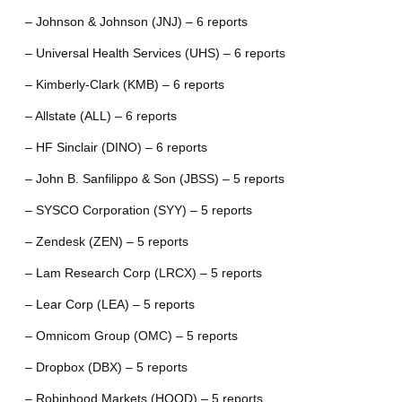
– Johnson & Johnson (JNJ) – 6 reports
– Universal Health Services (UHS) – 6 reports
– Kimberly-Clark (KMB) – 6 reports
– Allstate (ALL) – 6 reports
– HF Sinclair (DINO) – 6 reports
– John B. Sanfilippo & Son (JBSS) – 5 reports
– SYSCO Corporation (SYY) – 5 reports
– Zendesk (ZEN) – 5 reports
– Lam Research Corp (LRCX) – 5 reports
– Lear Corp (LEA) – 5 reports
– Omnicom Group (OMC) – 5 reports
– Dropbox (DBX) – 5 reports
– Robinhood Markets (HOOD) – 5 reports