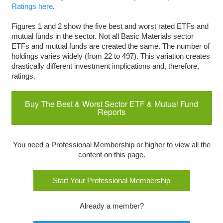
Ratings here
.
Figures 1 and 2 show the five best and worst rated ETFs and
mutual funds in the sector. Not all Basic Materials sector
ETFs and mutual funds are created the same. The number of
holdings varies widely (from 22 to 497). This variation creates
drastically different investment implications and, therefore,
ratings.
Buy The Best & Worst Sector ETF & Mutual Fund
Reports
You need a Professional Membership or higher to view all the
content on this page.
Start Your Professional Membership
Already a member?