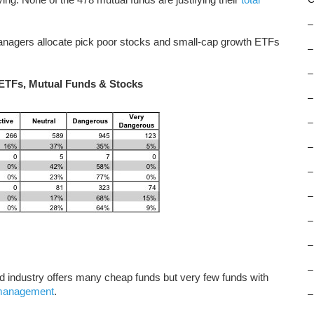
–
nagers allocate pick poor stocks and small-cap growth ETFs
–
–
 ETFs, Mutual Funds & Stocks
–
–
–
–
–
–
–
–
und industry offers many cheap funds but very few funds with
 management
.
–