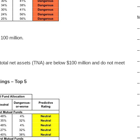
M
–
100 million.
–
–
–
total net assets (TNA) are below $100 million and do not meet
–
ings – Top 5
–
–
–
–
–