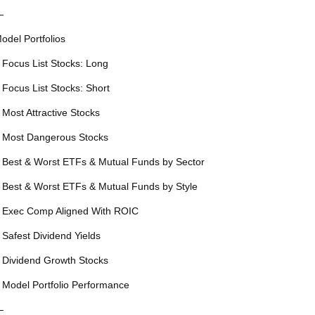
—
odel Portfolios
 Focus List Stocks: Long
 Focus List Stocks: Short
 Most Attractive Stocks
 Most Dangerous Stocks
 Best & Worst ETFs & Mutual Funds by Sector
 Best & Worst ETFs & Mutual Funds by Style
 Exec Comp Aligned With ROIC
 Safest Dividend Yields
 Dividend Growth Stocks
 Model Portfolio Performance
—