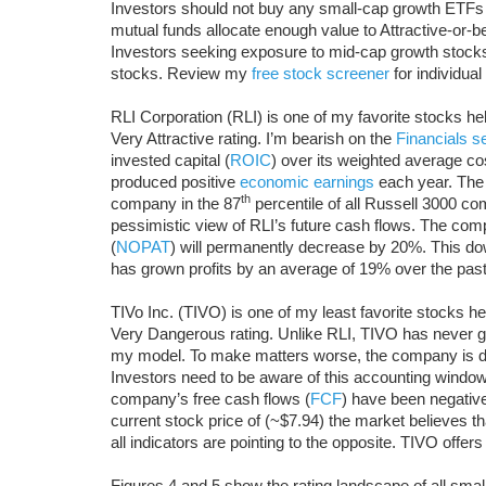
Investors should not buy any small-cap growth ETFs
mutual funds allocate enough value to Attractive-or-bet
Investors seeking exposure to mid-cap growth stocks 
stocks. Review my
free stock screener
for individua
RLI Corporation (RLI) is one of my favorite stocks 
Very Attractive rating. I’m bearish on the
Financials s
invested capital (
ROIC
) over its weighted average cos
produced positive
economic earnings
each year. The 
th
company in the 87
percentile of all Russell 3000 co
pessimistic view of RLI’s future cash flows. The compa
(
NOPAT
) will permanently decrease by 20%. This d
has grown profits by an average of 19% over the past
TIVo Inc. (TIVO) is one of my least favorite stocks
Very Dangerous rating. Unlike RLI, TIVO has never g
my model. To make matters worse, the company is disc
Investors need to be aware of this accounting window
company’s free cash flows (
FCF
) have been negative
current stock price of (~$7.94) the market believes tha
all indicators are pointing to the opposite. TIVO offers
Figures 4 and 5 show the rating landscape of all sma