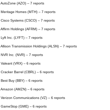
 AutoZone (AZO) – 7 reports
 Meritage Homes (MTH) – 7 reports
 Cisco Systems (CSCO) – 7 reports
 Affirm Holdings (AFRM) – 7 reports
 Lyft Inc. (LYFT) – 7 reports
 Allison Transmission Holdings (ALSN) – 7 reports
 NVR Inc. (NVR) – 7 reports
 Valeant (VRX) – 6 reports
 Cracker Barrel (CBRL) – 6 reports
 Best Buy (BBY) – 6 reports
 Amazon (AMZN) – 6 reports
 Verizon Communications (VZ) – 6 reports
 GameStop (GME) – 6 reports