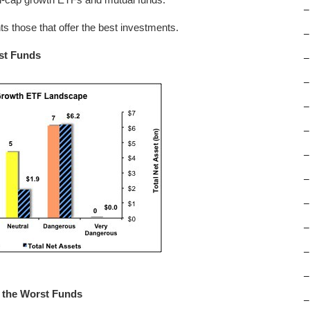
–
hts those that offer the best investments.
–
rst Funds
–
–
–
–
–
–
–
–
–
–
m the Worst Funds
–