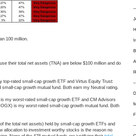
—
J
H
an 100 million.
I
B
A
se their total net assets (TNA) are below $100 million and do
R
p-rated small-cap growth ETF and Virtus Equity Trust:
–
small-cap growth mutual fund. Both earn my Neutral rating.
D
 is my worst-rated small-cap growth ETF and CM Advisors
M
OGX) is my worst-rated small-cap growth mutual fund. Both
F
of the total net assets) held by small-cap growth ETFs and
low allocation to investment worthy stocks is the reason no
ng. None of the 478 mutual funds are justifying their
total
C