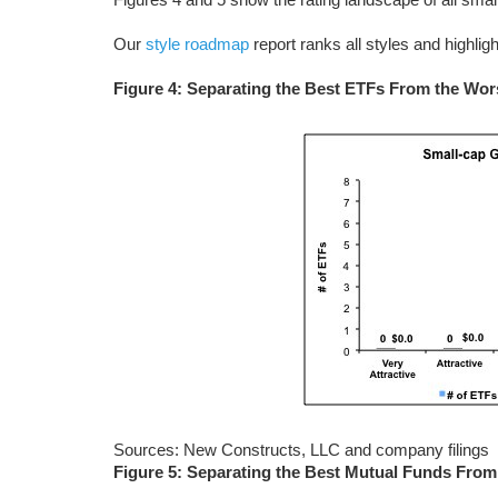
Our
style roadmap
report ranks all styles and highlig
Figure 4: Separating the Best ETFs From the Wo
Sources: New Constructs, LLC and company filings
Figure 5: Separating the Best Mutual Funds Fro