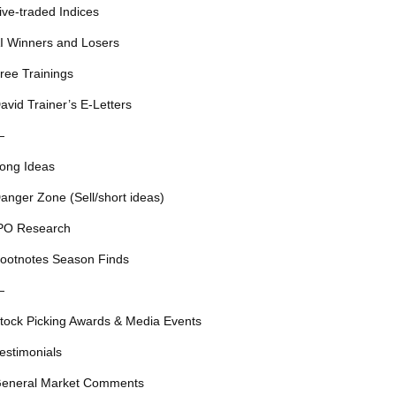
ive-traded Indices
I Winners and Losers
ree Trainings
avid Trainer’s E-Letters
—
ong Ideas
anger Zone (Sell/short ideas)
PO Research
ootnotes Season Finds
—
tock Picking Awards & Media Events
estimonials
eneral Market Comments