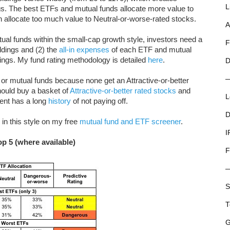
L
ings. The best ETFs and mutual funds allocate more value to
ch allocate too much value to Neutral-or-worse-rated stocks.
A
l funds within the small-cap growth style, investors need a
F
ldings and (2) the
all-in expenses
of each ETF and mutual
tings. My fund rating methodology is detailed
here
.
D
or mutual funds because none get an Attractive-or-better
should buy a basket of
Attractive-or-better rated stocks
and
L
ent has a long
history
of not paying off.
D
in this style on my free
mutual fund and ETF screener
.
I
p 5 (where available)
F
S
T
G