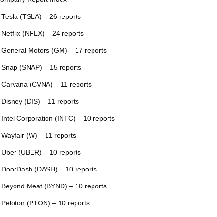
 Tesla (TSLA) – 26 reports
 Netflix (NFLX) – 24 reports
 General Motors (GM) – 17 reports
 Snap (SNAP) – 15 reports
 Carvana (CVNA) – 11 reports
 Disney (DIS) – 11 reports
 Intel Corporation (INTC) – 10 reports
 Wayfair (W) – 11 reports
 Uber (UBER) – 10 reports
 DoorDash (DASH) – 10 reports
 Beyond Meat (BYND) – 10 reports
 Peloton (PTON) – 10 reports