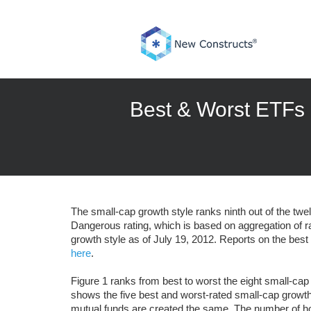
Skip
to
content
Best & Worst ETFs 
The small-cap growth style ranks ninth out of the twe
Dangerous rating, which is based on aggregation of r
growth style as of July 19, 2012. Reports on the bes
here
.
Figure 1 ranks from best to worst the eight small-cap
shows the five best and worst-rated small-cap growth
mutual funds are created the same. The number of hol