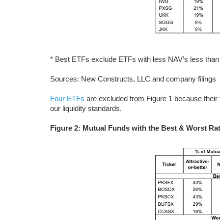
* Best ETFs exclude ETFs with less NAV’s less than 
Sources: New Constructs, LLC and company filings
Four ETFs
are excluded from Figure 1 because their 
our liquidity standards.
Figure 2: Mutual Funds with the Best & Worst Rat