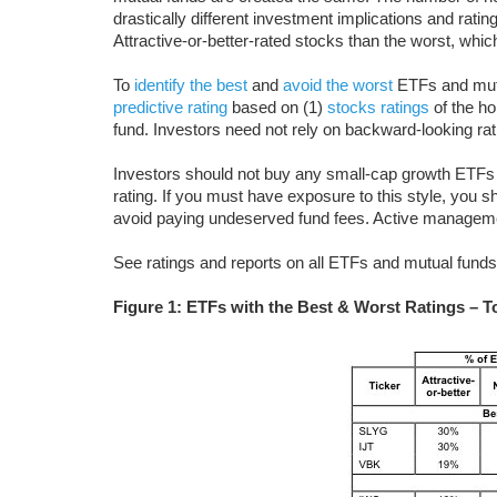
drastically different investment implications and rat
Attractive-or-better-rated stocks than the worst, whi
To
identify the best
and
avoid the worst
ETFs and mutua
predictive rating
based on (1)
stocks ratings
of the ho
fund. Investors need not rely on backward-looking ra
Investors should not buy any small-cap growth ETFs 
rating. If you must have exposure to this style, you 
avoid paying undeserved fund fees. Active managem
See ratings and reports on all ETFs and mutual funds 
Figure 1: ETFs with the Best & Worst Ratings – To