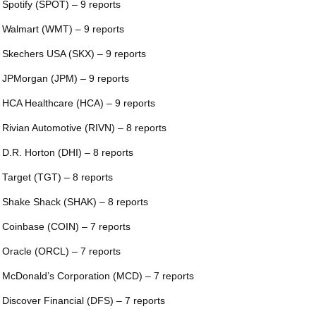
 Spotify (SPOT) – 9 reports
 Walmart (WMT) – 9 reports
 Skechers USA (SKX) – 9 reports
 JPMorgan (JPM) – 9 reports
 HCA Healthcare (HCA) – 9 reports
 Rivian Automotive (RIVN) – 8 reports
 D.R. Horton (DHI) – 8 reports
 Target (TGT) – 8 reports
 Shake Shack (SHAK) – 8 reports
 Coinbase (COIN) – 7 reports
 Oracle (ORCL) – 7 reports
 McDonald’s Corporation (MCD) – 7 reports
 Discover Financial (DFS) – 7 reports