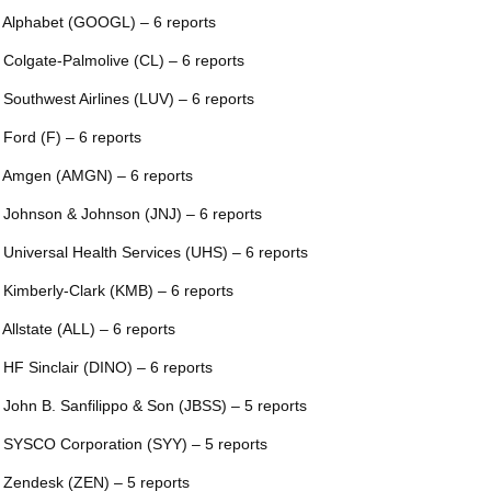
 Alphabet (GOOGL) – 6 reports
 Colgate-Palmolive (CL) – 6 reports
 Southwest Airlines (LUV) – 6 reports
 Ford (F) – 6 reports
 Amgen (AMGN) – 6 reports
 Johnson & Johnson (JNJ) – 6 reports
 Universal Health Services (UHS) – 6 reports
 Kimberly-Clark (KMB) – 6 reports
 Allstate (ALL) – 6 reports
 HF Sinclair (DINO) – 6 reports
 John B. Sanfilippo & Son (JBSS) – 5 reports
 SYSCO Corporation (SYY) – 5 reports
 Zendesk (ZEN) – 5 reports