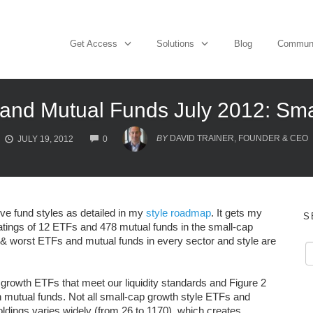
Get Access
Solutions
Blog
Commun
and Mutual Funds July 2012: Sma
COMMENTS
BY
DAVID TRAINER, FOUNDER & CEO
JULY 19, 2012
0
lve fund styles as detailed in my
style roadmap
. It gets my
S
atings of 12 ETFs and 478 mutual funds in the small-cap
t & worst ETFs and mutual funds in every sector and style are
 growth ETFs that meet our liquidity standards and Figure 2
 mutual funds. Not all small-cap growth style ETFs and
dings varies widely (from 26 to 1170), which creates