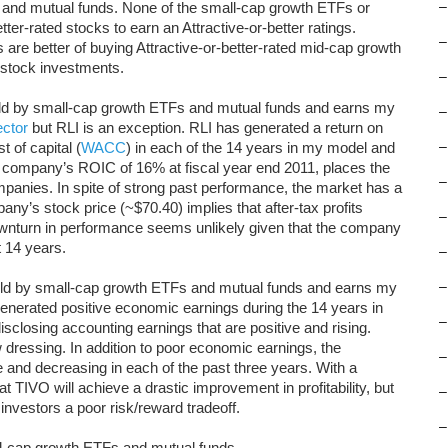
 and mutual funds. None of the small-cap growth ETFs or
–
ter-rated stocks to earn an Attractive-or-better ratings.
–
are better of buying Attractive-or-better-rated mid-cap growth
l stock investments.
–
held by small-cap growth ETFs and mutual funds and earns my
–
ector
but RLI is an exception. RLI has generated a return on
t of capital (
WACC
) in each of the 14 years in my model and
–
company’s ROIC of 16% at fiscal year end 2011, places the
–
mpanies. In spite of strong past performance, the market has a
ny’s stock price (~$70.40) implies that after-tax profits
–
ownturn in performance seems unlikely given that the company
 14 years.
–
 held by small-cap growth ETFs and mutual funds and earns my
–
enerated positive economic earnings during the 14 years in
–
losing accounting earnings that are positive and rising.
 dressing. In addition to poor economic earnings, the
–
 and decreasing in each of the past three years. With a
t TIVO will achieve a drastic improvement in profitability, but
–
 investors a poor risk/reward tradeoff.
–
ll-cap growth ETFs and mutual funds.