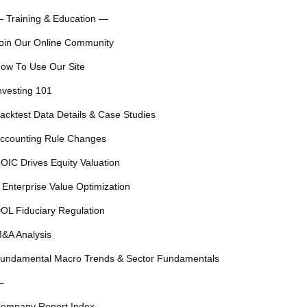
 Training & Education —
oin Our Online Community
ow To Use Our Site
nvesting 101
acktest Data Details & Case Studies
ccounting Rule Changes
OIC Drives Equity Valuation
 Enterprise Value Optimization
OL Fiduciary Regulation
&A Analysis
undamental Macro Trends & Sector Fundamentals
—
ompany Report Index