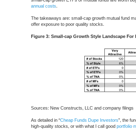
annual costs
.
The takeaways are: small-cap growth mutual fund ma
offer exposure to poor quality stocks.
Figure 3: Small-cap Growth Style Landscape For
Sources: New Constructs, LLC and company filings
As detailed in “
Cheap Funds Dupe Investors
”, the f
high-quality stocks, or with what I call good
portfolio