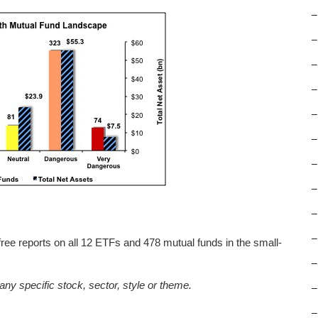
–
–
–
–
–
–
–
–
–
–
free reports on all 12 ETFs and 478 mutual funds in the small-
–
any specific stock, sector, style or theme.
–
–