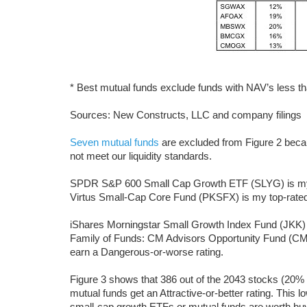
* Best mutual funds exclude funds with NAV’s less th
Sources: New Constructs, LLC and company filings
Seven mutual funds
are excluded from Figure 2 becau
not meet our liquidity standards.
SPDR S&P 600 Small Cap Growth ETF (SLYG) is my to
Virtus Small-Cap Core Fund (PKSFX) is my top-rated 
iShares Morningstar Small Growth Index Fund (JKK)
Family of Funds: CM Advisors Opportunity Fund (CM
earn a Dangerous-or-worse rating.
Figure 3 shows that 386 out of the 2043 stocks (20% 
mutual funds get an Attractive-or-better rating. This 
small-cap growth ETFs or mutual funds are worth buyi