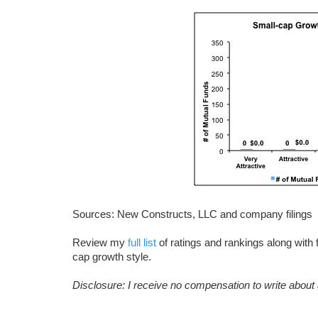
Sources: New Constructs, LLC and company filings
Review my
full list
of ratings and rankings along with 
cap growth style.
D
isclosure: I receive no compensation to write about 