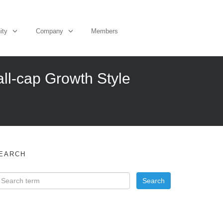
ity
Company
Members
ll-cap Growth Style
EARCH