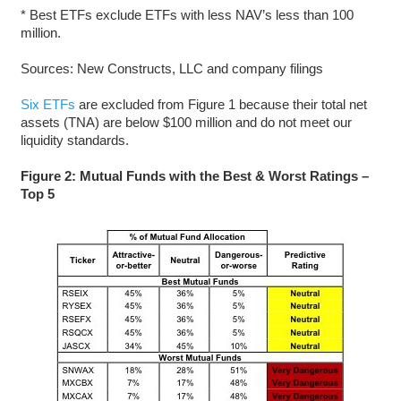
* Best ETFs exclude ETFs with less NAV’s less than 100
million.
Sources: New Constructs, LLC and company filings
Six ETFs
are excluded from Figure 1 because their total net
assets (TNA) are below $100 million and do not meet our
liquidity standards.
Figure 2: Mutual Funds with the Best & Worst Ratings –
Top 5