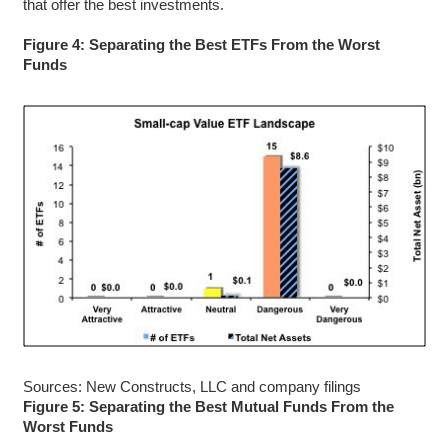
that offer the best investments.
Figure 4: Separating the Best ETFs From the Worst
Funds
Sources: New Constructs, LLC and company filings
Figure 5: Separating the Best Mutual Funds From the
Worst Funds