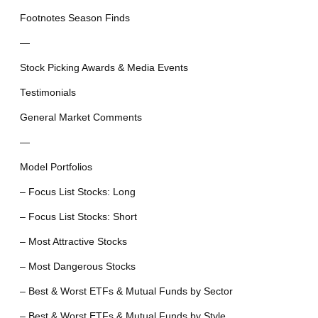
Footnotes Season Finds
—
Stock Picking Awards & Media Events
Testimonials
General Market Comments
—
Model Portfolios
– Focus List Stocks: Long
– Focus List Stocks: Short
– Most Attractive Stocks
– Most Dangerous Stocks
– Best & Worst ETFs & Mutual Funds by Sector
– Best & Worst ETFs & Mutual Funds by Style