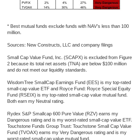
* Best mutual funds exclude funds with NAV’s less than 100
million.
Sources: New Constructs, LLC and company filings
Small Cap Value Fund, Inc. (SCAPX) is excluded from Figure
2 because its total net assets (TNA) are below $100 million
and do not meet our liquidity standards.
WisdomTree SmallCap Earnings Fund (EES) is my top-rated
small-cap value ETF and Royce Fund: Royce Special Equity
Fund (RSEIX) is my top-rated small-cap value mutual fund.
Both earn my Neutral rating.
Rydex S&P Smallcap 600 Pure Value (RZV) earns my
Dangerous rating and is my worst-rated small-cap value ETF.
Touchstone Funds Group Trust: Touchstone Small Cap Value
Fund (TVOAX) earns my Very Dangerous rating and is my
worst-rated small-cap value mutual fund.