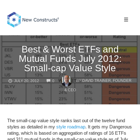
Skip
to
content
Toggle 
Best & Worst ETFs and
Mutual Funds July 2012:
Small-cap Value Style
COMMENTS
BY
DAVID TRAINER, FOUNDER
JULY 20, 2012
0
& CEO
The small-cap value style ranks last out of the twelve fund
styles as detailed in my
style roadmap
. It gets my Dangerous
rating, which is based on aggregation of ratings of 16 ETFs
and 311 mutual funds in the small-cap value style as of July