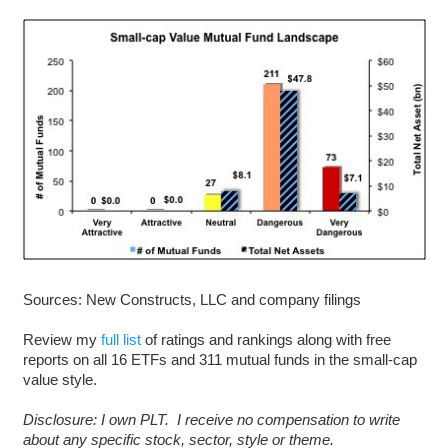
Sources: New Constructs, LLC and company filings
Review my
full list
of ratings and rankings along with free
reports on all 16 ETFs and 311 mutual funds in the small-cap
value style.
D
isclosure: I own PLT. I receive no compensation to write
about any specific stock, sector, style or theme.