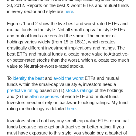
20, 2012. Reports on the best & worst ETFs and mutual funds
in every sector and style are
here
.
Figures 1 and 2 show the five best and worst-rated ETFs and
mutual funds in the style. Not all small-cap value style ETFs
and mutual funds are created the same. The number of
holdings varies widely (from 19 to 1681), which creates
drastically different investment implications and ratings. The
best ETFs and mutual funds allocate more value to Attractive-
or-better-rated stocks than the worst, which allocate too much
value to Neutral-or-worse-rated stocks.
To
identify the best
and
avoid the worst
ETFs and mutual
funds within the small-cap value style, investors need a
predictive rating
based on (1)
stocks ratings
of the holdings
and (2) the
all-in expenses
of each ETF and mutual fund.
Investors need not rely on backward-looking ratings. My fund
rating methodology is detailed
here
.
Investors should not buy any small-cap value ETFs or mutual
funds because none get an Attractive-or-better rating. If you
must have exposure to this style, you should buy a basket of