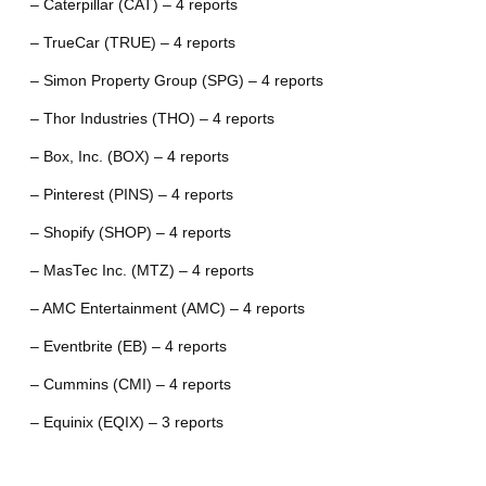
– Caterpillar (CAT) – 4 reports
– TrueCar (TRUE) – 4 reports
– Simon Property Group (SPG) – 4 reports
– Thor Industries (THO) – 4 reports
– Box, Inc. (BOX) – 4 reports
– Pinterest (PINS) – 4 reports
– Shopify (SHOP) – 4 reports
– MasTec Inc. (MTZ) – 4 reports
– AMC Entertainment (AMC) – 4 reports
– Eventbrite (EB) – 4 reports
– Cummins (CMI) – 4 reports
– Equinix (EQIX) – 3 reports