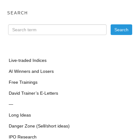
SEARCH
Live-traded Indices
AI Winners and Losers
Free Trainings
David Trainer’s E-Letters
—
Long Ideas
Danger Zone (Sell/short ideas)
IPO Research