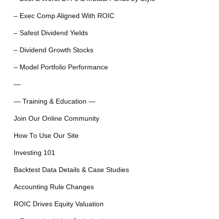
– Exec Comp Aligned With ROIC
– Safest Dividend Yields
– Dividend Growth Stocks
– Model Portfolio Performance
—
— Training & Education —
Join Our Online Community
How To Use Our Site
Investing 101
Backtest Data Details & Case Studies
Accounting Rule Changes
ROIC Drives Equity Valuation