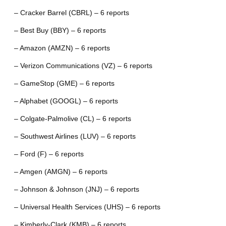
– Cracker Barrel (CBRL) – 6 reports
– Best Buy (BBY) – 6 reports
– Amazon (AMZN) – 6 reports
– Verizon Communications (VZ) – 6 reports
– GameStop (GME) – 6 reports
– Alphabet (GOOGL) – 6 reports
– Colgate-Palmolive (CL) – 6 reports
– Southwest Airlines (LUV) – 6 reports
– Ford (F) – 6 reports
– Amgen (AMGN) – 6 reports
– Johnson & Johnson (JNJ) – 6 reports
– Universal Health Services (UHS) – 6 reports
– Kimberly-Clark (KMB) – 6 reports