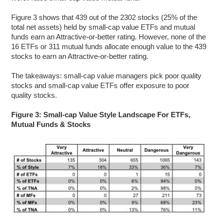
Figure 3 shows that 439 out of the 2302 stocks (25% of the
total net assets) held by small-cap value ETFs and mutual
funds earn an Attractive-or-better rating. However, none of the
16 ETFs or 311 mutual funds allocate enough value to the 439
stocks to earn an Attractive-or-better rating.
The takeaways: small-cap value managers pick poor quality
stocks and small-cap value ETFs offer exposure to poor
quality stocks.
Figure 3: Small-cap Value Style Landscape For ETFs,
Mutual Funds & Stocks