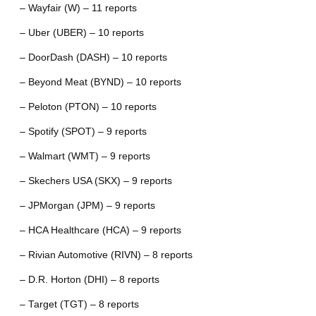
– Wayfair (W) – 11 reports
– Uber (UBER) – 10 reports
– DoorDash (DASH) – 10 reports
– Beyond Meat (BYND) – 10 reports
– Peloton (PTON) – 10 reports
– Spotify (SPOT) – 9 reports
– Walmart (WMT) – 9 reports
– Skechers USA (SKX) – 9 reports
– JPMorgan (JPM) – 9 reports
– HCA Healthcare (HCA) – 9 reports
– Rivian Automotive (RIVN) – 8 reports
– D.R. Horton (DHI) – 8 reports
– Target (TGT) – 8 reports