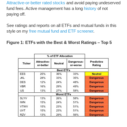
Attractive-or-better rated stocks
and avoid paying undeserved
fund fees. Active management has a long
history
of not
paying off.
See ratings and reports on all ETFs and mutual funds in this
style on my
free mutual fund and ETF screener
.
Figure 1: ETFs with the Best & Worst Ratings – Top 5