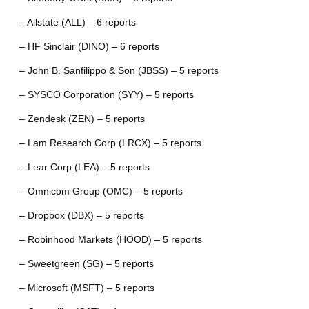
– Allstate (ALL) – 6 reports
– HF Sinclair (DINO) – 6 reports
– John B. Sanfilippo & Son (JBSS) – 5 reports
– SYSCO Corporation (SYY) – 5 reports
– Zendesk (ZEN) – 5 reports
– Lam Research Corp (LRCX) – 5 reports
– Lear Corp (LEA) – 5 reports
– Omnicom Group (OMC) – 5 reports
– Dropbox (DBX) – 5 reports
– Robinhood Markets (HOOD) – 5 reports
– Sweetgreen (SG) – 5 reports
– Microsoft (MSFT) – 5 reports