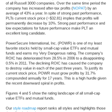
of all Russell 3000 companies. Over the same time period the
company has increased after-tax profits (
NOPAT
) by an
average of 43% a year. In spite of strong past performance,
PLTs current stock price (~$32.81) implies that profits will
permanently decrease by 10%. Strong past performance and
low expectations for future performance make PLT an
excellent long candidate.
PowerSecure International, Inc. (POWR) is one of my least
favorite stocks held by small-cap value ETFs and mutual
funds and earns my Very Dangerous rating. The company’s
ROIC has deteriorated from 28.5% in 2006 to a disappointing
0.5% in 2011. The declining ROIC has caused the company
to destroy value in each of the past three years. To justify its
current stock price, POWR must grow profits by 31.7%
compounded annually for 17 years. This is a high hurdle given
the recent downward spiral in profits.
Figures 4 and 5 show the rating landscape of all small-cap
value ETFs and mutual funds.
Our
style roadmap
report ranks all styles and highlights those