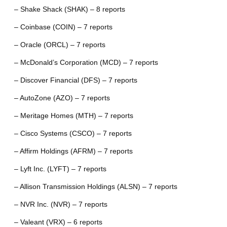
– Shake Shack (SHAK) – 8 reports
– Coinbase (COIN) – 7 reports
– Oracle (ORCL) – 7 reports
– McDonald’s Corporation (MCD) – 7 reports
– Discover Financial (DFS) – 7 reports
– AutoZone (AZO) – 7 reports
– Meritage Homes (MTH) – 7 reports
– Cisco Systems (CSCO) – 7 reports
– Affirm Holdings (AFRM) – 7 reports
– Lyft Inc. (LYFT) – 7 reports
– Allison Transmission Holdings (ALSN) – 7 reports
– NVR Inc. (NVR) – 7 reports
– Valeant (VRX) – 6 reports