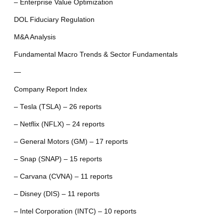
– Enterprise Value Optimization
DOL Fiduciary Regulation
M&A Analysis
Fundamental Macro Trends & Sector Fundamentals
—
Company Report Index
– Tesla (TSLA) – 26 reports
– Netflix (NFLX) – 24 reports
– General Motors (GM) – 17 reports
– Snap (SNAP) – 15 reports
– Carvana (CVNA) – 11 reports
– Disney (DIS) – 11 reports
– Intel Corporation (INTC) – 10 reports