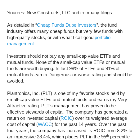
Sources: New Constructs, LLC and company filings
As detailed in “
Cheap Funds Dupe Investors
”, the fund
industry offers many cheap funds but very few funds with
high-quality stocks, or with what I call good
portfolio
management
.
Investors should not buy any small-cap value ETFs and
mutual funds. None of the small-cap value ETFs or mutual
funds are worth buying. In fact 98% of ETFs and 91% of
mutual funds earn a Dangerous-or-worse rating and should be
avoided.
Plantronics, Inc. (PLT) is one of my favorite stocks held by
small-cap value ETFs and mutual funds and earns my Very
Attractive rating. PLT’s management has proven to be
effective stewards of capital. The company has generated a
return on invested capital (
ROIC
) over its weighted average
cost of capital (
WACC
) for the past 14 years. Over the past
four years, the company has increased its ROIC from 8.2% to
th
an impressive 28.4%, which places PLT in the 95
percentile