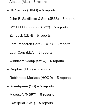
– Allstate (ALL) – 6 reports
– HF Sinclair (DINO) – 6 reports
– John B. Sanfilippo & Son (JBSS) – 5 reports
– SYSCO Corporation (SYY) – 5 reports
– Zendesk (ZEN) – 5 reports
– Lam Research Corp (LRCX) – 5 reports
– Lear Corp (LEA) – 5 reports
– Omnicom Group (OMC) – 5 reports
– Dropbox (DBX) – 5 reports
– Robinhood Markets (HOOD) – 5 reports
– Sweetgreen (SG) – 5 reports
– Microsoft (MSFT) – 5 reports
– Caterpillar (CAT) – 5 reports