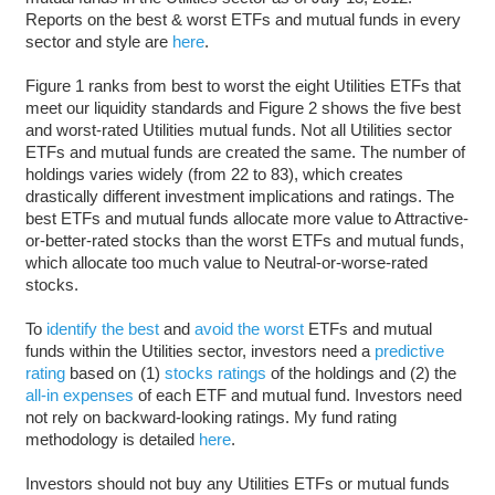
Reports on the best & worst ETFs and mutual funds in every
sector and style are
here
.
Figure 1 ranks from best to worst the eight Utilities ETFs that
meet our liquidity standards and Figure 2 shows the five best
and worst-rated Utilities mutual funds. Not all Utilities sector
ETFs and mutual funds are created the same. The number of
holdings varies widely (from 22 to 83), which creates
drastically different investment implications and ratings. The
best ETFs and mutual funds allocate more value to Attractive-
or-better-rated stocks than the worst ETFs and mutual funds,
which allocate too much value to Neutral-or-worse-rated
stocks.
To
identify the best
and
avoid the worst
ETFs and mutual
funds within the Utilities sector, investors need a
predictive
rating
based on (1)
stocks ratings
of the holdings and (2) the
all-in expenses
of each ETF and mutual fund. Investors need
not rely on backward-looking ratings. My fund rating
methodology is detailed
here
.
Investors should not buy any Utilities ETFs or mutual funds