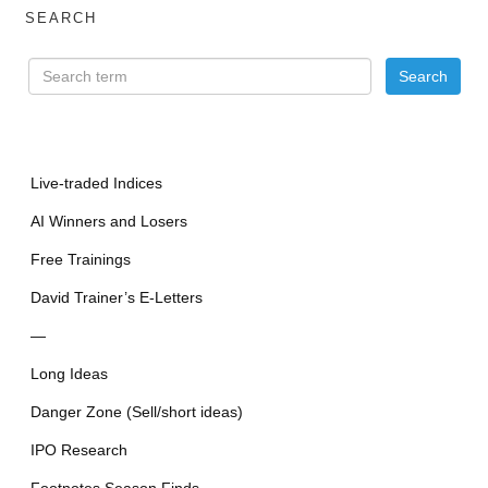
SEARCH
Live-traded Indices
AI Winners and Losers
Free Trainings
David Trainer’s E-Letters
—
Long Ideas
Danger Zone (Sell/short ideas)
IPO Research