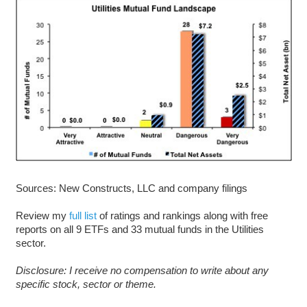
Sources: New Constructs, LLC and company filings
Review my
full list
of ratings and rankings along with free
reports on all 9 ETFs and 33 mutual funds in the Utilities
sector.
Disclosure: I receive no compensation to write about any
specific stock, sector or theme.