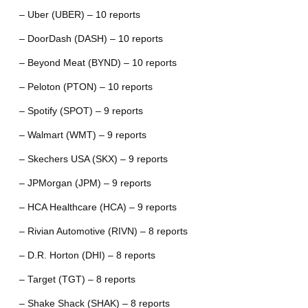
– Uber (UBER) – 10 reports
– DoorDash (DASH) – 10 reports
– Beyond Meat (BYND) – 10 reports
– Peloton (PTON) – 10 reports
– Spotify (SPOT) – 9 reports
– Walmart (WMT) – 9 reports
– Skechers USA (SKX) – 9 reports
– JPMorgan (JPM) – 9 reports
– HCA Healthcare (HCA) – 9 reports
– Rivian Automotive (RIVN) – 8 reports
– D.R. Horton (DHI) – 8 reports
– Target (TGT) – 8 reports
– Shake Shack (SHAK) – 8 reports