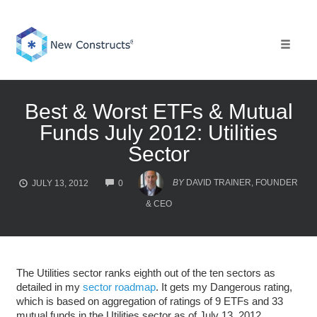
Skip
to
content
Toggle 
Best & Worst ETFs & Mutual
Funds July 2012: Utilities
Sector
COMMENTS
BY
DAVID TRAINER, FOUNDER
JULY 13, 2012
0
& CEO
The Utilities sector ranks eighth out of the ten sectors as
detailed in my
sector roadmap
. It gets my Dangerous rating,
which is based on aggregation of ratings of 9 ETFs and 33
mutual funds in the Utilities sector as of July 13, 2012.