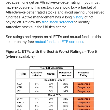
because none get an Attractive-or-better rating. If you must
have exposure to this sector, you should buy a basket of
Attractive-or-better rated stocks and avoid paying undeserved
fund fees. Active management has a long
history
of not
paying off. Review my
free stock screener
to identify
Attractive stocks in the Utilities sector.
See ratings and reports on all ETFs and mutual funds in this
sector on my free
mutual fund and ETF screener
.
Figure 1: ETFs with the Best & Worst Ratings – Top 5
(where available)