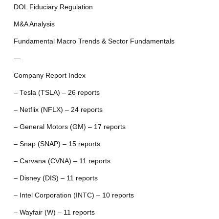
DOL Fiduciary Regulation
M&A Analysis
Fundamental Macro Trends & Sector Fundamentals
—
Company Report Index
– Tesla (TSLA) – 26 reports
– Netflix (NFLX) – 24 reports
– General Motors (GM) – 17 reports
– Snap (SNAP) – 15 reports
– Carvana (CVNA) – 11 reports
– Disney (DIS) – 11 reports
– Intel Corporation (INTC) – 10 reports
– Wayfair (W) – 11 reports