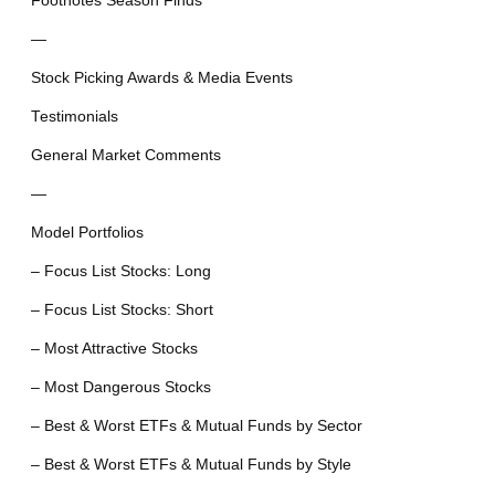
Footnotes Season Finds
—
Stock Picking Awards & Media Events
Testimonials
General Market Comments
—
Model Portfolios
– Focus List Stocks: Long
– Focus List Stocks: Short
– Most Attractive Stocks
– Most Dangerous Stocks
– Best & Worst ETFs & Mutual Funds by Sector
– Best & Worst ETFs & Mutual Funds by Style