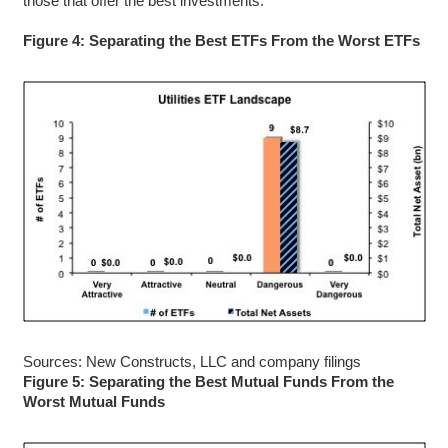
those that offer the best investments.
Figure 4: Separating the Best ETFs From the Worst ETFs
Sources: New Constructs, LLC and company filings
Figure 5: Separating the Best Mutual Funds From the
Worst Mutual Funds