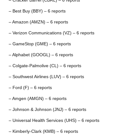
– Cracker Barrel (CBRL) – 6 reports
– Best Buy (BBY) – 6 reports
– Amazon (AMZN) – 6 reports
– Verizon Communications (VZ) – 6 reports
– GameStop (GME) – 6 reports
– Alphabet (GOOGL) – 6 reports
– Colgate-Palmolive (CL) – 6 reports
– Southwest Airlines (LUV) – 6 reports
– Ford (F) – 6 reports
– Amgen (AMGN) – 6 reports
– Johnson & Johnson (JNJ) – 6 reports
– Universal Health Services (UHS) – 6 reports
– Kimberly-Clark (KMB) – 6 reports