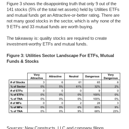
Figure 3 shows the disappointing truth that only 9 out of the
141 stocks (5% of the total net assets) held by Utilities ETFs
and mutual funds get an Attractive-or-better rating. There are
not many good stocks in the sector, which is why none of the
9 ETFs and 33 mutual funds are worth buying.
The takeaway is: quality stocks are required to create
investment-worthy ETFs and mutual funds.
Figure 3: Utilities Sector Landscape For ETFs, Mutual
Funds & Stocks
Sources: New Constructs, LLC and company filings