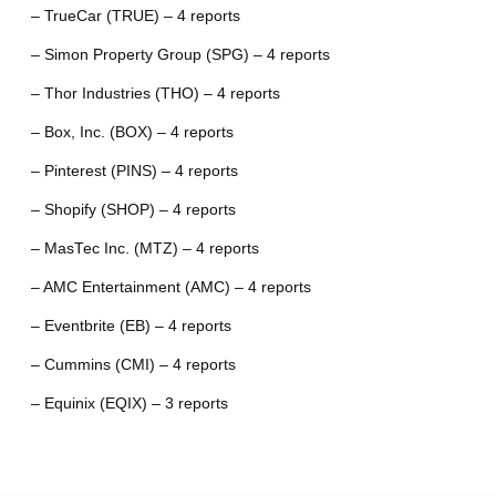
– TrueCar (TRUE) – 4 reports
– Simon Property Group (SPG) – 4 reports
– Thor Industries (THO) – 4 reports
– Box, Inc. (BOX) – 4 reports
– Pinterest (PINS) – 4 reports
– Shopify (SHOP) – 4 reports
– MasTec Inc. (MTZ) – 4 reports
– AMC Entertainment (AMC) – 4 reports
– Eventbrite (EB) – 4 reports
– Cummins (CMI) – 4 reports
– Equinix (EQIX) – 3 reports