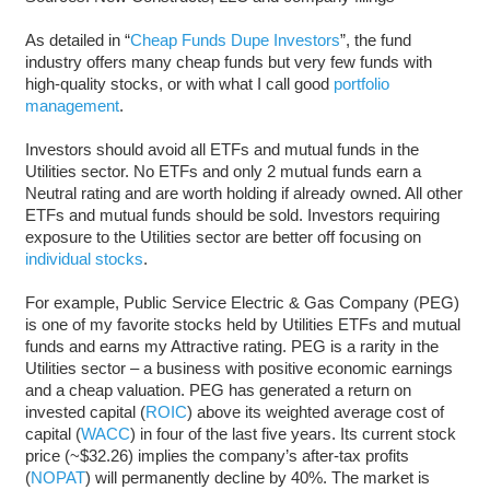
As detailed in “
Cheap Funds Dupe Investors
”, the fund
industry offers many cheap funds but very few funds with
high-quality stocks, or with what I call good
portfolio
management
.
Investors should avoid all ETFs and mutual funds in the
Utilities sector. No ETFs and only 2 mutual funds earn a
Neutral rating and are worth holding if already owned. All other
ETFs and mutual funds should be sold. Investors requiring
exposure to the Utilities sector are better off focusing on
individual stocks
.
For example, Public Service Electric & Gas Company (PEG)
is one of my favorite stocks held by Utilities ETFs and mutual
funds and earns my Attractive rating. PEG is a rarity in the
Utilities sector – a business with positive economic earnings
and a cheap valuation. PEG has generated a return on
invested capital (
ROIC
) above its weighted average cost of
capital (
WACC
) in four of the last five years. Its current stock
price (~$32.26) implies the company’s after-tax profits
(
NOPAT
) will permanently decline by 40%. The market is