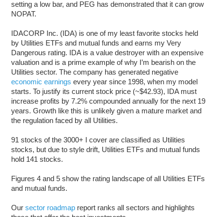
setting a low bar, and PEG has demonstrated that it can grow
NOPAT.
IDACORP Inc. (IDA) is one of my least favorite stocks held
by Utilities ETFs and mutual funds and earns my Very
Dangerous rating. IDA is a value destroyer with an expensive
valuation and is a prime example of why I’m bearish on the
Utilities sector. The company has generated negative
economic earnings
every year since 1998, when my model
starts. To justify its current stock price (~$42.93), IDA must
increase profits by 7.2% compounded annually for the next 19
years. Growth like this is unlikely given a mature market and
the regulation faced by all Utilities.
91 stocks of the 3000+ I cover are classified as Utilities
stocks, but due to style drift, Utilities ETFs and mutual funds
hold 141 stocks.
Figures 4 and 5 show the rating landscape of all Utilities ETFs
and mutual funds.
Our
sector roadmap
report ranks all sectors and highlights