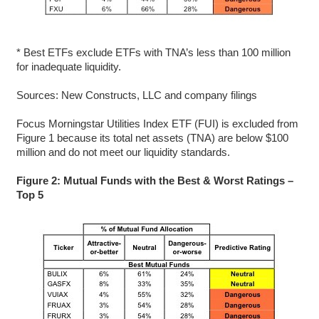
* Best ETFs exclude ETFs with TNA’s less than 100 million
for inadequate liquidity.
Sources: New Constructs, LLC and company filings
Focus Morningstar Utilities Index ETF (FUI) is excluded from
Figure 1 because its total net assets (TNA) are below $100
million and do not meet our liquidity standards.
Figure 2: Mutual Funds with the Best & Worst Ratings –
Top 5