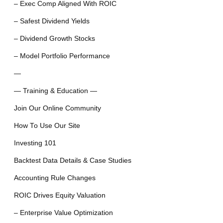
– Exec Comp Aligned With ROIC
– Safest Dividend Yields
– Dividend Growth Stocks
– Model Portfolio Performance
—
— Training & Education —
Join Our Online Community
How To Use Our Site
Investing 101
Backtest Data Details & Case Studies
Accounting Rule Changes
ROIC Drives Equity Valuation
– Enterprise Value Optimization