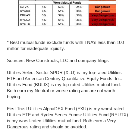
* Best mutual funds exclude funds with TNA’s less than 100
million for inadequate liquidity.
Sources: New Constructs, LLC and company filings
Utilities Select Sector SPDR (XLU) is my top-rated Utilities
ETF and American Century Quantitative Equity Funds, Inc:
Utilities Fund (BULIX) is my top-rated Utilities mutual fund.
Both earn my Neutral-or-worse rating and are not worth
buying.
First Trust Utilities AlphaDEX Fund (FXU) is my worst-rated
Utilities ETF and Rydex Series Funds: Utilities Fund (RYUTX)
is my worst-rated Utilities mutual fund. Both earn a Very
Dangerous rating and should be avoided.