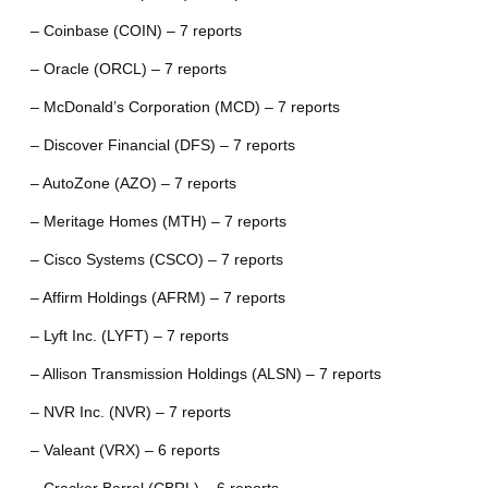
– Coinbase (COIN) – 7 reports
– Oracle (ORCL) – 7 reports
– McDonald’s Corporation (MCD) – 7 reports
– Discover Financial (DFS) – 7 reports
– AutoZone (AZO) – 7 reports
– Meritage Homes (MTH) – 7 reports
– Cisco Systems (CSCO) – 7 reports
– Affirm Holdings (AFRM) – 7 reports
– Lyft Inc. (LYFT) – 7 reports
– Allison Transmission Holdings (ALSN) – 7 reports
– NVR Inc. (NVR) – 7 reports
– Valeant (VRX) – 6 reports