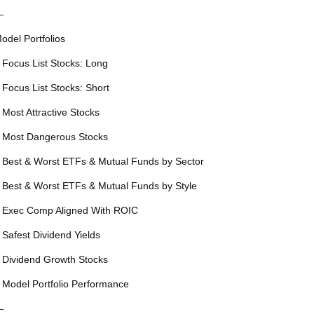
—
odel Portfolios
 Focus List Stocks: Long
 Focus List Stocks: Short
 Most Attractive Stocks
 Most Dangerous Stocks
 Best & Worst ETFs & Mutual Funds by Sector
 Best & Worst ETFs & Mutual Funds by Style
 Exec Comp Aligned With ROIC
 Safest Dividend Yields
 Dividend Growth Stocks
 Model Portfolio Performance
—