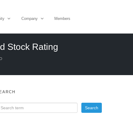
ity
Company
Members
d Stock Rating
O
EARCH