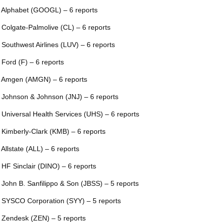
 Alphabet (GOOGL) – 6 reports
 Colgate-Palmolive (CL) – 6 reports
 Southwest Airlines (LUV) – 6 reports
 Ford (F) – 6 reports
 Amgen (AMGN) – 6 reports
 Johnson & Johnson (JNJ) – 6 reports
 Universal Health Services (UHS) – 6 reports
 Kimberly-Clark (KMB) – 6 reports
 Allstate (ALL) – 6 reports
 HF Sinclair (DINO) – 6 reports
 John B. Sanfilippo & Son (JBSS) – 5 reports
 SYSCO Corporation (SYY) – 5 reports
 Zendesk (ZEN) – 5 reports