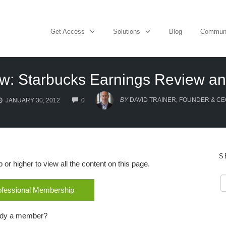
Get Access
Solutions
Blog
Commun
w: Starbucks Earnings Review an
COMMENTS
BY
DAVID TRAINER, FOUNDER & CE
JANUARY 30, 2012
0
S
r higher to view all the content on this page.
rofessional Membership
ady a member?