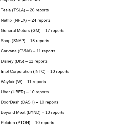
 Tesla (TSLA) – 26 reports
 Netflix (NFLX) – 24 reports
 General Motors (GM) – 17 reports
 Snap (SNAP) – 15 reports
 Carvana (CVNA) – 11 reports
 Disney (DIS) – 11 reports
 Intel Corporation (INTC) – 10 reports
 Wayfair (W) – 11 reports
 Uber (UBER) – 10 reports
 DoorDash (DASH) – 10 reports
 Beyond Meat (BYND) – 10 reports
 Peloton (PTON) – 10 reports