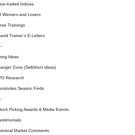
ive-traded Indices
I Winners and Losers
ree Trainings
avid Trainer’s E-Letters
—
ong Ideas
anger Zone (Sell/short ideas)
PO Research
ootnotes Season Finds
—
tock Picking Awards & Media Events
estimonials
eneral Market Comments