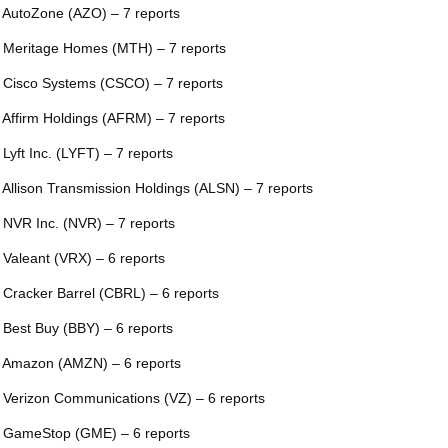
 AutoZone (AZO) – 7 reports
 Meritage Homes (MTH) – 7 reports
 Cisco Systems (CSCO) – 7 reports
 Affirm Holdings (AFRM) – 7 reports
 Lyft Inc. (LYFT) – 7 reports
 Allison Transmission Holdings (ALSN) – 7 reports
 NVR Inc. (NVR) – 7 reports
 Valeant (VRX) – 6 reports
 Cracker Barrel (CBRL) – 6 reports
 Best Buy (BBY) – 6 reports
 Amazon (AMZN) – 6 reports
 Verizon Communications (VZ) – 6 reports
 GameStop (GME) – 6 reports