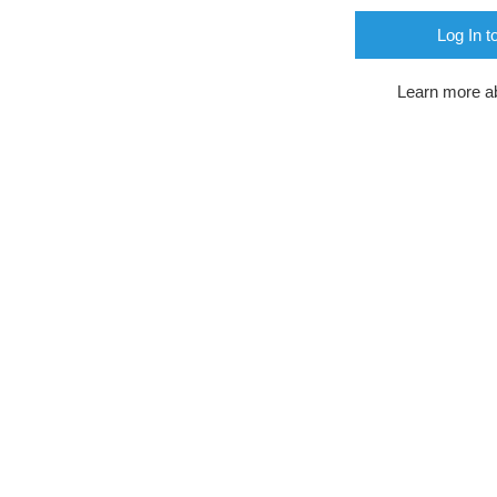
Log In t
Learn more a