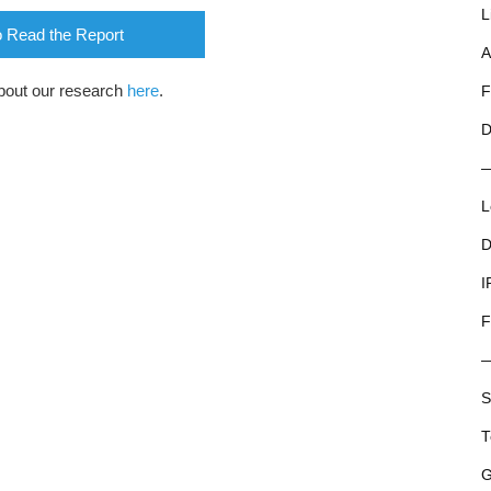
L
o Read the Report
A
bout our research
here
.
F
D
L
D
I
F
S
T
G