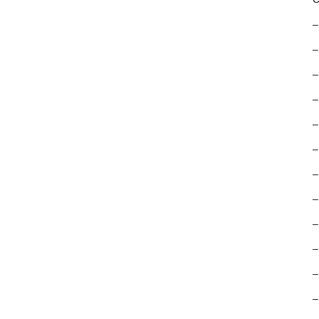
–
–
–
–
–
–
–
–
–
–
–
–