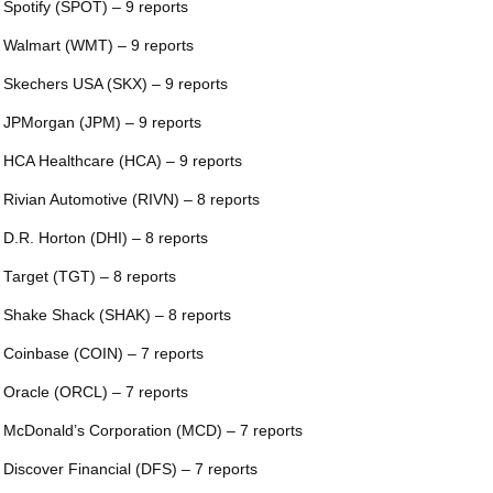
 Spotify (SPOT) – 9 reports
 Walmart (WMT) – 9 reports
 Skechers USA (SKX) – 9 reports
 JPMorgan (JPM) – 9 reports
 HCA Healthcare (HCA) – 9 reports
 Rivian Automotive (RIVN) – 8 reports
 D.R. Horton (DHI) – 8 reports
 Target (TGT) – 8 reports
 Shake Shack (SHAK) – 8 reports
 Coinbase (COIN) – 7 reports
 Oracle (ORCL) – 7 reports
 McDonald’s Corporation (MCD) – 7 reports
 Discover Financial (DFS) – 7 reports