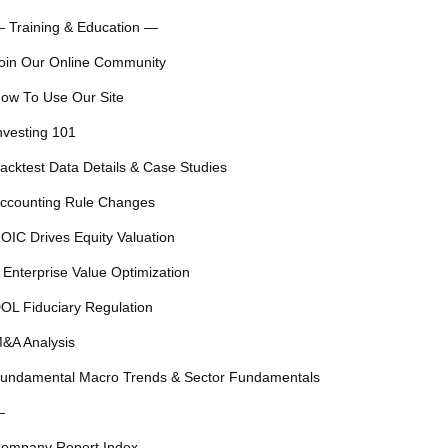
 Training & Education —
oin Our Online Community
ow To Use Our Site
nvesting 101
acktest Data Details & Case Studies
ccounting Rule Changes
OIC Drives Equity Valuation
 Enterprise Value Optimization
OL Fiduciary Regulation
&A Analysis
undamental Macro Trends & Sector Fundamentals
—
ompany Report Index