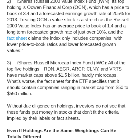
2) iShares Russell 2000 Value Index Fund (IWN): Its top
holding is Ocwen Financial Corp (OCN), which has a price to
book of 3.4 and a forecasted earnings growth rate of 205% for
2013. Treating OCN a value stock is a stretch as the Russell
2000 Value Index has an average price to book of 1.4 and a
long term forecasted growth rate of just over 10%, and the
fact sheet
claims the index only includes companies “with
lower price-to-book ratios and lower forecasted growth
values.”
3) iShares Russell Microcap Index Fund (IWC): All of the
top five holdings—RDN, AEGR, ARCP, CLNY, and VRTS—
have market caps above $1.5 billion, hardly microcaps.
What’s worse, the fact sheet for the ETF specifies that it
should contain companies ranging in market cap from $50 to
$550 million.
Without due diligence on holdings, investors do not see that
these funds put money in stocks that don’t fit the criteria
implied by their labels or fact sheets.
Even If Holdings Are the Same, Weightings Can Be
Totally Different