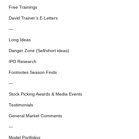
Free Trainings
David Trainer’s E-Letters
—
Long Ideas
Danger Zone (Sell/short ideas)
IPO Research
Footnotes Season Finds
—
Stock Picking Awards & Media Events
Testimonials
General Market Comments
—
Model Portfolios