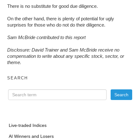
There is no substitute for good due diligence.
On the other hand, there is plenty of potential for ugly
surprises for those who do not do their diligence.
Sam McBride contributed to this report
Disclosure: David Trainer and Sam McBride receive no
compensation to write about any specific stock, sector, or
theme.
SEARCH
Live-traded Indices
AI Winners and Losers