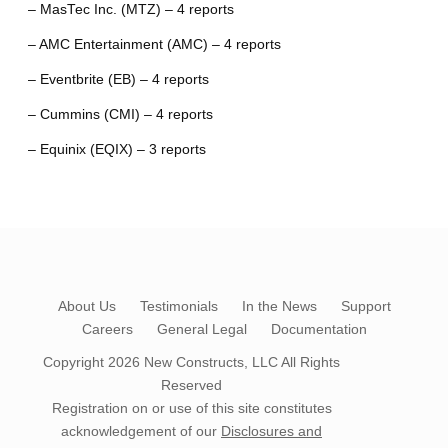
– MasTec Inc. (MTZ) – 4 reports
– AMC Entertainment (AMC) – 4 reports
– Eventbrite (EB) – 4 reports
– Cummins (CMI) – 4 reports
– Equinix (EQIX) – 3 reports
About Us
Testimonials
In the News
Support
Careers
General Legal
Documentation
Copyright 2026
New Constructs, LLC
All Rights
Reserved
Registration on or use of this site constitutes
acknowledgement of our
Disclosures and