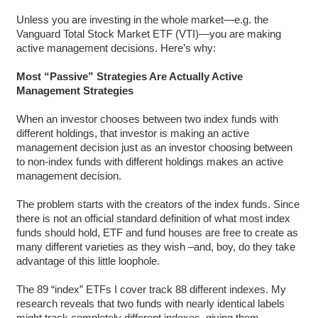
Unless you are investing in the whole market—e.g. the
Vanguard Total Stock Market ETF (VTI)—you are making
active management decisions. Here’s why:
Most “Passive” Strategies Are Actually Active
Management Strategies
When an investor chooses between two index funds with
different holdings, that investor is making an active
management decision just as an investor choosing between
to non-index funds with different holdings makes an active
management decision.
The problem starts with the creators of the index funds. Since
there is not an official standard definition of what most index
funds should hold, ETF and fund houses are free to create as
many different varieties as they wish –and, boy, do they take
advantage of this little loophole.
The 89 “index” ETFs I cover track 88 different indexes. My
research reveals that two funds with nearly identical labels
might track completely different indexes, giving them