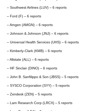
– Southwest Airlines (LUV) – 6 reports
– Ford (F) – 6 reports
– Amgen (AMGN) – 6 reports
– Johnson & Johnson (JNJ) – 6 reports
– Universal Health Services (UHS) – 6 reports
– Kimberly-Clark (KMB) – 6 reports
– Allstate (ALL) – 6 reports
– HF Sinclair (DINO) – 6 reports
– John B. Sanfilippo & Son (JBSS) – 5 reports
– SYSCO Corporation (SYY) – 5 reports
– Zendesk (ZEN) – 5 reports
– Lam Research Corp (LRCX) – 5 reports