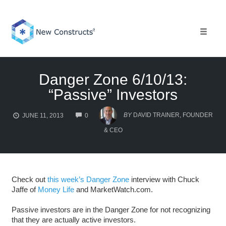
Skip
to
content
Toggle 
Danger Zone 6/10/13:
“Passive” Investors
COMMENTS
BY
DAVID TRAINER, FOUNDER
JUNE 11, 2013
0
& CEO
Check out
this week’s Danger Zone
interview with Chuck
Jaffe of
Money Life
and MarketWatch.com.
Passive investors are in the Danger Zone for not recognizing
that they are actually active investors.