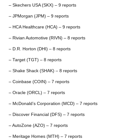
– Skechers USA (SKX) – 9 reports
– JPMorgan (JPM) – 9 reports
– HCA Healthcare (HCA) – 9 reports
– Rivian Automotive (RIVN) – 8 reports
– D.R. Horton (DHI) – 8 reports
– Target (TGT) – 8 reports
– Shake Shack (SHAK) – 8 reports
– Coinbase (COIN) – 7 reports
– Oracle (ORCL) – 7 reports
– McDonald’s Corporation (MCD) – 7 reports
– Discover Financial (DFS) – 7 reports
– AutoZone (AZO) – 7 reports
– Meritage Homes (MTH) – 7 reports