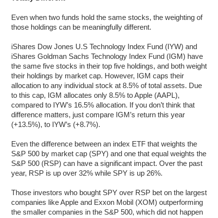
Even when two funds hold the same stocks, the weighting of
those holdings can be meaningfully different.
iShares Dow Jones U.S Technology Index Fund (IYW) and
iShares Goldman Sachs Technology Index Fund (IGM) have
the same five stocks in their top five holdings, and both weight
their holdings by market cap. However, IGM caps their
allocation to any individual stock at 8.5% of total assets. Due
to this cap, IGM allocates only 8.5% to Apple (AAPL),
compared to IYW’s 16.5% allocation. If you don’t think that
difference matters, just compare IGM’s return this year
(+13.5%), to IYW’s (+8.7%).
Even the difference between an index ETF that weights the
S&P 500 by market cap (SPY) and one that equal weights the
S&P 500 (RSP) can have a significant impact. Over the past
year, RSP is up over 32% while SPY is up 26%.
Those investors who bought SPY over RSP bet on the largest
companies like Apple and Exxon Mobil (XOM) outperforming
the smaller companies in the S&P 500, which did not happen