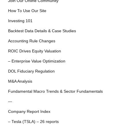
Join Our Online Community
How To Use Our Site
Investing 101
Backtest Data Details & Case Studies
Accounting Rule Changes
ROIC Drives Equity Valuation
– Enterprise Value Optimization
DOL Fiduciary Regulation
M&A Analysis
Fundamental Macro Trends & Sector Fundamentals
—
Company Report Index
– Tesla (TSLA) – 26 reports