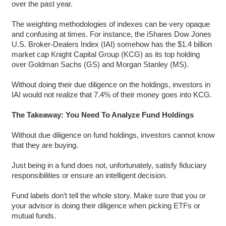
over the past year.
The weighting methodologies of indexes can be very opaque
and confusing at times. For instance, the iShares Dow Jones
U.S. Broker-Dealers Index (IAI) somehow has the $1.4 billion
market cap Knight Capital Group (KCG) as its top holding
over Goldman Sachs (GS) and Morgan Stanley (MS).
Without doing their due diligence on the holdings, investors in
IAI would not realize that 7.4% of their money goes into KCG.
The Takeaway: You Need To Analyze Fund Holdings
Without due diligence on fund holdings, investors cannot know
that they are buying.
Just being in a fund does not, unfortunately, satisfy fiduciary
responsibilities or ensure an intelligent decision.
Fund labels don’t tell the whole story. Make sure that you or
your advisor is doing their diligence when picking ETFs or
mutual funds.