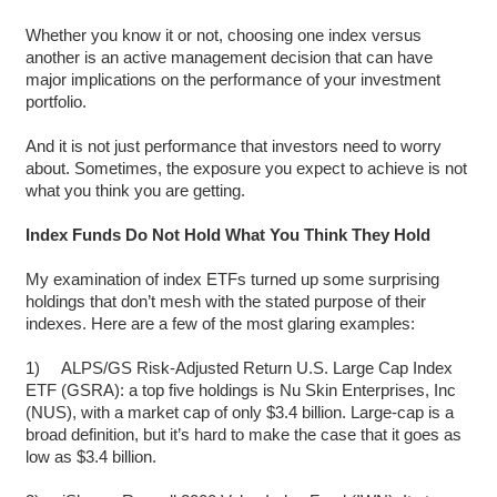
Whether you know it or not, choosing one index versus
another is an active management decision that can have
major implications on the performance of your investment
portfolio.
And it is not just performance that investors need to worry
about. Sometimes, the exposure you expect to achieve is not
what you think you are getting.
Index Funds Do Not Hold What You Think They Hold
My examination of index ETFs turned up some surprising
holdings that don’t mesh with the stated purpose of their
indexes. Here are a few of the most glaring examples:
1) ALPS/GS Risk-Adjusted Return U.S. Large Cap Index
ETF (GSRA): a top five holdings is Nu Skin Enterprises, Inc
(NUS), with a market cap of only $3.4 billion. Large-cap is a
broad definition, but it’s hard to make the case that it goes as
low as $3.4 billion.