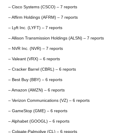
– Cisco Systems (CSCO) – 7 reports
– Affirm Holdings (AFRM) – 7 reports
– Lyft Inc. (LYFT) – 7 reports
– Allison Transmission Holdings (ALSN) – 7 reports
– NVR Inc. (NVR) – 7 reports
– Valeant (VRX) – 6 reports
– Cracker Barrel (CBRL) – 6 reports
– Best Buy (BBY) – 6 reports
– Amazon (AMZN) – 6 reports
– Verizon Communications (VZ) – 6 reports
– GameStop (GME) – 6 reports
– Alphabet (GOOGL) – 6 reports
– Colgate-Palmolive (CL) – 6 reports