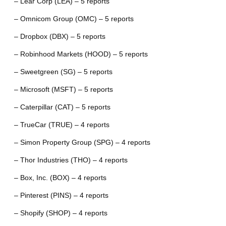
– Lear Corp (LEA) – 5 reports
– Omnicom Group (OMC) – 5 reports
– Dropbox (DBX) – 5 reports
– Robinhood Markets (HOOD) – 5 reports
– Sweetgreen (SG) – 5 reports
– Microsoft (MSFT) – 5 reports
– Caterpillar (CAT) – 5 reports
– TrueCar (TRUE) – 4 reports
– Simon Property Group (SPG) – 4 reports
– Thor Industries (THO) – 4 reports
– Box, Inc. (BOX) – 4 reports
– Pinterest (PINS) – 4 reports
– Shopify (SHOP) – 4 reports