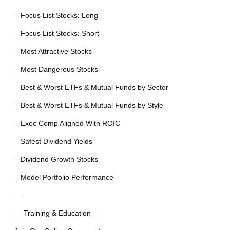
– Focus List Stocks: Long
– Focus List Stocks: Short
– Most Attractive Stocks
– Most Dangerous Stocks
– Best & Worst ETFs & Mutual Funds by Sector
– Best & Worst ETFs & Mutual Funds by Style
– Exec Comp Aligned With ROIC
– Safest Dividend Yields
– Dividend Growth Stocks
– Model Portfolio Performance
—
— Training & Education —