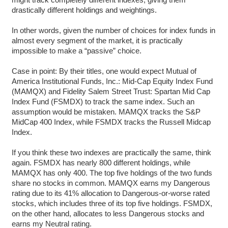
drastically different holdings and weightings.
In other words, given the number of choices for index funds in
almost every segment of the market, it is practically
impossible to make a “passive” choice.
Case in point: By their titles, one would expect Mutual of
America Institutional Funds, Inc.: Mid-Cap Equity Index Fund
(MAMQX) and Fidelity Salem Street Trust: Spartan Mid Cap
Index Fund (FSMDX) to track the same index. Such an
assumption would be mistaken. MAMQX tracks the S&P
MidCap 400 Index, while FSMDX tracks the Russell Midcap
Index.
If you think these two indexes are practically the same, think
again. FSMDX has nearly 800 different holdings, while
MAMQX has only 400. The top five holdings of the two funds
share no stocks in common. MAMQX earns my Dangerous
rating due to its 41% allocation to Dangerous-or-worse rated
stocks, which includes three of its top five holdings. FSMDX,
on the other hand, allocates to less Dangerous stocks and
earns my Neutral rating.