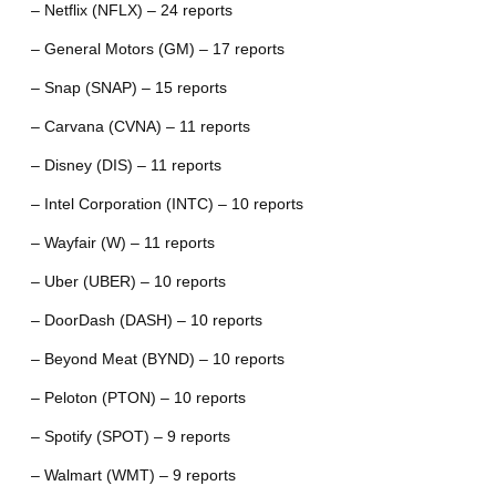
– Netflix (NFLX) – 24 reports
– General Motors (GM) – 17 reports
– Snap (SNAP) – 15 reports
– Carvana (CVNA) – 11 reports
– Disney (DIS) – 11 reports
– Intel Corporation (INTC) – 10 reports
– Wayfair (W) – 11 reports
– Uber (UBER) – 10 reports
– DoorDash (DASH) – 10 reports
– Beyond Meat (BYND) – 10 reports
– Peloton (PTON) – 10 reports
– Spotify (SPOT) – 9 reports
– Walmart (WMT) – 9 reports