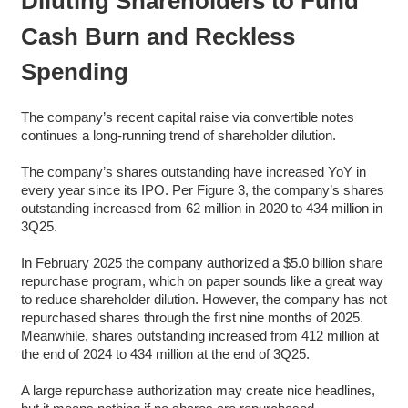
Diluting Shareholders to Fund
Cash Burn and Reckless
Spending
The company’s recent capital raise via convertible notes
continues a long-running trend of shareholder dilution.
The company’s shares outstanding have increased YoY in
every year since its IPO. Per Figure 3, the company’s shares
outstanding increased from 62 million in 2020 to 434 million in
3Q25.
In February 2025 the company authorized a $5.0 billion share
repurchase program, which on paper sounds like a great way
to reduce shareholder dilution. However, the company has not
repurchased shares through the first nine months of 2025.
Meanwhile, shares outstanding increased from 412 million at
the end of 2024 to 434 million at the end of 3Q25.
A large repurchase authorization may create nice headlines,