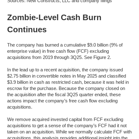
Sources: New Constructs, LLC and company filings
Zombie-Level Cash Burn
Continues
The company has burned a cumulative $9.0 billion (9% of
enterprise value) in free cash flow (FCF) excluding
acquisitions from 2019 through 3Q25. See Figure 2.
In the lead up to a recent acquisition, the company issued
$2.75 billion in convertible notes in May 2025 and classified
$3.9 billion in cash as restricted cash, because it was held in
escrow for the purchase. Because the company closed on
the acquisition after the fiscal 3Q25 quarter ended, these
actions impact the company’s free cash flow excluding
acquisitions.
We remove acquired invested capital from FCF excluding
acquisitions to get a sense of the company’s FCF had it not
taken on an acquisition. While we normally calculate FCF with
acquisitions, this analysis provides additional insight into the