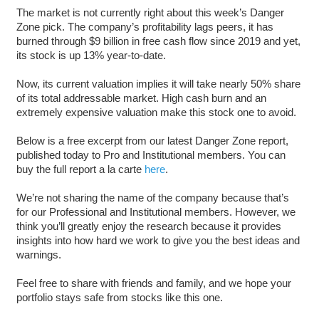
The market is not currently right about this week’s Danger
Zone pick. The company’s profitability lags peers, it has
burned through $9 billion in free cash flow since 2019 and yet,
its stock is up 13% year-to-date.
Now, its current valuation implies it will take nearly 50% share
of its total addressable market. High cash burn and an
extremely expensive valuation make this stock one to avoid.
Below is a free excerpt from our latest Danger Zone report,
published today to Pro and Institutional members. You can
buy the full report a la carte
here
.
We’re not sharing the name of the company because that’s
for our Professional and Institutional members. However, we
think you’ll greatly enjoy the research because it provides
insights into how hard we work to give you the best ideas and
warnings.
Feel free to share with friends and family, and we hope your
portfolio stays safe from stocks like this one.