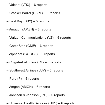
– Valeant (VRX) – 6 reports
– Cracker Barrel (CBRL) – 6 reports
– Best Buy (BBY) – 6 reports
– Amazon (AMZN) – 6 reports
– Verizon Communications (VZ) – 6 reports
– GameStop (GME) – 6 reports
– Alphabet (GOOGL) – 6 reports
– Colgate-Palmolive (CL) – 6 reports
– Southwest Airlines (LUV) – 6 reports
– Ford (F) – 6 reports
– Amgen (AMGN) – 6 reports
– Johnson & Johnson (JNJ) – 6 reports
– Universal Health Services (UHS) – 6 reports