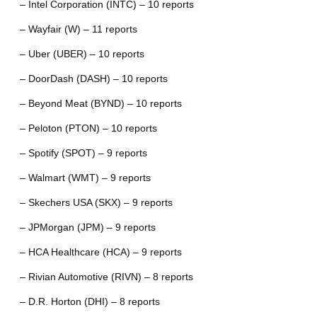
– Intel Corporation (INTC) – 10 reports
– Wayfair (W) – 11 reports
– Uber (UBER) – 10 reports
– DoorDash (DASH) – 10 reports
– Beyond Meat (BYND) – 10 reports
– Peloton (PTON) – 10 reports
– Spotify (SPOT) – 9 reports
– Walmart (WMT) – 9 reports
– Skechers USA (SKX) – 9 reports
– JPMorgan (JPM) – 9 reports
– HCA Healthcare (HCA) – 9 reports
– Rivian Automotive (RIVN) – 8 reports
– D.R. Horton (DHI) – 8 reports