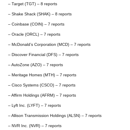
– Target (TGT) – 8 reports
– Shake Shack (SHAK) – 8 reports
– Coinbase (COIN) – 7 reports
– Oracle (ORCL) – 7 reports
– McDonald’s Corporation (MCD) – 7 reports
– Discover Financial (DFS) – 7 reports
– AutoZone (AZO) – 7 reports
– Meritage Homes (MTH) – 7 reports
– Cisco Systems (CSCO) – 7 reports
– Affirm Holdings (AFRM) – 7 reports
– Lyft Inc. (LYFT) – 7 reports
– Allison Transmission Holdings (ALSN) – 7 reports
– NVR Inc. (NVR) – 7 reports