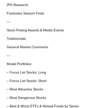
IPO Research
Footnotes Season Finds
—
Stock Picking Awards & Media Events
Testimonials
General Market Comments
—
Model Portfolios
– Focus List Stocks: Long
– Focus List Stocks: Short
– Most Attractive Stocks
– Most Dangerous Stocks
– Best & Worst ETFs & Mutual Funds by Sector