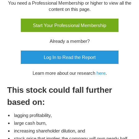
You need a Professional Membership or higher to view all the
content on this page.
Start Your Professional Membership
Already a member?
Log In to Read the Report
Learn more about our research
here
.
This stock could fall further
based on:
lagging profitability,
large cash burn,
increasing shareholder dilution, and
stock price that implies the company will own nearly half