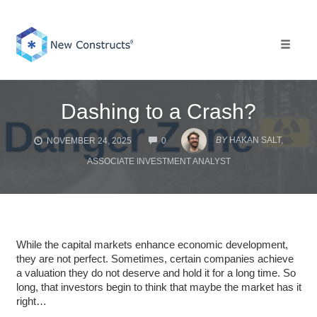
Skip
to
content
Toggle 
Dashing to a Crash?
COMMENTS
BY
HAKAN SALT,
NOVEMBER 24, 2025
0
ASSOCIATE INVESTMENT ANALYST
While the capital markets enhance economic development,
they are not perfect. Sometimes, certain companies achieve
a valuation they do not deserve and hold it for a long time. So
long, that investors begin to think that maybe the market has it
right…