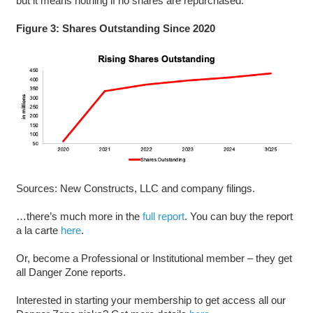
but it means nothing if no shares are repurchased.
Figure 3: Shares Outstanding Since 2020
Sources: New Constructs, LLC and company filings.
…there’s much more in the
full report
. You can buy the report
a la carte
here
.
Or, become a Professional or Institutional member – they get
all Danger Zone reports.
Interested in starting your membership to get access all our