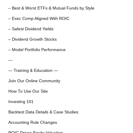
– Best & Worst ETFs & Mutual Funds by Style
– Exec Comp Aligned With ROIC
– Safest Dividend Yields
– Dividend Growth Stocks
– Model Portfolio Performance
—
— Training & Education —
Join Our Online Community
How To Use Our Site
Investing 101
Backtest Data Details & Case Studies
Accounting Rule Changes
ROIC Drives Equity Valuation