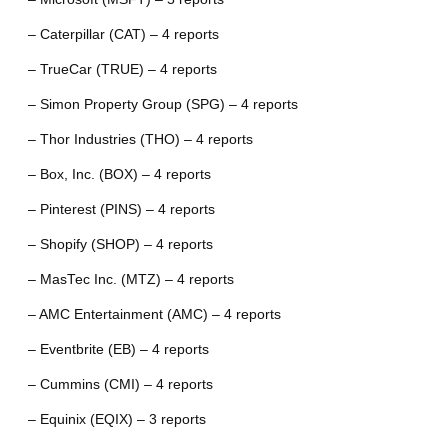
– Caterpillar (CAT) – 4 reports
– TrueCar (TRUE) – 4 reports
– Simon Property Group (SPG) – 4 reports
– Thor Industries (THO) – 4 reports
– Box, Inc. (BOX) – 4 reports
– Pinterest (PINS) – 4 reports
– Shopify (SHOP) – 4 reports
– MasTec Inc. (MTZ) – 4 reports
– AMC Entertainment (AMC) – 4 reports
– Eventbrite (EB) – 4 reports
– Cummins (CMI) – 4 reports
– Equinix (EQIX) – 3 reports