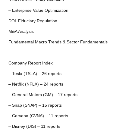
– Enterprise Value Optimization
DOL Fiduciary Regulation
M&A Analysis
Fundamental Macro Trends & Sector Fundamentals
—
Company Report Index
– Tesla (TSLA) – 26 reports
– Netflix (NFLX) – 24 reports
– General Motors (GM) – 17 reports
– Snap (SNAP) – 15 reports
– Carvana (CVNA) – 11 reports
– Disney (DIS) – 11 reports