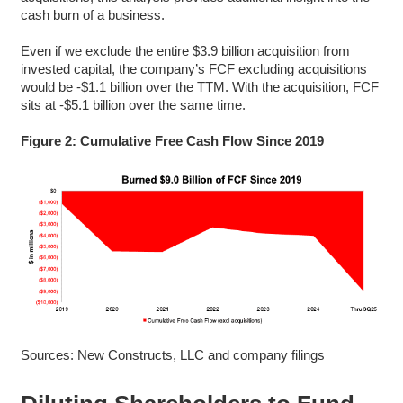
cash burn of a business.
Even if we exclude the entire $3.9 billion acquisition from
invested capital, the company’s FCF excluding acquisitions
would be -$1.1 billion over the TTM. With the acquisition, FCF
sits at -$5.1 billion over the same time.
Figure 2: Cumulative Free Cash Flow Since 2019
Sources: New Constructs, LLC and company filings