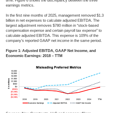
time. Figure 6 shows the discrepancy between the three
earnings metrics.
In the first nine months of 2025, management removed $1.3
billion in net expenses to calculate adjusted EBITDA. The
largest adjustment removes $780 million in “stock-based
compensation expense and certain payroll tax expense” to
calculate adjusted EBITDA. This expense is 109% of the
company’s reported GAAP net income in the same period.
Figure 1: Adjusted EBITDA, GAAP Net Income, and
Economic Earnings: 2018 – TTM