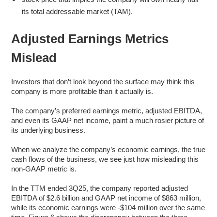
its total addressable market (TAM).
Adjusted Earnings Metrics
Mislead
Investors that don’t look beyond the surface may think this
company is more profitable than it actually is.
The company’s preferred earnings metric, adjusted EBITDA,
and even its GAAP net income, paint a much rosier picture of
its underlying business.
When we analyze the company’s economic earnings, the true
cash flows of the business, we see just how misleading this
non-GAAP metric is.
In the TTM ended 3Q25, the company reported adjusted
EBITDA of $2.6 billion and GAAP net income of $863 million,
while its economic earnings were -$104 million over the same