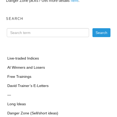
Danger Zone picks? Get more details
here
.
SEARCH
Live-traded Indices
AI Winners and Losers
Free Trainings
David Trainer’s E-Letters
—
Long Ideas
Danger Zone (Sell/short ideas)