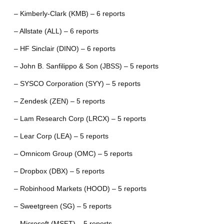
– Kimberly-Clark (KMB) – 6 reports
– Allstate (ALL) – 6 reports
– HF Sinclair (DINO) – 6 reports
– John B. Sanfilippo & Son (JBSS) – 5 reports
– SYSCO Corporation (SYY) – 5 reports
– Zendesk (ZEN) – 5 reports
– Lam Research Corp (LRCX) – 5 reports
– Lear Corp (LEA) – 5 reports
– Omnicom Group (OMC) – 5 reports
– Dropbox (DBX) – 5 reports
– Robinhood Markets (HOOD) – 5 reports
– Sweetgreen (SG) – 5 reports
– Microsoft (MSFT) – 5 reports