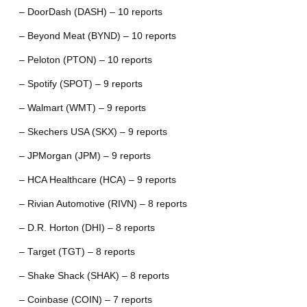
– DoorDash (DASH) – 10 reports
– Beyond Meat (BYND) – 10 reports
– Peloton (PTON) – 10 reports
– Spotify (SPOT) – 9 reports
– Walmart (WMT) – 9 reports
– Skechers USA (SKX) – 9 reports
– JPMorgan (JPM) – 9 reports
– HCA Healthcare (HCA) – 9 reports
– Rivian Automotive (RIVN) – 8 reports
– D.R. Horton (DHI) – 8 reports
– Target (TGT) – 8 reports
– Shake Shack (SHAK) – 8 reports
– Coinbase (COIN) – 7 reports