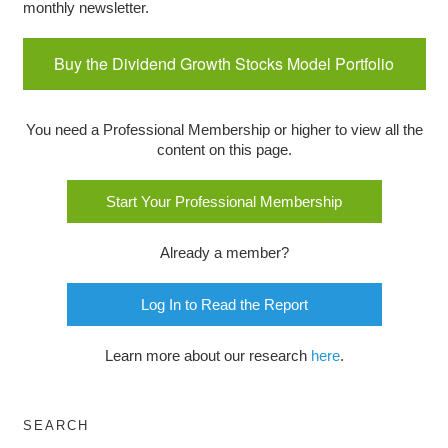
monthly newsletter.
Buy the Dividend Growth Stocks Model Portfolio
You need a Professional Membership or higher to view all the
content on this page.
Start Your Professional Membership
Already a member?
Log In to Read the Report
Learn more about our research
here
.
SEARCH