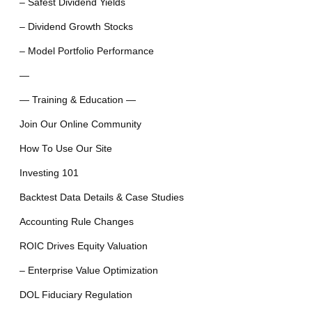
– Safest Dividend Yields
– Dividend Growth Stocks
– Model Portfolio Performance
—
— Training & Education —
Join Our Online Community
How To Use Our Site
Investing 101
Backtest Data Details & Case Studies
Accounting Rule Changes
ROIC Drives Equity Valuation
– Enterprise Value Optimization
DOL Fiduciary Regulation