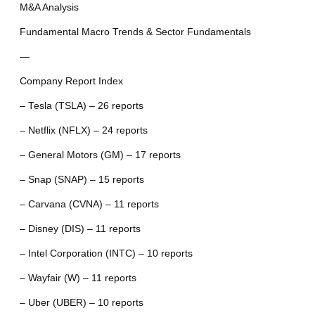
M&A Analysis
Fundamental Macro Trends & Sector Fundamentals
—
Company Report Index
– Tesla (TSLA) – 26 reports
– Netflix (NFLX) – 24 reports
– General Motors (GM) – 17 reports
– Snap (SNAP) – 15 reports
– Carvana (CVNA) – 11 reports
– Disney (DIS) – 11 reports
– Intel Corporation (INTC) – 10 reports
– Wayfair (W) – 11 reports
– Uber (UBER) – 10 reports