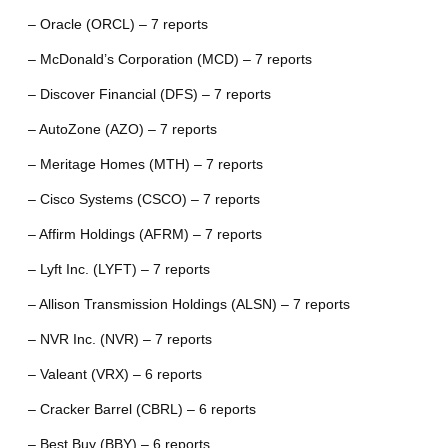
– Oracle (ORCL) – 7 reports
– McDonald’s Corporation (MCD) – 7 reports
– Discover Financial (DFS) – 7 reports
– AutoZone (AZO) – 7 reports
– Meritage Homes (MTH) – 7 reports
– Cisco Systems (CSCO) – 7 reports
– Affirm Holdings (AFRM) – 7 reports
– Lyft Inc. (LYFT) – 7 reports
– Allison Transmission Holdings (ALSN) – 7 reports
– NVR Inc. (NVR) – 7 reports
– Valeant (VRX) – 6 reports
– Cracker Barrel (CBRL) – 6 reports
– Best Buy (BBY) – 6 reports