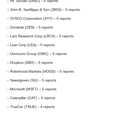
– HF Sinclair (DINO) – 6 reports
– John B. Sanfilippo & Son (JBSS) – 5 reports
– SYSCO Corporation (SYY) – 5 reports
– Zendesk (ZEN) – 5 reports
– Lam Research Corp (LRCX) – 5 reports
– Lear Corp (LEA) – 5 reports
– Omnicom Group (OMC) – 5 reports
– Dropbox (DBX) – 5 reports
– Robinhood Markets (HOOD) – 5 reports
– Sweetgreen (SG) – 5 reports
– Microsoft (MSFT) – 5 reports
– Caterpillar (CAT) – 4 reports
– TrueCar (TRUE) – 4 reports