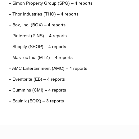
– Simon Property Group (SPG) – 4 reports
– Thor Industries (THO) – 4 reports
– Box, Inc. (BOX) – 4 reports
– Pinterest (PINS) – 4 reports
– Shopify (SHOP) – 4 reports
– MasTec Inc. (MTZ) – 4 reports
– AMC Entertainment (AMC) – 4 reports
– Eventbrite (EB) – 4 reports
– Cummins (CMI) – 4 reports
– Equinix (EQIX) – 3 reports