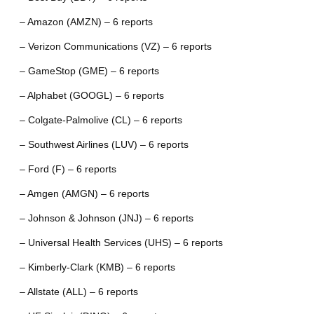
– Amazon (AMZN) – 6 reports
– Verizon Communications (VZ) – 6 reports
– GameStop (GME) – 6 reports
– Alphabet (GOOGL) – 6 reports
– Colgate-Palmolive (CL) – 6 reports
– Southwest Airlines (LUV) – 6 reports
– Ford (F) – 6 reports
– Amgen (AMGN) – 6 reports
– Johnson & Johnson (JNJ) – 6 reports
– Universal Health Services (UHS) – 6 reports
– Kimberly-Clark (KMB) – 6 reports
– Allstate (ALL) – 6 reports