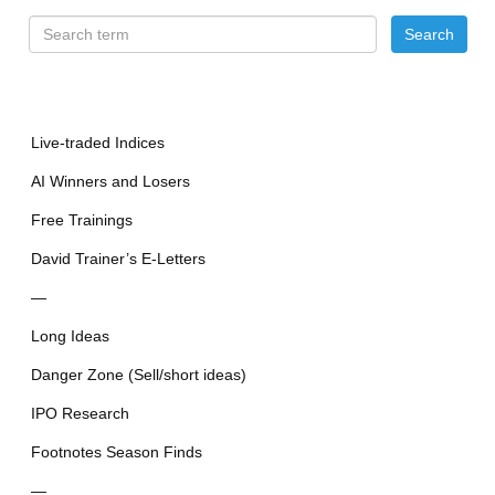
Live-traded Indices
AI Winners and Losers
Free Trainings
David Trainer’s E-Letters
—
Long Ideas
Danger Zone (Sell/short ideas)
IPO Research
Footnotes Season Finds
—