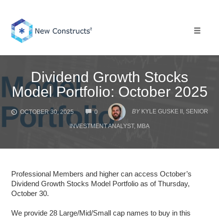
Skip
to
content
Toggle 
Dividend Growth Stocks
Model Portfolio: October 2025
COMMENTS
BY
KYLE GUSKE II, SENIOR
OCTOBER 30, 2025
0
INVESTMENT ANALYST, MBA
Professional Members and higher can access October’s
Dividend Growth Stocks Model Portfolio as of Thursday,
October 30.
We provide 28 Large/Mid/Small cap names to buy in this