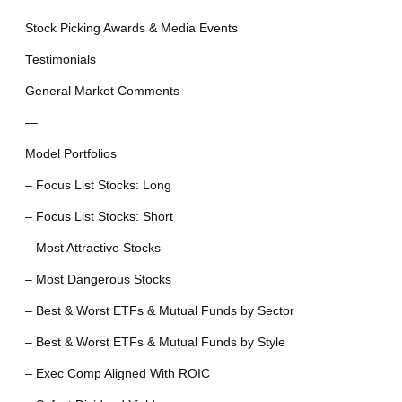
Stock Picking Awards & Media Events
Testimonials
General Market Comments
—
Model Portfolios
– Focus List Stocks: Long
– Focus List Stocks: Short
– Most Attractive Stocks
– Most Dangerous Stocks
– Best & Worst ETFs & Mutual Funds by Sector
– Best & Worst ETFs & Mutual Funds by Style
– Exec Comp Aligned With ROIC