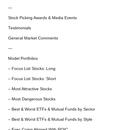
—
Stock Picking Awards & Media Events
Testimonials
General Market Comments
—
Model Portfolios
– Focus List Stocks: Long
– Focus List Stocks: Short
– Most Attractive Stocks
– Most Dangerous Stocks
– Best & Worst ETFs & Mutual Funds by Sector
– Best & Worst ETFs & Mutual Funds by Style
– Exec Comp Aligned With ROIC