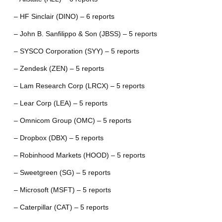
– HF Sinclair (DINO) – 6 reports
– John B. Sanfilippo & Son (JBSS) – 5 reports
– SYSCO Corporation (SYY) – 5 reports
– Zendesk (ZEN) – 5 reports
– Lam Research Corp (LRCX) – 5 reports
– Lear Corp (LEA) – 5 reports
– Omnicom Group (OMC) – 5 reports
– Dropbox (DBX) – 5 reports
– Robinhood Markets (HOOD) – 5 reports
– Sweetgreen (SG) – 5 reports
– Microsoft (MSFT) – 5 reports
– Caterpillar (CAT) – 5 reports