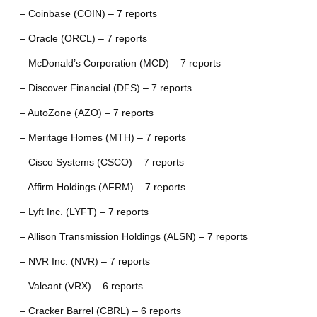
– Coinbase (COIN) – 7 reports
– Oracle (ORCL) – 7 reports
– McDonald’s Corporation (MCD) – 7 reports
– Discover Financial (DFS) – 7 reports
– AutoZone (AZO) – 7 reports
– Meritage Homes (MTH) – 7 reports
– Cisco Systems (CSCO) – 7 reports
– Affirm Holdings (AFRM) – 7 reports
– Lyft Inc. (LYFT) – 7 reports
– Allison Transmission Holdings (ALSN) – 7 reports
– NVR Inc. (NVR) – 7 reports
– Valeant (VRX) – 6 reports
– Cracker Barrel (CBRL) – 6 reports