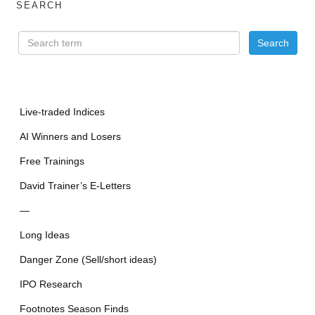
SEARCH
Live-traded Indices
AI Winners and Losers
Free Trainings
David Trainer’s E-Letters
—
Long Ideas
Danger Zone (Sell/short ideas)
IPO Research
Footnotes Season Finds