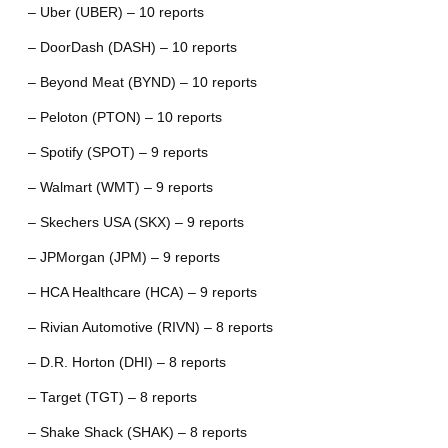
– Uber (UBER) – 10 reports
– DoorDash (DASH) – 10 reports
– Beyond Meat (BYND) – 10 reports
– Peloton (PTON) – 10 reports
– Spotify (SPOT) – 9 reports
– Walmart (WMT) – 9 reports
– Skechers USA (SKX) – 9 reports
– JPMorgan (JPM) – 9 reports
– HCA Healthcare (HCA) – 9 reports
– Rivian Automotive (RIVN) – 8 reports
– D.R. Horton (DHI) – 8 reports
– Target (TGT) – 8 reports
– Shake Shack (SHAK) – 8 reports