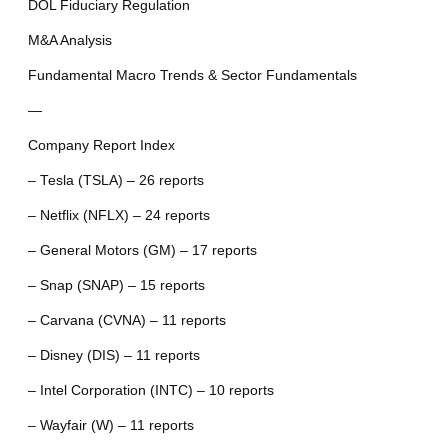
DOL Fiduciary Regulation
M&A Analysis
Fundamental Macro Trends & Sector Fundamentals
—
Company Report Index
– Tesla (TSLA) – 26 reports
– Netflix (NFLX) – 24 reports
– General Motors (GM) – 17 reports
– Snap (SNAP) – 15 reports
– Carvana (CVNA) – 11 reports
– Disney (DIS) – 11 reports
– Intel Corporation (INTC) – 10 reports
– Wayfair (W) – 11 reports