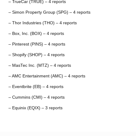
– TrueCar (TRUE) – 4 reports
– Simon Property Group (SPG) – 4 reports
– Thor Industries (THO) – 4 reports
– Box, Inc. (BOX) – 4 reports
– Pinterest (PINS) – 4 reports
– Shopify (SHOP) – 4 reports
– MasTec Inc. (MTZ) – 4 reports
– AMC Entertainment (AMC) – 4 reports
– Eventbrite (EB) – 4 reports
– Cummins (CMI) – 4 reports
– Equinix (EQIX) – 3 reports