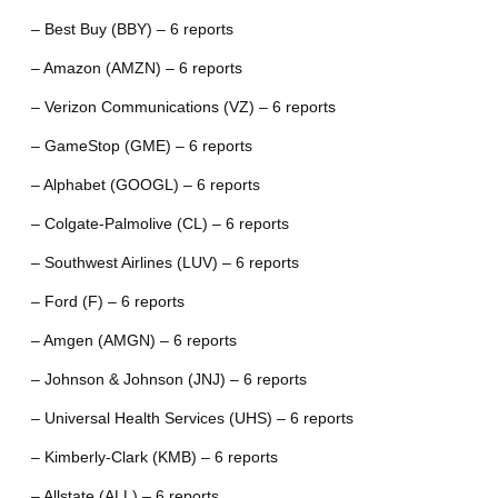
– Best Buy (BBY) – 6 reports
– Amazon (AMZN) – 6 reports
– Verizon Communications (VZ) – 6 reports
– GameStop (GME) – 6 reports
– Alphabet (GOOGL) – 6 reports
– Colgate-Palmolive (CL) – 6 reports
– Southwest Airlines (LUV) – 6 reports
– Ford (F) – 6 reports
– Amgen (AMGN) – 6 reports
– Johnson & Johnson (JNJ) – 6 reports
– Universal Health Services (UHS) – 6 reports
– Kimberly-Clark (KMB) – 6 reports
– Allstate (ALL) – 6 reports