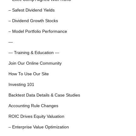
– Safest Dividend Yields
– Dividend Growth Stocks
– Model Portfolio Performance
—
— Training & Education —
Join Our Online Community
How To Use Our Site
Investing 101
Backtest Data Details & Case Studies
Accounting Rule Changes
ROIC Drives Equity Valuation
– Enterprise Value Optimization