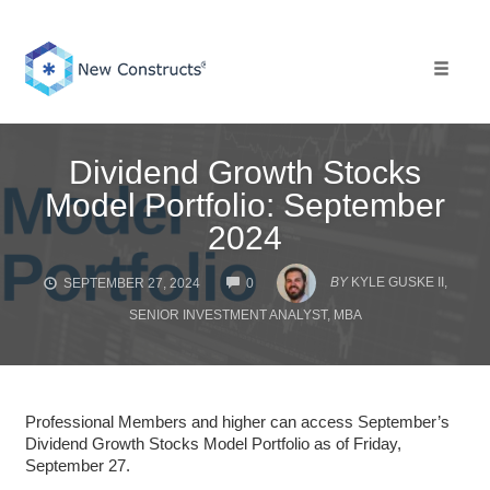
Skip
to
content
Toggle 
Dividend Growth Stocks
Model Portfolio: September
2024
COMMENTS
BY
KYLE GUSKE II,
SEPTEMBER 27, 2024
0
SENIOR INVESTMENT ANALYST, MBA
Professional Members and higher can access September’s
Dividend Growth Stocks Model Portfolio as of Friday,
September 27.