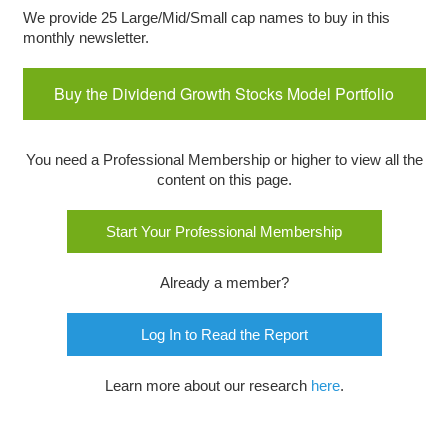
We provide 25 Large/Mid/Small cap names to buy in this
monthly newsletter.
Buy the Dividend Growth Stocks Model Portfolio
You need a Professional Membership or higher to view all the
content on this page.
Start Your Professional Membership
Already a member?
Log In to Read the Report
Learn more about our research
here
.