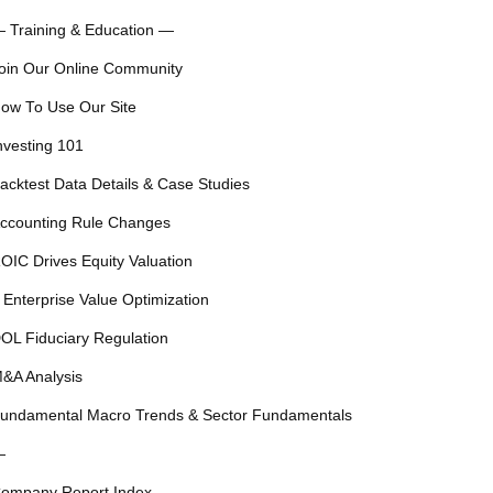
 Training & Education —
oin Our Online Community
ow To Use Our Site
nvesting 101
acktest Data Details & Case Studies
ccounting Rule Changes
OIC Drives Equity Valuation
 Enterprise Value Optimization
OL Fiduciary Regulation
&A Analysis
undamental Macro Trends & Sector Fundamentals
—
ompany Report Index