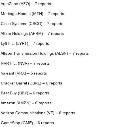
 AutoZone (AZO) – 7 reports
 Meritage Homes (MTH) – 7 reports
 Cisco Systems (CSCO) – 7 reports
 Affirm Holdings (AFRM) – 7 reports
 Lyft Inc. (LYFT) – 7 reports
 Allison Transmission Holdings (ALSN) – 7 reports
 NVR Inc. (NVR) – 7 reports
 Valeant (VRX) – 6 reports
 Cracker Barrel (CBRL) – 6 reports
 Best Buy (BBY) – 6 reports
 Amazon (AMZN) – 6 reports
 Verizon Communications (VZ) – 6 reports
 GameStop (GME) – 6 reports