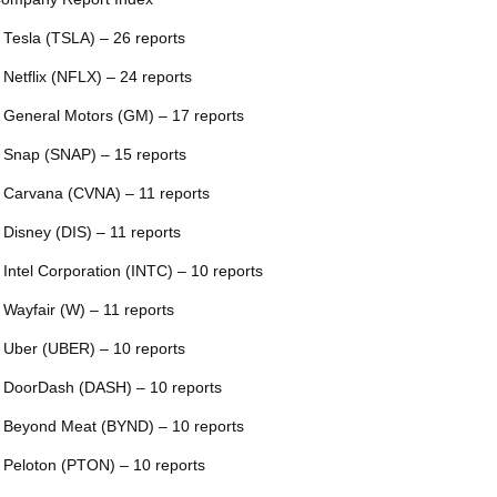
 Tesla (TSLA) – 26 reports
 Netflix (NFLX) – 24 reports
 General Motors (GM) – 17 reports
 Snap (SNAP) – 15 reports
 Carvana (CVNA) – 11 reports
 Disney (DIS) – 11 reports
 Intel Corporation (INTC) – 10 reports
 Wayfair (W) – 11 reports
 Uber (UBER) – 10 reports
 DoorDash (DASH) – 10 reports
 Beyond Meat (BYND) – 10 reports
 Peloton (PTON) – 10 reports