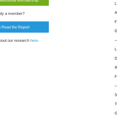
rofessional Membership
L
A
ady a member?
F
o Read the Report
D
bout our research
here
.
L
D
I
F
S
T
G