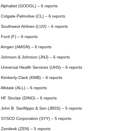
 Alphabet (GOOGL) – 6 reports
 Colgate-Palmolive (CL) – 6 reports
 Southwest Airlines (LUV) – 6 reports
 Ford (F) – 6 reports
 Amgen (AMGN) – 6 reports
 Johnson & Johnson (JNJ) – 6 reports
 Universal Health Services (UHS) – 6 reports
 Kimberly-Clark (KMB) – 6 reports
 Allstate (ALL) – 6 reports
 HF Sinclair (DINO) – 6 reports
 John B. Sanfilippo & Son (JBSS) – 5 reports
 SYSCO Corporation (SYY) – 5 reports
 Zendesk (ZEN) – 5 reports