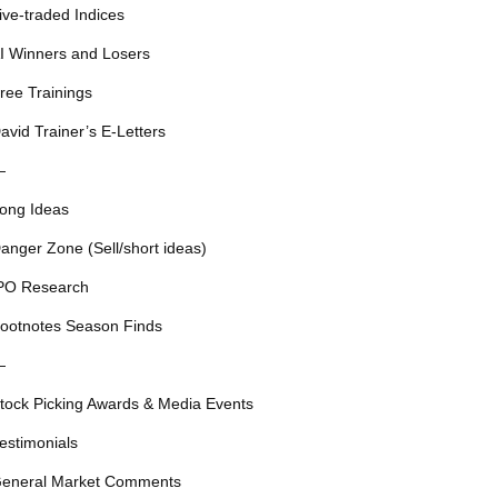
ive-traded Indices
I Winners and Losers
ree Trainings
avid Trainer’s E-Letters
—
ong Ideas
anger Zone (Sell/short ideas)
PO Research
ootnotes Season Finds
—
tock Picking Awards & Media Events
estimonials
eneral Market Comments