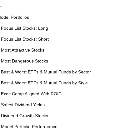
—
odel Portfolios
 Focus List Stocks: Long
 Focus List Stocks: Short
 Most Attractive Stocks
 Most Dangerous Stocks
 Best & Worst ETFs & Mutual Funds by Sector
 Best & Worst ETFs & Mutual Funds by Style
 Exec Comp Aligned With ROIC
 Safest Dividend Yields
 Dividend Growth Stocks
 Model Portfolio Performance
—