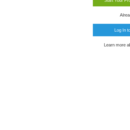
Start Your P
Alre
Log In t
Learn more a