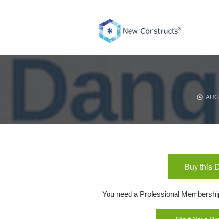
Skip
to
content
AUGU
Buy this 
You need a Professional Membership o