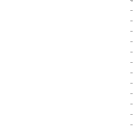
–
–
–
–
–
–
–
–
–
–
–
–