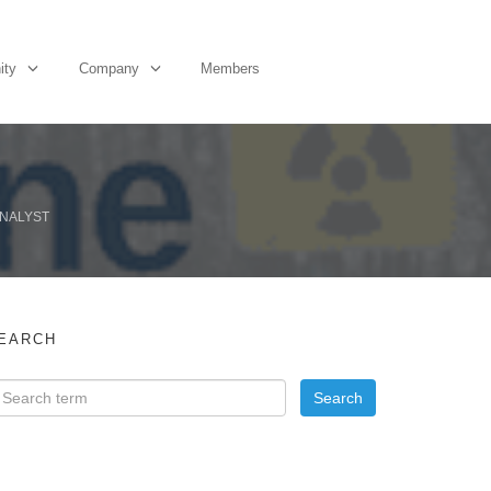
ity
Company
Members
ANALYST
EARCH