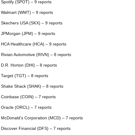
 Spotify (SPOT) – 9 reports
 Walmart (WMT) – 9 reports
 Skechers USA (SKX) – 9 reports
 JPMorgan (JPM) – 9 reports
 HCA Healthcare (HCA) – 9 reports
 Rivian Automotive (RIVN) – 8 reports
 D.R. Horton (DHI) – 8 reports
 Target (TGT) – 8 reports
 Shake Shack (SHAK) – 8 reports
 Coinbase (COIN) – 7 reports
 Oracle (ORCL) – 7 reports
 McDonald’s Corporation (MCD) – 7 reports
 Discover Financial (DFS) – 7 reports