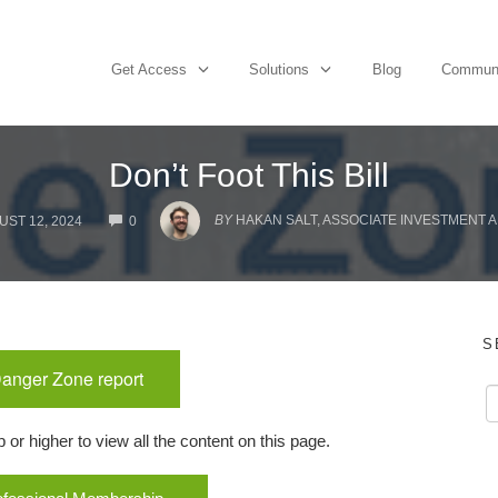
Get Access
Solutions
Blog
Commun
Don’t Foot This Bill
COMMENTS
BY
HAKAN SALT, ASSOCIATE INVESTMENT 
ST 12, 2024
0
S
Danger Zone report
r higher to view all the content on this page.