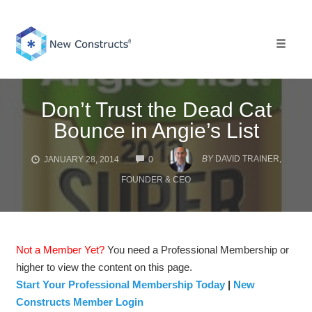
Skip
to
content
Toggle 
Don’t Trust the Dead Cat
Bounce in Angie’s List
COMMENTS
BY
DAVID TRAINER,
JANUARY 28, 2014
0
FOUNDER & CEO
Not a Member Yet?
You need a Professional Membership or
higher to view the content on this page.
Start Your Professional Membership Today
|
New
Constructs Member Login