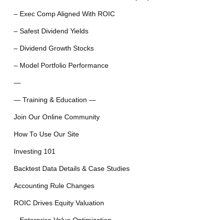
– Exec Comp Aligned With ROIC
– Safest Dividend Yields
– Dividend Growth Stocks
– Model Portfolio Performance
—
— Training & Education —
Join Our Online Community
How To Use Our Site
Investing 101
Backtest Data Details & Case Studies
Accounting Rule Changes
ROIC Drives Equity Valuation