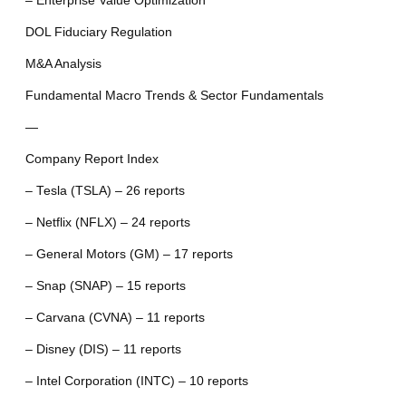
– Enterprise Value Optimization
DOL Fiduciary Regulation
M&A Analysis
Fundamental Macro Trends & Sector Fundamentals
—
Company Report Index
– Tesla (TSLA) – 26 reports
– Netflix (NFLX) – 24 reports
– General Motors (GM) – 17 reports
– Snap (SNAP) – 15 reports
– Carvana (CVNA) – 11 reports
– Disney (DIS) – 11 reports
– Intel Corporation (INTC) – 10 reports