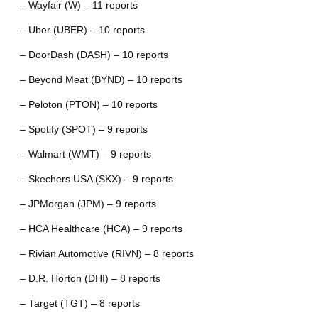
– Wayfair (W) – 11 reports
– Uber (UBER) – 10 reports
– DoorDash (DASH) – 10 reports
– Beyond Meat (BYND) – 10 reports
– Peloton (PTON) – 10 reports
– Spotify (SPOT) – 9 reports
– Walmart (WMT) – 9 reports
– Skechers USA (SKX) – 9 reports
– JPMorgan (JPM) – 9 reports
– HCA Healthcare (HCA) – 9 reports
– Rivian Automotive (RIVN) – 8 reports
– D.R. Horton (DHI) – 8 reports
– Target (TGT) – 8 reports