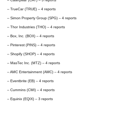
– Caterpillar (CAT) – 5 reports
– TrueCar (TRUE) – 4 reports
– Simon Property Group (SPG) – 4 reports
– Thor Industries (THO) – 4 reports
– Box, Inc. (BOX) – 4 reports
– Pinterest (PINS) – 4 reports
– Shopify (SHOP) – 4 reports
– MasTec Inc. (MTZ) – 4 reports
– AMC Entertainment (AMC) – 4 reports
– Eventbrite (EB) – 4 reports
– Cummins (CMI) – 4 reports
– Equinix (EQIX) – 3 reports