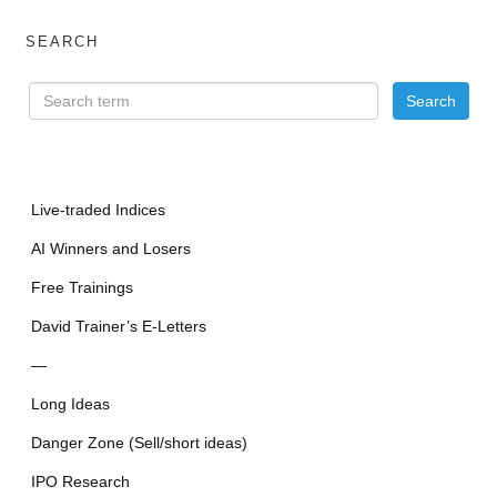
SEARCH
Live-traded Indices
AI Winners and Losers
Free Trainings
David Trainer’s E-Letters
—
Long Ideas
Danger Zone (Sell/short ideas)
IPO Research