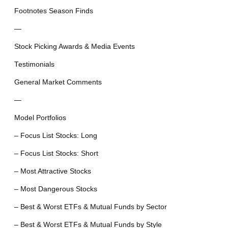
Footnotes Season Finds
—
Stock Picking Awards & Media Events
Testimonials
General Market Comments
—
Model Portfolios
– Focus List Stocks: Long
– Focus List Stocks: Short
– Most Attractive Stocks
– Most Dangerous Stocks
– Best & Worst ETFs & Mutual Funds by Sector
– Best & Worst ETFs & Mutual Funds by Style