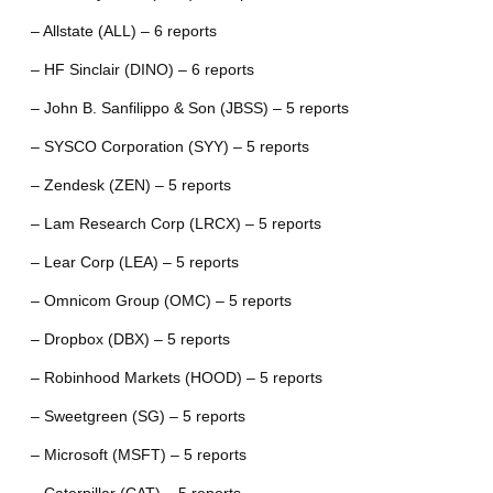
– Allstate (ALL) – 6 reports
– HF Sinclair (DINO) – 6 reports
– John B. Sanfilippo & Son (JBSS) – 5 reports
– SYSCO Corporation (SYY) – 5 reports
– Zendesk (ZEN) – 5 reports
– Lam Research Corp (LRCX) – 5 reports
– Lear Corp (LEA) – 5 reports
– Omnicom Group (OMC) – 5 reports
– Dropbox (DBX) – 5 reports
– Robinhood Markets (HOOD) – 5 reports
– Sweetgreen (SG) – 5 reports
– Microsoft (MSFT) – 5 reports