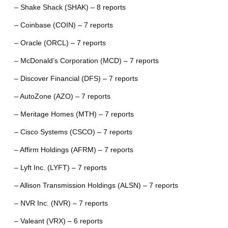
– Shake Shack (SHAK) – 8 reports
– Coinbase (COIN) – 7 reports
– Oracle (ORCL) – 7 reports
– McDonald’s Corporation (MCD) – 7 reports
– Discover Financial (DFS) – 7 reports
– AutoZone (AZO) – 7 reports
– Meritage Homes (MTH) – 7 reports
– Cisco Systems (CSCO) – 7 reports
– Affirm Holdings (AFRM) – 7 reports
– Lyft Inc. (LYFT) – 7 reports
– Allison Transmission Holdings (ALSN) – 7 reports
– NVR Inc. (NVR) – 7 reports
– Valeant (VRX) – 6 reports