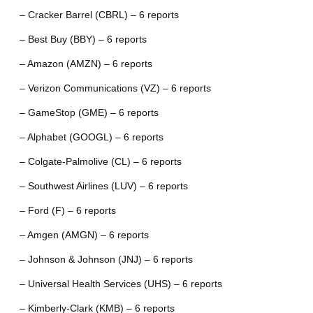
– Cracker Barrel (CBRL) – 6 reports
– Best Buy (BBY) – 6 reports
– Amazon (AMZN) – 6 reports
– Verizon Communications (VZ) – 6 reports
– GameStop (GME) – 6 reports
– Alphabet (GOOGL) – 6 reports
– Colgate-Palmolive (CL) – 6 reports
– Southwest Airlines (LUV) – 6 reports
– Ford (F) – 6 reports
– Amgen (AMGN) – 6 reports
– Johnson & Johnson (JNJ) – 6 reports
– Universal Health Services (UHS) – 6 reports
– Kimberly-Clark (KMB) – 6 reports