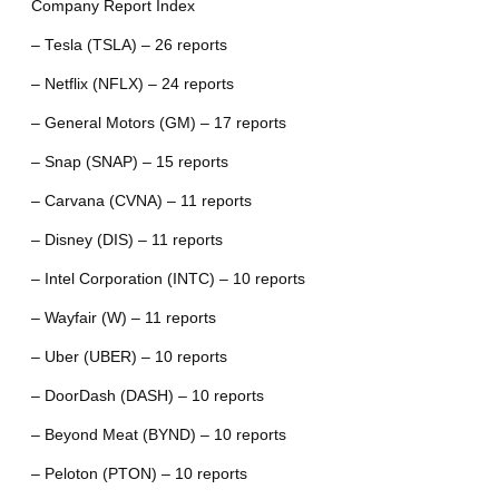
Company Report Index
– Tesla (TSLA) – 26 reports
– Netflix (NFLX) – 24 reports
– General Motors (GM) – 17 reports
– Snap (SNAP) – 15 reports
– Carvana (CVNA) – 11 reports
– Disney (DIS) – 11 reports
– Intel Corporation (INTC) – 10 reports
– Wayfair (W) – 11 reports
– Uber (UBER) – 10 reports
– DoorDash (DASH) – 10 reports
– Beyond Meat (BYND) – 10 reports
– Peloton (PTON) – 10 reports