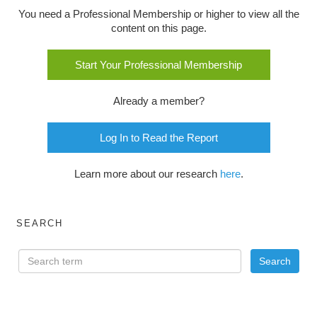
You need a Professional Membership or higher to view all the
content on this page.
Start Your Professional Membership
Already a member?
Log In to Read the Report
Learn more about our research
here
.
SEARCH