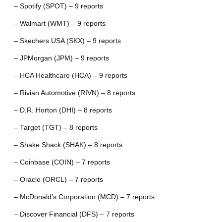
– Spotify (SPOT) – 9 reports
– Walmart (WMT) – 9 reports
– Skechers USA (SKX) – 9 reports
– JPMorgan (JPM) – 9 reports
– HCA Healthcare (HCA) – 9 reports
– Rivian Automotive (RIVN) – 8 reports
– D.R. Horton (DHI) – 8 reports
– Target (TGT) – 8 reports
– Shake Shack (SHAK) – 8 reports
– Coinbase (COIN) – 7 reports
– Oracle (ORCL) – 7 reports
– McDonald’s Corporation (MCD) – 7 reports
– Discover Financial (DFS) – 7 reports