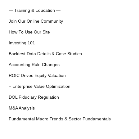
— Training & Education —
Join Our Online Community
How To Use Our Site
Investing 101
Backtest Data Details & Case Studies
Accounting Rule Changes
ROIC Drives Equity Valuation
– Enterprise Value Optimization
DOL Fiduciary Regulation
M&A Analysis
Fundamental Macro Trends & Sector Fundamentals
—