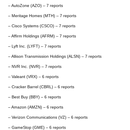
– AutoZone (AZO) – 7 reports
– Meritage Homes (MTH) – 7 reports
– Cisco Systems (CSCO) – 7 reports
– Affirm Holdings (AFRM) – 7 reports
– Lyft Inc. (LYFT) – 7 reports
– Allison Transmission Holdings (ALSN) – 7 reports
– NVR Inc. (NVR) – 7 reports
– Valeant (VRX) – 6 reports
– Cracker Barrel (CBRL) – 6 reports
– Best Buy (BBY) – 6 reports
– Amazon (AMZN) – 6 reports
– Verizon Communications (VZ) – 6 reports
– GameStop (GME) – 6 reports