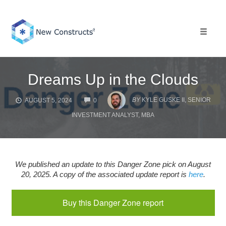
Skip
to
content
Toggle 
Dreams Up in the Clouds
COMMENTS
BY
KYLE GUSKE II, SENIOR
AUGUST 5, 2024
0
INVESTMENT ANALYST, MBA
We published an update to this Danger Zone pick on August
20, 2025. A copy of the associated update report is
here
.
Buy this Danger Zone report