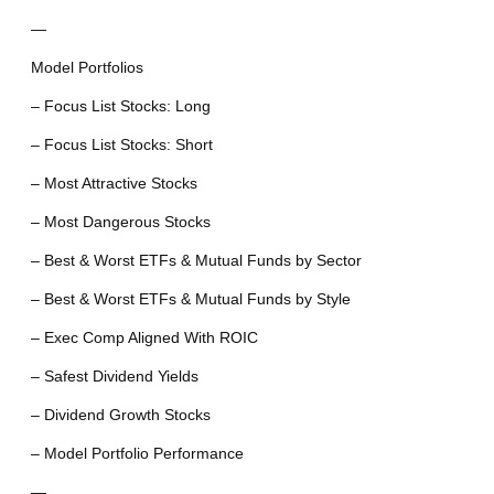
—
Model Portfolios
– Focus List Stocks: Long
– Focus List Stocks: Short
– Most Attractive Stocks
– Most Dangerous Stocks
– Best & Worst ETFs & Mutual Funds by Sector
– Best & Worst ETFs & Mutual Funds by Style
– Exec Comp Aligned With ROIC
– Safest Dividend Yields
– Dividend Growth Stocks
– Model Portfolio Performance
—