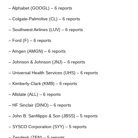
– Alphabet (GOOGL) – 6 reports
– Colgate-Palmolive (CL) – 6 reports
– Southwest Airlines (LUV) – 6 reports
– Ford (F) – 6 reports
– Amgen (AMGN) – 6 reports
– Johnson & Johnson (JNJ) – 6 reports
– Universal Health Services (UHS) – 6 reports
– Kimberly-Clark (KMB) – 6 reports
– Allstate (ALL) – 6 reports
– HF Sinclair (DINO) – 6 reports
– John B. Sanfilippo & Son (JBSS) – 5 reports
– SYSCO Corporation (SYY) – 5 reports
– Zendesk (ZEN) – 5 reports