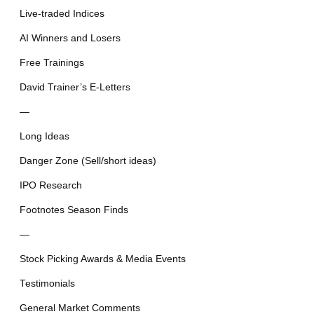
Live-traded Indices
AI Winners and Losers
Free Trainings
David Trainer’s E-Letters
—
Long Ideas
Danger Zone (Sell/short ideas)
IPO Research
Footnotes Season Finds
—
Stock Picking Awards & Media Events
Testimonials
General Market Comments