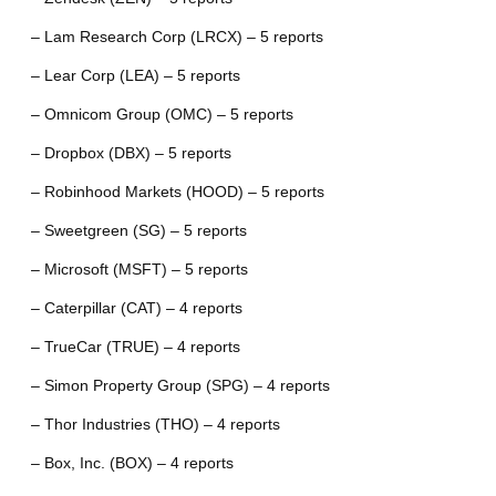
– Lam Research Corp (LRCX) – 5 reports
– Lear Corp (LEA) – 5 reports
– Omnicom Group (OMC) – 5 reports
– Dropbox (DBX) – 5 reports
– Robinhood Markets (HOOD) – 5 reports
– Sweetgreen (SG) – 5 reports
– Microsoft (MSFT) – 5 reports
– Caterpillar (CAT) – 4 reports
– TrueCar (TRUE) – 4 reports
– Simon Property Group (SPG) – 4 reports
– Thor Industries (THO) – 4 reports
– Box, Inc. (BOX) – 4 reports