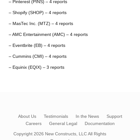
– Pinterest (PINS) – 4 reports
– Shopify (SHOP) – 4 reports
– MasTec Inc. (MTZ) – 4 reports
– AMC Entertainment (AMC) – 4 reports
– Eventbrite (EB) – 4 reports
– Cummins (CMI) – 4 reports
– Equinix (EQIX) – 3 reports
About Us
Testimonials
In the News
Support
Careers
General Legal
Documentation
Copyright 2026
New Constructs, LLC
All Rights